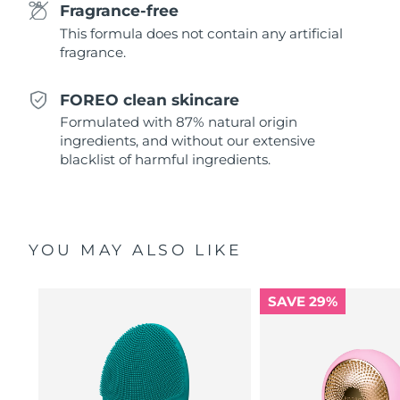
Fragrance-free
This formula does not contain any artificial
Türkiye
Delivery estimate:
8/13/26
fragrance.
United Arab Emirates
Delivery estimate:
8/13/26
FOREO clean skincare
United Kingdom
Delivery estimate:
8/12/26
Formulated with 87% natural origin
ingredients, and without our extensive
United States
blacklist of harmful ingredients.
Delivery estimate:
8/13/26
Uzbekistan
Delivery estimate:
8/17/26
Vietnam
Delivery estimate:
8/18/26
YOU MAY ALSO LIKE
SAVE 29%