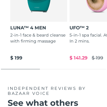
LUNA™ 4 MEN
UFO™ 2
2-in-1 face & beard cleanse
5-in-1 spa facial. 
with firming massage
In 2 mins.
$ 199
$ 141.29
$ 199
INDEPENDENT REVIEWS
BY
BAZAAR VOICE
See what others