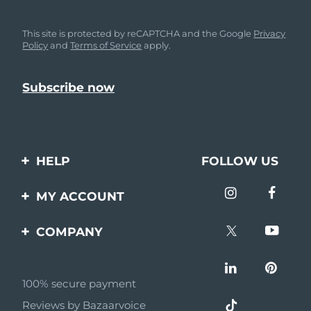
This site is protected by reCAPTCHA and the Google
Privacy
Policy
and
Terms of Service
apply.
HELP
FOLLOW US
Contact us
MY ACCOUNT
Orders & Shipping
Product registration
COMPANY
Warranty & Returns
Support
About
Frequently asked
questions
100% secure payment
Affiliate program
Reviews by Bazaarvoice
Battery information