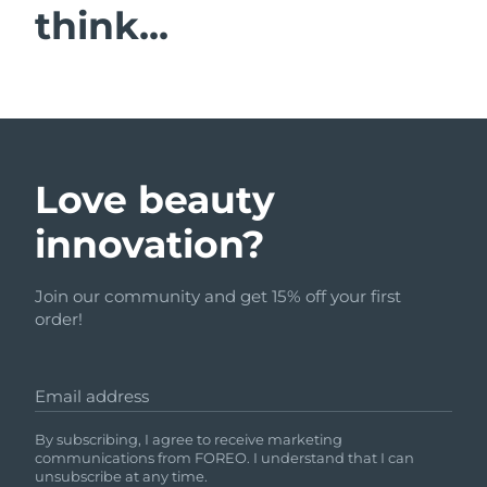
think...
Love beauty
innovation?
Join our community and get 15% off your first
order!
Email address
By subscribing, I agree to receive marketing
communications from FOREO. I understand that I can
unsubscribe at any time.