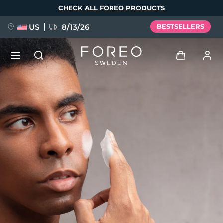
Skip
CHECK ALL FOREO PRODUCTS
to
main
content
US
8/13/26
BESTSELLERS
NEW
Log in
Language
BREAKING NEWS
User profile
English
Deutsch
Español
My devices
FAQ™ Pure Beauty-Tech Elixir
Français
Italiano
Português
My orders
Polski
Svenska
Русский
Türkçe
简体中文
繁體中文
My addresses
issa™ Teeth Whitening Set
My subscriptions