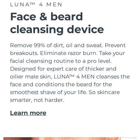
Advanced pore care essentials
For healthy hair
LUNA™ 4 MEN
18% PAP
Skincare
Men
Face & beard
Israel
Delivery estimate:
8/16/26
cleansing device
Italy
Delivery estimate:
8/12/26
Japan
Delivery estimate:
8/15/26
Remove 99% of dirt, oil and sweat. Prevent
Shop all
breakouts. Eliminate razor burn. Take your
Jersey
Delivery estimate:
8/17/26
facial cleansing routine to a pro level.
Designed for expert care of thicker and
Kazakhstan
Delivery estimate:
8/14/26
FOREO APP
oilier male skin, LUNA™ 4 MEN cleanses the
face and conditions the beard for the
ABOUT
Kuwait
Delivery estimate:
8/12/26
smoothest shave of your life. So skincare
smarter, not harder.
Latvia
Delivery estimate:
8/12/26
Learn more
Lebanon
Delivery estimate:
8/13/26
Lithuania
Delivery estimate:
8/12/26