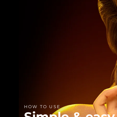
HOW TO USE
Simple & easy