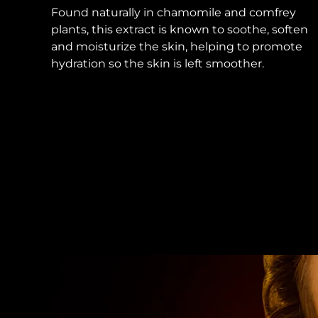
Found naturally in chamomile and comfrey
plants, this extract is known to soothe, soften
and moisturize the skin, helping to promote
hydration so the skin is left smoother.