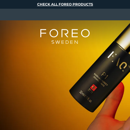
CHECK ALL FOREO PRODUCTS