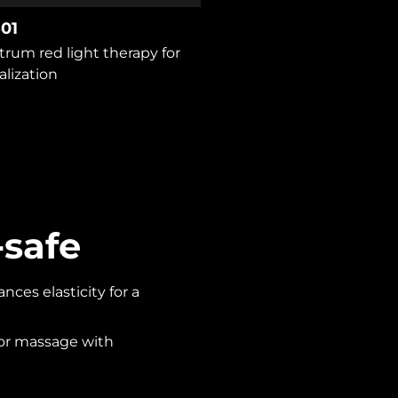
01
trum red light therapy for
alization
-safe
ces elasticity for a
 or massage with