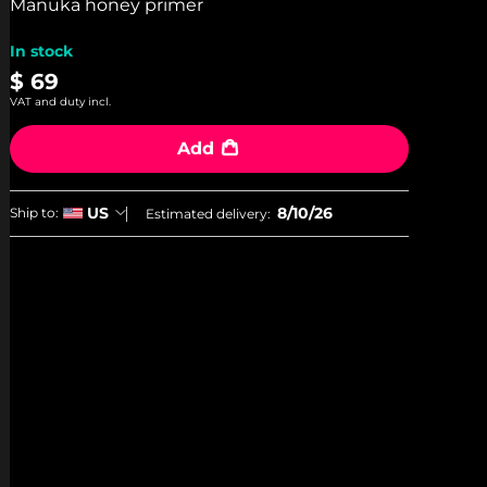
stars,
Manuka honey primer
average
rating
In stock
value.
Read
$ 69
3
VAT and duty incl.
Reviews.
Same
page
Add
link.
8/10/26
US
Ship to:
Estimated delivery: