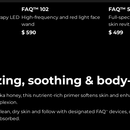
FAQ™ 102
FAQ™ 5
erapy LED
High-frequency and red light face
Full-spec
wand
skin revit
$ 590
$ 499
zing, soothing & body
 honey, this nutrient-rich primer softens skin and enhan
plexion.
 clean, dry skin and follow with designated FAQ
devices,
TM
 absorbed.