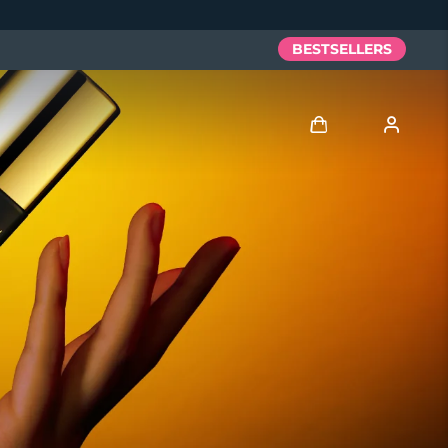
BESTSELLERS
Log in
User profile
My devices
My orders
My addresses
My subscriptions