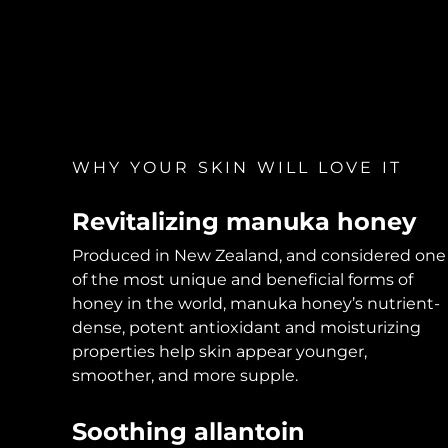
KIWI™ skincare
All acne treatment devices
All revitalizing eye massagers
Serum
issa™ Teeth Whitening Gel
Advanced pore care essentials
For healthy hair
18% PAP
Skincare
Men
WHY YOUR SKIN WILL LOVE IT
Shop all
Revitalizing manuka honey
Produced in New Zealand, and considered one
of the most unique and beneficial forms of
FOREO APP
honey in the world, manuka honey’s nutrient-
dense, potent antioxidant and moisturizing
ABOUT
properties help skin appear younger,
smoother, and more supple.
Soothing allantoin