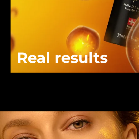
Real results