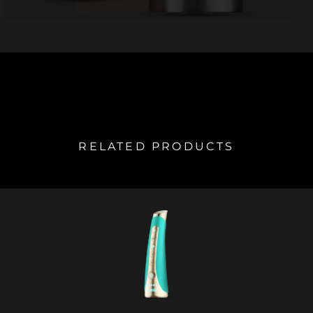
RELATED PRODUCTS