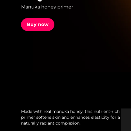
Manuka honey primer
issa™ Teeth Whitening Set
Buy now
FAQ™ Dual LED Panel
POPULAR
Special offers
Bestsellers
Made with real manuka honey, this nutrient-rich
primer softens skin and enhances elasticity for a
naturally radiant complexion.