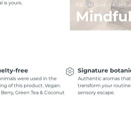
l is yours.
PREMIUM SKINC
Mindfu
elty-free
Signature botani
nimals were used in the
Authentic aromas that
ing of this product. Vegan:
transform your routine
 Berry, Green Tea & Coconut
sensory escape.