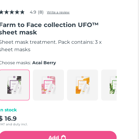
4.9
(8)
Write a review
4.9
out
Farm to Face collection UFO™
of
5
sheet mask
stars,
average
Sheet mask treatment. Pack contains: 3 x
rating
value.
sheet masks
Read
8
Choose masks:
Acai Berry
Reviews.
Same
page
link.
In stock
$ 16.9
VAT and duty incl.
Add