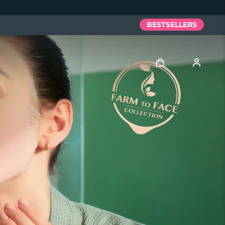
BESTSELLERS
Log in
User profile
My devices
My orders
My addresses
My subscriptions