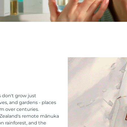
 don't grow just
ves, and gardens - places
m over centuries.
w Zealand's remote mānuka
n rainforest, and the