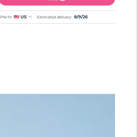
8/9/26
US
Ship to:
Estimated delivery: