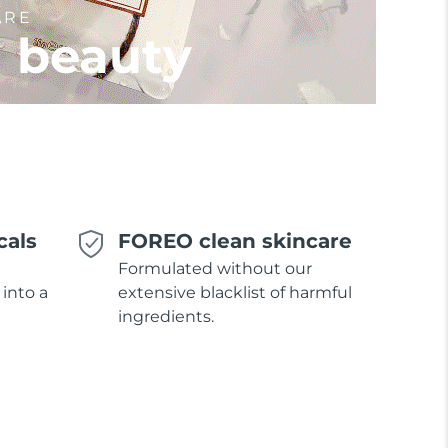
ARE
l beauty
cals
FOREO clean skincare
Formulated without our
 into a
extensive blacklist of harmful
ingredients.