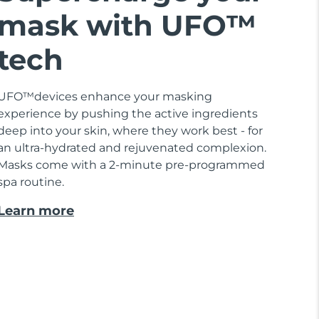
mask with UFO™
tech
UFO™devices enhance your masking
experience by pushing the active ingredients
deep into your skin, where they work best - for
an ultra-hydrated and rejuvenated complexion.
Masks come with a 2-minute pre-programmed
spa routine.
Learn more