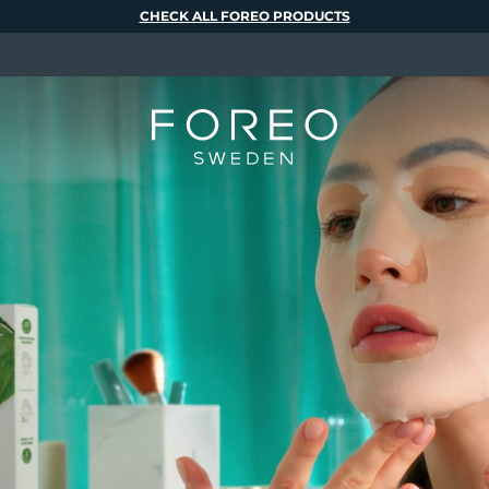
CHECK ALL FOREO PRODUCTS