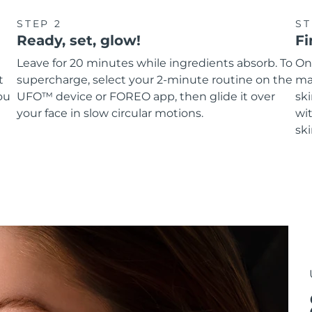
STEP 2
ST
Ready, set, glow!
Fi
Leave for 20 minutes while ingredients absorb. To
On
t
supercharge, select your 2-minute routine on the
ma
ou
UFO™ device or FOREO app, then glide it over
sk
your face in slow circular motions.
wit
ski