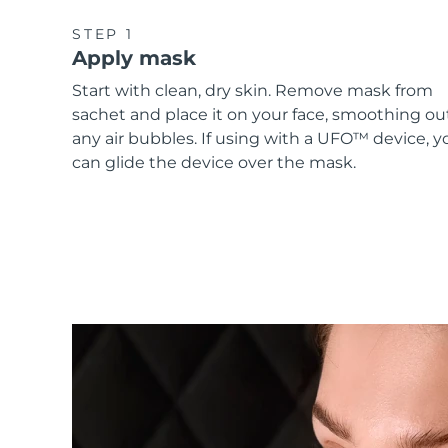
STEP 1
Apply mask
Start with clean, dry skin. Remove mask from
sachet and place it on your face, smoothing ou
any air bubbles. If using with a UFO™ device, y
can glide the device over the mask.