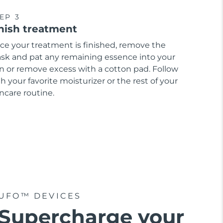
EP 3
nish treatment
ce your treatment is finished, remove the
sk and pat any remaining essence into your
in or remove excess with a cotton pad. Follow
h your favorite moisturizer or the rest of your
ncare routine.
UFO™ DEVICES
Supercharge your