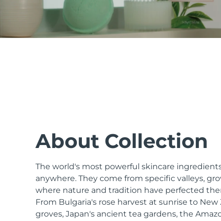
issa™ Teeth Whitening Set
FAQ™ Dual LED Panel
POPULAR
About Collection
The world's most powerful skincare ingredients
Special offers
Bestsellers
anywhere. They come from specific valleys, gro
where nature and tradition have perfected the
From Bulgaria's rose harvest at sunrise to Ne
groves, Japan's ancient tea gardens, the Amazo