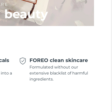
ARE
l beauty
cals
FOREO clean skincare
Formulated without our
 into a
extensive blacklist of harmful
ingredients.