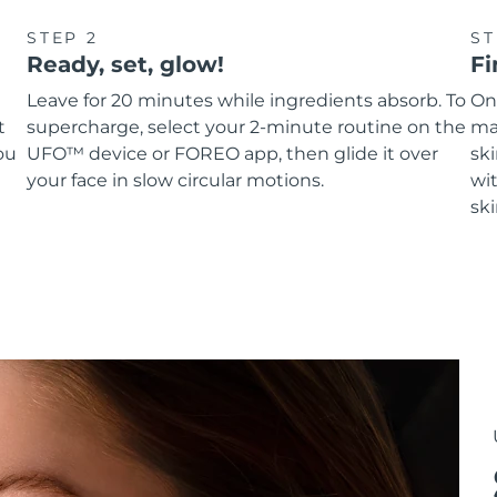
STEP 2
ST
Ready, set, glow!
Fi
Leave for 20 minutes while ingredients absorb. To
On
t
supercharge, select your 2-minute routine on the
ma
ou
UFO™ device or FOREO app, then glide it over
sk
your face in slow circular motions.
wit
ski