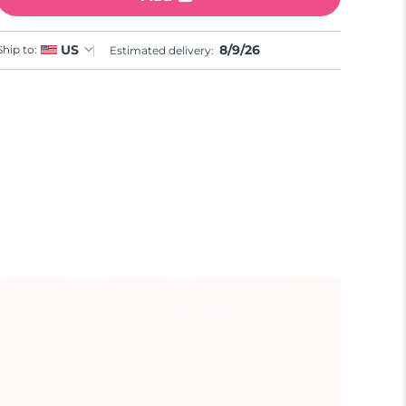
8/9/26
US
Ship to:
Estimated delivery: