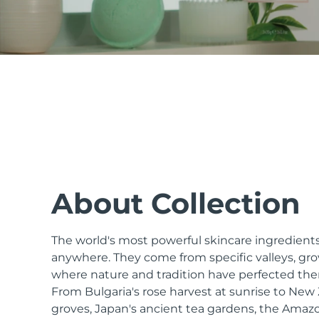
issa™ Teeth Whitening Set
FAQ™ Dual LED Panel
POPULAR
About Collection
The world's most powerful skincare ingredients
Special offers
Bestsellers
anywhere. They come from specific valleys, gro
where nature and tradition have perfected the
From Bulgaria's rose harvest at sunrise to Ne
groves, Japan's ancient tea gardens, the Amazo