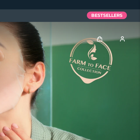
BESTSELLERS
Log in
User profile
My devices
My orders
My addresses
My subscriptions