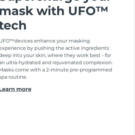
mask with UFO™
tech
UFO™devices enhance your masking
experience by pushing the active ingredients
deep into your skin, where they work best - for
an ultra-hydrated and rejuvenated complexion.
Masks come with a 2-minute pre-programmed
spa routine.
Learn more