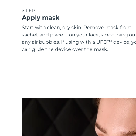
STEP 1
Apply mask
Start with clean, dry skin. Remove mask from
sachet and place it on your face, smoothing ou
any air bubbles. If using with a UFO™ device, y
can glide the device over the mask.