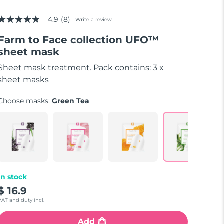
4.9
(8)
Write a review
4.9
out
Farm to Face collection UFO™
of
5
sheet mask
stars,
average
Sheet mask treatment. Pack contains: 3 x
rating
value.
sheet masks
Read
8
Choose masks:
Green Tea
Reviews.
Same
page
link.
In stock
$ 16.9
VAT and duty incl.
Add