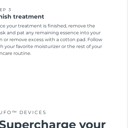
EP 3
nish treatment
ce your treatment is finished, remove the
sk and pat any remaining essence into your
in or remove excess with a cotton pad. Follow
h your favorite moisturizer or the rest of your
ncare routine.
UFO™ DEVICES
Supercharge your