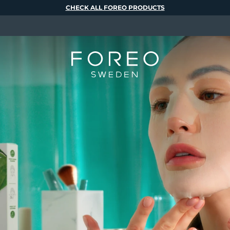
CHECK ALL FOREO PRODUCTS