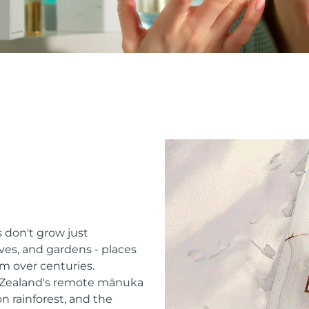
 don't grow just
ves, and gardens - places
m over centuries.
w Zealand's remote mānuka
n rainforest, and the