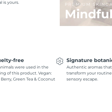
l is yours.
PREMIUM SKINC
Mindfu
elty-free
Signature botani
nimals were used in the
Authentic aromas that
ing of this product. Vegan:
transform your routine
 Berry, Green Tea & Coconut
sensory escape.