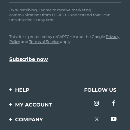
By subscribing, I agree to receive marketing
communications from FOREO. I understand that I can
unsubscribe at any time.
This site is protected by reCAPTCHA and the Google
Privacy
Policy
and
Terms of Service
apply.
HELP
FOLLOW US
Contact us
MY ACCOUNT
Orders & Shipping
Product registration
COMPANY
Warranty & Returns
Support