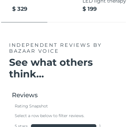
LED light therapy
$ 329
$ 199
INDEPENDENT REVIEWS
BY
BAZAAR VOICE
See what others
think...