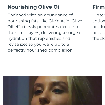
Luxembourg
Delivery estimate:
8/9/26
Nourishing Olive Oil
Firm
Enriched with an abundance of
Ginse
Macao SAR China
Delivery estimate:
8/11/26
nourishing fats, like Oleic Acid, Olive
antiox
Oil effortlessly penetrates deep into
produc
Malaysia
Delivery estimate:
8/12/26
the skin's layers, delivering a surge of
provid
Malta
Delivery estimate:
8/9/26
hydration that replenishes and
the sk
revitalizes so you wake up to a
Mexico
Delivery estimate:
8/13/26
perfectly nourished complexion.
Monaco
Delivery estimate:
8/10/26
Netherlands
Delivery estimate:
8/9/26
New Zealand
Delivery estimate:
8/9/26
Norway
Delivery estimate:
8/9/26
Oman
Delivery estimate:
8/12/26