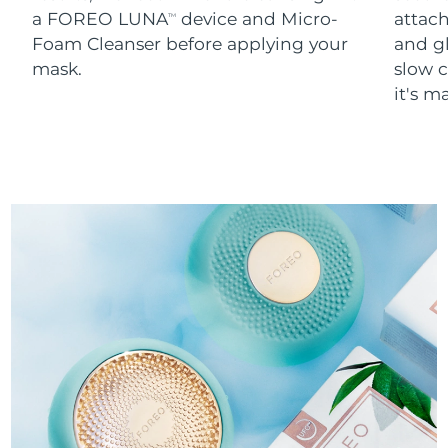
a FOREO LUNA
device and Micro-
attach
TM
Foam Cleanser before applying your
and g
mask.
slow c
it's m