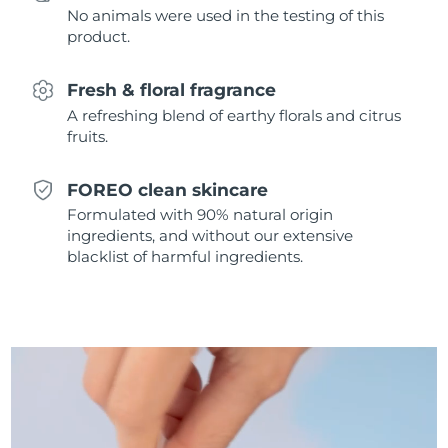
No animals were used in the testing of this
Singapore
Delivery estimate:
8/11/26
product.
Slovakia
Delivery estimate:
8/9/26
Fresh & floral fragrance
Slovenia
Delivery estimate:
8/9/26
A refreshing blend of earthy florals and citrus
fruits.
South Africa
Delivery estimate:
8/17/26
FOREO clean skincare
South Korea
Delivery estimate:
8/11/26
Formulated with 90% natural origin
ingredients, and without our extensive
Spain
Delivery estimate:
8/9/26
blacklist of harmful ingredients.
Sweden
Delivery estimate:
8/9/26
Switzerland
Delivery estimate:
8/9/26
Taiwan
Delivery estimate:
8/14/26
Thailand
Delivery estimate:
8/13/26