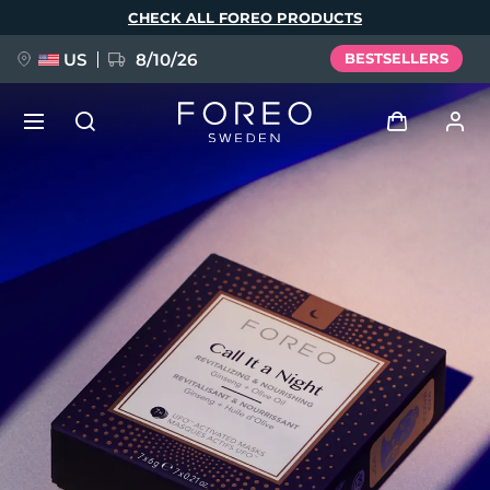
Skip
CHECK ALL FOREO PRODUCTS
to
main
content
US
8/10/26
BESTSELLERS
NEW
Log in
Language
BREAKING NEWS
User profile
English
Deutsch
Español
My devices
FAQ™ Pure Beauty-Tech Elixir
Français
Italiano
Português
My orders
Polski
Svenska
Русский
Türkçe
简体中文
繁體中文
My addresses
issa™ Teeth Whitening Set
My subscriptions