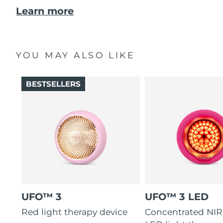
Learn more
YOU MAY ALSO LIKE
BESTSELLERS
UFO™ 3
UFO™ 3 LED
Red light therapy device
Concentrated NIR