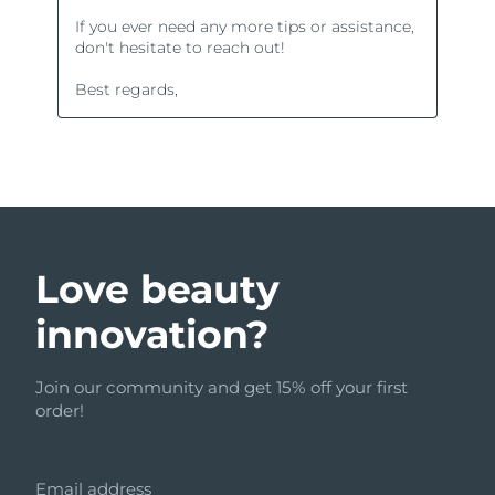
Love beauty
innovation?
Join our community and get 15% off your first
order!
Email address