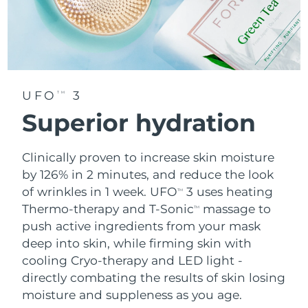
UFO
3
TM
Superior hydration
Clinically proven to increase skin moisture
by 126% in 2 minutes, and reduce the look
of wrinkles in 1 week. UFO
3 uses heating
TM
Thermo-therapy and T-Sonic
massage to
TM
push active ingredients from your mask
deep into skin, while firming skin with
cooling Cryo-therapy and LED light -
directly combating the results of skin losing
moisture and suppleness as you age.