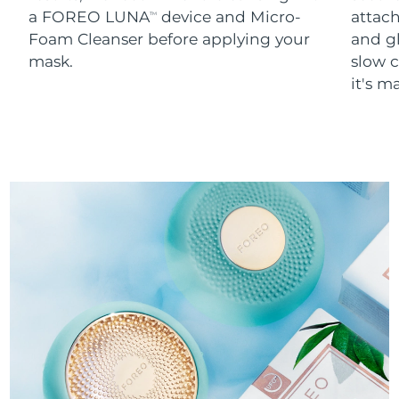
a FOREO LUNA
device and Micro-
attach
TM
Foam Cleanser before applying your
and g
mask.
slow c
it's m