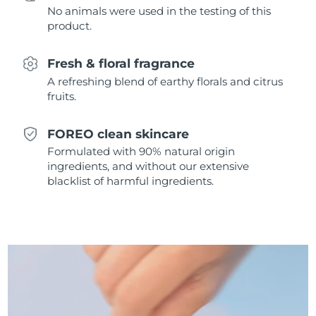
No animals were used in the testing of this
Singapore
Delivery estimate:
8/14/26
product.
Slovakia
Delivery estimate:
8/12/26
Fresh & floral fragrance
Slovenia
Delivery estimate:
8/12/26
A refreshing blend of earthy florals and citrus
fruits.
South Africa
Delivery estimate:
8/20/26
FOREO clean skincare
South Korea
Delivery estimate:
8/14/26
Formulated with 90% natural origin
ingredients, and without our extensive
Spain
Delivery estimate:
8/12/26
blacklist of harmful ingredients.
Sweden
Delivery estimate:
8/12/26
Switzerland
Delivery estimate:
8/12/26
Taiwan
Delivery estimate:
8/17/26
Thailand
Delivery estimate:
8/16/26