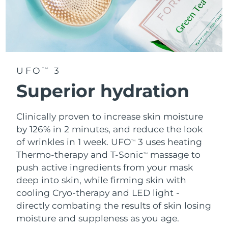
UFO
3
TM
Superior hydration
Clinically proven to increase skin moisture
by 126% in 2 minutes, and reduce the look
of wrinkles in 1 week. UFO
3 uses heating
TM
Thermo-therapy and T-Sonic
massage to
TM
push active ingredients from your mask
deep into skin, while firming skin with
cooling Cryo-therapy and LED light -
directly combating the results of skin losing
moisture and suppleness as you age.