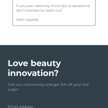
Love beauty
innovation?
Join our community and get 15% off your first
order!
Email address