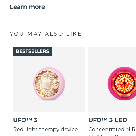
Learn more
YOU MAY ALSO LIKE
BESTSELLERS
UFO™ 3
UFO™ 3 LED
Red light therapy device
Concentrated NIR