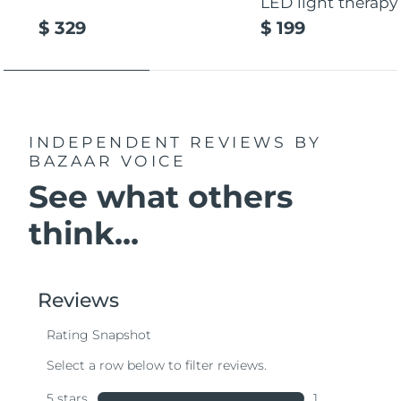
LED light therapy
$ 329
$ 199
INDEPENDENT REVIEWS
BY
BAZAAR VOICE
See what others
think...