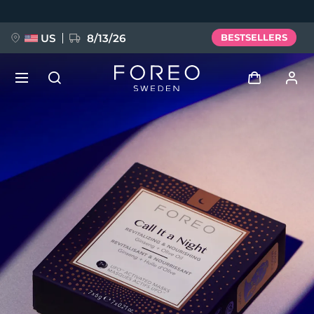
Skip
to
main
content
US
8/13/26
BESTSELLERS
NEW
Log in
Language
BREAKING NEWS
User profile
English
Deutsch
Español
My devices
FAQ™ Pure Beauty-Tech Elixir
Français
Italiano
Português
My orders
Polski
Svenska
Русский
Türkçe
简体中文
繁體中文
My addresses
issa™ Teeth Whitening Set
My subscriptions