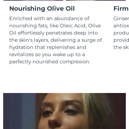
Luxembourg
Delivery estimate:
8/12/26
Nourishing Olive Oil
Firm
Enriched with an abundance of
Ginse
Macao SAR China
Delivery estimate:
8/14/26
nourishing fats, like Oleic Acid, Olive
antiox
Oil effortlessly penetrates deep into
produc
Malaysia
Delivery estimate:
8/15/26
the skin's layers, delivering a surge of
provid
Malta
Delivery estimate:
8/12/26
hydration that replenishes and
the sk
revitalizes so you wake up to a
Mexico
Delivery estimate:
8/16/26
perfectly nourished complexion.
Monaco
Delivery estimate:
8/13/26
Netherlands
Delivery estimate:
8/12/26
New Zealand
Delivery estimate:
8/12/26
Norway
Delivery estimate:
8/12/26
Oman
Delivery estimate:
8/15/26