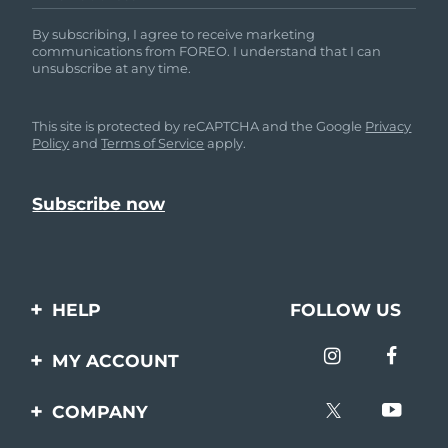
By subscribing, I agree to receive marketing
communications from FOREO. I understand that I can
unsubscribe at any time.
This site is protected by reCAPTCHA and the Google
Privacy
Policy
and
Terms of Service
apply.
HELP
FOLLOW US
Contact us
MY ACCOUNT
Orders & Shipping
Product registration
COMPANY
Warranty & Returns
Support