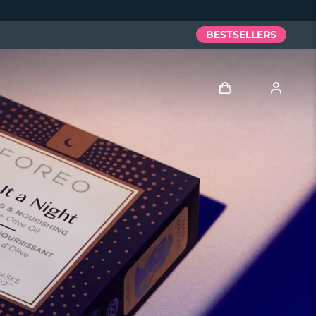
BESTSELLERS
Log in
User profile
My devices
My orders
My addresses
My subscriptions