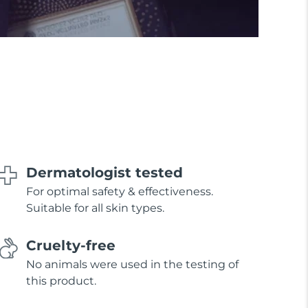
Dermatologist tested
For optimal safety & effectiveness.
Suitable for all skin types.
Cruelty-free
No animals were used in the testing of
this product.