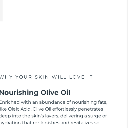
WHY YOUR SKIN WILL LOVE IT
Nourishing Olive Oil
Enriched with an abundance of nourishing fats,
like Oleic Acid, Olive Oil effortlessly penetrates
deep into the skin's layers, delivering a surge of
hydration that replenishes and revitalizes so