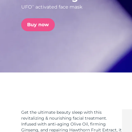
UFO
activated face mask
TM
issa™ Teeth Whitening Set
Buy now
FAQ™ Dual LED Panel
POPULAR
Special offers
Bestsellers
Get the ultimate beauty sleep with this
revitalizing & nourishing facial treatment.
Infused with anti-aging Olive Oil, firming
Ginseng, and repairing Hawthorn Fruit Extract, it