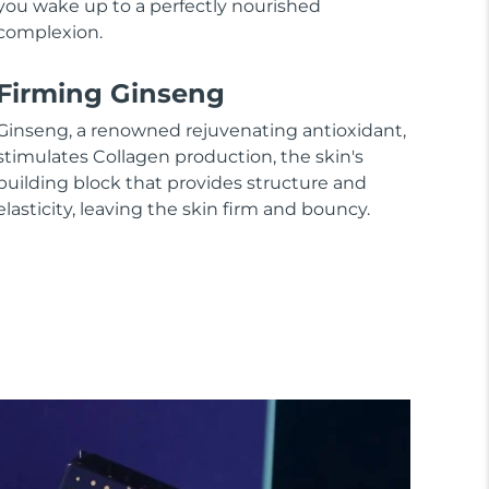
you wake up to a perfectly nourished
complexion.
Firming Ginseng
Ginseng, a renowned rejuvenating antioxidant,
stimulates Collagen production, the skin's
building block that provides structure and
elasticity, leaving the skin firm and bouncy.