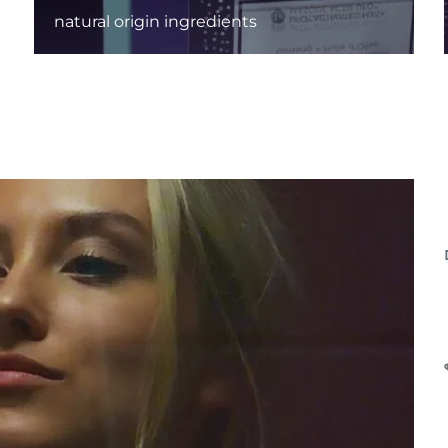
natural origin ingredients