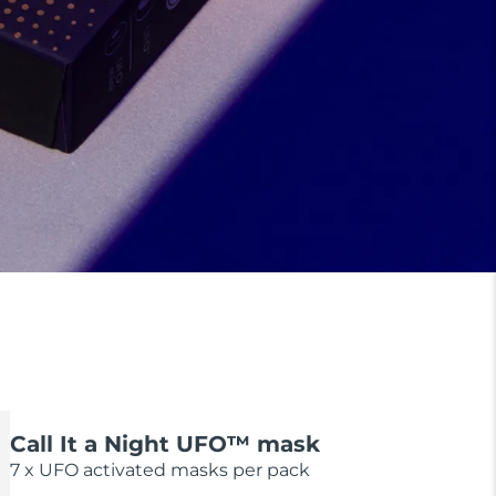
Call It a Night UFO™ mask
7 x UFO activated masks per pack