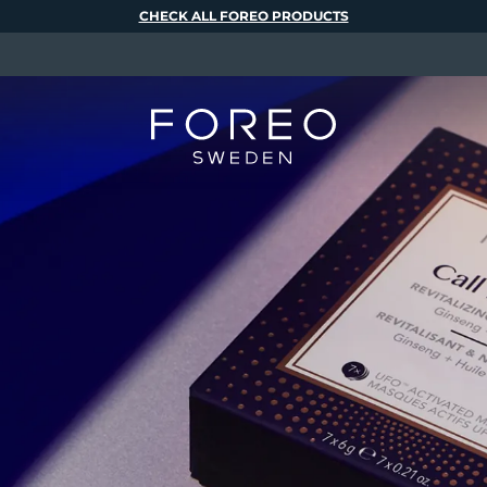
CHECK ALL FOREO PRODUCTS