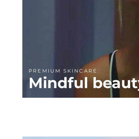
PREMIUM SKINCARE
Mindful beaut