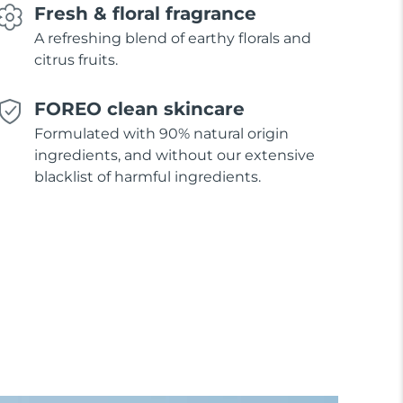
Fresh & floral fragrance
A refreshing blend of earthy florals and
citrus fruits.
FOREO clean skincare
Formulated with 90% natural origin
ingredients, and without our extensive
blacklist of harmful ingredients.