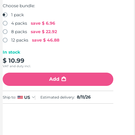
Choose bundle:
1 pack
4 packs
save
$ 6.96
8 packs
save
$ 22.92
12 packs
save
$ 46.88
In stock
$ 10.99
VAT and duty incl.
Add
8/11/26
US
Ship to:
Estimated delivery: