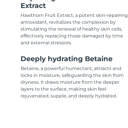
KIWI™ skincare
All acne treatment devices
All revitalizing eye massagers
Serum
Extract
issa™ Teeth Whitening Gel
Advanced pore care essentials
For healthy hair
18% PAP
Hawthorn Fruit Extract, a potent skin-repairing
Skincare
Men
antioxidant, revitalizes the complexion by
stimulating the renewal of healthy skin cells,
effectively replacing those damaged by time
and external stressors.
Shop all
Deeply hydrating Betaine
Betaine, a powerful humectant, attracts and
locks in moisture, safeguarding the skin from
FOREO APP
dryness. It draws moisture from the deeper
layers to the surface, making skin feel
ABOUT
rejuvenated, supple, and deeply hydrated.