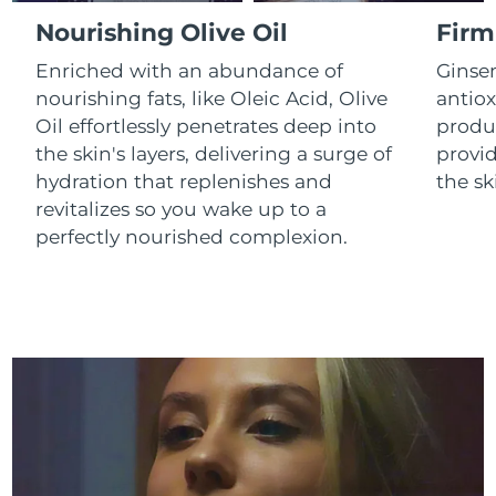
Luxembourg
Delivery estimate:
8/11/26
Nourishing Olive Oil
Firm
Enriched with an abundance of
Ginse
Macao SAR China
Delivery estimate:
8/13/26
nourishing fats, like Oleic Acid, Olive
antiox
Oil effortlessly penetrates deep into
produc
Malaysia
Delivery estimate:
8/14/26
the skin's layers, delivering a surge of
provid
Malta
Delivery estimate:
8/11/26
hydration that replenishes and
the sk
revitalizes so you wake up to a
Mexico
Delivery estimate:
8/15/26
perfectly nourished complexion.
Monaco
Delivery estimate:
8/12/26
Netherlands
Delivery estimate:
8/11/26
New Zealand
Delivery estimate:
8/11/26
Norway
Delivery estimate:
8/11/26
Oman
Delivery estimate:
8/14/26