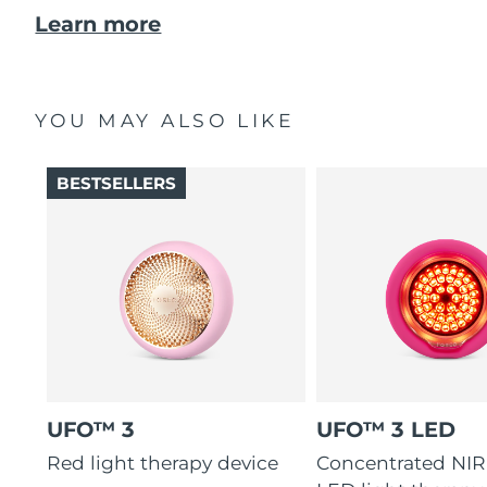
Learn more
YOU MAY ALSO LIKE
BESTSELLERS
UFO™ 3
UFO™ 3 LED
Red light therapy device
Concentrated NIR