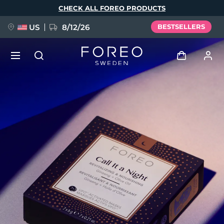
Skip
CHECK ALL FOREO PRODUCTS
to
main
content
US
8/12/26
BESTSELLERS
NEW
Log in
Language
BREAKING NEWS
User profile
English
Deutsch
Español
My devices
FAQ™ Pure Beauty-Tech Elixir
Français
Italiano
Português
My orders
Polski
Svenska
Русский
Türkçe
简体中文
繁體中文
My addresses
issa™ Teeth Whitening Set
My subscriptions