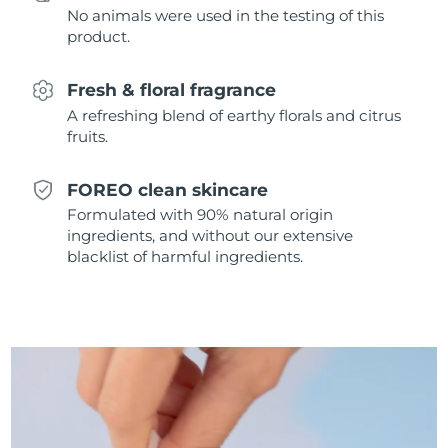
No animals were used in the testing of this
Singapore
Delivery estimate:
8/13/26
product.
Slovakia
Delivery estimate:
8/11/26
Fresh & floral fragrance
Slovenia
Delivery estimate:
8/11/26
A refreshing blend of earthy florals and citrus
fruits.
South Africa
Delivery estimate:
8/19/26
FOREO clean skincare
South Korea
Delivery estimate:
8/13/26
Formulated with 90% natural origin
ingredients, and without our extensive
Spain
Delivery estimate:
8/11/26
blacklist of harmful ingredients.
Sweden
Delivery estimate:
8/11/26
Switzerland
Delivery estimate:
8/11/26
Taiwan
Delivery estimate:
8/16/26
Thailand
Delivery estimate:
8/15/26