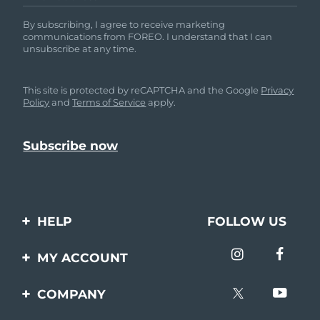
By subscribing, I agree to receive marketing
communications from FOREO. I understand that I can
unsubscribe at any time.
This site is protected by reCAPTCHA and the Google
Privacy
Policy
and
Terms of Service
apply.
HELP
FOLLOW US
Contact us
MY ACCOUNT
Orders & Shipping
Product registration
COMPANY
Warranty & Returns
Support