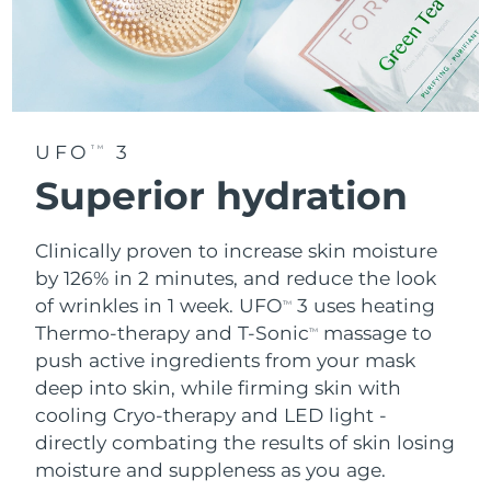
UFO
3
TM
Superior hydration
Clinically proven to increase skin moisture
by 126% in 2 minutes, and reduce the look
of wrinkles in 1 week. UFO
3 uses heating
TM
Thermo-therapy and T-Sonic
massage to
TM
push active ingredients from your mask
deep into skin, while firming skin with
cooling Cryo-therapy and LED light -
directly combating the results of skin losing
moisture and suppleness as you age.