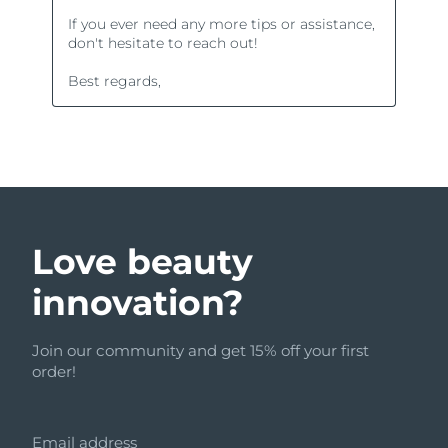
Love beauty
innovation?
Join our community and get 15% off your first
order!
Email address