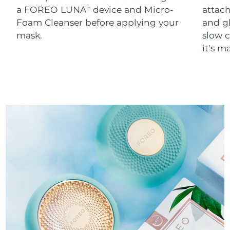
a FOREO LUNA
device and Micro-
attach
TM
Foam Cleanser before applying your
and g
mask.
slow c
it's m