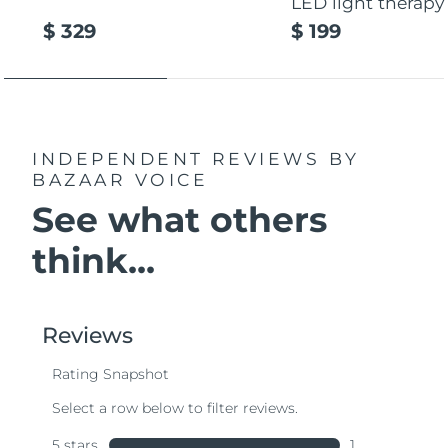
LED light therapy
$ 329
$ 199
INDEPENDENT REVIEWS
BY
BAZAAR VOICE
See what others
think...