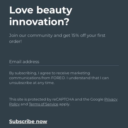
Love beauty
innovation?
Join our community and get 15% off your first
order!
Email address
By subscribing, I agree to receive marketing
communications from FOREO. I understand that I can
unsubscribe at any time.
This site is protected by reCAPTCHA and the Google
Privacy
Policy
and
Terms of Service
apply.