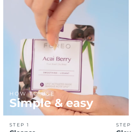
Türkiye
Delivery estimate:
8/10/26
United Arab Emirates
Delivery estimate:
8/10/26
United Kingdom
Delivery estimate:
8/9/26
United States
Delivery estimate:
8/10/26
Uzbekistan
Delivery estimate:
8/14/26
Vietnam
Delivery estimate:
8/15/26
HOW TO USE
Simple & easy
STEP 1
STEP