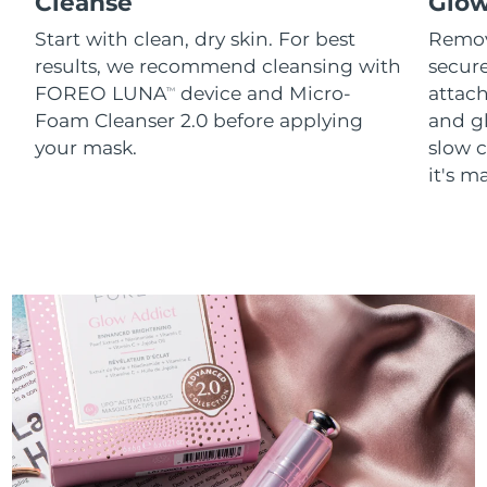
Cleanse
Glo
Start with clean, dry skin. For best
Remov
results, we recommend cleansing with
secure
FOREO LUNA
device and Micro-
attach
TM
Foam Cleanser 2.0 before applying
and g
your mask.
slow c
it's m