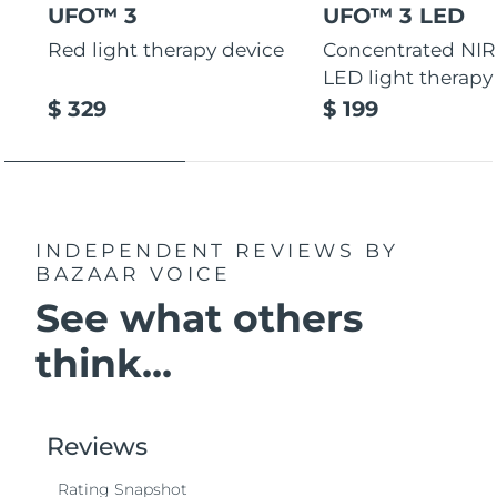
UFO™ 3
UFO™ 3 LED
Red light therapy device
Concentrated NIR
LED light therapy
$ 329
$ 199
INDEPENDENT REVIEWS
BY
BAZAAR VOICE
See what others
think...