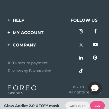
HELP
FOLLOW US
Contact us
MY ACCOUNT
Orders & Shipping
Product registration
COMPANY
Warranty & Returns
Support
About
Frequently asked
questions
100% secure payment
Affiliate program
Reviews by Bazaarvoice
Battery information
AI & Affiliate News
MYSA
© 2026 FOREO
Become a partner
All rights reserved
Terms of use
Glow Addict 2.0 UFO™ mask
Collection
Buy