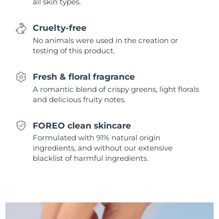
all skin types.
Singapore
Delivery estimate:
8/11/26
Cruelty-free
Slovakia
Delivery estimate:
8/9/26
No animals were used in the creation or
testing of this product.
Slovenia
Delivery estimate:
8/9/26
Fresh & floral fragrance
South Africa
Delivery estimate:
8/17/26
A romantic blend of crispy greens, light florals
and delicious fruity notes.
South Korea
Delivery estimate:
8/11/26
Spain
Delivery estimate:
8/9/26
FOREO clean skincare
Formulated with 91% natural origin
Sweden
Delivery estimate:
8/9/26
ingredients, and without our extensive
blacklist of harmful ingredients.
Switzerland
Delivery estimate:
8/9/26
Taiwan
Delivery estimate:
8/14/26
Thailand
Delivery estimate:
8/13/26