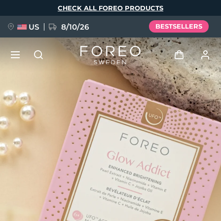
Skip
CHECK ALL FOREO PRODUCTS
to
main
content
US
8/10/26
BESTSELLERS
NEW
Log in
Language
BREAKING NEWS
User profile
English
Deutsch
Español
My devices
FAQ™ Pure Beauty-Tech Elixir
Français
Italiano
Português
My orders
Polski
Svenska
Русский
Türkçe
简体中文
繁體中文
My addresses
issa™ Teeth Whitening Set
My subscriptions