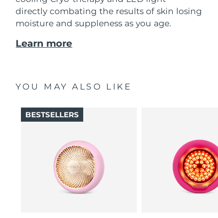
directly combating the results of skin losing
moisture and suppleness as you age.
Learn more
YOU MAY ALSO LIKE
BESTSELLERS