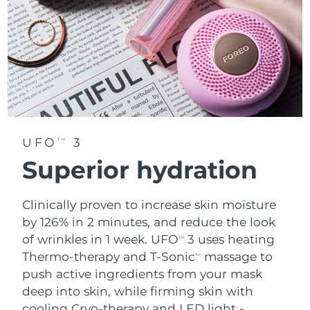
UFO
3
TM
Superior hydration
Clinically proven to increase skin moisture
by 126% in 2 minutes, and reduce the look
of wrinkles in 1 week. UFO
3 uses heating
TM
Thermo-therapy and T-Sonic
massage to
TM
push active ingredients from your mask
deep into skin, while firming skin with
cooling Cryo-therapy and LED light -