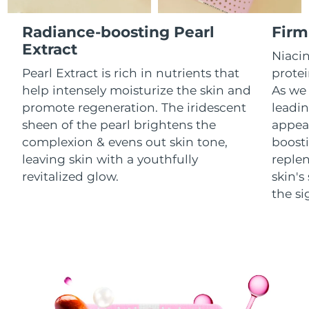
Luxembourg
Delivery estimate:
8/9/26
Radiance-boosting Pearl
Firm
Macao SAR China
Extract
Delivery estimate:
8/11/26
Niacin
Pearl Extract is rich in nutrients that
protei
Malaysia
Delivery estimate:
8/12/26
help intensely moisturize the skin and
As we 
promote regeneration. The iridescent
leadin
Malta
Delivery estimate:
8/9/26
sheen of the pearl brightens the
appear
complexion & evens out skin tone,
boosti
Mexico
Delivery estimate:
8/13/26
leaving skin with a youthfully
replen
Monaco
revitalized glow.
skin'
Delivery estimate:
8/10/26
the si
Netherlands
Delivery estimate:
8/9/26
New Zealand
Delivery estimate:
8/9/26
Norway
Delivery estimate:
8/9/26
Oman
Delivery estimate:
8/12/26