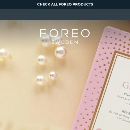
CHECK ALL FOREO PRODUCTS