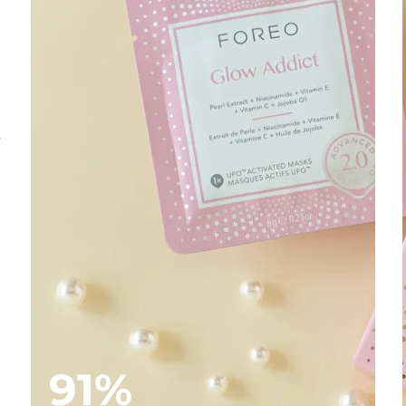
s
91%