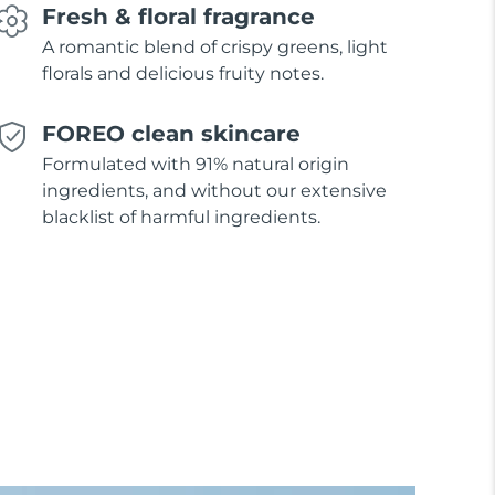
Fresh & floral fragrance
A romantic blend of crispy greens, light
florals and delicious fruity notes.
FOREO clean skincare
Formulated with 91% natural origin
ingredients, and without our extensive
blacklist of harmful ingredients.