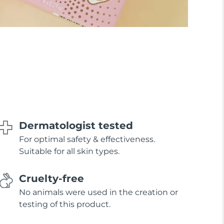
Dermatologist tested
For optimal safety & effectiveness.
Suitable for all skin types.
Cruelty-free
No animals were used in the creation or
testing of this product.