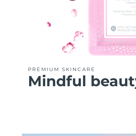
PREMIUM SKINCARE
Mindful beaut