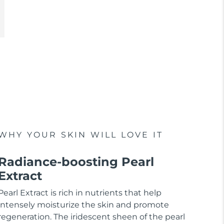
WHY YOUR SKIN WILL LOVE IT
Radiance-boosting Pearl
Extract
Pearl Extract is rich in nutrients that help
intensely moisturize the skin and promote
regeneration. The iridescent sheen of the pearl