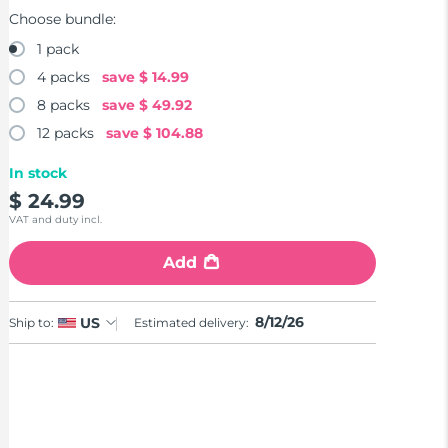
Choose bundle:
1 pack
4 packs
save
$ 14.99
8 packs
save
$ 49.92
12 packs
save
$ 104.88
In stock
$ 24.99
VAT and duty incl.
Add
8/12/26
US
Ship to:
Estimated delivery: