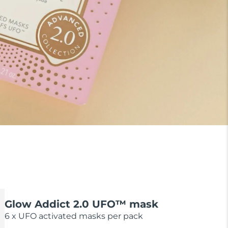
Glow Addict 2.0 UFO™ mask
6 x UFO activated masks per pack