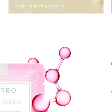
natural origin ingredients