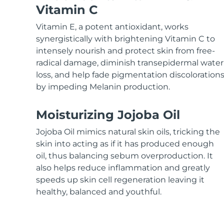
KIWI™ skincare
All acne treatment devices
All revitalizing eye massagers
Serum
Vitamin C
issa™ Teeth Whitening Gel
Advanced pore care essentials
For healthy hair
18% PAP
Vitamin E, a potent antioxidant, works
Skincare
Men
synergistically with brightening Vitamin C to
intensely nourish and protect skin from free-
radical damage, diminish transepidermal water
loss, and help fade pigmentation discoloration
by impeding Melanin production.
Shop all
Moisturizing Jojoba Oil
Jojoba Oil mimics natural skin oils, tricking the
FOREO APP
skin into acting as if it has produced enough
oil, thus balancing sebum overproduction. It
ABOUT
also helps reduce inflammation and greatly
speeds up skin cell regeneration leaving it
healthy, balanced and youthful.