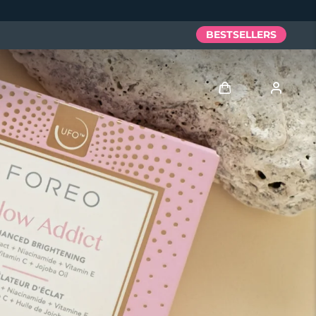
BESTSELLERS
Log in
User profile
My devices
My orders
My addresses
My subscriptions