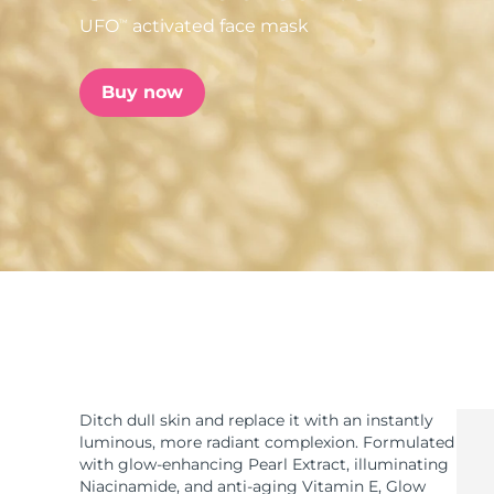
UFO
activated face mask
TM
issa™ Teeth Whitening Set
Buy now
FAQ™ Dual LED Panel
POPULAR
Special offers
Bestsellers
Ditch dull skin and replace it with an instantly
luminous, more radiant complexion. Formulated
with glow-enhancing Pearl Extract, illuminating
Niacinamide, and anti-aging Vitamin E, Glow