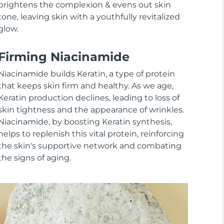
brightens the complexion & evens out skin
tone, leaving skin with a youthfully revitalized
glow.
Firming Niacinamide
Niacinamide builds Keratin, a type of protein
that keeps skin firm and healthy. As we age,
Keratin production declines, leading to loss of
skin tightness and the appearance of wrinkles.
Niacinamide, by boosting Keratin synthesis,
helps to replenish this vital protein, reinforcing
the skin's supportive network and combating
the signs of aging.