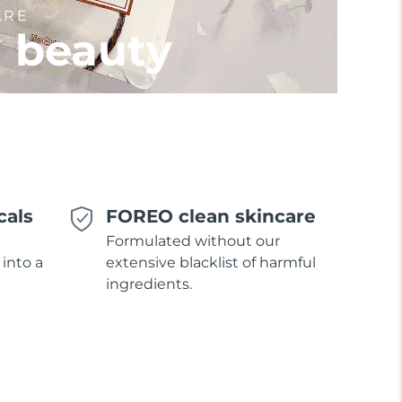
ARE
l beauty
cals
FOREO clean skincare
Formulated without our
 into a
extensive blacklist of harmful
ingredients.