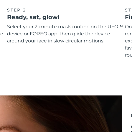
STEP 2
ST
Ready, set, glow!
Fi
Select your 2-minute mask routine on the UFO™
On
he
device or FOREO app, then glide the device
re
around your face in slow circular motions.
ex
fav
rou