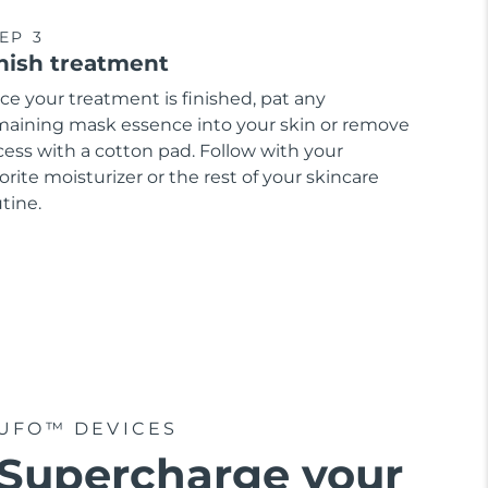
EP 3
nish treatment
ce your treatment is finished, pat any
maining mask essence into your skin or remove
cess with a cotton pad. Follow with your
orite moisturizer or the rest of your skincare
tine.
UFO™ DEVICES
Supercharge your