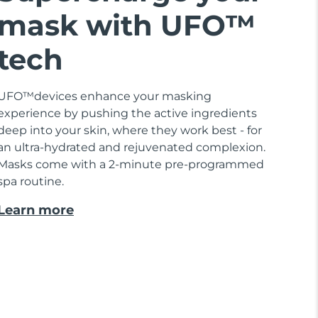
mask with UFO™
tech
UFO™devices enhance your masking
experience by pushing the active ingredients
deep into your skin, where they work best - for
an ultra-hydrated and rejuvenated complexion.
Masks come with a 2-minute pre-programmed
spa routine.
Learn more