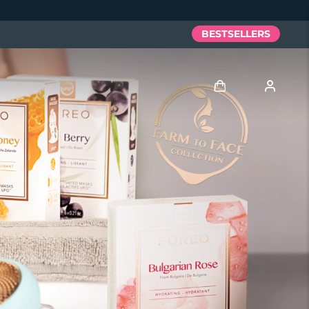
BESTSELLERS
Log in
User profile
My devices
My orders
My addresses
My subscriptions