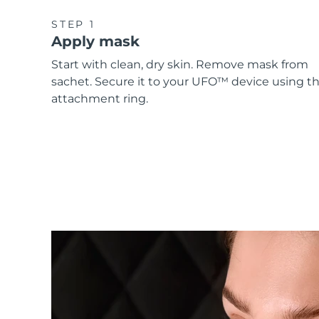
STEP 1
Apply mask
Start with clean, dry skin. Remove mask from
sachet. Secure it to your UFO™ device using t
attachment ring.