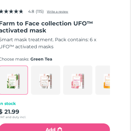
4.8
(115)
Write a review
4.8
out
Farm to Face collection UFO™
of
5
activated mask
stars,
average
Smart mask treatment. Pack contains: 6 x
rating
value.
UFO™ activated masks
Read
115
Choose masks:
Green Tea
Reviews.
Same
page
link.
In stock
$ 21.99
VAT and duty incl.
Add