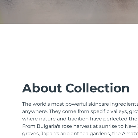
issa™ Teeth Whitening Set
FAQ™ Dual LED Panel
POPULAR
About Collection
The world's most powerful skincare ingredients
Special offers
Bestsellers
anywhere. They come from specific valleys, gro
where nature and tradition have perfected the
From Bulgaria's rose harvest at sunrise to Ne
groves, Japan's ancient tea gardens, the Amazo