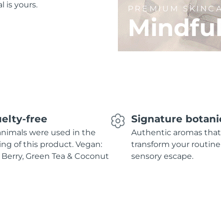
l is yours.
PREMIUM SKINC
Mindfu
elty-free
Signature botani
nimals were used in the
Authentic aromas that
ing of this product. Vegan:
transform your routine
 Berry, Green Tea & Coconut
sensory escape.