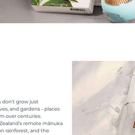
 don't grow just
ves, and gardens - places
m over centuries.
w Zealand's remote mānuka
n rainforest, and the