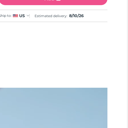
8/10/26
US
Ship to:
Estimated delivery: