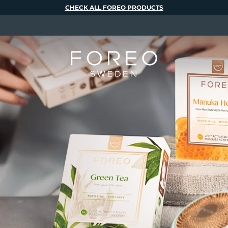
CHECK ALL FOREO PRODUCTS