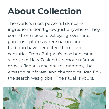
SWEDISH BEAUTY ROUTINE
Austria
Delivery estimate:
8/8/26
About Collection
Bahrain
Delivery estimate:
8/9/26
The world's most powerful skincare
Facial cleansing
Facelift
ingredients don't grow just anywhere. They
Belgium
Delivery estimate:
8/8/26
come from specific valleys, groves, and
LUNA™ 4 bundle
BEAR™ 2 bundle
gardens - places where nature and
Bermuda
Delivery estimate:
8/14/26
Anti-aging massage
Microcurrent toning
tradition have perfected them over
Bosnia &
centuries.
From Bulgaria's rose harvest at
Delivery estimate:
8/11/26
Hydration
Oral care
Herzegovina
sunrise to New Zealand's remote mānuka
LUNA™ 4 plus
BEAR™ 2 go
groves, Japan's ancient tea gardens, the
UFO™ 3 bundle
issa™ 4
Massage, LED heating
Microcurrent toning on-the-go
Brunei
Delivery estimate:
8/13/26
Amazon rainforest, and the tropical Pacific -
FAQ™ ANTI-AGING TREATMENTS
Deep facial hydration
Hybrid silicone sonic toothbrush
the search was global. The ritual is yours.
Bulgaria
Delivery estimate:
8/8/26
NEW
LUNA™ 4 MEN
BEAR™ 2 eyes & lips
UFO™ 3 LED
issa™ 4 plus
Canada
For men, anti-aging massage
Microcurrent line smoothing device
Delivery estimate:
8/12/26
Near-infrared and red light therapy
Smart hybrid silicone sonic toothbrush
device
Anti-aging
LED treatments
Chile
Delivery estimate:
8/12/26