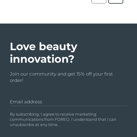
Love beauty
innovation?
Join our community and get 15% off your first
order!
Email address
By subscribing, I agree to receive marketing
communications from FOREO. I understand that I can
unsubscribe at any time.