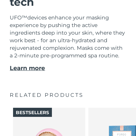
tech
UFO™devices enhance your masking
experience by pushing the active
ingredients deep into your skin, where they
work best - for an ultra-hydrated and
rejuvenated complexion. Masks come with
a 2-minute pre-programmed spa routine.
Learn more
RELATED PRODUCTS
BESTSELLERS