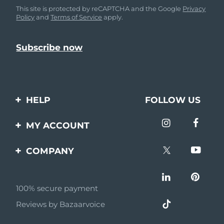
This site is protected by reCAPTCHA and the Google
Privacy
Policy
and
Terms of Service
apply.
HELP
FOLLOW US
Contact us
MY ACCOUNT
Orders & Shipping
Product registration
COMPANY
Warranty & Returns
Support
About
Frequently asked
questions
100% secure payment
Affiliate program
Reviews by Bazaarvoice
Battery information
AI & Affiliate News