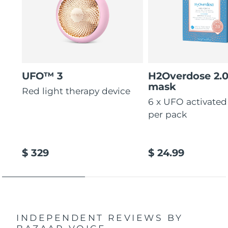
UFO™ 3
H2Overdose 2.
mask
Red light therapy device
6 x UFO activate
per pack
$ 329
$ 24.99
INDEPENDENT REVIEWS
BY