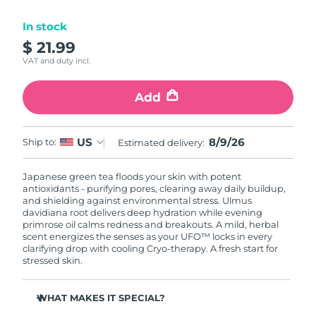
Luxembourg
Delivery estimate:
8/8/26
In stock
$ 21.99
Macao SAR China
Delivery estimate:
8/10/26
VAT and duty incl.
Malaysia
Delivery estimate:
8/11/26
Add
Malta
Delivery estimate:
8/8/26
8/9/26
US
Ship to:
Estimated delivery:
Mexico
Delivery estimate:
8/12/26
Japanese green tea floods your skin with potent
Monaco
Delivery estimate:
8/9/26
antioxidants - purifying pores, clearing away daily buildup,
and shielding against environmental stress. Ulmus
Netherlands
davidiana root delivers deep hydration while evening
Delivery estimate:
8/8/26
primrose oil calms redness and breakouts. A mild, herbal
scent energizes the senses as your UFO™ locks in every
New Zealand
Delivery estimate:
8/8/26
clarifying drop with cooling Cryo-therapy. A fresh start for
stressed skin.
Norway
Delivery estimate:
8/8/26
WHAT MAKES IT SPECIAL?
Oman
Delivery estimate:
8/11/26