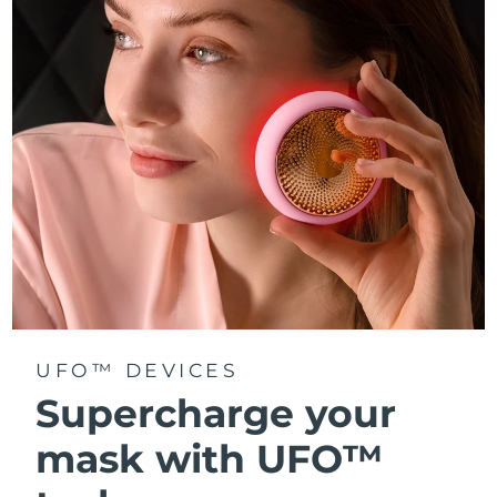
Türkiye
Delivery estimate:
8/9/26
United Arab Emirates
Delivery estimate:
8/9/26
United Kingdom
Delivery estimate:
8/8/26
United States
Delivery estimate:
8/9/26
Uzbekistan
Delivery estimate:
8/13/26
Vietnam
Delivery estimate:
8/14/26
UFO™ DEVICES
Supercharge your
mask with UFO™