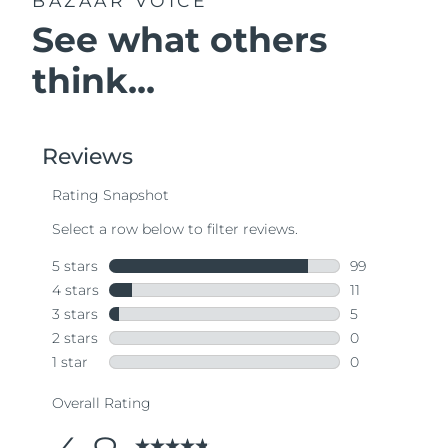
BAZAAR VOICE
See what others
think...