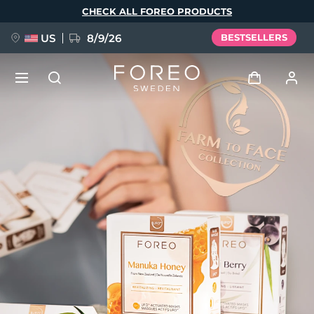
Skip
CHECK ALL FOREO PRODUCTS
to
main
content
US
8/9/26
BESTSELLERS
NEW
Log in
Language
BREAKING NEWS
User profile
English
Deutsch
Español
My devices
FAQ™ Pure Beauty-Tech Elixir
Français
Italiano
Português
My orders
Polski
Svenska
Русский
Türkçe
简体中文
繁體中文
My addresses
issa™ Teeth Whitening Set
My subscriptions