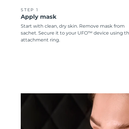
STEP 1
Apply mask
Start with clean, dry skin. Remove mask from
sachet. Secure it to your UFO™ device using t
attachment ring.