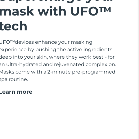
mask with UFO™
tech
UFO™devices enhance your masking
experience by pushing the active ingredients
deep into your skin, where they work best - for
an ultra-hydrated and rejuvenated complexion.
Masks come with a 2-minute pre-programmed
spa routine.
Learn more