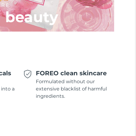
ARE
l beauty
cals
FOREO clean skincare
Formulated without our
 into a
extensive blacklist of harmful
ingredients.