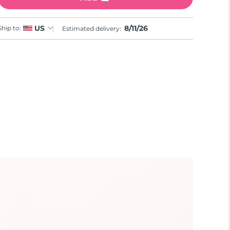
8/11/26
US
Ship to:
Estimated delivery: