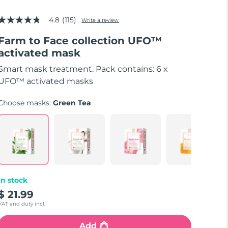
4.8
(115)
Write a review
4.8
out
Farm to Face collection UFO™
of
5
activated mask
stars,
average
Smart mask treatment. Pack contains: 6 x
rating
value.
UFO™ activated masks
Read
115
Choose masks:
Green Tea
Reviews.
Same
page
link.
In stock
$ 21.99
VAT and duty incl.
Add