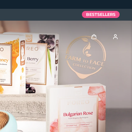
BESTSELLERS
Log in
User profile
My devices
My orders
My addresses
My subscriptions