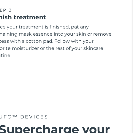
EP 3
nish treatment
ce your treatment is finished, pat any
maining mask essence into your skin or remove
cess with a cotton pad. Follow with your
orite moisturizer or the rest of your skincare
tine.
UFO™ DEVICES
Supercharge your