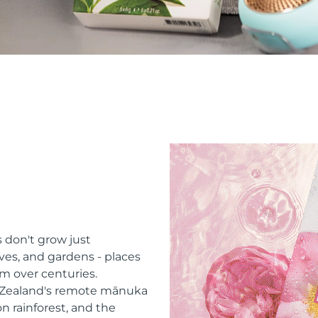
 don't grow just
ves, and gardens - places
m over centuries.
w Zealand's remote mānuka
n rainforest, and the