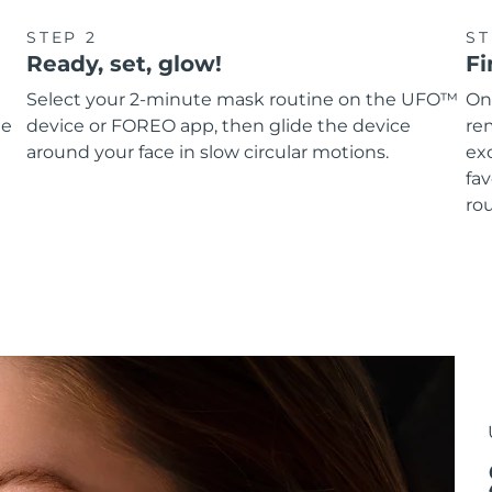
STEP 2
ST
Ready, set, glow!
Fi
Select your 2-minute mask routine on the UFO™
On
he
device or FOREO app, then glide the device
re
around your face in slow circular motions.
ex
fav
rou