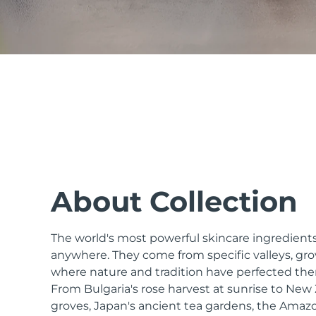
issa™ Teeth Whitening Set
FAQ™ Dual LED Panel
POPULAR
About Collection
The world's most powerful skincare ingredients
Special offers
Bestsellers
anywhere. They come from specific valleys, gro
where nature and tradition have perfected the
From Bulgaria's rose harvest at sunrise to Ne
groves, Japan's ancient tea gardens, the Amazo