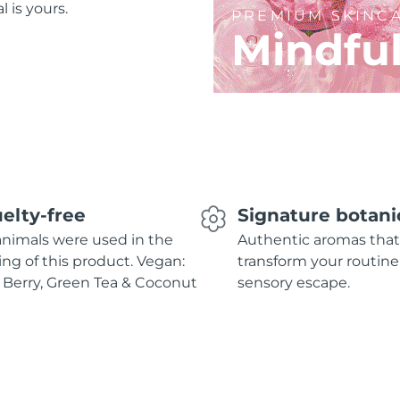
l is yours.
PREMIUM SKINC
Mindfu
elty-free
Signature botani
nimals were used in the
Authentic aromas that
ing of this product. Vegan:
transform your routine
 Berry, Green Tea & Coconut
sensory escape.