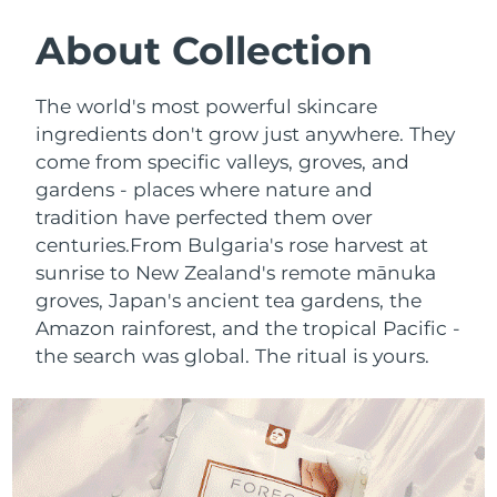
SWEDISH BEAUTY ROUTINE
Austria
Delivery estimate:
8/10/26
About Collection
Bahrain
Delivery estimate:
8/11/26
The world's most powerful skincare
Facial cleansing
Facelift
ingredients don't grow just anywhere. They
Belgium
Delivery estimate:
8/10/26
come from specific valleys, groves, and
LUNA™ 4 bundle
BEAR™ 2 bundle
gardens - places where nature and
Bermuda
Delivery estimate:
8/16/26
Anti-aging massage
Microcurrent toning
tradition have perfected them over
Bosnia &
centuries.
From Bulgaria's rose harvest at
Delivery estimate:
8/13/26
Hydration
Oral care
Herzegovina
sunrise to New Zealand's remote mānuka
LUNA™ 4 plus
BEAR™ 2 go
groves, Japan's ancient tea gardens, the
UFO™ 3 bundle
issa™ 4
Massage, LED heating
Microcurrent toning on-the-go
Brunei
Delivery estimate:
8/15/26
Amazon rainforest, and the tropical Pacific -
FAQ™ ANTI-AGING TREATMENTS
Deep facial hydration
Hybrid silicone sonic toothbrush
the search was global. The ritual is yours.
Bulgaria
Delivery estimate:
8/10/26
NEW
LUNA™ 4 MEN
BEAR™ 2 eyes & lips
UFO™ 3 LED
issa™ 4 plus
Canada
For men, anti-aging massage
Microcurrent line smoothing device
Delivery estimate:
8/14/26
Near-infrared and red light therapy
Smart hybrid silicone sonic toothbrush
device
Anti-aging
LED treatments
Chile
Delivery estimate:
8/14/26