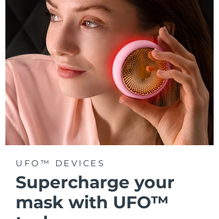
Türkiye
Delivery estimate:
8/11/26
United Arab Emirates
Delivery estimate:
8/11/26
United Kingdom
Delivery estimate:
8/10/26
United States
Delivery estimate:
8/11/26
Uzbekistan
Delivery estimate:
8/15/26
Vietnam
Delivery estimate:
8/16/26
UFO™ DEVICES
Supercharge your
mask with UFO™