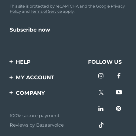
This site is protected by reCAPTCHA and the Google
Privacy
Policy
and
Terms of Service
apply.
HELP
FOLLOW US
Contact us
MY ACCOUNT
Orders & Shipping
Product registration
COMPANY
Warranty & Returns
Support
About
Frequently asked
questions
100% secure payment
Affiliate program
Reviews by Bazaarvoice
Battery information
AI & Affiliate News