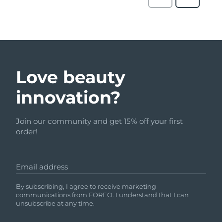
Love beauty
innovation?
Join our community and get 15% off your first
order!
Email address
By subscribing, I agree to receive marketing
communications from FOREO. I understand that I can
unsubscribe at any time.