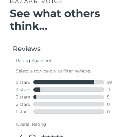
BAZAAR VOICE
See what others
think...