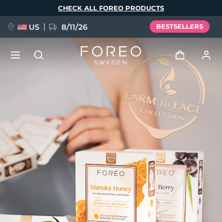
Skip
CHECK ALL FOREO PRODUCTS
to
main
content
US
8/11/26
BESTSELLERS
NEW
Log in
Language
BREAKING NEWS
User profile
English
Deutsch
Español
My devices
FAQ™ Pure Beauty-Tech Elixir
Français
Italiano
Português
My orders
Polski
Svenska
Русский
Türkçe
简体中文
繁體中文
My addresses
issa™ Teeth Whitening Set
My subscriptions