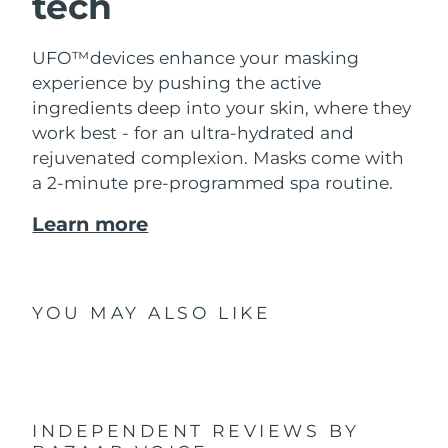
tech
UFO™devices enhance your masking
experience by pushing the active
ingredients deep into your skin, where they
work best - for an ultra-hydrated and
rejuvenated complexion. Masks come with
a 2-minute pre-programmed spa routine.
Learn more
YOU MAY ALSO LIKE
INDEPENDENT REVIEWS
BY