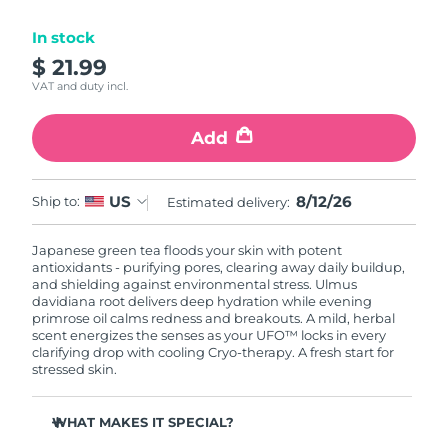
Luxembourg
Delivery estimate:
8/10/26
In stock
$ 21.99
Macao SAR China
Delivery estimate:
8/12/26
VAT and duty incl.
Malaysia
Delivery estimate:
8/13/26
Add
Malta
Delivery estimate:
8/10/26
8/12/26
US
Ship to:
Estimated delivery:
Mexico
Delivery estimate:
8/14/26
Japanese green tea floods your skin with potent
Monaco
Delivery estimate:
8/11/26
antioxidants - purifying pores, clearing away daily buildup,
and shielding against environmental stress. Ulmus
Netherlands
davidiana root delivers deep hydration while evening
Delivery estimate:
8/10/26
primrose oil calms redness and breakouts. A mild, herbal
scent energizes the senses as your UFO™ locks in every
New Zealand
Delivery estimate:
8/10/26
clarifying drop with cooling Cryo-therapy. A fresh start for
stressed skin.
Norway
Delivery estimate:
8/10/26
WHAT MAKES IT SPECIAL?
Oman
Delivery estimate:
8/13/26