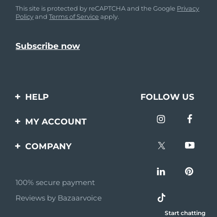
This site is protected by reCAPTCHA and the Google
Privacy
Policy
and
Terms of Service
apply.
HELP
FOLLOW US
Contact us
MY ACCOUNT
Orders & Shipping
Product registration
COMPANY
Warranty & Returns
Support
About
Frequently asked
questions
100% secure payment
Affiliate program
Reviews by Bazaarvoice
Battery information
AI & Affiliate News
Start chatting