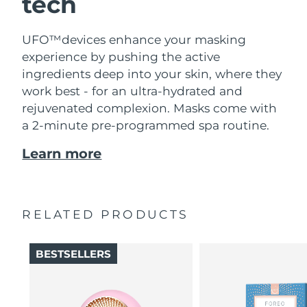
tech
UFO™devices enhance your masking
experience by pushing the active
ingredients deep into your skin, where they
work best - for an ultra-hydrated and
rejuvenated complexion. Masks come with
a 2-minute pre-programmed spa routine.
Learn more
RELATED PRODUCTS
BESTSELLERS