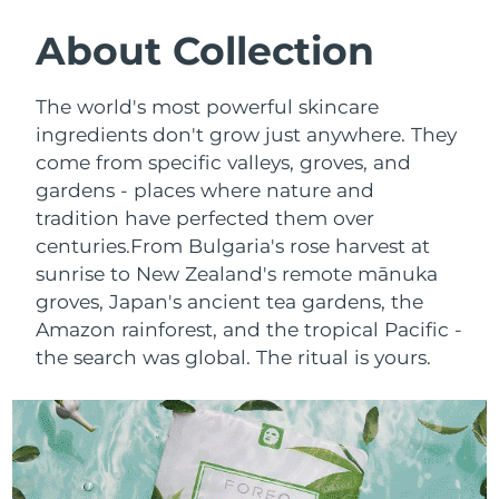
SWEDISH BEAUTY ROUTINE
Austria
Delivery estimate:
09/08/2026
About Collection
Bahrain
Delivery estimate:
10/08/2026
The world's most powerful skincare
Facial cleansing
Facelift
ingredients don't grow just anywhere. They
Belgium
Delivery estimate:
09/08/2026
come from specific valleys, groves, and
LUNA™ 4 bundle
BEAR™ 2 bundle
gardens - places where nature and
Bermuda
Delivery estimate:
15/08/2026
Anti-aging massage
Microcurrent toning
tradition have perfected them over
Bosnia &
centuries.
From Bulgaria's rose harvest at
Delivery estimate:
12/08/2026
Hydration
Oral care
Herzegovina
sunrise to New Zealand's remote mānuka
LUNA™ 4 plus
BEAR™ 2 go
groves, Japan's ancient tea gardens, the
UFO™ 3 bundle
issa™ 4
Massage, LED heating
Microcurrent toning on-the-go
Brunei
Delivery estimate:
14/08/2026
Amazon rainforest, and the tropical Pacific -
FAQ™ ANTI-AGING TREATMENTS
Deep facial hydration
Hybrid silicone sonic toothbrush
the search was global. The ritual is yours.
Bulgaria
Delivery estimate:
09/08/2026
NEW
LUNA™ 4 MEN
BEAR™ 2 eyes & lips
UFO™ 3 LED
issa™ 4 plus
Canada
For men, anti-aging massage
Microcurrent line smoothing device
Delivery estimate:
13/08/2026
Near-infrared and red light therapy
Smart hybrid silicone sonic toothbrush
device
Anti-aging
LED treatments
Chile
Delivery estimate:
13/08/2026