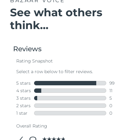
BAZAAR VOICE
See what others
think...