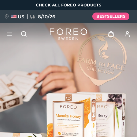
Skip
CHECK ALL FOREO PRODUCTS
to
main
content
US
8/10/26
BESTSELLERS
NEW
Log in
Language
BREAKING NEWS
User profile
English
Deutsch
Español
My devices
FAQ™ Pure Beauty-Tech Elixir
Français
Italiano
Português
My orders
Polski
Svenska
Русский
Türkçe
简体中文
繁體中文
My addresses
issa™ Teeth Whitening Set
My subscriptions