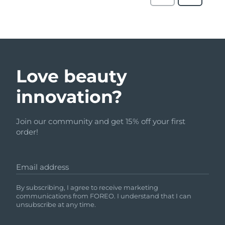
Love beauty
innovation?
Join our community and get 15% off your first
order!
Email address
By subscribing, I agree to receive marketing
communications from FOREO. I understand that I can
unsubscribe at any time.