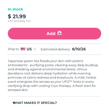
Luxembourg
Delivery estimate:
09/08/2026
In stock
$ 21.99
Macao SAR China
Delivery estimate:
11/08/2026
VAT and duty incl.
Malaysia
Delivery estimate:
12/08/2026
Add
Malta
Delivery estimate:
09/08/2026
8/10/26
US
Ship to:
Estimated delivery:
Mexico
Delivery estimate:
13/08/2026
Japanese green tea floods your skin with potent
Monaco
Delivery estimate:
10/08/2026
antioxidants - purifying pores, clearing away daily buildup,
and shielding against environmental stress. Ulmus
Netherlands
davidiana root delivers deep hydration while evening
Delivery estimate:
09/08/2026
primrose oil calms redness and breakouts. A mild, herbal
scent energizes the senses as your UFO™ locks in every
New Zealand
Delivery estimate:
09/08/2026
clarifying drop with cooling Cryo-therapy. A fresh start for
stressed skin.
Norway
Delivery estimate:
09/08/2026
WHAT MAKES IT SPECIAL?
Oman
Delivery estimate:
12/08/2026