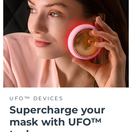
Türkiye
Delivery estimate:
10/08/2026
United Arab Emirates
Delivery estimate:
10/08/2026
United Kingdom
Delivery estimate:
09/08/2026
United States
Delivery estimate:
10/08/2026
Uzbekistan
Delivery estimate:
14/08/2026
Vietnam
Delivery estimate:
15/08/2026
UFO™ DEVICES
Supercharge your
mask with UFO™