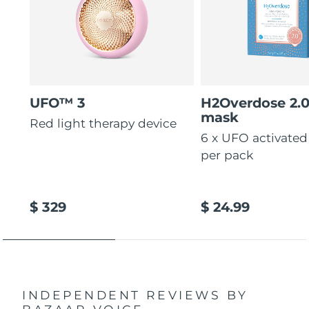
UFO™ 3
H2Overdose 2.
mask
Red light therapy device
6 x UFO activate
per pack
$ 329
$ 24.99
INDEPENDENT REVIEWS
BY