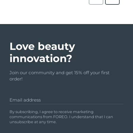
Love beauty
innovation?
Join our community and get 15% off your first
order!
Email address
By subscribing, I agree to receive marketing
communications from FOREO. I understand that I can
unsubscribe at any time.