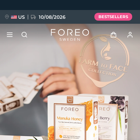
Skip
to
main
content
US
10/08/2026
BESTSELLERS
NEW
Log in
Language
BREAKING NEWS
User profile
English
Deutsch
Español
My devices
FAQ™ Pure Beauty-Tech Elixir
Français
Italiano
Português
My orders
Polski
Svenska
Русский
Türkçe
简体中文
繁體中文
My addresses
issa™ Teeth Whitening Set
My subscriptions