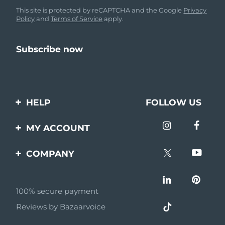
This site is protected by reCAPTCHA and the Google
Privacy
Policy
and
Terms of Service
apply.
HELP
FOLLOW US
Contact us
MY ACCOUNT
Orders & Shipping
Product registration
COMPANY
Warranty & Returns
Support
About
Frequently asked
questions
100% secure payment
Affiliate program
Reviews by Bazaarvoice
Battery information
AI & Affiliate News