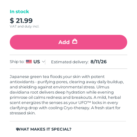
Luxembourg
Delivery estimate:
8/9/26
In stock
$ 21.99
Macao SAR China
Delivery estimate:
8/11/26
VAT and duty incl.
Malaysia
Delivery estimate:
8/12/26
Add
Malta
Delivery estimate:
8/9/26
8/11/26
US
Ship to:
Estimated delivery:
Mexico
Delivery estimate:
8/13/26
Japanese green tea floods your skin with potent
Monaco
Delivery estimate:
8/10/26
antioxidants - purifying pores, clearing away daily buildup,
and shielding against environmental stress. Ulmus
Netherlands
davidiana root delivers deep hydration while evening
Delivery estimate:
8/9/26
primrose oil calms redness and breakouts. A mild, herbal
scent energizes the senses as your UFO™ locks in every
New Zealand
Delivery estimate:
8/9/26
clarifying drop with cooling Cryo-therapy. A fresh start for
stressed skin.
Norway
Delivery estimate:
8/9/26
WHAT MAKES IT SPECIAL?
Oman
Delivery estimate:
8/12/26