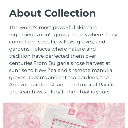
SWEDISH BEAUTY ROUTINE
Austria
Delivery estimate:
8/9/26
About Collection
Bahrain
Delivery estimate:
8/10/26
The world's most powerful skincare
Facial cleansing
Facelift
ingredients don't grow just anywhere. They
Belgium
Delivery estimate:
8/9/26
come from specific valleys, groves, and
LUNA™ 4 bundle
BEAR™ 2 bundle
gardens - places where nature and
Bermuda
Delivery estimate:
8/15/26
Anti-aging massage
Microcurrent toning
tradition have perfected them over
Bosnia &
centuries.
From Bulgaria's rose harvest at
Delivery estimate:
8/12/26
Hydration
Oral care
Herzegovina
sunrise to New Zealand's remote mānuka
LUNA™ 4 plus
BEAR™ 2 go
groves, Japan's ancient tea gardens, the
UFO™ 3 bundle
issa™ 4
Massage, LED heating
Microcurrent toning on-the-go
Brunei
Delivery estimate:
8/14/26
Amazon rainforest, and the tropical Pacific -
FAQ™ ANTI-AGING TREATMENTS
Deep facial hydration
Hybrid silicone sonic toothbrush
the search was global. The ritual is yours.
Bulgaria
Delivery estimate:
8/9/26
NEW
LUNA™ 4 MEN
BEAR™ 2 eyes & lips
UFO™ 3 LED
issa™ 4 plus
Canada
For men, anti-aging massage
Microcurrent line smoothing device
Delivery estimate:
8/13/26
Near-infrared and red light therapy
Smart hybrid silicone sonic toothbrush
device
Anti-aging
LED treatments
Chile
Delivery estimate:
8/13/26