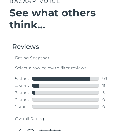
BAZAAR VOICE
See what others
think...