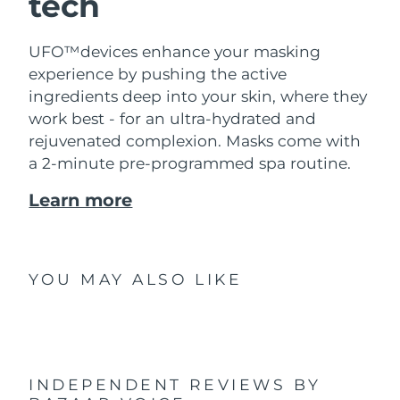
tech
UFO™devices enhance your masking
experience by pushing the active
ingredients deep into your skin, where they
work best - for an ultra-hydrated and
rejuvenated complexion. Masks come with
a 2-minute pre-programmed spa routine.
Learn more
YOU MAY ALSO LIKE
INDEPENDENT REVIEWS
BY