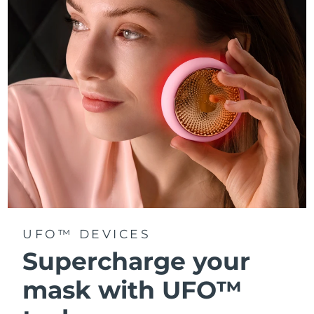
Türkiye
Delivery estimate:
8/10/26
United Arab Emirates
Delivery estimate:
8/10/26
United Kingdom
Delivery estimate:
8/9/26
United States
Delivery estimate:
8/10/26
Uzbekistan
Delivery estimate:
8/14/26
Vietnam
Delivery estimate:
8/15/26
UFO™ DEVICES
Supercharge your
mask with UFO™