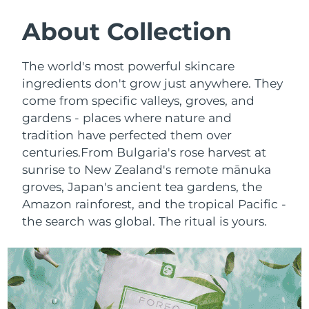
SWEDISH BEAUTY ROUTINE
Austria
Delivery estimate:
8/9/26
About Collection
Bahrain
Delivery estimate:
8/10/26
The world's most powerful skincare
Facial cleansing
Facelift
ingredients don't grow just anywhere. They
Belgium
Delivery estimate:
8/9/26
come from specific valleys, groves, and
LUNA™ 4 bundle
BEAR™ 2 bundle
gardens - places where nature and
Bermuda
Delivery estimate:
8/15/26
Anti-aging massage
Microcurrent toning
tradition have perfected them over
Bosnia &
centuries.
From Bulgaria's rose harvest at
Delivery estimate:
8/12/26
Hydration
Oral care
Herzegovina
sunrise to New Zealand's remote mānuka
LUNA™ 4 plus
BEAR™ 2 go
groves, Japan's ancient tea gardens, the
UFO™ 3 bundle
issa™ 4
Massage, LED heating
Microcurrent toning on-the-go
Brunei
Delivery estimate:
8/14/26
Amazon rainforest, and the tropical Pacific -
FAQ™ ANTI-AGING TREATMENTS
Deep facial hydration
Hybrid silicone sonic toothbrush
the search was global. The ritual is yours.
Bulgaria
Delivery estimate:
8/9/26
NEW
LUNA™ 4 MEN
BEAR™ 2 eyes & lips
UFO™ 3 LED
issa™ 4 plus
Canada
For men, anti-aging massage
Microcurrent line smoothing device
Delivery estimate:
8/13/26
Near-infrared and red light therapy
Smart hybrid silicone sonic toothbrush
device
Anti-aging
LED treatments
Chile
Delivery estimate:
8/13/26