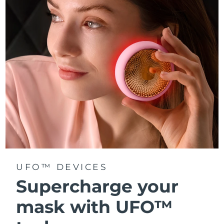
Türkiye
Delivery estimate:
8/10/26
United Arab Emirates
Delivery estimate:
8/10/26
United Kingdom
Delivery estimate:
8/9/26
United States
Delivery estimate:
8/10/26
Uzbekistan
Delivery estimate:
8/14/26
Vietnam
Delivery estimate:
8/15/26
UFO™ DEVICES
Supercharge your
mask with UFO™