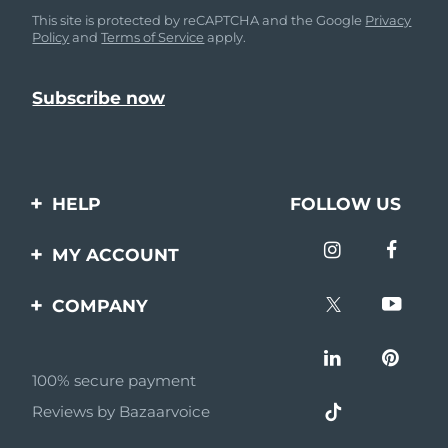
This site is protected by reCAPTCHA and the Google
Privacy
Policy
and
Terms of Service
apply.
HELP
FOLLOW US
Contact us
MY ACCOUNT
Orders & Shipping
Product registration
COMPANY
Warranty & Returns
Support
About
Frequently asked
questions
100% secure payment
Affiliate program
Reviews by Bazaarvoice
Battery information
AI & Affiliate News