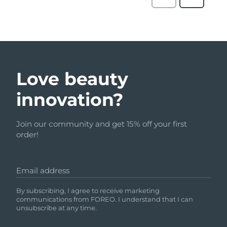
Love beauty
innovation?
Join our community and get 15% off your first
order!
Email address
By subscribing, I agree to receive marketing
communications from FOREO. I understand that I can
unsubscribe at any time.