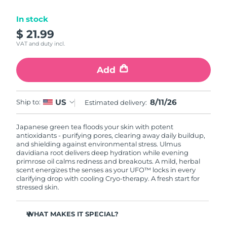
Luxembourg
Delivery estimate:
8/9/26
In stock
$ 21.99
Macao SAR China
Delivery estimate:
8/11/26
VAT and duty incl.
Malaysia
Delivery estimate:
8/12/26
Add
Malta
Delivery estimate:
8/9/26
8/11/26
US
Ship to:
Estimated delivery:
Mexico
Delivery estimate:
8/13/26
Japanese green tea floods your skin with potent
Monaco
Delivery estimate:
8/10/26
antioxidants - purifying pores, clearing away daily buildup,
and shielding against environmental stress. Ulmus
Netherlands
davidiana root delivers deep hydration while evening
Delivery estimate:
8/9/26
primrose oil calms redness and breakouts. A mild, herbal
scent energizes the senses as your UFO™ locks in every
New Zealand
Delivery estimate:
8/9/26
clarifying drop with cooling Cryo-therapy. A fresh start for
stressed skin.
Norway
Delivery estimate:
8/9/26
WHAT MAKES IT SPECIAL?
Oman
Delivery estimate:
8/12/26