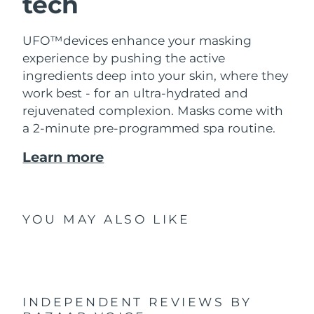
tech
UFO™devices enhance your masking
experience by pushing the active
ingredients deep into your skin, where they
work best - for an ultra-hydrated and
rejuvenated complexion. Masks come with
a 2-minute pre-programmed spa routine.
Learn more
YOU MAY ALSO LIKE
INDEPENDENT REVIEWS
BY