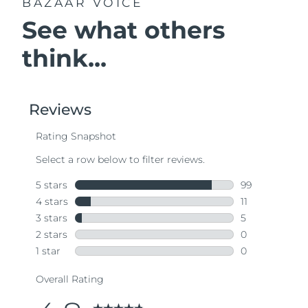
BAZAAR VOICE
See what others
think...