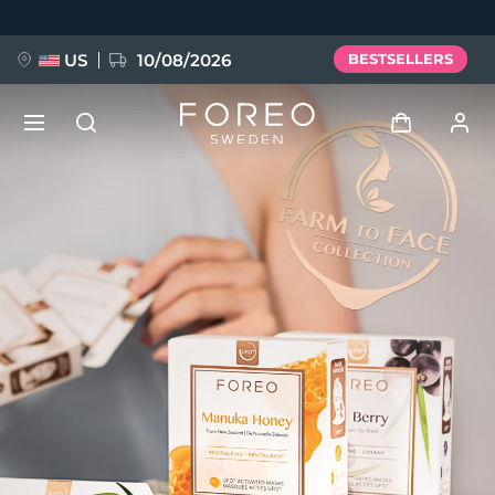
Skip
to
main
content
US
10/08/2026
BESTSELLERS
NEW
Log in
Language
BREAKING NEWS
User profile
English
Deutsch
Español
My devices
FAQ™ Pure Beauty-Tech Elixir
Français
Italiano
Português
My orders
Polski
Svenska
Русский
Türkçe
简体中文
繁體中文
My addresses
issa™ Teeth Whitening Set
My subscriptions