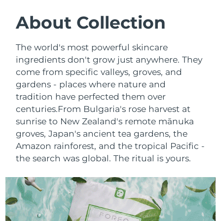
SWEDISH BEAUTY ROUTINE
Austria
Delivery estimate:
8/10/26
About Collection
Bahrain
Delivery estimate:
8/11/26
The world's most powerful skincare
Facial cleansing
Facelift
ingredients don't grow just anywhere. They
Belgium
Delivery estimate:
8/10/26
come from specific valleys, groves, and
LUNA™ 4 bundle
BEAR™ 2 bundle
gardens - places where nature and
Bermuda
Delivery estimate:
8/16/26
Anti-aging massage
Microcurrent toning
tradition have perfected them over
Bosnia &
centuries.
From Bulgaria's rose harvest at
Delivery estimate:
8/13/26
Hydration
Oral care
Herzegovina
sunrise to New Zealand's remote mānuka
LUNA™ 4 plus
BEAR™ 2 go
groves, Japan's ancient tea gardens, the
UFO™ 3 bundle
issa™ 4
Massage, LED heating
Microcurrent toning on-the-go
Brunei
Delivery estimate:
8/15/26
Amazon rainforest, and the tropical Pacific -
FAQ™ ANTI-AGING TREATMENTS
Deep facial hydration
Hybrid silicone sonic toothbrush
the search was global. The ritual is yours.
Bulgaria
Delivery estimate:
8/10/26
NEW
LUNA™ 4 MEN
BEAR™ 2 eyes & lips
UFO™ 3 LED
issa™ 4 plus
Canada
For men, anti-aging massage
Microcurrent line smoothing device
Delivery estimate:
8/14/26
Near-infrared and red light therapy
Smart hybrid silicone sonic toothbrush
device
Anti-aging
LED treatments
Chile
Delivery estimate:
8/14/26