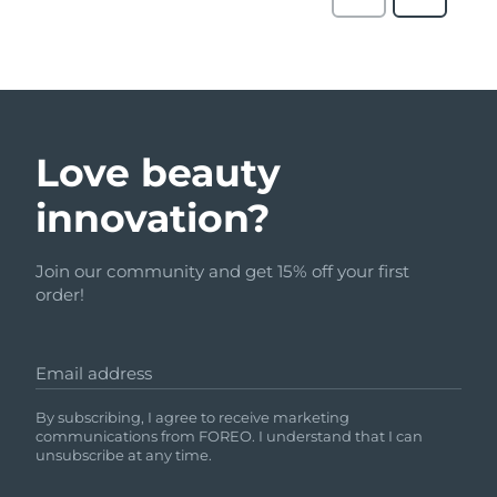
Love beauty
innovation?
Join our community and get 15% off your first
order!
Email address
By subscribing, I agree to receive marketing
communications from FOREO. I understand that I can
unsubscribe at any time.