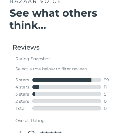
BAZAAR VOICE
See what others
think...