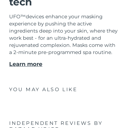
tech
UFO™devices enhance your masking
experience by pushing the active
ingredients deep into your skin, where they
work best - for an ultra-hydrated and
rejuvenated complexion. Masks come with
a 2-minute pre-programmed spa routine.
Learn more
YOU MAY ALSO LIKE
INDEPENDENT REVIEWS
BY