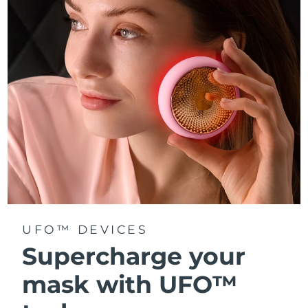
Türkiye
Delivery estimate:
8/11/26
United Arab Emirates
Delivery estimate:
8/11/26
United Kingdom
Delivery estimate:
8/10/26
United States
Delivery estimate:
8/11/26
Uzbekistan
Delivery estimate:
8/15/26
Vietnam
Delivery estimate:
8/16/26
UFO™ DEVICES
Supercharge your
mask with UFO™