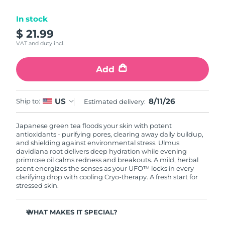
Luxembourg
Delivery estimate:
8/10/26
In stock
$ 21.99
Macao SAR China
Delivery estimate:
8/12/26
VAT and duty incl.
Malaysia
Delivery estimate:
8/13/26
Add
Malta
Delivery estimate:
8/10/26
8/11/26
US
Ship to:
Estimated delivery:
Mexico
Delivery estimate:
8/14/26
Japanese green tea floods your skin with potent
Monaco
Delivery estimate:
8/11/26
antioxidants - purifying pores, clearing away daily buildup,
and shielding against environmental stress. Ulmus
Netherlands
davidiana root delivers deep hydration while evening
Delivery estimate:
8/10/26
primrose oil calms redness and breakouts. A mild, herbal
scent energizes the senses as your UFO™ locks in every
New Zealand
Delivery estimate:
8/10/26
clarifying drop with cooling Cryo-therapy. A fresh start for
stressed skin.
Norway
Delivery estimate:
8/10/26
WHAT MAKES IT SPECIAL?
Oman
Delivery estimate:
8/13/26