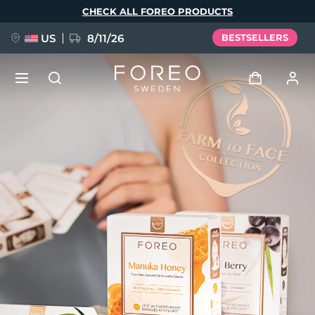
Skip
CHECK ALL FOREO PRODUCTS
to
main
content
US
8/11/26
BESTSELLERS
NEW
Log in
Language
BREAKING NEWS
User profile
English
Deutsch
Español
My devices
FAQ™ Pure Beauty-Tech Elixir
Français
Italiano
Português
My orders
Polski
Svenska
Русский
Türkçe
简体中文
繁體中文
My addresses
issa™ Teeth Whitening Set
My subscriptions