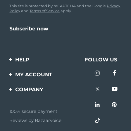
This site is protected by reCAPTCHA and the Google
Privacy
Policy
and
Terms of Service
apply.
HELP
FOLLOW US
Contact us
MY ACCOUNT
Orders & Shipping
Product registration
COMPANY
Warranty & Returns
Support
About
Frequently asked
questions
100% secure payment
Affiliate program
Reviews by Bazaarvoice
Battery information
AI & Affiliate News