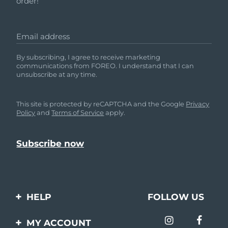
order!
Email address
By subscribing, I agree to receive marketing
communications from FOREO. I understand that I can
unsubscribe at any time.
This site is protected by reCAPTCHA and the Google
Privacy
Policy
and
Terms of Service
apply.
HELP
FOLLOW US
Contact us
MY ACCOUNT