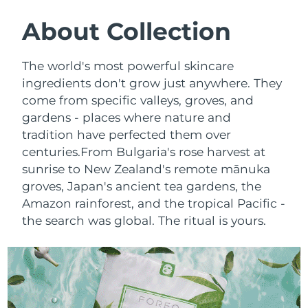
SWEDISH BEAUTY ROUTINE
Austria
Delivery estimate:
8/12/26
About Collection
Bahrain
Delivery estimate:
8/13/26
The world's most powerful skincare
Facial cleansing
Facelift
ingredients don't grow just anywhere. They
Belgium
Delivery estimate:
8/12/26
come from specific valleys, groves, and
LUNA™ 4 bundle
BEAR™ 2 bundle
gardens - places where nature and
Bermuda
Delivery estimate:
8/18/26
Anti-aging massage
Microcurrent toning
tradition have perfected them over
Bosnia &
centuries.
From Bulgaria's rose harvest at
Delivery estimate:
8/15/26
Hydration
Oral care
Herzegovina
sunrise to New Zealand's remote mānuka
LUNA™ 4 plus
BEAR™ 2 go
groves, Japan's ancient tea gardens, the
UFO™ 3 bundle
issa™ 4
Massage, LED heating
Microcurrent toning on-the-go
Brunei
Delivery estimate:
8/17/26
Amazon rainforest, and the tropical Pacific -
FAQ™ ANTI-AGING TREATMENTS
Deep facial hydration
Hybrid silicone sonic toothbrush
the search was global. The ritual is yours.
Bulgaria
Delivery estimate:
8/12/26
NEW
LUNA™ 4 MEN
BEAR™ 2 eyes & lips
UFO™ 3 LED
issa™ 4 plus
Canada
For men, anti-aging massage
Microcurrent line smoothing device
Delivery estimate:
8/16/26
Near-infrared and red light therapy
Smart hybrid silicone sonic toothbrush
device
Anti-aging
LED treatments
Chile
Delivery estimate:
8/16/26