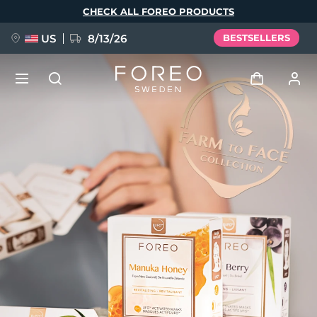
Skip
CHECK ALL FOREO PRODUCTS
to
main
content
US
8/13/26
BESTSELLERS
NEW
Log in
Language
BREAKING NEWS
User profile
English
Deutsch
Español
My devices
FAQ™ Pure Beauty-Tech Elixir
Français
Italiano
Português
My orders
Polski
Svenska
Русский
Türkçe
简体中文
繁體中文
My addresses
issa™ Teeth Whitening Set
My subscriptions