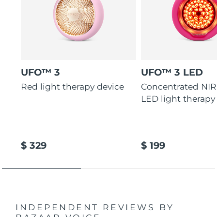
UFO™ 3
UFO™ 3 LED
Red light therapy device
Concentrated NIR
LED light therapy
$ 329
$ 199
INDEPENDENT REVIEWS
BY