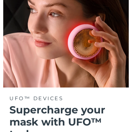
Türkiye
Delivery estimate:
8/13/26
United Arab Emirates
Delivery estimate:
8/13/26
United Kingdom
Delivery estimate:
8/12/26
United States
Delivery estimate:
8/13/26
Uzbekistan
Delivery estimate:
8/17/26
Vietnam
Delivery estimate:
8/18/26
UFO™ DEVICES
Supercharge your
mask with UFO™