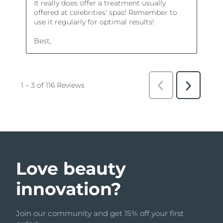
Love beauty
innovation?
Join our community and get 15% off your first