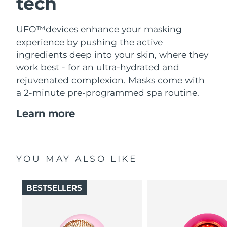
tech
UFO™devices enhance your masking
experience by pushing the active
ingredients deep into your skin, where they
work best - for an ultra-hydrated and
rejuvenated complexion. Masks come with
a 2-minute pre-programmed spa routine.
Learn more
YOU MAY ALSO LIKE
BESTSELLERS