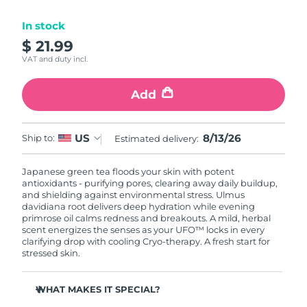
Luxembourg
Delivery estimate:
8/12/26
In stock
$ 21.99
Macao SAR China
Delivery estimate:
8/14/26
VAT and duty incl.
Malaysia
Delivery estimate:
8/15/26
Add
Malta
Delivery estimate:
8/12/26
8/13/26
US
Ship to:
Estimated delivery:
Mexico
Delivery estimate:
8/16/26
Japanese green tea floods your skin with potent
Monaco
Delivery estimate:
8/13/26
antioxidants - purifying pores, clearing away daily buildup,
and shielding against environmental stress. Ulmus
Netherlands
davidiana root delivers deep hydration while evening
Delivery estimate:
8/12/26
primrose oil calms redness and breakouts. A mild, herbal
scent energizes the senses as your UFO™ locks in every
New Zealand
Delivery estimate:
8/12/26
clarifying drop with cooling Cryo-therapy. A fresh start for
stressed skin.
Norway
Delivery estimate:
8/12/26
WHAT MAKES IT SPECIAL?
Oman
Delivery estimate:
8/15/26