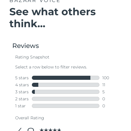
BAZAAR VOICE
See what others
think...