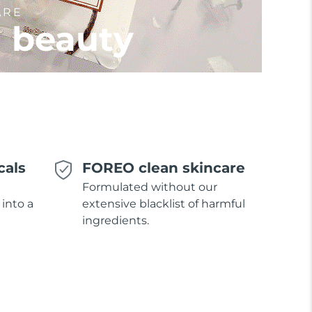
ARE
l beauty
cals
FOREO clean skincare
Formulated without our
 into a
extensive blacklist of harmful
ingredients.