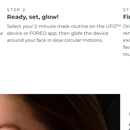
STEP 2
ST
Ready, set, glow!
Fi
Select your 2-minute mask routine on the UFO™
On
he
device or FOREO app, then glide the device
re
around your face in slow circular motions.
ex
fav
rou