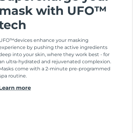
mask with UFO™
tech
UFO™devices enhance your masking
experience by pushing the active ingredients
deep into your skin, where they work best - for
an ultra-hydrated and rejuvenated complexion.
Masks come with a 2-minute pre-programmed
spa routine.
Learn more