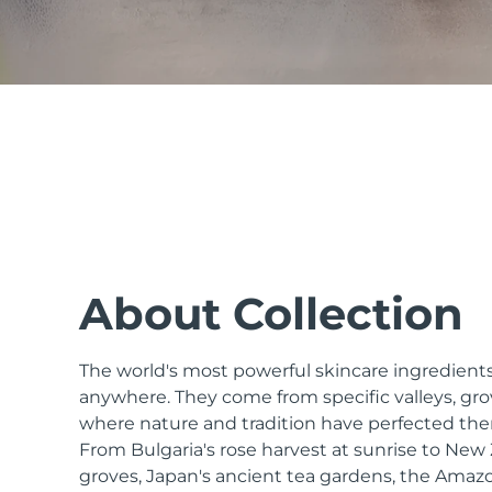
issa™ Teeth Whitening Set
FAQ™ Dual LED Panel
POPULAR
About Collection
The world's most powerful skincare ingredients
Special offers
Bestsellers
anywhere. They come from specific valleys, gro
where nature and tradition have perfected the
From Bulgaria's rose harvest at sunrise to Ne
groves, Japan's ancient tea gardens, the Amazo