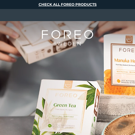
CHECK ALL FOREO PRODUCTS