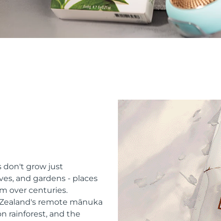
 don't grow just
ves, and gardens - places
m over centuries.
w Zealand's remote mānuka
n rainforest, and the