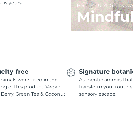
l is yours.
PREMIUM SKINC
Mindfu
elty-free
Signature botani
nimals were used in the
Authentic aromas that
ing of this product. Vegan:
transform your routine
 Berry, Green Tea & Coconut
sensory escape.