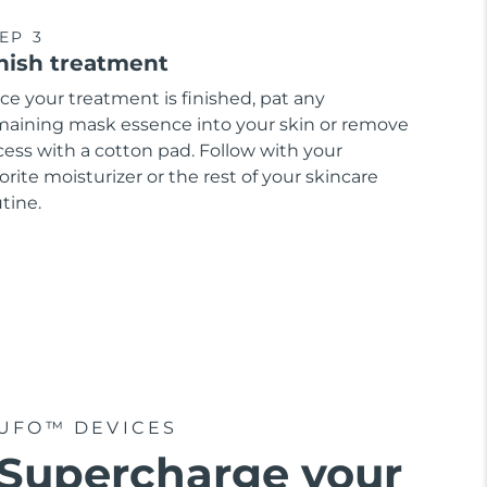
EP 3
nish treatment
ce your treatment is finished, pat any
maining mask essence into your skin or remove
cess with a cotton pad. Follow with your
orite moisturizer or the rest of your skincare
tine.
UFO™ DEVICES
Supercharge your