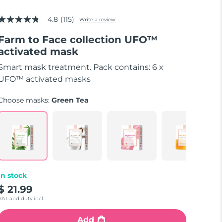
4.8
(115)
Write a review
4.8
out
Farm to Face collection UFO™
of
5
activated mask
stars,
average
Smart mask treatment. Pack contains: 6 x
rating
value.
UFO™ activated masks
Read
115
Choose masks:
Green Tea
Reviews.
Same
page
link.
In stock
$ 21.99
VAT and duty incl.
Add