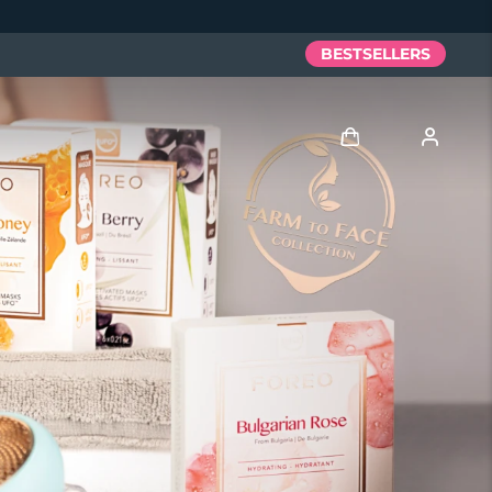
BESTSELLERS
Log in
User profile
My devices
My orders
My addresses
My subscriptions