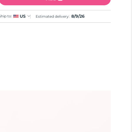
8/9/26
US
Ship to:
Estimated delivery: