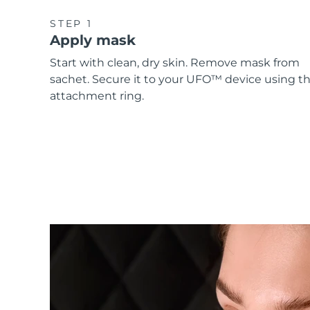
STEP 1
Apply mask
Start with clean, dry skin. Remove mask from
sachet. Secure it to your UFO™ device using t
attachment ring.