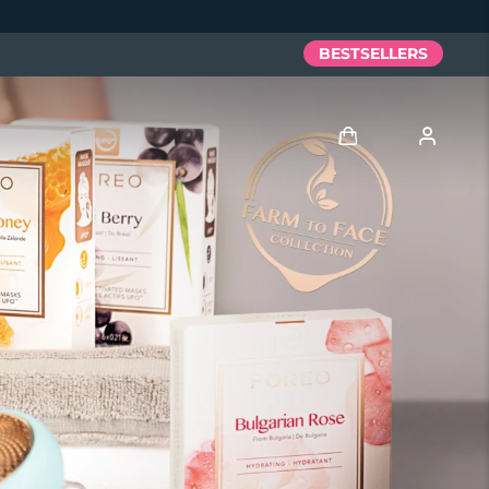
BESTSELLERS
Log in
User profile
My devices
My orders
My addresses
My subscriptions