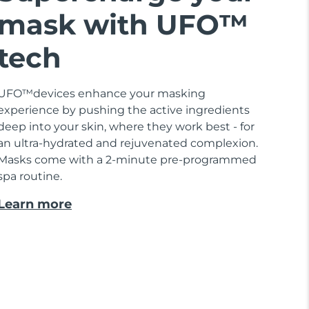
mask with UFO™
tech
UFO™devices enhance your masking
experience by pushing the active ingredients
deep into your skin, where they work best - for
an ultra-hydrated and rejuvenated complexion.
Masks come with a 2-minute pre-programmed
spa routine.
Learn more