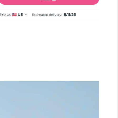
8/11/26
US
Ship to:
Estimated delivery: