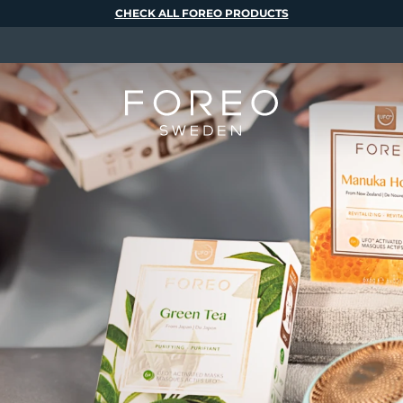
CHECK ALL FOREO PRODUCTS