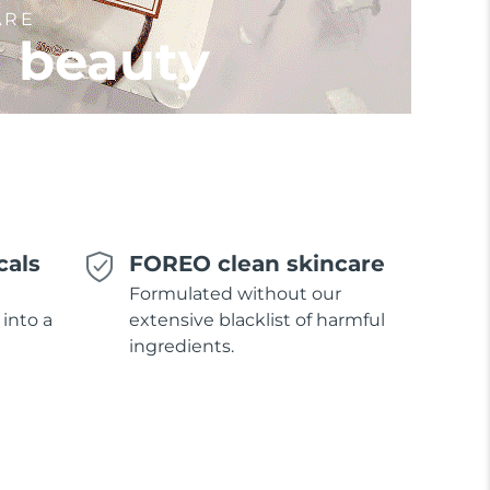
ARE
l beauty
cals
FOREO clean skincare
Formulated without our
 into a
extensive blacklist of harmful
ingredients.