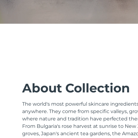
issa™ Teeth Whitening Set
FAQ™ Dual LED Panel
POPULAR
About Collection
The world's most powerful skincare ingredients
Special offers
Bestsellers
anywhere. They come from specific valleys, gro
where nature and tradition have perfected the
From Bulgaria's rose harvest at sunrise to Ne
groves, Japan's ancient tea gardens, the Amazo