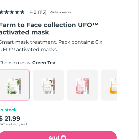
4.8
(115)
Write a review
4.8
out
Farm to Face collection UFO™
of
5
activated mask
stars,
average
Smart mask treatment. Pack contains: 6 x
rating
value.
UFO™ activated masks
Read
115
Choose masks:
Green Tea
Reviews.
Same
page
link.
In stock
$ 21.99
VAT and duty incl.
Add