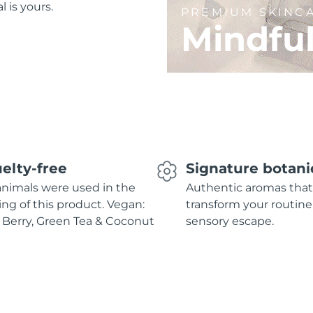
l is yours.
PREMIUM SKINC
Mindfu
elty-free
Signature botani
nimals were used in the
Authentic aromas that
ing of this product. Vegan:
transform your routine
 Berry, Green Tea & Coconut
sensory escape.