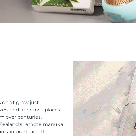
 don't grow just
ves, and gardens - places
m over centuries.
w Zealand's remote mānuka
n rainforest, and the