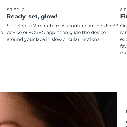
STEP 2
ST
Ready, set, glow!
Fi
Select your 2-minute mask routine on the UFO™
On
he
device or FOREO app, then glide the device
re
around your face in slow circular motions.
ex
fav
rou