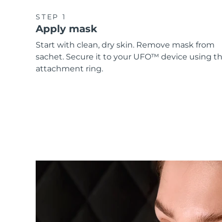
STEP 1
Apply mask
Start with clean, dry skin. Remove mask from
sachet. Secure it to your UFO™ device using t
attachment ring.