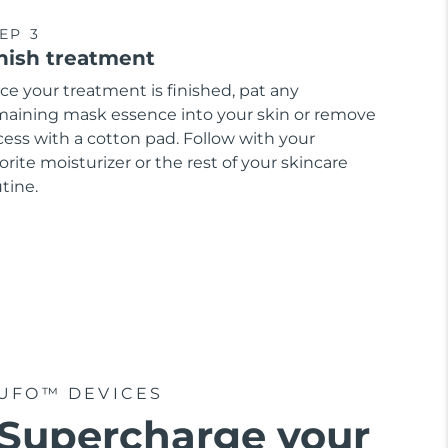
EP 3
nish treatment
ce your treatment is finished, pat any
maining mask essence into your skin or remove
cess with a cotton pad. Follow with your
orite moisturizer or the rest of your skincare
tine.
UFO™ DEVICES
Supercharge your