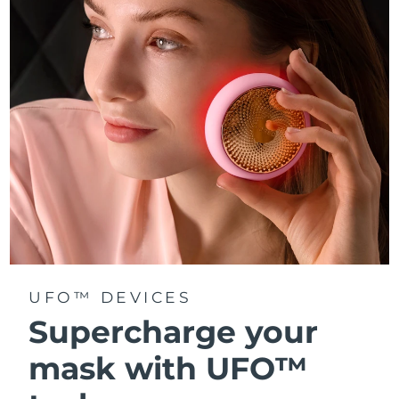
Türkiye
Delivery estimate:
8/9/26
United Arab Emirates
Delivery estimate:
8/9/26
United Kingdom
Delivery estimate:
8/8/26
United States
Delivery estimate:
8/9/26
Uzbekistan
Delivery estimate:
8/13/26
Vietnam
Delivery estimate:
8/14/26
UFO™ DEVICES
Supercharge your
mask with UFO™