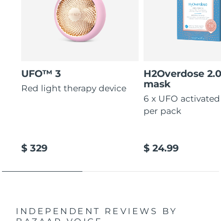
UFO™ 3
H2Overdose 2.
mask
Red light therapy device
6 x UFO activate
per pack
$ 329
$ 24.99
INDEPENDENT REVIEWS
BY