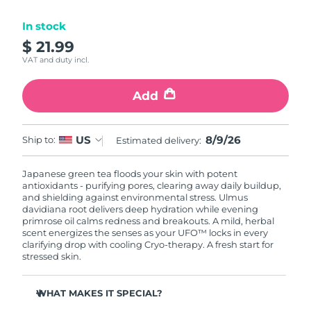
Luxembourg
Delivery estimate:
8/8/26
In stock
$ 21.99
Macao SAR China
Delivery estimate:
8/10/26
VAT and duty incl.
Malaysia
Delivery estimate:
8/11/26
Add
Malta
Delivery estimate:
8/8/26
8/9/26
US
Ship to:
Estimated delivery:
Mexico
Delivery estimate:
8/12/26
Japanese green tea floods your skin with potent
Monaco
Delivery estimate:
8/9/26
antioxidants - purifying pores, clearing away daily buildup,
and shielding against environmental stress. Ulmus
Netherlands
davidiana root delivers deep hydration while evening
Delivery estimate:
8/8/26
primrose oil calms redness and breakouts. A mild, herbal
scent energizes the senses as your UFO™ locks in every
New Zealand
Delivery estimate:
8/8/26
clarifying drop with cooling Cryo-therapy. A fresh start for
stressed skin.
Norway
Delivery estimate:
8/8/26
WHAT MAKES IT SPECIAL?
Oman
Delivery estimate:
8/11/26