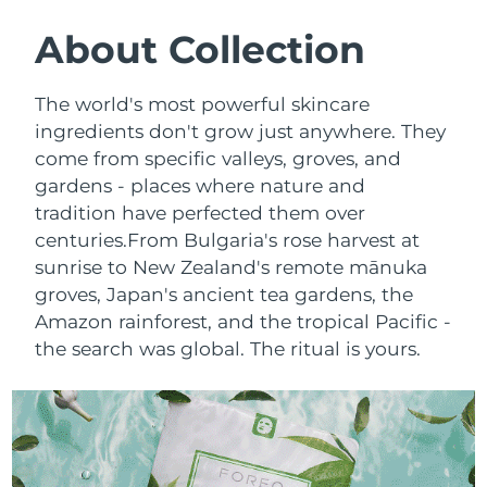
SWEDISH BEAUTY ROUTINE
Austria
Delivery estimate:
8/8/26
About Collection
Bahrain
Delivery estimate:
8/9/26
The world's most powerful skincare
Facial cleansing
Facelift
ingredients don't grow just anywhere. They
Belgium
Delivery estimate:
8/8/26
come from specific valleys, groves, and
LUNA™ 4 bundle
BEAR™ 2 bundle
gardens - places where nature and
Bermuda
Delivery estimate:
8/14/26
Anti-aging massage
Microcurrent toning
tradition have perfected them over
Bosnia &
centuries.
From Bulgaria's rose harvest at
Delivery estimate:
8/11/26
Hydration
Oral care
Herzegovina
sunrise to New Zealand's remote mānuka
LUNA™ 4 plus
BEAR™ 2 go
groves, Japan's ancient tea gardens, the
UFO™ 3 bundle
issa™ 4
Massage, LED heating
Microcurrent toning on-the-go
Brunei
Delivery estimate:
8/13/26
Amazon rainforest, and the tropical Pacific -
FAQ™ ANTI-AGING TREATMENTS
Deep facial hydration
Hybrid silicone sonic toothbrush
the search was global. The ritual is yours.
Bulgaria
Delivery estimate:
8/8/26
NEW
LUNA™ 4 MEN
BEAR™ 2 eyes & lips
UFO™ 3 LED
issa™ 4 plus
Canada
For men, anti-aging massage
Microcurrent line smoothing device
Delivery estimate:
8/12/26
Near-infrared and red light therapy
Smart hybrid silicone sonic toothbrush
device
Anti-aging
LED treatments
Chile
Delivery estimate:
8/12/26