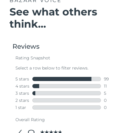
BAZAAR VOICE
See what others
think...