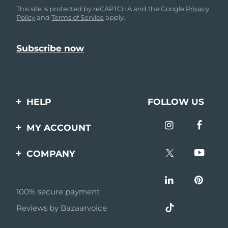
This site is protected by reCAPTCHA and the Google
Privacy
Policy
and
Terms of Service
apply.
HELP
FOLLOW US
Contact us
MY ACCOUNT
Orders & Shipping
Product registration
COMPANY
Warranty & Returns
Support
About
Frequently asked
questions
100% secure payment
Affiliate program
Reviews by Bazaarvoice
Battery information
AI & Affiliate News