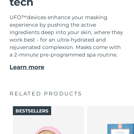
tech
UFO™devices enhance your masking
experience by pushing the active
ingredients deep into your skin, where they
work best - for an ultra-hydrated and
rejuvenated complexion. Masks come with
a 2-minute pre-programmed spa routine.
Learn more
RELATED PRODUCTS
BESTSELLERS