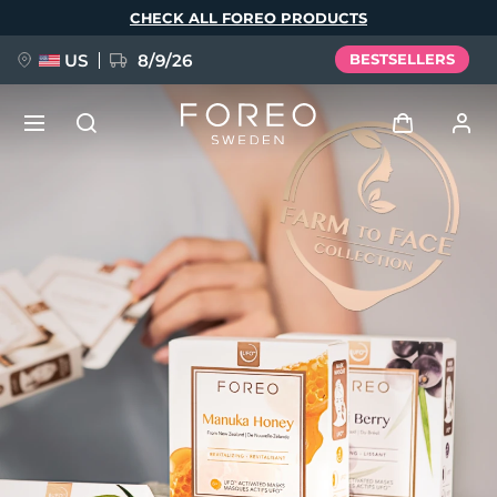
Skip
CHECK ALL FOREO PRODUCTS
to
main
content
US
8/9/26
BESTSELLERS
NEW
Log in
Language
BREAKING NEWS
User profile
English
Deutsch
Español
My devices
FAQ™ Pure Beauty-Tech Elixir
Français
Italiano
Português
My orders
Polski
Svenska
Русский
Türkçe
简体中文
繁體中文
My addresses
issa™ Teeth Whitening Set
My subscriptions