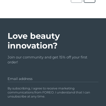
Love beauty
innovation?
Join our community and get 15% off your first
order!
Email address
By subscribing, I agree to receive marketing
communications from FOREO. I understand that I can
unsubscribe at any time.