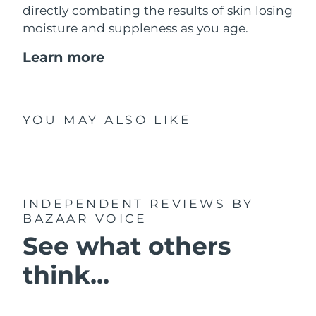
directly combating the results of skin losing
moisture and suppleness as you age.
Learn more
YOU MAY ALSO LIKE
INDEPENDENT REVIEWS
BY
BAZAAR VOICE
See what others
think...