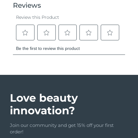
Love beauty
innovation?
Join our community and get 15% off your first
order!