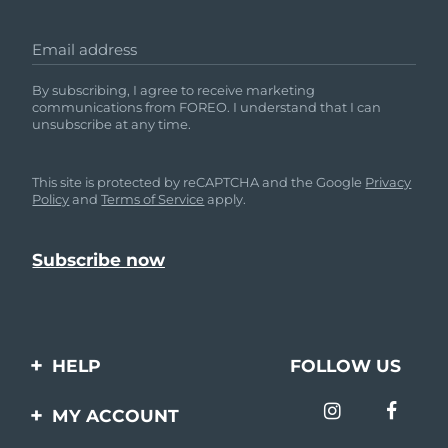
Email address
By subscribing, I agree to receive marketing
communications from FOREO. I understand that I can
unsubscribe at any time.
This site is protected by reCAPTCHA and the Google
Privacy
Policy
and
Terms of Service
apply.
HELP
FOLLOW US
Contact us
MY ACCOUNT
Orders & Shipping