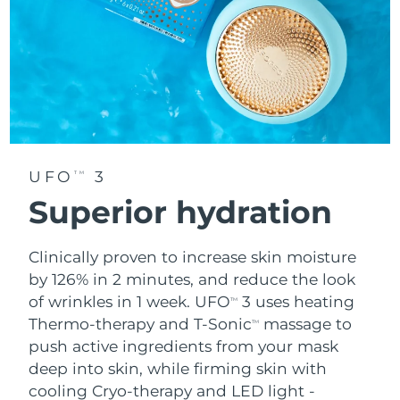
UFO
3
TM
Superior hydration
Clinically proven to increase skin moisture
by 126% in 2 minutes, and reduce the look
of wrinkles in 1 week. UFO
3 uses heating
TM
Thermo-therapy and T-Sonic
massage to
TM
push active ingredients from your mask
deep into skin, while firming skin with
cooling Cryo-therapy and LED light -