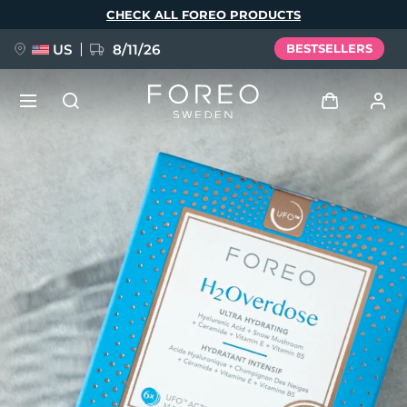
Skip
CHECK ALL FOREO PRODUCTS
to
main
content
US
8/11/26
BESTSELLERS
NEW
Log in
Language
BREAKING NEWS
User profile
English
Deutsch
Español
My devices
FAQ™ Pure Beauty-Tech Elixir
Français
Italiano
Português
My orders
Polski
Svenska
Русский
Türkçe
简体中文
繁體中文
My addresses
issa™ Teeth Whitening Set
My subscriptions