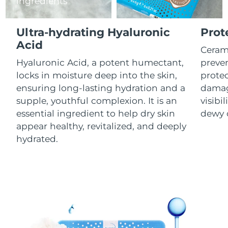
ingredients
Luxembourg
Delivery estimate:
8/10/26
Ultra-hydrating Hyaluronic
Prot
Macao SAR China
Delivery estimate:
8/12/26
Acid
Cerami
Malaysia
Delivery estimate:
8/13/26
Hyaluronic Acid, a potent humectant,
preven
locks in moisture deep into the skin,
prote
Malta
Delivery estimate:
8/10/26
ensuring long-lasting hydration and a
damag
supple, youthful complexion. It is an
visibil
Mexico
Delivery estimate:
8/14/26
essential ingredient to help dry skin
dewy 
appear healthy, revitalized, and deeply
Monaco
Delivery estimate:
8/11/26
hydrated.
Netherlands
Delivery estimate:
8/10/26
New Zealand
Delivery estimate:
8/10/26
Norway
Delivery estimate:
8/10/26
Oman
Delivery estimate:
8/13/26