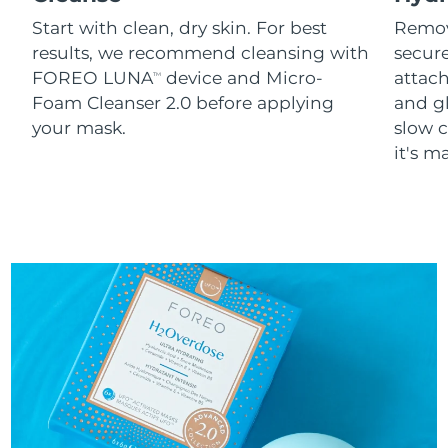
Start with clean, dry skin. For best
Remov
results, we recommend cleansing with
secure
FOREO LUNA
device and Micro-
attach
TM
Foam Cleanser 2.0 before applying
and g
your mask.
slow c
it's m