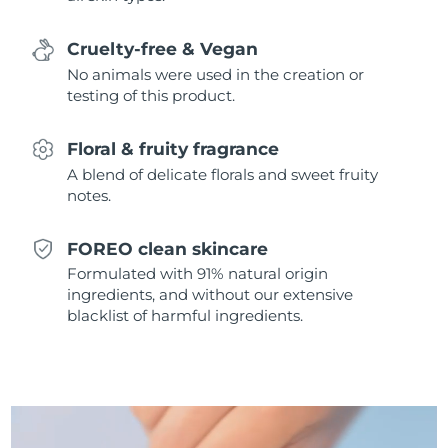
Singapore
Delivery estimate:
8/12/26
Cruelty-free & Vegan
Slovakia
Delivery estimate:
8/10/26
No animals were used in the creation or
testing of this product.
Slovenia
Delivery estimate:
8/10/26
Floral & fruity fragrance
South Africa
Delivery estimate:
8/18/26
A blend of delicate florals and sweet fruity
notes.
South Korea
Delivery estimate:
8/12/26
FOREO clean skincare
Spain
Delivery estimate:
8/10/26
Formulated with 91% natural origin
ingredients, and without our extensive
Sweden
Delivery estimate:
8/10/26
blacklist of harmful ingredients.
Switzerland
Delivery estimate:
8/10/26
Taiwan
Delivery estimate:
8/15/26
Thailand
Delivery estimate:
8/14/26