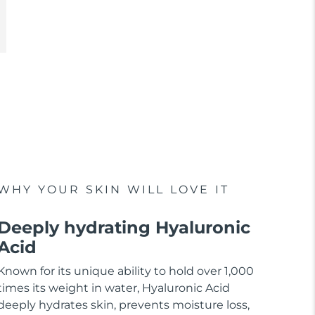
WHY YOUR SKIN WILL LOVE IT
Deeply hydrating Hyaluronic
Acid
Known for its unique ability to hold over 1,000
times its weight in water, Hyaluronic Acid
deeply hydrates skin, prevents moisture loss,