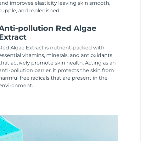
and improves elasticity leaving skin smooth,
supple, and replenished.
Anti-pollution Red Algae
Extract
Red Algae Extract is nutrient-packed with
essential vitamins, minerals, and antioxidants
that actively promote skin health. Acting as an
anti-pollution barrier, it protects the skin from
harmful free radicals that are present in the
environment.