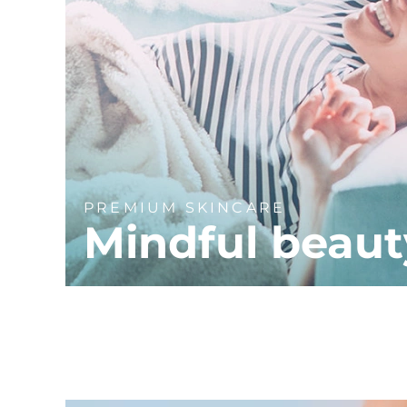
PREMIUM SKINCARE
Mindful beaut