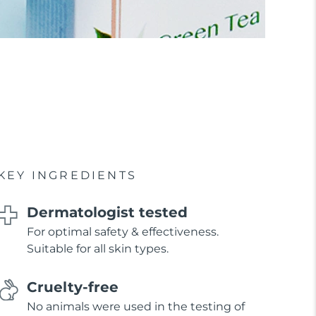
KEY INGREDIENTS
Dermatologist tested
For optimal safety & effectiveness.
Suitable for all skin types.
Cruelty-free
No animals were used in the testing of