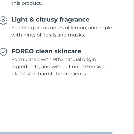
this product.
Light & citrusy fragrance
Sparkling citrus notes of lemon, and apple
with hints of florals and musks.
FOREO clean skincare
Formulated with 90% natural origin
ingredients, and without our extensive
blacklist of harmful ingredients.