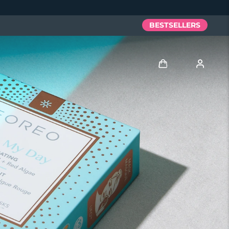
BESTSELLERS
Log in
User profile
My devices
My orders
My addresses
My subscriptions