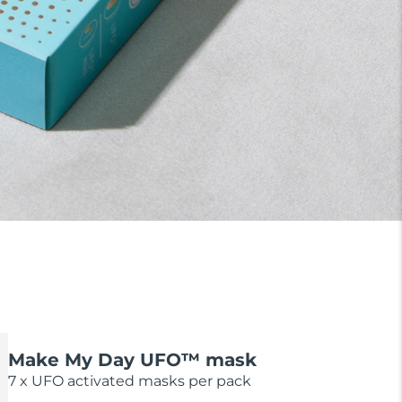
Make My Day UFO™ mask
7 x UFO activated masks per pack