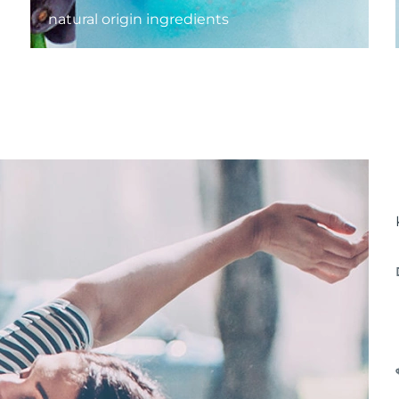
natural origin ingredients