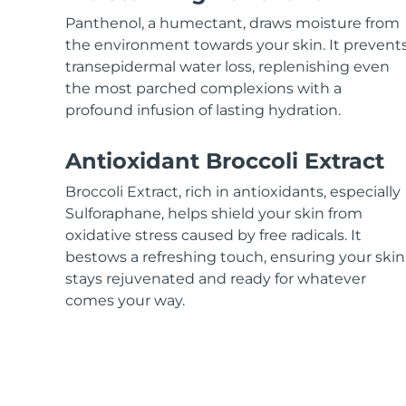
KIWI™ skincare
All acne treatment devices
All revitalizing eye massagers
Serum
issa™ Teeth Whitening Gel
Panthenol, a humectant, draws moisture from
Advanced pore care essentials
For healthy hair
18% PAP
the environment towards your skin. It prevent
transepidermal water loss, replenishing even
Skincare
Men
the most parched complexions with a
profound infusion of lasting hydration.
Antioxidant Broccoli Extract
Shop all
Broccoli Extract, rich in antioxidants, especially
Sulforaphane, helps shield your skin from
oxidative stress caused by free radicals. It
bestows a refreshing touch, ensuring your skin
FOREO APP
stays rejuvenated and ready for whatever
ABOUT
comes your way.