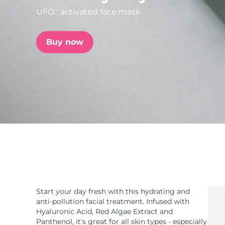
UFO
activated face mask
TM
issa™ Teeth Whitening Set
Buy now
FAQ™ Dual LED Panel
POPULAR
Special offers
Bestsellers
Start your day fresh with this hydrating and
anti-pollution facial treatment. Infused with
Hyaluronic Acid, Red Algae Extract and
Panthenol, it's great for all skin types - especially