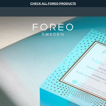
CHECK ALL FOREO PRODUCTS