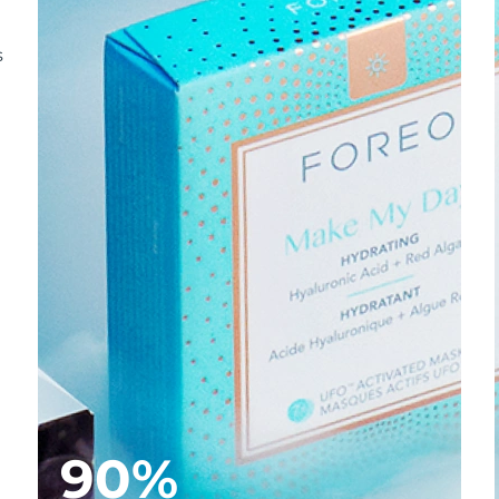
s
90%