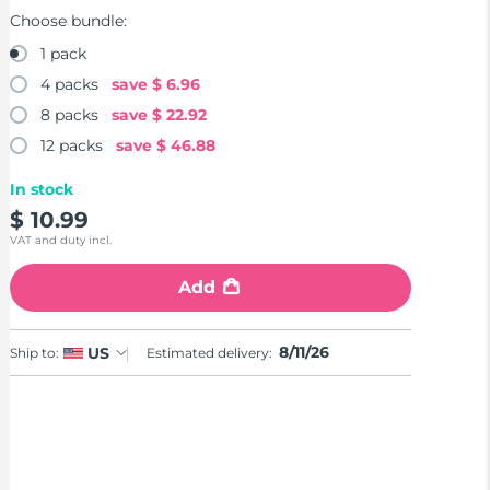
Choose bundle:
1 pack
4 packs
save
$ 6.96
8 packs
save
$ 22.92
12 packs
save
$ 46.88
In stock
$ 10.99
VAT and duty incl.
Add
8/11/26
US
Ship to:
Estimated delivery: