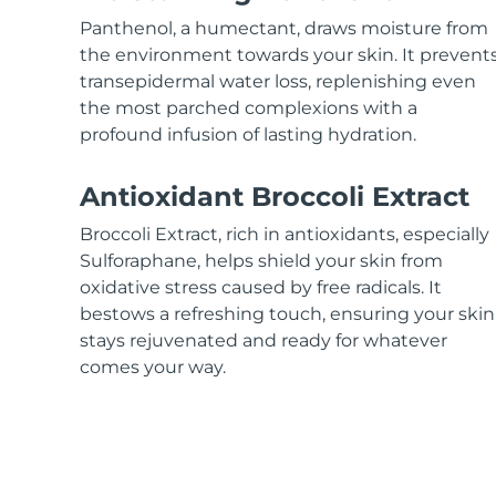
KIWI™ skincare
All acne treatment devices
All revitalizing eye massagers
Serum
issa™ Teeth Whitening Gel
Panthenol, a humectant, draws moisture from
Advanced pore care essentials
For healthy hair
18% PAP
the environment towards your skin. It prevent
transepidermal water loss, replenishing even
Skincare
Men
the most parched complexions with a
profound infusion of lasting hydration.
Antioxidant Broccoli Extract
Shop all
Broccoli Extract, rich in antioxidants, especially
Sulforaphane, helps shield your skin from
oxidative stress caused by free radicals. It
bestows a refreshing touch, ensuring your skin
FOREO APP
stays rejuvenated and ready for whatever
ABOUT
comes your way.