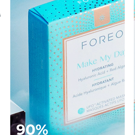
s
90%