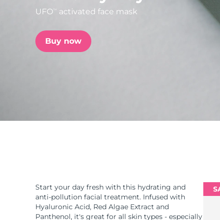
UFO
activated face mask
TM
issa™ Teeth Whitening Set
Buy now
FAQ™ Dual LED Panel
POPULAR
Special offers
Bestsellers
Start your day fresh with this hydrating and
S
anti-pollution facial treatment. Infused with
Hyaluronic Acid, Red Algae Extract and
Panthenol, it's great for all skin types - especially