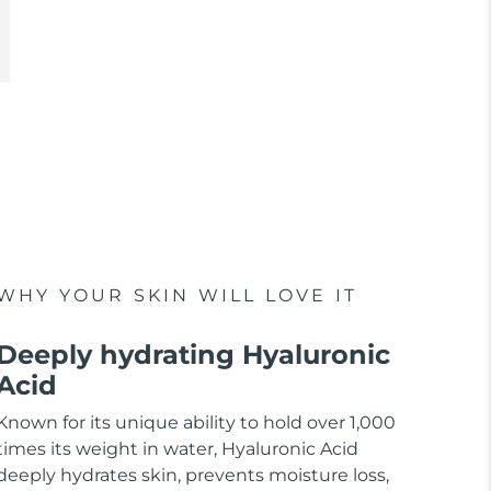
WHY YOUR SKIN WILL LOVE IT
Deeply hydrating Hyaluronic
Acid
Known for its unique ability to hold over 1,000
times its weight in water, Hyaluronic Acid
deeply hydrates skin, prevents moisture loss,