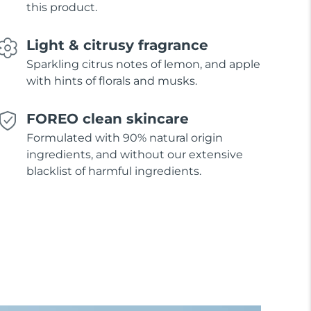
this product.
Light & citrusy fragrance
Sparkling citrus notes of lemon, and apple
with hints of florals and musks.
FOREO clean skincare
Formulated with 90% natural origin
ingredients, and without our extensive
blacklist of harmful ingredients.