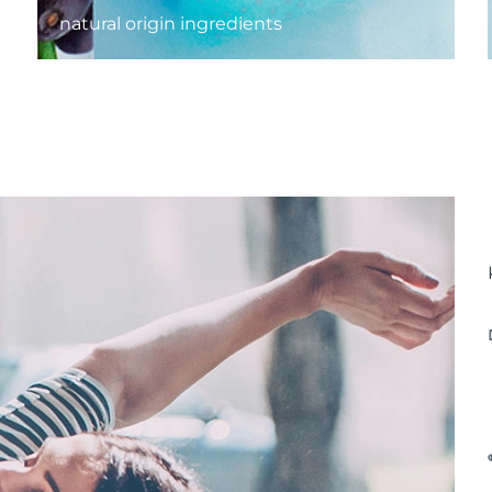
natural origin ingredients