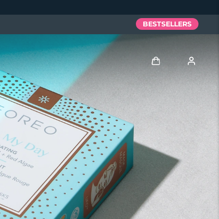
BESTSELLERS
Log in
User profile
My devices
My orders
My addresses
My subscriptions