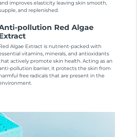
and improves elasticity leaving skin smooth,
supple, and replenished.
Anti-pollution Red Algae
Extract
Red Algae Extract is nutrient-packed with
essential vitamins, minerals, and antioxidants
that actively promote skin health. Acting as an
anti-pollution barrier, it protects the skin from
harmful free radicals that are present in the
environment.