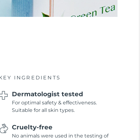
KEY INGREDIENTS
Dermatologist tested
For optimal safety & effectiveness.
Suitable for all skin types.
Cruelty-free
No animals were used in the testing of