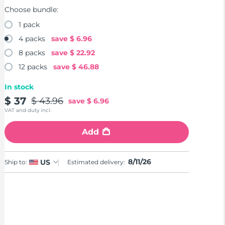
Choose bundle:
1 pack
4 packs
save
$ 6.96
8 packs
save
$ 22.92
12 packs
save
$ 46.88
In stock
$ 37
$ 43.96
save
$ 6.96
VAT and duty incl.
Add
8/11/26
US
Ship to:
Estimated delivery: