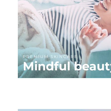
PREMIUM SKINCARE
Mindful beaut