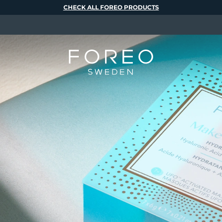
CHECK ALL FOREO PRODUCTS