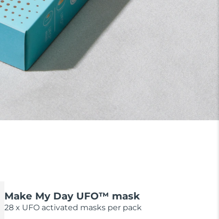
Make My Day UFO™ mask
28 x UFO activated masks per pack