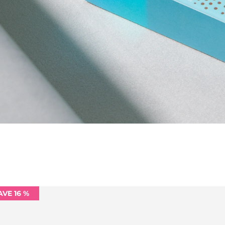
AVE 16 %