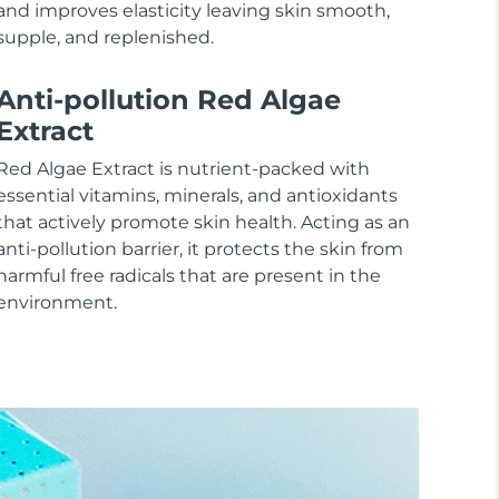
and improves elasticity leaving skin smooth,
supple, and replenished.
Anti-pollution Red Algae
Extract
Red Algae Extract is nutrient-packed with
essential vitamins, minerals, and antioxidants
that actively promote skin health. Acting as an
anti-pollution barrier, it protects the skin from
harmful free radicals that are present in the
environment.