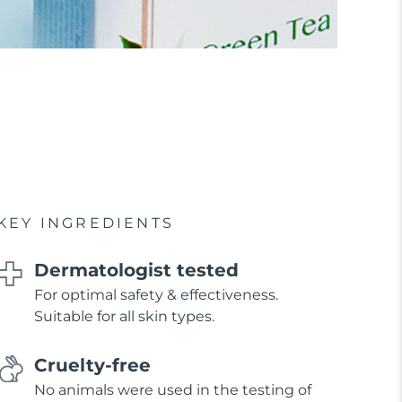
KEY INGREDIENTS
Dermatologist tested
For optimal safety & effectiveness.
Suitable for all skin types.
Cruelty-free
No animals were used in the testing of