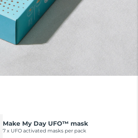
Make My Day UFO™ mask
7 x UFO activated masks per pack