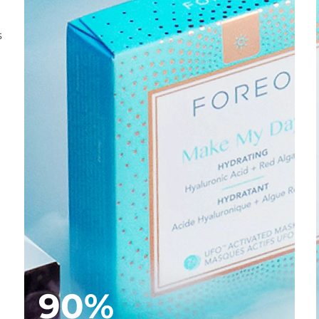
s
90%