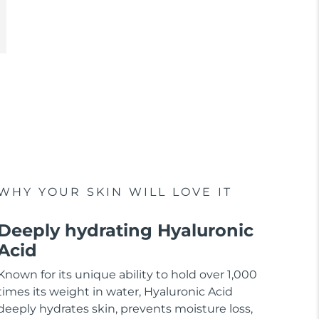
WHY YOUR SKIN WILL LOVE IT
Deeply hydrating Hyaluronic
Acid
Known for its unique ability to hold over 1,000
times its weight in water, Hyaluronic Acid
deeply hydrates skin, prevents moisture loss,