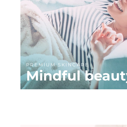
PREMIUM SKINCARE
Mindful beaut