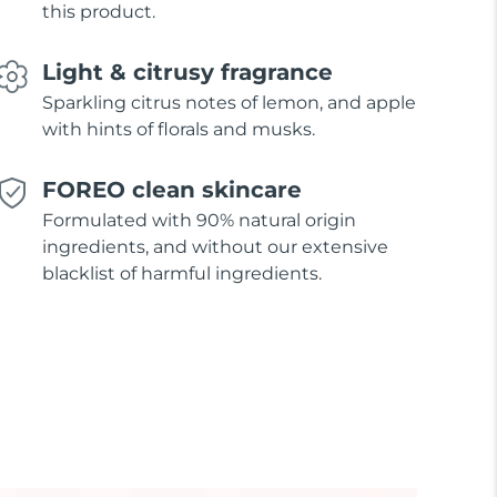
this product.
Light & citrusy fragrance
Sparkling citrus notes of lemon, and apple
with hints of florals and musks.
FOREO clean skincare
Formulated with 90% natural origin
ingredients, and without our extensive
blacklist of harmful ingredients.