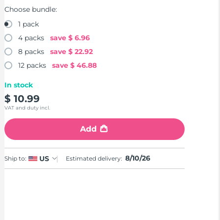
Choose bundle:
1 pack
4 packs
save
$ 6.96
8 packs
save
$ 22.92
12 packs
save
$ 46.88
In stock
$ 10.99
VAT and duty incl.
Add
8/10/26
US
Ship to:
Estimated delivery: