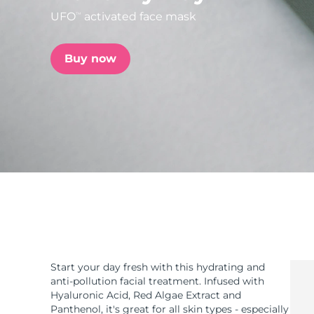
UFO
activated face mask
TM
issa™ Teeth Whitening Set
Buy now
FAQ™ Dual LED Panel
POPULAR
Special offers
Bestsellers
Start your day fresh with this hydrating and
anti-pollution facial treatment. Infused with
Hyaluronic Acid, Red Algae Extract and
Panthenol, it's great for all skin types - especially