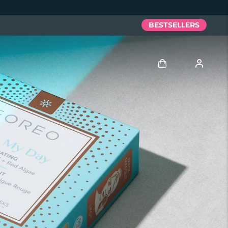
BESTSELLERS
Log in
User profile
My devices
My orders
My addresses
My subscriptions