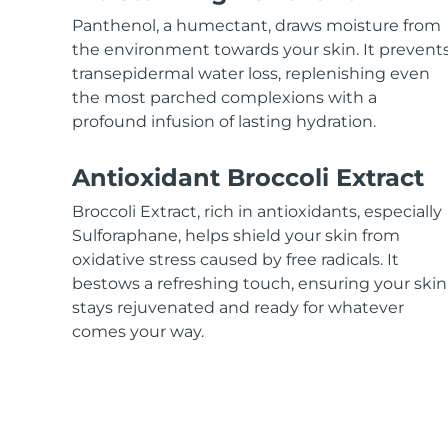
KIWI™ skincare
All acne treatment devices
All revitalizing eye massagers
Serum
issa™ Teeth Whitening Gel
Panthenol, a humectant, draws moisture from
Advanced pore care essentials
For healthy hair
18% PAP
the environment towards your skin. It prevent
transepidermal water loss, replenishing even
Skincare
Men
the most parched complexions with a
profound infusion of lasting hydration.
Antioxidant Broccoli Extract
Shop all
Broccoli Extract, rich in antioxidants, especially
Sulforaphane, helps shield your skin from
oxidative stress caused by free radicals. It
bestows a refreshing touch, ensuring your skin
FOREO APP
stays rejuvenated and ready for whatever
ABOUT
comes your way.