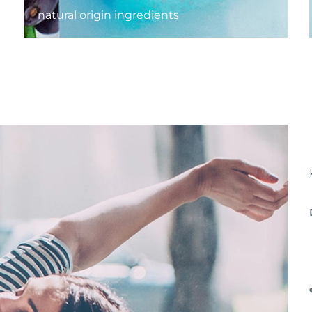
natural origin ingredients