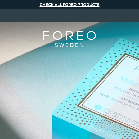
CHECK ALL FOREO PRODUCTS