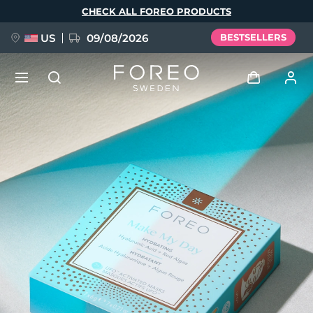
Skip
CHECK ALL FOREO PRODUCTS
to
main
content
US
09/08/2026
BESTSELLERS
NEW
Log in
Language
BREAKING NEWS
User profile
English
Deutsch
Español
My devices
FAQ™ Pure Beauty-Tech Elixir
Français
Italiano
Português
My orders
Polski
Svenska
Русский
Türkçe
简体中文
繁體中文
My addresses
issa™ Teeth Whitening Set
My subscriptions