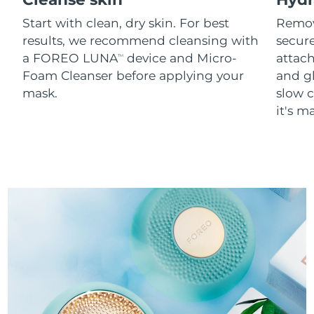
Start with clean, dry skin. For best
Remov
results, we recommend cleansing with
secure
a FOREO LUNA
device and Micro-
attach
TM
Foam Cleanser before applying your
and g
mask.
slow c
it's m