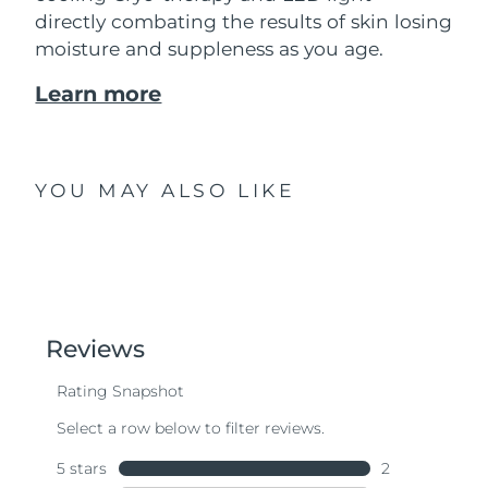
directly combating the results of skin losing
moisture and suppleness as you age.
Learn more
YOU MAY ALSO LIKE