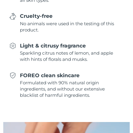
all skin types.
Singapore
Delivery estimate:
8/10/26
Cruelty-free
Slovakia
Delivery estimate:
8/8/26
No animals were used in the testing of this
product.
Slovenia
Delivery estimate:
8/8/26
Light & citrusy fragrance
South Africa
Delivery estimate:
8/16/26
Sparkling citrus notes of lemon, and apple
with hints of florals and musks.
South Korea
Delivery estimate:
8/10/26
Spain
Delivery estimate:
8/8/26
FOREO clean skincare
Formulated with 90% natural origin
Sweden
Delivery estimate:
8/8/26
ingredients, and without our extensive
blacklist of harmful ingredients.
Switzerland
Delivery estimate:
8/8/26
Taiwan
Delivery estimate:
8/13/26
Thailand
Delivery estimate:
8/12/26