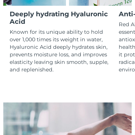
Luxembourg
Delivery estimate:
8/8/26
Deeply hydrating Hyaluronic
Anti
Macao SAR China
Acid
Delivery estimate:
8/10/26
Red Al
Known for its unique ability to hold
essent
Malaysia
Delivery estimate:
8/11/26
over 1,000 times its weight in water,
antiox
Hyaluronic Acid deeply hydrates skin,
health
Malta
Delivery estimate:
8/8/26
prevents moisture loss, and improves
it pro
elasticity leaving skin smooth, supple,
radica
Mexico
Delivery estimate:
8/12/26
and replenished.
envir
Monaco
Delivery estimate:
8/9/26
Netherlands
Delivery estimate:
8/8/26
New Zealand
Delivery estimate:
8/8/26
Norway
Delivery estimate:
8/8/26
Oman
Delivery estimate:
8/11/26