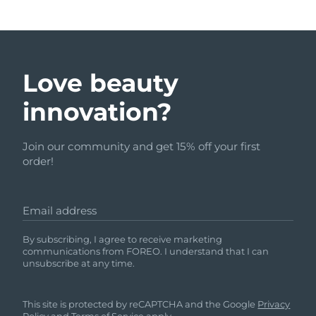
Love beauty
innovation?
Join our community and get 15% off your first
order!
Email address
By subscribing, I agree to receive marketing
communications from FOREO. I understand that I can
unsubscribe at any time.
This site is protected by reCAPTCHA and the Google
Privacy
Policy
and
Terms of Service
apply.