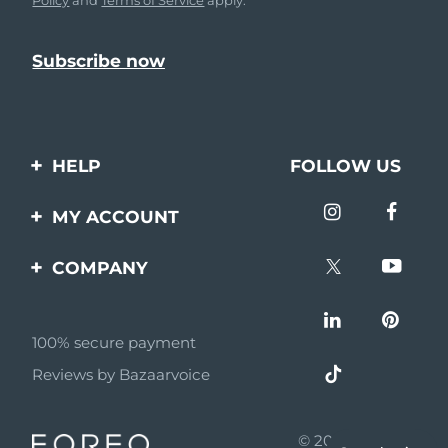
HELP
FOLLOW US
Contact us
MY ACCOUNT
Orders & Shipping
Product registration
COMPANY
Warranty & Returns
Support
About
Frequently asked
questions
100% secure payment
Affiliate program
Reviews by Bazaarvoice
Battery information
AI & Affiliate News
MYSA
© 2026 FOREO