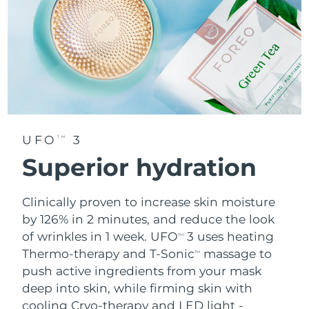
UFO
3
TM
Superior hydration
Clinically proven to increase skin moisture
by 126% in 2 minutes, and reduce the look
of wrinkles in 1 week. UFO
3 uses heating
TM
Thermo-therapy and T-Sonic
massage to
TM
push active ingredients from your mask
deep into skin, while firming skin with
cooling Cryo-therapy and LED light -