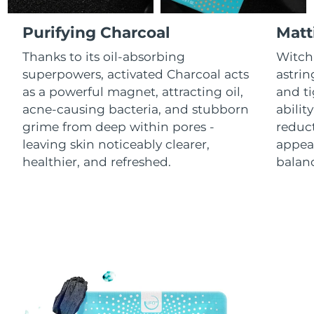
Luxembourg
Delivery estimate:
8/11/26
Purifying Charcoal
Matt
Macao SAR China
Delivery estimate:
8/13/26
Thanks to its oil-absorbing
Witch 
superpowers, activated Charcoal acts
astrin
Malaysia
Delivery estimate:
8/14/26
as a powerful magnet, attracting oil,
and ti
acne-causing bacteria, and stubborn
abilit
Malta
Delivery estimate:
8/11/26
grime from deep within pores -
reduct
leaving skin noticeably clearer,
appear
Mexico
Delivery estimate:
8/15/26
healthier, and refreshed.
balanc
Monaco
Delivery estimate:
8/12/26
Netherlands
Delivery estimate:
8/11/26
New Zealand
Delivery estimate:
8/11/26
Norway
Delivery estimate:
8/11/26
Oman
Delivery estimate:
8/14/26