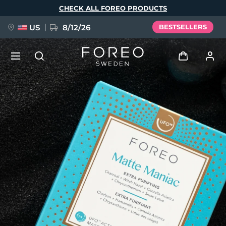
Skip
CHECK ALL FOREO PRODUCTS
to
main
content
US
8/12/26
BESTSELLERS
NEW
Log in
Language
BREAKING NEWS
User profile
English
Deutsch
Español
My devices
FAQ™ Pure Beauty-Tech Elixir
Français
Italiano
Português
My orders
Polski
Svenska
Русский
Türkçe
简体中文
繁體中文
My addresses
issa™ Teeth Whitening Set
My subscriptions