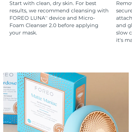
Start with clean, dry skin. For best
Remov
results, we recommend cleansing with
secure
FOREO LUNA
device and Micro-
attach
TM
Foam Cleanser 2.0 before applying
and g
your mask.
slow c
it's m