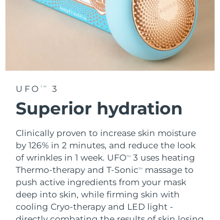
UFO
3
TM
Superior hydration
Clinically proven to increase skin moisture
by 126% in 2 minutes, and reduce the look
of wrinkles in 1 week. UFO
3 uses heating
TM
Thermo-therapy and T-Sonic
massage to
TM
push active ingredients from your mask
deep into skin, while firming skin with
cooling Cryo-therapy and LED light -
directly combating the results of skin losing