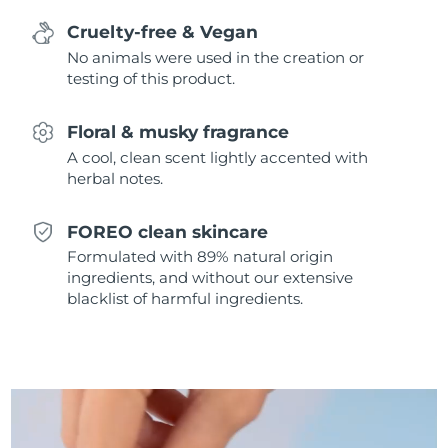
Singapore
Delivery estimate:
8/13/26
Cruelty-free & Vegan
No animals were used in the creation or
Slovakia
Delivery estimate:
8/11/26
testing of this product.
Slovenia
Delivery estimate:
8/11/26
Floral & musky fragrance
South Africa
A cool, clean scent lightly accented with
Delivery estimate:
8/19/26
herbal notes.
South Korea
Delivery estimate:
8/13/26
FOREO clean skincare
Spain
Delivery estimate:
8/11/26
Formulated with 89% natural origin
ingredients, and without our extensive
Sweden
blacklist of harmful ingredients.
Delivery estimate:
8/11/26
Switzerland
Delivery estimate:
8/11/26
Taiwan
Delivery estimate:
8/16/26
Thailand
Delivery estimate:
8/15/26