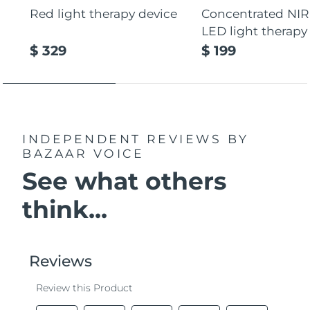
Red light therapy device
Concentrated NIR
LED light therapy
$ 329
$ 199
INDEPENDENT REVIEWS
BY
BAZAAR VOICE
See what others
think...