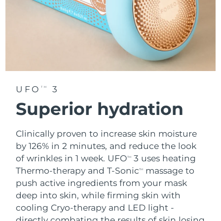
UFO
3
TM
Superior hydration
Clinically proven to increase skin moisture
by 126% in 2 minutes, and reduce the look
of wrinkles in 1 week. UFO
3 uses heating
TM
Thermo-therapy and T-Sonic
massage to
TM
push active ingredients from your mask
deep into skin, while firming skin with
cooling Cryo-therapy and LED light -
directly combating the results of skin losing