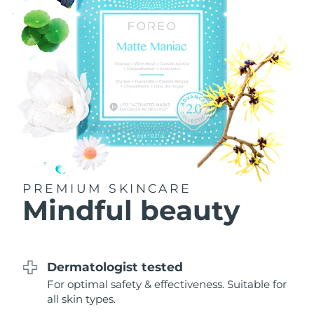
Philippines
Delivery estimate:
8/10/26
Poland
Delivery estimate:
8/8/26
Portugal
Delivery estimate:
8/7/26
Puerto Rico
Delivery estimate:
8/9/26
Qatar
Delivery estimate:
8/8/26
PREMIUM SKINCARE
Réunion
Delivery estimate:
8/12/26
Mindful beauty
Romania
Delivery estimate:
8/7/26
Russia
Delivery estimate:
8/15/26
Dermatologist tested
For optimal safety & effectiveness. Suitable for
Saudi Arabia
Delivery estimate:
8/8/26
all skin types.