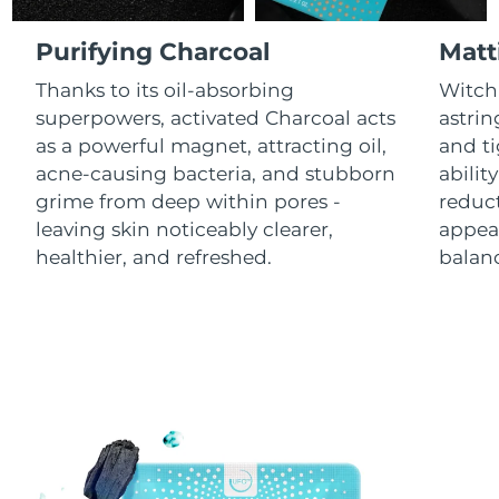
Luxembourg
Delivery estimate:
8/7/26
Purifying Charcoal
Matt
Macao SAR China
Delivery estimate:
8/9/26
Thanks to its oil-absorbing
Witch 
superpowers, activated Charcoal acts
astrin
Malaysia
Delivery estimate:
8/10/26
as a powerful magnet, attracting oil,
and ti
acne-causing bacteria, and stubborn
abilit
Malta
Delivery estimate:
8/7/26
grime from deep within pores -
reduct
leaving skin noticeably clearer,
appear
Mexico
Delivery estimate:
8/11/26
healthier, and refreshed.
balanc
Monaco
Delivery estimate:
8/8/26
Netherlands
Delivery estimate:
8/7/26
New Zealand
Delivery estimate:
8/7/26
Norway
Delivery estimate:
8/7/26
Oman
Delivery estimate:
8/10/26