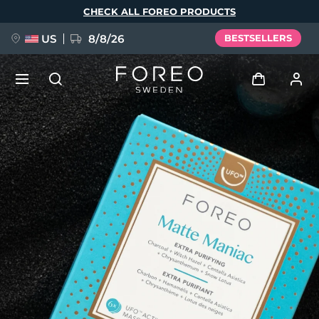
Skip
CHECK ALL FOREO PRODUCTS
to
main
content
US
8/8/26
BESTSELLERS
NEW
Log in
Language
BREAKING NEWS
User profile
English
Deutsch
Español
My devices
FAQ™ Pure Beauty-Tech Elixir
Français
Italiano
Português
My orders
Polski
Svenska
Русский
Türkçe
简体中文
繁體中文
My addresses
issa™ Teeth Whitening Set
My subscriptions