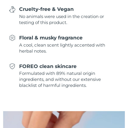
Singapore
Delivery estimate:
8/9/26
Cruelty-free & Vegan
No animals were used in the creation or
Slovakia
Delivery estimate:
8/7/26
testing of this product.
Slovenia
Delivery estimate:
8/7/26
Floral & musky fragrance
South Africa
A cool, clean scent lightly accented with
Delivery estimate:
8/15/26
herbal notes.
South Korea
Delivery estimate:
8/9/26
FOREO clean skincare
Spain
Delivery estimate:
8/7/26
Formulated with 89% natural origin
ingredients, and without our extensive
Sweden
blacklist of harmful ingredients.
Delivery estimate:
8/7/26
Switzerland
Delivery estimate:
8/7/26
Taiwan
Delivery estimate:
8/12/26
Thailand
Delivery estimate:
8/11/26