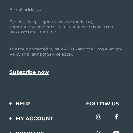
Email address
By subscribing, I agree to receive marketing
communications from FOREO. I understand that I can
unsubscribe at any time.
This site is protected by reCAPTCHA and the Google
Privacy
Policy
and
Terms of Service
apply.
HELP
FOLLOW US
Contact us
MY ACCOUNT
Orders & Shipping
Product registration