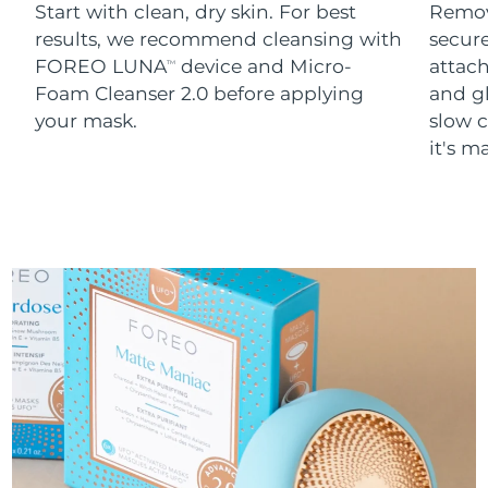
Start with clean, dry skin. For best
Remov
results, we recommend cleansing with
secure
FOREO LUNA
device and Micro-
attach
TM
Foam Cleanser 2.0 before applying
and g
your mask.
slow c
it's m