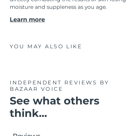
moisture and suppleness as you age.
Learn more
YOU MAY ALSO LIKE
INDEPENDENT REVIEWS
BY
BAZAAR VOICE
See what others
think...