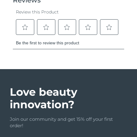
Love beauty
innovation?
Join our community and get 15% off your first
order!