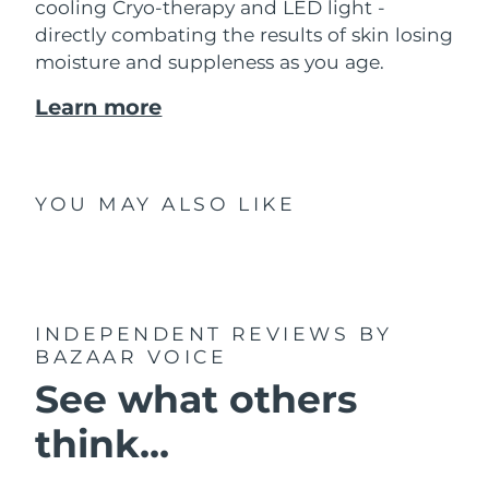
cooling Cryo-therapy and LED light -
directly combating the results of skin losing
moisture and suppleness as you age.
Learn more
YOU MAY ALSO LIKE
INDEPENDENT REVIEWS
BY
BAZAAR VOICE
See what others
think...