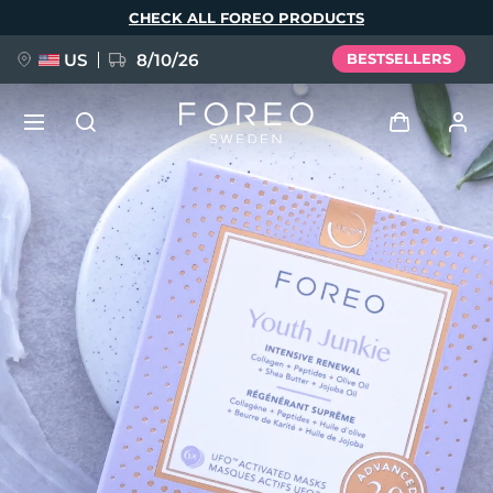
Skip
CHECK ALL FOREO PRODUCTS
to
main
content
US
8/10/26
BESTSELLERS
NEW
Log in
Language
BREAKING NEWS
User profile
English
Deutsch
Español
My devices
FAQ™ Pure Beauty-Tech Elixir
Français
Italiano
Português
My orders
Polski
Svenska
Русский
Türkçe
简体中文
繁體中文
My addresses
issa™ Teeth Whitening Set
My subscriptions