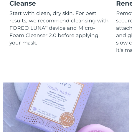
Cleanse
Ren
Start with clean, dry skin. For best
Remov
results, we recommend cleansing with
secure
FOREO LUNA
device and Micro-
attach
TM
Foam Cleanser 2.0 before applying
and g
your mask.
slow c
it's m