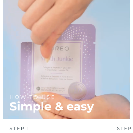
Türkiye
Delivery estimate:
8/10/26
United Arab Emirates
Delivery estimate:
8/10/26
United Kingdom
Delivery estimate:
8/9/26
United States
Delivery estimate:
8/10/26
Uzbekistan
Delivery estimate:
8/14/26
Vietnam
Delivery estimate:
8/15/26
HOW TO USE
Simple & easy
STEP 1
STEP