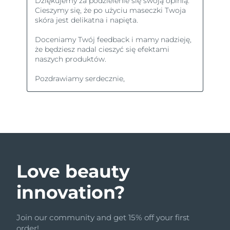
Love beauty
innovation?
Join our community and get 15% off your first
order!