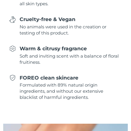
all skin types.
Singapore
Delivery estimate:
8/11/26
Slovakia
Delivery estimate:
8/9/26
Cruelty-free & Vegan
No animals were used in the creation or
Slovenia
Delivery estimate:
8/9/26
testing of this product.
South Africa
Delivery estimate:
8/17/26
Warm & citrusy fragrance
Soft and inviting scent with a balance of floral
South Korea
Delivery estimate:
8/11/26
fruitiness.
Spain
Delivery estimate:
8/9/26
FOREO clean skincare
Formulated with 89% natural origin
Sweden
Delivery estimate:
8/9/26
ingredients, and without our extensive
blacklist of harmful ingredients.
Switzerland
Delivery estimate:
8/9/26
Taiwan
Delivery estimate:
8/14/26
Thailand
Delivery estimate:
8/13/26