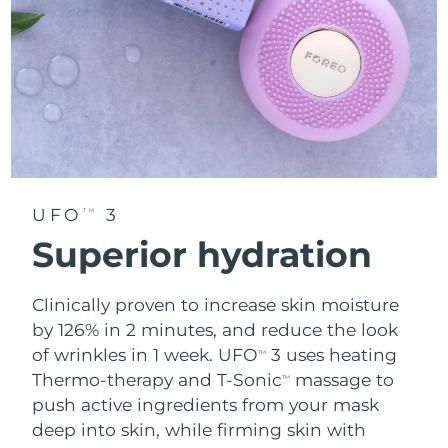
UFO
3
TM
Superior hydration
Clinically proven to increase skin moisture
by 126% in 2 minutes, and reduce the look
of wrinkles in 1 week. UFO
3 uses heating
TM
Thermo-therapy and T-Sonic
massage to
TM
push active ingredients from your mask
deep into skin, while firming skin with