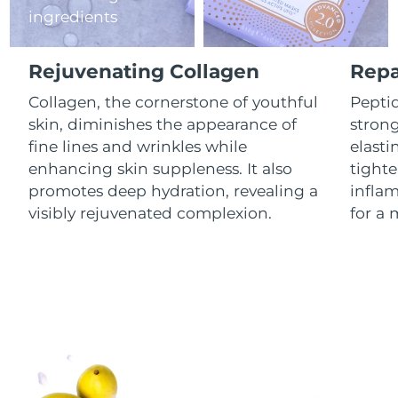
ingredients
Luxembourg
Delivery estimate:
8/9/26
Macao SAR China
Delivery estimate:
8/11/26
Rejuvenating Collagen
Repa
Malaysia
Collagen, the cornerstone of youthful
Peptid
Delivery estimate:
8/12/26
skin, diminishes the appearance of
stron
Malta
Delivery estimate:
8/9/26
fine lines and wrinkles while
elasti
enhancing skin suppleness. It also
tighte
Mexico
Delivery estimate:
8/13/26
promotes deep hydration, revealing a
infla
visibly rejuvenated complexion.
for a 
Monaco
Delivery estimate:
8/10/26
Netherlands
Delivery estimate:
8/9/26
New Zealand
Delivery estimate:
8/9/26
Norway
Delivery estimate:
8/9/26
Oman
Delivery estimate:
8/12/26