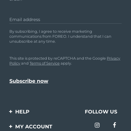
Email address
By subscribing, I agree to receive marketing
communications from FOREO. I understand that I can
unsubscribe at any time.
This site is protected by reCAPTCHA and the Google
Privacy
Policy
and
Terms of Service
apply.
HELP
FOLLOW US
Contact us
MY ACCOUNT