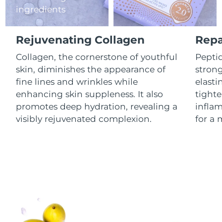
ingredients
Luxembourg
Delivery estimate:
8/9/26
Macao SAR China
Delivery estimate:
8/11/26
Rejuvenating Collagen
Repa
Malaysia
Collagen, the cornerstone of youthful
Peptid
Delivery estimate:
8/12/26
skin, diminishes the appearance of
stron
Malta
Delivery estimate:
8/9/26
fine lines and wrinkles while
elasti
enhancing skin suppleness. It also
tighte
Mexico
Delivery estimate:
8/13/26
promotes deep hydration, revealing a
infla
visibly rejuvenated complexion.
for a 
Monaco
Delivery estimate:
8/10/26
Netherlands
Delivery estimate:
8/9/26
New Zealand
Delivery estimate:
8/9/26
Norway
Delivery estimate:
8/9/26
Oman
Delivery estimate:
8/12/26