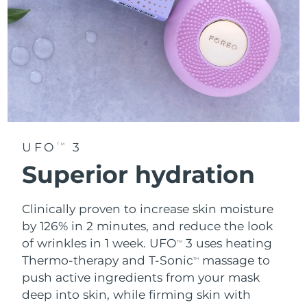
UFO
3
TM
Superior hydration
Clinically proven to increase skin moisture
by 126% in 2 minutes, and reduce the look
of wrinkles in 1 week. UFO
3 uses heating
TM
Thermo-therapy and T-Sonic
massage to
TM
push active ingredients from your mask
deep into skin, while firming skin with