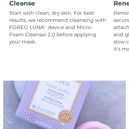
Cleanse
Ren
Start with clean, dry skin. For best
Remov
results, we recommend cleansing with
secure
FOREO LUNA
device and Micro-
attach
TM
Foam Cleanser 2.0 before applying
and g
your mask.
slow c
it's m