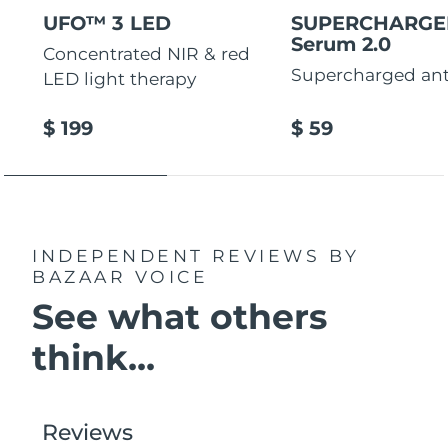
UFO™ 3 LED
SUPERCHARG
Serum 2.0
Concentrated NIR & red
Supercharged ant
LED light therapy
$ 199
$ 59
INDEPENDENT REVIEWS
BY
BAZAAR VOICE
See what others
think...