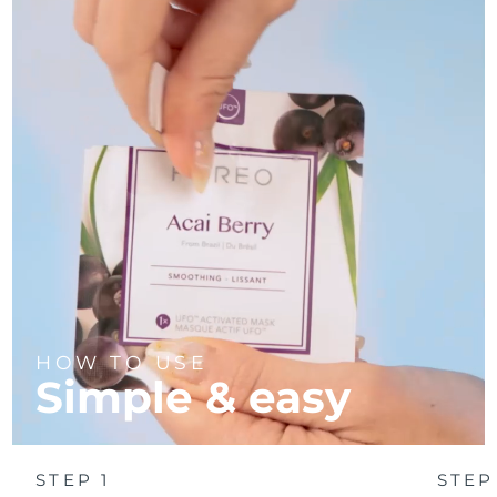
Türkiye
Delivery estimate:
8/10/26
United Arab Emirates
Delivery estimate:
8/10/26
United Kingdom
Delivery estimate:
8/9/26
United States
Delivery estimate:
8/10/26
Uzbekistan
Delivery estimate:
8/14/26
Vietnam
Delivery estimate:
8/15/26
HOW TO USE
Simple & easy
STEP 1
STEP