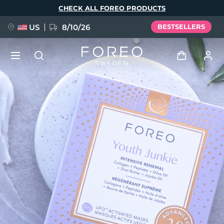
Skip
CHECK ALL FOREO PRODUCTS
to
main
content
US
8/10/26
BESTSELLERS
NEW
Log in
Language
BREAKING NEWS
User profile
English
Deutsch
Español
My devices
FAQ™ Pure Beauty-Tech Elixir
Français
Italiano
Português
My orders
Polski
Svenska
Русский
Türkçe
简体中文
繁體中文
My addresses
issa™ Teeth Whitening Set
My subscriptions