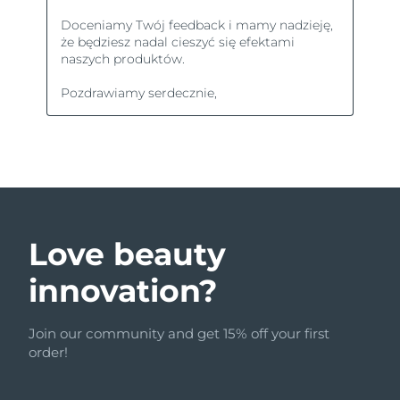
Love beauty
innovation?
Join our community and get 15% off your first
order!