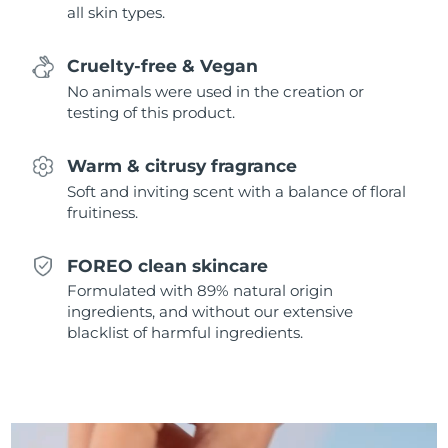
all skin types.
Singapore
Delivery estimate:
8/11/26
Slovakia
Delivery estimate:
8/9/26
Cruelty-free & Vegan
No animals were used in the creation or
Slovenia
Delivery estimate:
8/9/26
testing of this product.
South Africa
Delivery estimate:
8/17/26
Warm & citrusy fragrance
Soft and inviting scent with a balance of floral
South Korea
Delivery estimate:
8/11/26
fruitiness.
Spain
Delivery estimate:
8/9/26
FOREO clean skincare
Formulated with 89% natural origin
Sweden
Delivery estimate:
8/9/26
ingredients, and without our extensive
blacklist of harmful ingredients.
Switzerland
Delivery estimate:
8/9/26
Taiwan
Delivery estimate:
8/14/26
Thailand
Delivery estimate:
8/13/26