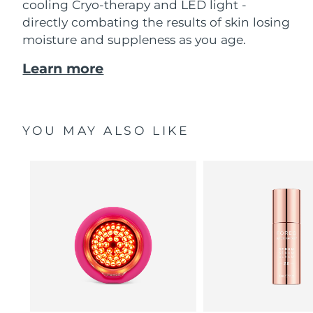
cooling Cryo-therapy and LED light -
directly combating the results of skin losing
moisture and suppleness as you age.
Learn more
YOU MAY ALSO LIKE