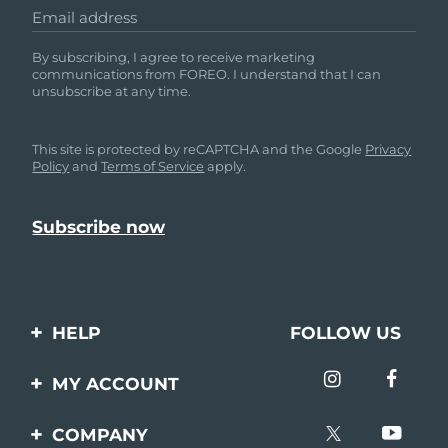
Email address
By subscribing, I agree to receive marketing
communications from FOREO. I understand that I can
unsubscribe at any time.
This site is protected by reCAPTCHA and the Google
Privacy
Policy
and
Terms of Service
apply.
HELP
FOLLOW US
Contact us
MY ACCOUNT
Orders & Shipping
Product registration
COMPANY