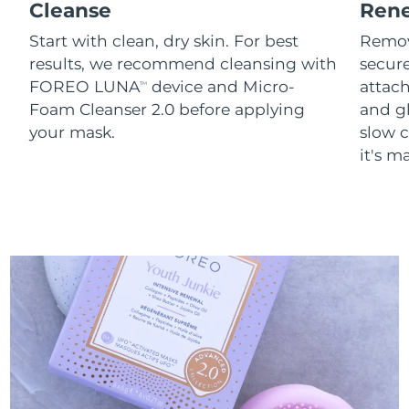
Cleanse
Ren
Start with clean, dry skin. For best
Remov
results, we recommend cleansing with
secure
FOREO LUNA
device and Micro-
attach
TM
Foam Cleanser 2.0 before applying
and g
your mask.
slow c
it's m