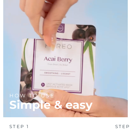
Türkiye
Delivery estimate:
8/10/26
United Arab Emirates
Delivery estimate:
8/10/26
United Kingdom
Delivery estimate:
8/9/26
United States
Delivery estimate:
8/10/26
Uzbekistan
Delivery estimate:
8/14/26
Vietnam
Delivery estimate:
8/15/26
HOW TO USE
Simple & easy
STEP 1
STEP