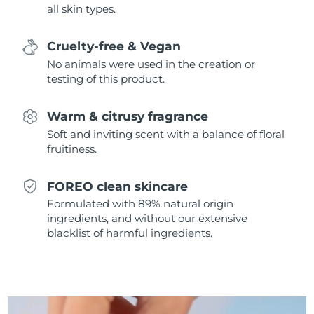
all skin types.
Singapore
Delivery estimate:
8/11/26
Slovakia
Delivery estimate:
8/9/26
Cruelty-free & Vegan
No animals were used in the creation or
Slovenia
Delivery estimate:
8/9/26
testing of this product.
South Africa
Delivery estimate:
8/17/26
Warm & citrusy fragrance
Soft and inviting scent with a balance of floral
South Korea
Delivery estimate:
8/11/26
fruitiness.
Spain
Delivery estimate:
8/9/26
FOREO clean skincare
Formulated with 89% natural origin
Sweden
Delivery estimate:
8/9/26
ingredients, and without our extensive
blacklist of harmful ingredients.
Switzerland
Delivery estimate:
8/9/26
Taiwan
Delivery estimate:
8/14/26
Thailand
Delivery estimate:
8/13/26