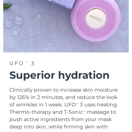
UFO
3
TM
Superior hydration
Clinically proven to increase skin moisture
by 126% in 2 minutes, and reduce the look
of wrinkles in 1 week. UFO
3 uses heating
TM
Thermo-therapy and T-Sonic
massage to
TM
push active ingredients from your mask
deep into skin, while firming skin with