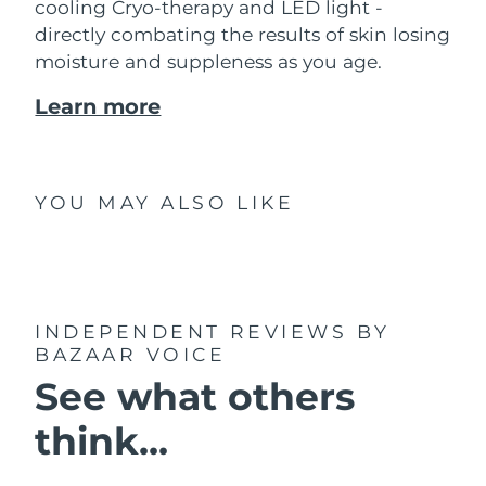
cooling Cryo-therapy and LED light -
directly combating the results of skin losing
moisture and suppleness as you age.
Learn more
YOU MAY ALSO LIKE
INDEPENDENT REVIEWS
BY
BAZAAR VOICE
See what others
think...