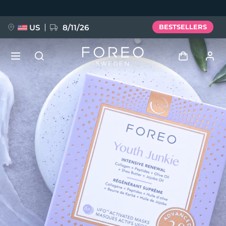
Skip
to
main
content
US
8/11/26
BESTSELLERS
NEW
Log in
Language
BREAKING NEWS
User profile
English
Deutsch
Español
My devices
FAQ™ Pure Beauty-Tech Elixir
Français
Italiano
Português
My orders
Polski
Svenska
Русский
Türkçe
简体中文
繁體中文
My addresses
issa™ Teeth Whitening Set
My subscriptions