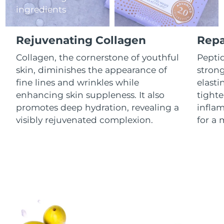
ingredients
Luxembourg
Delivery estimate:
8/9/26
Macao SAR China
Delivery estimate:
8/11/26
Rejuvenating Collagen
Repa
Malaysia
Collagen, the cornerstone of youthful
Peptid
Delivery estimate:
8/12/26
skin, diminishes the appearance of
stron
Malta
Delivery estimate:
8/9/26
fine lines and wrinkles while
elasti
enhancing skin suppleness. It also
tighte
Mexico
Delivery estimate:
8/13/26
promotes deep hydration, revealing a
infla
visibly rejuvenated complexion.
for a 
Monaco
Delivery estimate:
8/10/26
Netherlands
Delivery estimate:
8/9/26
New Zealand
Delivery estimate:
8/9/26
Norway
Delivery estimate:
8/9/26
Oman
Delivery estimate:
8/12/26