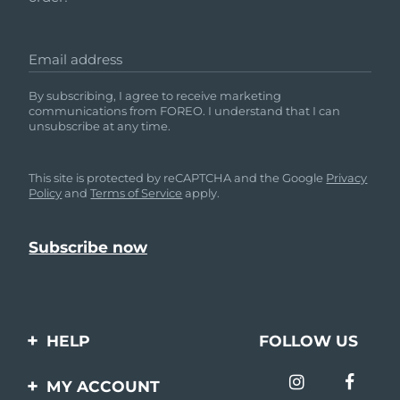
Email address
By subscribing, I agree to receive marketing
communications from FOREO. I understand that I can
unsubscribe at any time.
This site is protected by reCAPTCHA and the Google
Privacy
Policy
and
Terms of Service
apply.
HELP
FOLLOW US
Contact us
MY ACCOUNT