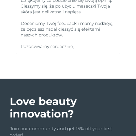
Love beauty
innovation?
Join our community and get 15% off your first
order!