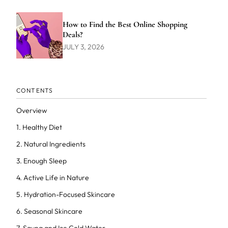
How to Find the Best Online Shopping
Deals?
JULY 3, 2026
CONTENTS
Overview
1. Healthy Diet
2. Natural Ingredients
3. Enough Sleep
4. Active Life in Nature
5. Hydration-Focused Skincare
6. Seasonal Skincare