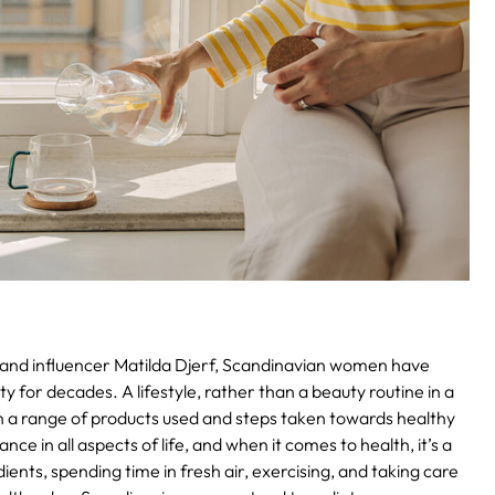
r and influencer Matilda Djerf, Scandinavian women have
ty for decades. A lifestyle, rather than a beauty routine in a
an a range of products used and steps taken towards healthy
ce in all aspects of life, and when it comes to health, it’s a
ients, spending time in fresh air, exercising, and taking care