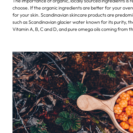
The importance of organic, locally sourced ingredients is
choose. If the organic ingredients are better for your overal
for your skin. Scandinavian skincare products are predomin
such as Scandinavian glacier water known for its purity, th
Vitamin A, B, C and D, and pure omega oils coming from th