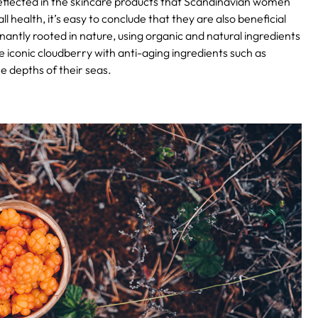
 reflected in the skincare products that Scandinavian women
l health, it’s easy to conclude that they are also beneficial
antly rooted in nature, using organic and natural ingredients
e iconic cloudberry with anti-aging ingredients such as
e depths of their seas.