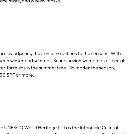
 face mists, and weekly masks.
e by adjusting the skincare routines to the seasons. With
etween winter and summer, Scandinavian women take special
ghter formulas in the summertime. No matter the season,
 30 SPF or more.
the UNESCO World Heritage List as the Intangible Cultural