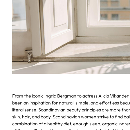
From the iconic Ingrid Bergman to actress Alicia Vikande
been an inspiration for natural, simple, and effortless beau
literal sense, Scandinavian beauty principles are more th
skin, hair, and body. Scandinavian women strive to find balan
combination of a healthy diet, enough sleep, organic ingred