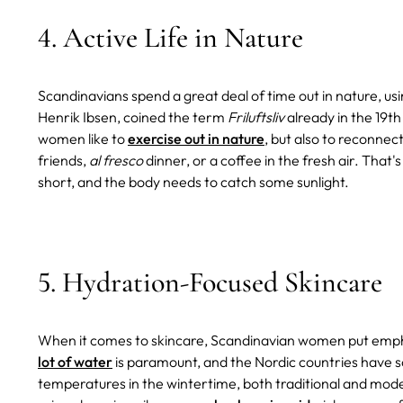
4. Active Life in Nature
Scandinavians spend a great deal of time out in nature, usi
Henrik Ibsen, coined the term
Friluftsliv
already in the 19th
women like to
exercise out in nature
, but also to reconnect-
friends,
al fresco
dinner, or a coffee in the fresh air. That
short, and the body needs to catch some sunlight.
5. Hydration-Focused Skincare
When it comes to skincare, Scandinavian women put emphas
lot of water
is paramount, and the Nordic countries have s
temperatures in the wintertime, both traditional and mod