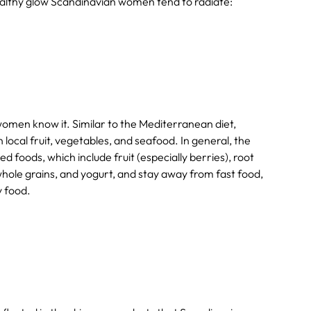
healthy glow Scandinavian women tend to radiate:
omen know it. Similar to the Mediterranean diet,
local fruit, vegetables, and seafood. In general, the
d foods, which include fruit (especially berries), root
 whole grains, and yogurt, and stay away from fast food,
y food.