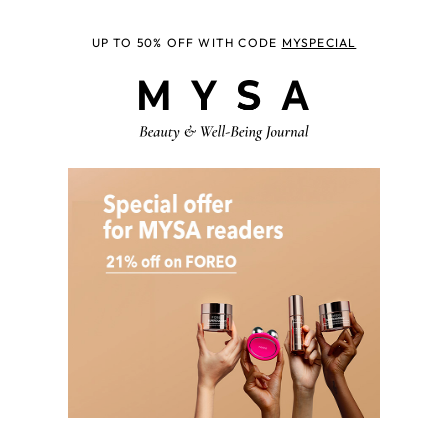
UP TO 50% OFF WITH CODE
MYSPECIAL