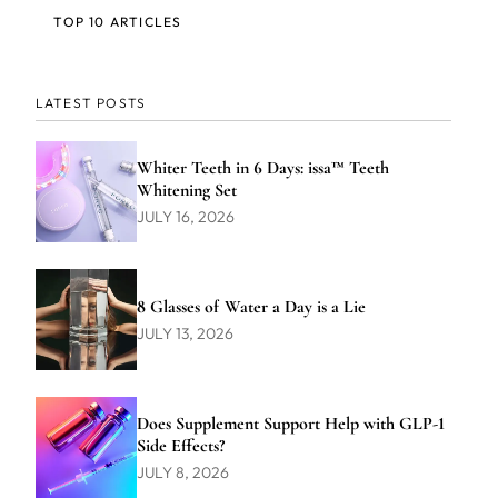
TOP 10 ARTICLES
LATEST POSTS
Whiter Teeth in 6 Days: issa™ Teeth
Whitening Set
JULY 16, 2026
8 Glasses of Water a Day is a Lie
JULY 13, 2026
Does Supplement Support Help with GLP-1
Side Effects?
JULY 8, 2026