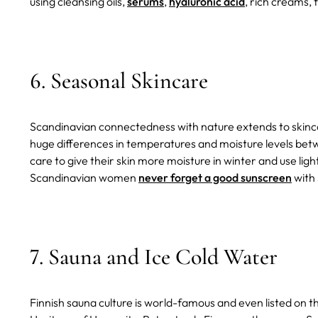
using cleansing oils,
serums
,
hyaluronic acid
, rich creams,
6. Seasonal Skincare
Scandinavian connectedness with nature extends to skincar
huge differences in temperatures and moisture levels b
care to give their skin more moisture in winter and use li
Scandinavian women
never forget a good sunscreen
with
7. Sauna and Ice Cold Water
Finnish sauna culture is world-famous and even listed on 