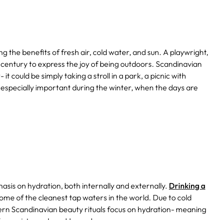
ng the benefits of fresh air, cold water, and sun.
A playwright,
 century to express the joy of being outdoors.
Scandinavian
 it could be simply taking a stroll in a park, a picnic with
's especially important during the winter, when the days are
is on hydration, both internally and externally.
Drinking a
ome of the cleanest tap waters in the world. Due to cold
ern Scandinavian beauty rituals focus on hydration- meaning