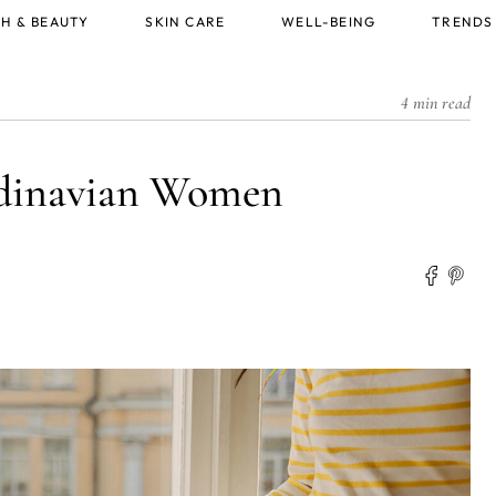
H & BEAUTY
SKIN CARE
WELL-BEING
TRENDS
4 min read
andinavian Women