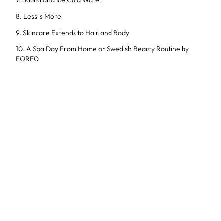
7. Sauna and Ice Cold Water
8. Less is More
9. Skincare Extends to Hair and Body
10. A Spa Day From Home or Swedish Beauty Routine by
FOREO