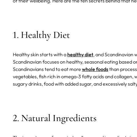
of their wellbeing. Here are the ten secrets behind that 
1. Healthy Diet
Healthy skin starts with a
healthy diet
, and Scandinavian w
Scandinavian focuses on healthy, seasonal eating based on 
Scandinavians tend to eat more
whole foods
than processe
vegetables, fish rich in omega-3 fatty acids and collagen,
sugary drinks, food with added sugar, and excessively salt
2. Natural Ingredients