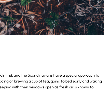
nd mind
, and the Scandinavians have a special approach to
eading or brewing a cup of tea, going to bed early and waking
eeping with their windows open as fresh air is known to