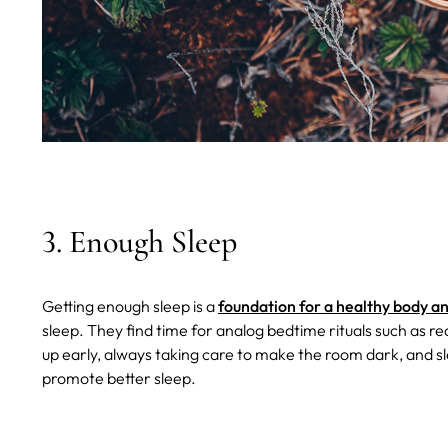
3. Enough Sleep
Getting enough sleep is a
foundation for a healthy body a
sleep. They find time for analog bedtime rituals such as r
up early, always taking care to make the room dark, and sl
promote better sleep.