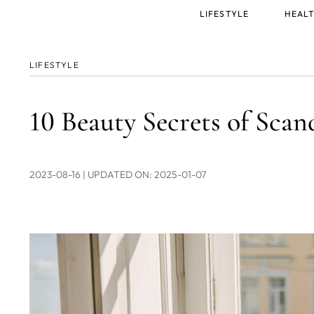
Main
LIFESTYLE
HEALT
menu
LIFESTYLE
10 Beauty Secrets of Sc
2023-08-16
| UPDATED ON: 2025-01-07