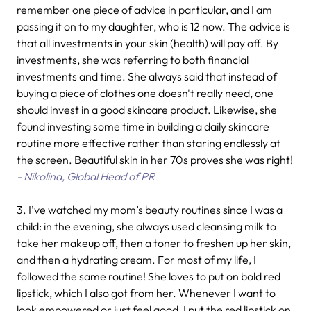
remember one piece of advice in particular, and I am
passing it on to my daughter, who is 12 now. The advice is
that all investments in your skin (health) will pay off. By
investments, she was referring to both financial
investments and time. She always said that instead of
buying a piece of clothes one doesn't really need, one
should invest in a good skincare product. Likewise, she
found investing some time in building a daily skincare
routine more effective rather than staring endlessly at
the screen. Beautiful skin in her 70s proves she was right!
- Nikolina, Global Head of PR
3. I’ve watched my mom’s beauty routines since I was a
child: in the evening, she always used cleansing milk to
take her makeup off, then a toner to freshen up her skin,
and then a hydrating cream. For most of my life, I
followed the same routine! She loves to put on bold red
lipstick, which I also got from her. Whenever I want to
look empowered or just feel good, I put the red lipstick on.