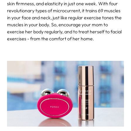
skin firmness, and elasticity in just one week. With four
revolutionary types of microcurrent, it trains 69 muscles
in your face and neck, just like regular exercise tones the
muscles in your body. So, encourage your mom to
exercise her body regularly, and to treat herself to facial
exercises - from the comfort of her home.