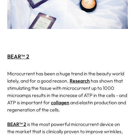
BEAR™ 2
Microcurrent has been a huge trend in the beauty world
lately, and for a good reason.
Research
has shown that
stimulating the tissue with microcurrent up to 1000
microamps results in the increase of ATP in the cells - and
ATP is important for
collagen
and elastin production and
regeneration of the cells.
BEAR™ 2
is the most powerful microcurrent device on
the market that is clinically proven to improve wrinkles,