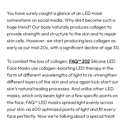
You have surely caught a glance at an LED mask
somewhere on social media. Why did it become such a
huge trend? Our body naturally produces collagen to
provide strength and structure to the skin and to repair
skin cells. However, we start producing less collagen as
early as our mid-20s, with a significant decline at age 30.
To combat the loss of collagen,
FAQ™ 202
Silicone LED
Face Masks use collagen-boosting LED therapy in the
form of different wavelengths of light to re-strengthen
different layers of the skin and once again kick-start our
skin’s natural healing processes. And unlike other LED
masks, which only beam light on a few specific points on
the face, FAQ™ LED masks spread light evenly across
your skin via 600 optimized points of light and fit every
face perfectly. Now we’re talking about a special treat.