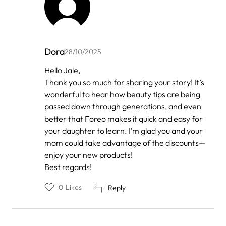
Dora
28/10/2025
In
Hello Jale,
reply
Thank you so much for sharing your story! It’s
to
by
wonderful to hear how beauty tips are being
Anonymous
passed down through generations, and even
better that Foreo makes it quick and easy for
your daughter to learn. I’m glad you and your
mom could take advantage of the discounts—
enjoy your new products!
Best regards!
0
Likes
Reply