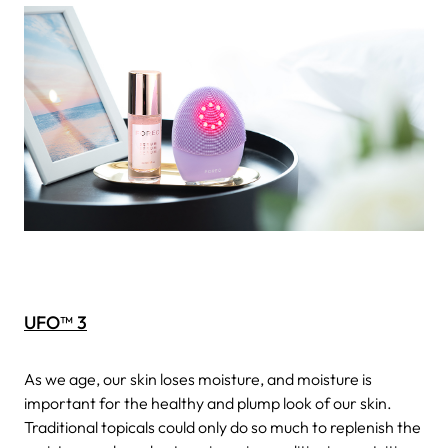
UFO™ 3
As we age, our skin loses moisture, and moisture is
important for the healthy and plump look of our skin.
Traditional topicals could only do so much to replenish the