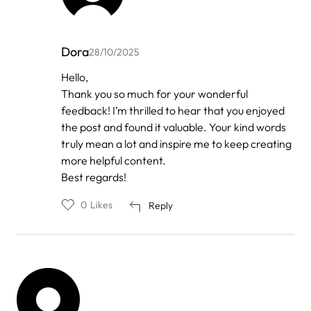
Dora
28/10/2025
In
Hello,
reply
Thank you so much for your wonderful
to
by
feedback! I’m thrilled to hear that you enjoyed
Anonymous
the post and found it valuable. Your kind words
truly mean a lot and inspire me to keep creating
more helpful content.
Best regards!
0
Likes
Reply