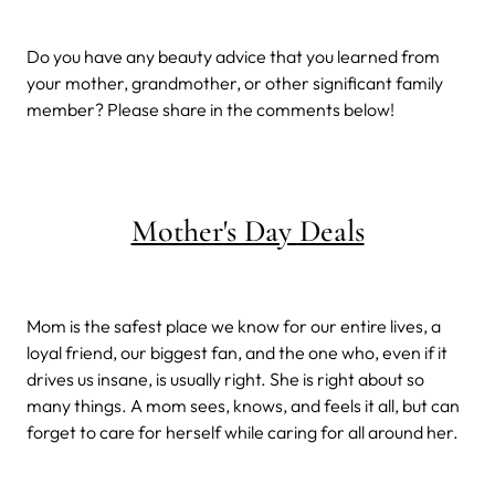
Do you have any beauty advice that you learned from
your mother, grandmother, or other significant family
member? Please share in the comments below!
Mother's Day Deals
Mom is the safest place we know for our entire lives, a
loyal friend, our biggest fan, and the one who, even if it
drives us insane, is usually right. She is right about so
many things. A mom sees, knows, and feels it all, but can
forget to care for herself while caring for all around her.