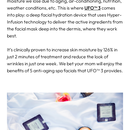
moisture we lose due to aging, air-conditioning, nutrition,
weather conditions, etc. This is where
UFO™ 3
comes
into play: a deep facial hydration device that uses Hyper-
Infusion technology to deliver the active ingredients from
the facial mask deep into the dermis, where they work
best.
It’s clinically proven to increase skin moisture by 126% in
just 2 minutes of treatment and reduce the look of
wrinkles in just one week. We bet your mom will enjoy the
benefits of 5 anti-aging spa facials that UFO™ 3 provides.