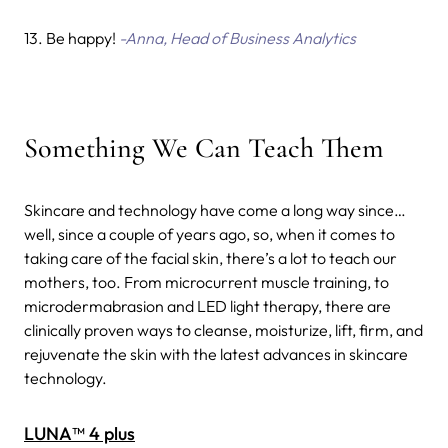
13. Be happy!
-Anna, Head of Business Analytics
Something We Can Teach Them
Skincare and technology have come a long way since…
well, since a couple of years ago, so, when it comes to
taking care of the facial skin, there’s a lot to teach our
mothers, too.
From microcurrent muscle training, to
microdermabrasion and LED light therapy, there are
clinically proven ways to cleanse, moisturize, lift, firm, and
rejuvenate the skin with the latest advances in skincare
technology.
LUNA™ 4 plus