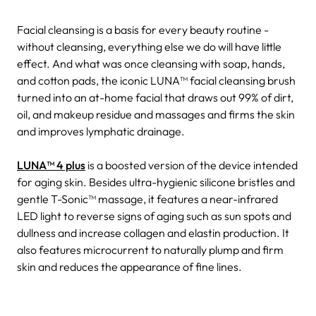
Facial cleansing is a basis for every beauty routine -
without cleansing, everything else we do will have little
effect. And what was once cleansing with soap, hands,
and cotton pads, the iconic LUNA™ facial cleansing brush
turned into an at-home facial that draws out 99% of dirt,
oil, and makeup residue and massages and firms the skin
and improves lymphatic drainage.
LUNA™ 4 plus
is a boosted version of the device intended
for aging skin. Besides ultra-hygienic silicone bristles and
gentle T-Sonic™ massage, it features a near-infrared
LED light to reverse signs of aging such as sun spots and
dullness and increase collagen and elastin production. It
also features microcurrent to naturally plump and firm
skin and reduces the appearance of fine lines.