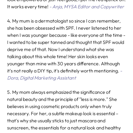
It works every time!
- Anja, MYSA Editor and Copywriter
4.
My mum is a dermatologist so since I can remember,
she has been obsessed with SPF. I never listened to her
when I was younger because - like everyone at the time -
I wanted to be super tanned and thought that SPF would
deprive me of that. Now I understand what she was
talking about this whole time! Her skin looks even
younger than mine with 30 years difference. Although
it's not really a DIY tip, it's definitely worth mentioning.
-
Dora, Digital Marketing Assistant
5. My mom always emphasized the significance of
natural beauty and the principle of "less is more." She
believes in using cosmetic products only when truly
necessary. For her, a subtle makeup look is essential –
that's why she usually sticks to just mascara and
sunscreen, the essentials for a natural look and healthy