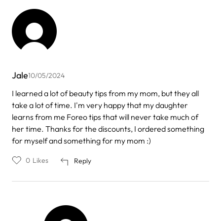
Jale
10/05/2024
I learned a lot of beauty tips from my mom, but they all
take a lot of time. I'm very happy that my daughter
learns from me Foreo tips that will never take much of
her time. Thanks for the discounts, I ordered something
for myself and something for my mom :)
0
Likes
Reply