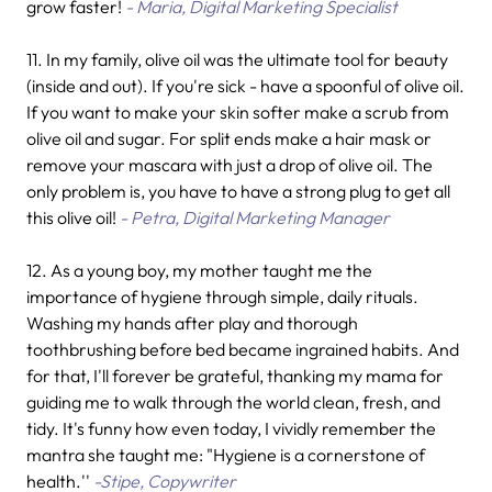
grow faster!
- Maria, Digital Marketing Specialist
11. In my family, olive oil was the ultimate tool for beauty
(inside and out). If you're sick - have a spoonful of olive oil.
If you want to make your skin softer make a scrub from
olive oil and sugar. For split ends make a hair mask or
remove your mascara with just a drop of olive oil. The
only problem is, you have to have a strong plug to get all
this olive oil!
- Petra, Digital Marketing Manager
12. As a young boy, my mother taught me the
importance of hygiene through simple, daily rituals.
Washing my hands after play and thorough
toothbrushing before bed became ingrained habits. And
for that, I'll forever be grateful, thanking my mama for
guiding me to walk through the world clean, fresh, and
tidy. It's funny how even today, I vividly remember the
mantra she taught me: "Hygiene is a cornerstone of
health.''
-Stipe, Copywriter