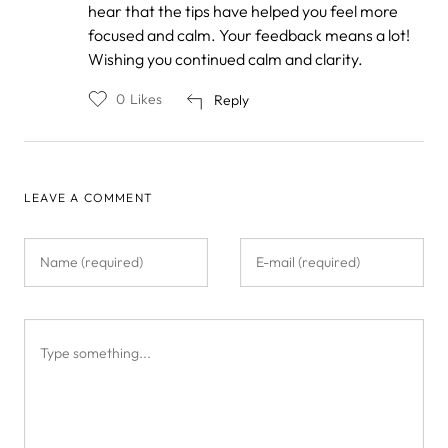
by
hear that the tips have helped you feel more
Anonymous
focused and calm. Your feedback means a lot!
Wishing you continued calm and clarity.
0
Likes
Reply
LEAVE A COMMENT