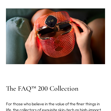
The FAQ™ 200 Collection
For those who believe in the value of the finer things in
life, the collectors of exquisite skin-tech as high-impact