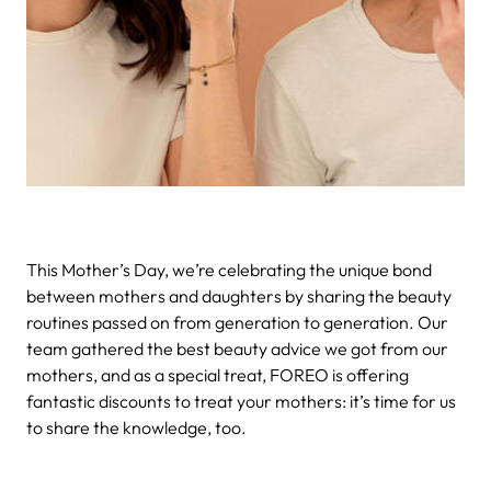
This Mother’s Day, we’re celebrating the unique bond
between mothers and daughters by sharing the beauty
routines passed on from generation to generation. Our
team gathered the best beauty advice we got from our
mothers, and as a special treat, FOREO is offering
fantastic discounts to treat your mothers: it’s time for us
to share the knowledge, too.