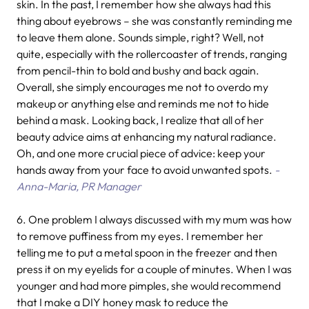
skin. In the past, I remember how she always had this
thing about eyebrows – she was constantly reminding me
to leave them alone. Sounds simple, right? Well, not
quite, especially with the rollercoaster of trends, ranging
from pencil-thin to bold and bushy and back again.
Overall, she simply encourages me not to overdo my
makeup or anything else and reminds me not to hide
behind a mask. Looking back, I realize that all of her
beauty advice aims at enhancing my natural radiance.
Oh, and one more crucial piece of advice: keep your
hands away from your face to avoid unwanted spots.
-
Anna-Maria, PR Manager
6.
One problem I always discussed with my mum was how
to remove puffiness from my eyes. I remember her
telling me to put a metal spoon in the freezer and then
press it on my eyelids for a couple of minutes. When I was
younger and had more pimples, she would recommend
that I make a DIY honey mask to reduce the