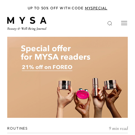
Skip
to
UP TO 50% OFF WITH CODE
MYSPECIAL
main
content
9 min read
ROUTINES