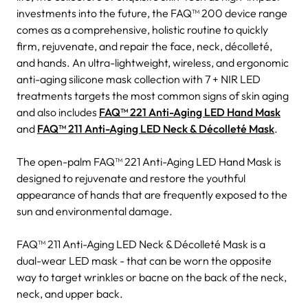
investments into the future, the FAQ™ 200 device range
comes as a comprehensive, holistic routine to quickly
firm, rejuvenate, and repair the face, neck, décolleté,
and hands. An ultra-lightweight, wireless, and ergonomic
anti-aging silicone mask collection with 7 + NIR LED
treatments targets the most common signs of skin aging
and also includes
FAQ™ 221 Anti-Aging LED Hand Mask
and
FAQ™ 211 Anti-Aging LED Neck & Décolleté Mask
.
The open-palm FAQ™ 221 Anti-Aging LED Hand Mask is
designed to rejuvenate and restore the youthful
appearance of hands that are frequently exposed to the
sun and environmental damage.
FAQ™ 211 Anti-Aging LED Neck & Décolleté Mask is a
dual-wear LED mask - that can be worn the opposite
way to target wrinkles or bacne on the back of the neck,
neck, and upper back.