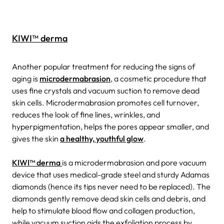
KIWI™ derma
Another popular treatment for reducing the signs of
aging is
microdermabrasion
, a cosmetic procedure that
uses fine crystals and vacuum suction to remove dead
skin cells. Microdermabrasion promotes cell turnover,
reduces the look of fine lines, wrinkles, and
hyperpigmentation, helps the pores appear smaller, and
gives the skin
a healthy, youthful glow
.
KIWI™ derma
is a microdermabrasion and pore vacuum
device that uses medical-grade steel and sturdy Adamas
diamonds (hence its tips never need to be replaced). The
diamonds gently remove dead skin cells and debris, and
help to stimulate blood flow and collagen production,
while vacuum suction aids the exfoliation process by