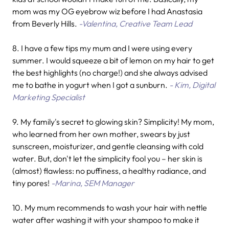
mom was my OG eyebrow wiz before I had Anastasia
from Beverly Hills.
-Valentina, Creative Team Lead
8. I have a few tips my mum and I were using every
summer. I would squeeze a bit of lemon on my hair to get
the best highlights (no charge!) and she always advised
me to bathe in yogurt when I got a sunburn.
- Kim, Digital
Marketing Specialist
9. My family's secret to glowing skin? Simplicity! My mom,
who learned from her own mother, swears by just
sunscreen, moisturizer, and gentle cleansing with cold
water. But, don't let the simplicity fool you – her skin is
(almost) flawless: no puffiness, a healthy radiance, and
tiny pores!
-Marina, SEM Manager
10.
My mum recommends to wash your hair with nettle
water after washing it with your shampoo to make it