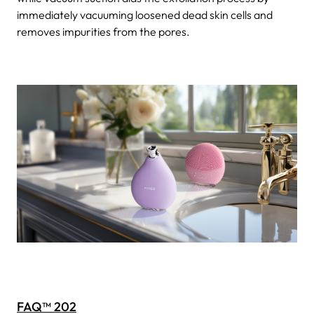
immediately vacuuming loosened dead skin cells and
removes impurities from the pores.
FAQ™ 202