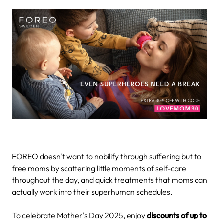
FOREO doesn't want to nobilify through suffering but to
free moms by scattering little moments of self-care
throughout the day, and quick treatments that moms can
actually work into their superhuman schedules.
To celebrate Mother's Day 2025, enjoy
discounts of up to