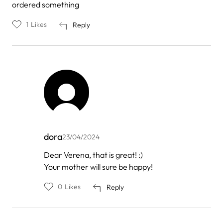
ordered something
1
Likes
Reply
dora
23/04/2024
In
Dear Verena, that is great! :)
reply
Your mother will sure be happy!
to
by
Verena
0
Likes
Reply
Brand