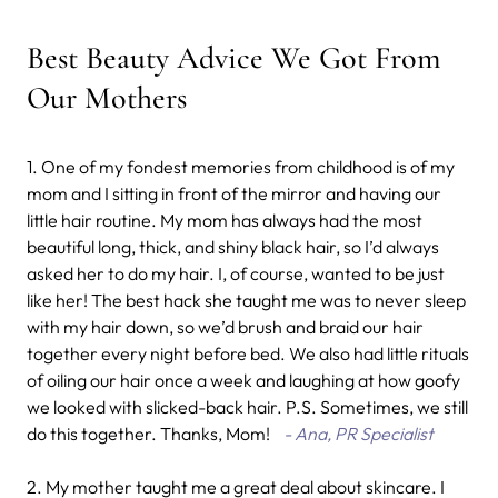
Best Beauty Advice We Got From
Our Mothers
1. One of my fondest memories from childhood is of my
mom and I sitting in front of the mirror and having our
little hair routine. My mom has always had the most
beautiful long, thick, and shiny black hair, so I’d always
asked her to do my hair. I, of course, wanted to be just
like her! The best hack she taught me was to never sleep
with my hair down, so we’d brush and braid our hair
together every night before bed. We also had little rituals
of oiling our hair once a week and laughing at how goofy
we looked with slicked-back hair. P.S. Sometimes, we still
do this together. Thanks, Mom!
- Ana, PR Specialist
2. My mother taught me a great deal about skincare. I