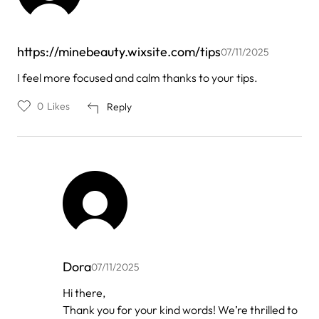
https://minebeauty.wixsite.com/tips
07/11/2025
I feel more focused and calm thanks to your tips.
0
Likes
Reply
Dora
07/11/2025
In
Hi there,
reply
Thank you for your kind words! We’re thrilled to
to