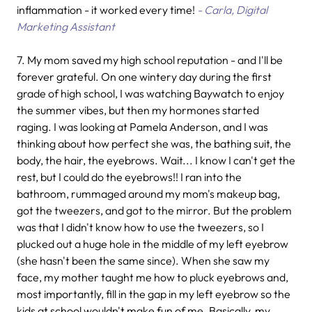
inflammation - it worked every time!
- Carla, Digital
Marketing Assistant
7.
My mom saved my high school reputation - and I'll be
forever grateful. On one wintery day during the first
grade of high school, I was watching Baywatch to enjoy
the summer vibes, but then my hormones started
raging. I was looking at Pamela Anderson, and I was
thinking about how perfect she was, the bathing suit, the
body, the hair, the eyebrows. Wait... I know I can't get the
rest, but I could do the eyebrows!! I ran into the
bathroom, rummaged around my mom's makeup bag,
got the tweezers, and got to the mirror. But the problem
was that I didn't know how to use the tweezers, so I
plucked out a huge hole in the middle of my left eyebrow
(she hasn't been the same since). When she saw my
face, my mother taught me how to pluck eyebrows and,
most importantly, fill in the gap in my left eyebrow so the
kids at school wouldn't make fun of me. Basically, my