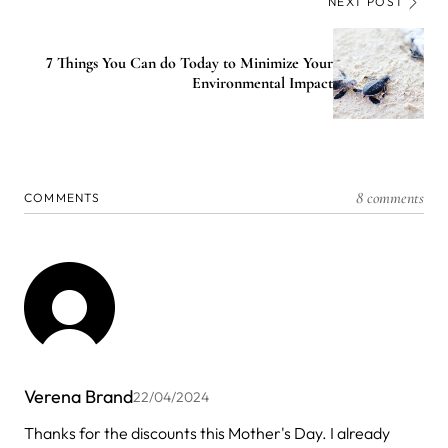
NEXT POST
7 Things You Can do Today to Minimize Your
Environmental Impact
8 comments
COMMENTS
Verena Brand
22/04/2024
Thanks for the discounts this Mother's Day. I already