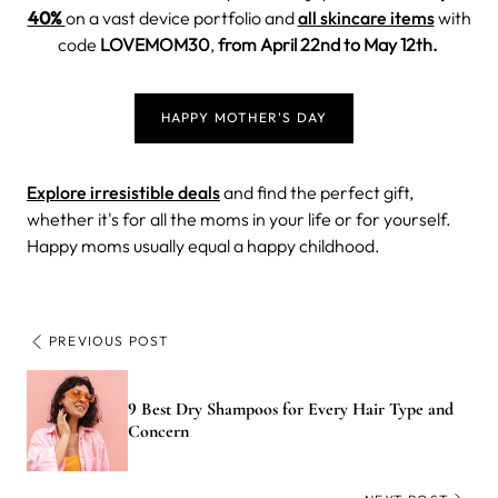
40%
on a vast device portfolio and
all skincare items
with
code
LOVEMOM30
,
from April 22nd to May 12th.
HAPPY MOTHER'S DAY
Explore irresistible deals
and find the perfect gift,
whether it's for all the moms in your life or for yourself.
Happy moms usually equal a happy childhood.
PREVIOUS POST
9 Best Dry Shampoos for Every Hair Type and
Concern