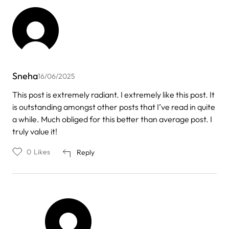
Sneha
16/06/2025
This post is extremely radiant. I extremely like this post. It
is outstanding amongst other posts that I’ve read in quite
a while. Much obliged for this better than average post. I
truly value it!
0
Likes
Reply