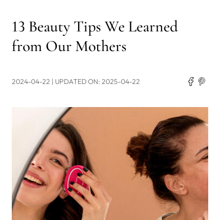
13 Beauty Tips We Learned
from Our Mothers
2024-04-22
| UPDATED ON: 2025-04-22