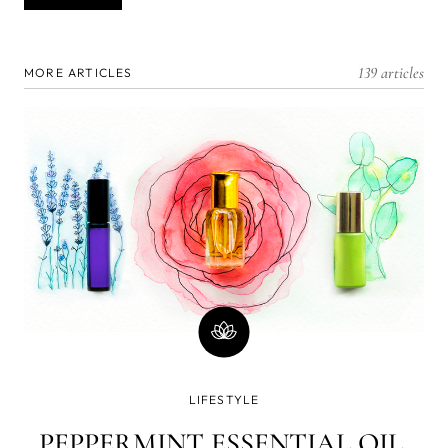
139 articles
MORE ARTICLES
LIFESTYLE
PEPPERMINT ESSENTIAL OIL,