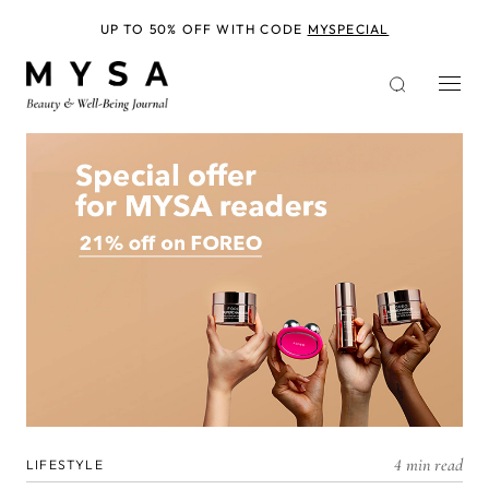
Skip
to
UP TO 50% OFF WITH CODE
MYSPECIAL
main
content
4 min read
LIFESTYLE