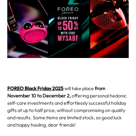
FOREO Black Friday 2025
will take place
from
November 10 to December 2,
offering personal hedonic
self-care investments and effortlessly successful holiday
gifts at up to half price, without compromising on quality
and results. Some items are limited stock, so good luck
and happy hauling, dear friends!