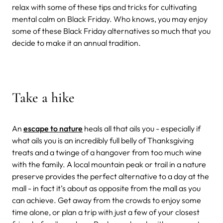
relax with some of these tips and tricks for cultivating
mental calm on Black Friday. Who knows, you may enjoy
some of these Black Friday alternatives so much that you
decide to make it an annual tradition.
Take a hike
An
escape to nature
heals all that ails you - especially if
what ails you is an incredibly full belly of Thanksgiving
treats and a twinge of a hangover from too much wine
with the family. A local mountain peak or trail in a nature
preserve provides the perfect alternative to a day at the
mall - in fact it’s about as opposite from the mall as you
can achieve. Get away from the crowds to enjoy some
time alone, or plan a trip with just a few of your closest