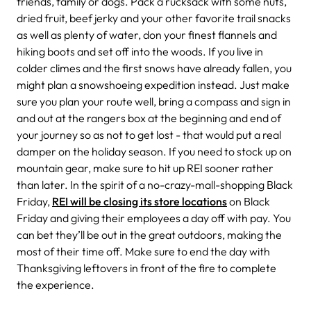
friends, family or dogs. Pack a rucksack with some nuts,
dried fruit, beef jerky and your other favorite trail snacks
as well as plenty of water, don your finest flannels and
hiking boots and set off into the woods. If you live in
colder climes and the first snows have already fallen, you
might plan a snowshoeing expedition instead. Just make
sure you plan your route well, bring a compass and sign in
and out at the rangers box at the beginning and end of
your journey so as not to get lost - that would put a real
damper on the holiday season. If you need to stock up on
mountain gear, make sure to hit up REI sooner rather
than later. In the spirit of a no-crazy-mall-shopping Black
Friday,
REI will be closing its store locations
on Black
Friday and giving their employees a day off with pay. You
can bet they’ll be out in the great outdoors, making the
most of their time off. Make sure to end the day with
Thanksgiving leftovers in front of the fire to complete
the experience.