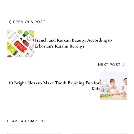
PREVIOUS POST
French and Korean Beauty, According to
Erborian’s Katalin Berenyi
NEXT POST
10 Bright Ideas to Make Tooth Brushing Fun for
Kids
LEAVE A COMMENT