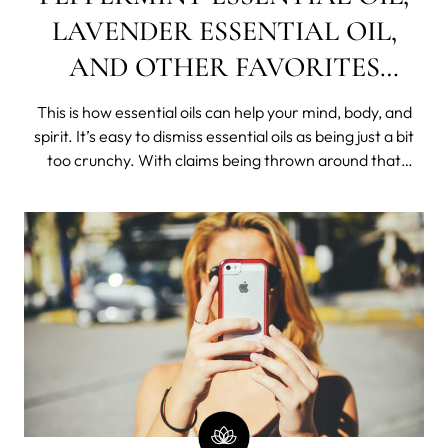
LAVENDER ESSENTIAL OIL,
AND OTHER FAVORITES
DEMYSTIFIED
This is how essential oils can help your mind, body, and
spirit. It’s easy to dismiss essential oils as being just a bit
too crunchy. With claims being thrown around that
essential oils can cure every ailment under the sun, it’s no
wonder they can get a bad rap. But this hippy remedy is
actuall