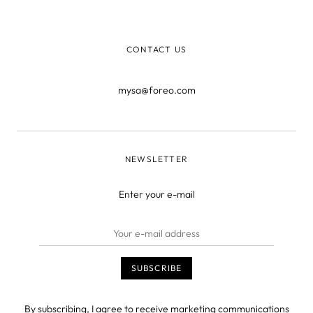
just close the page” they say – but what use is that when
you’r
CONTACT US
mysa@foreo.com
NEWSLETTER
Enter your e-mail
By subscribing, I agree to receive marketing communications