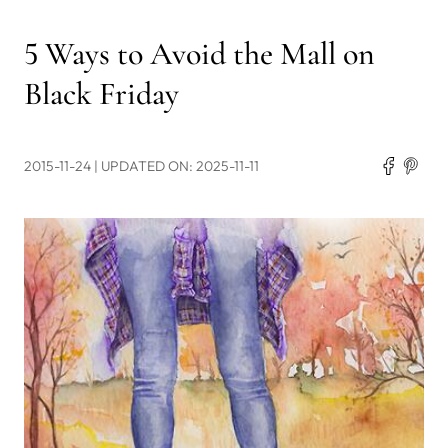
5 Ways to Avoid the Mall on
Black Friday
2015-11-24
| UPDATED ON: 2025-11-11