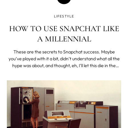
LIFESTYLE
HOW TO USE SNAPCHAT LIKE
A MILLENNIAL
These are the secrets to Snapchat success. Maybe
you’ve played with it a bit, didn’t understand what all the
hype was about, and thought, eh, I’ll let this die in the
graveyard of forgotten apps on my iPhone. Snapchat is
for millennials. No one needs to use it. Unless you are a
millennial...l