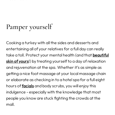
Pamper yourself
Cooking a turkey with all the sides and desserts and
entertaining all of your relatives for a full day can really
take a toll. Protect your mental health (and that
beautiful
skin of yours
!) by treating yourself to a day of relaxation
and rejuvenation at the spa. Whether it’s as simple as
getting a nice foot massage at your local massage chain
or elaborate as checking in to a hotel spa for a full eight
hours of
facials
and body scrubs, you will enjoy this
indulgence - especially with the knowledge that most
people you know are stuck fighting the crowds at the
mall.