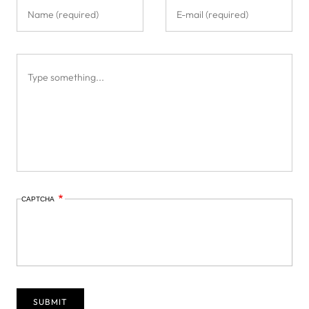
CAPTCHA