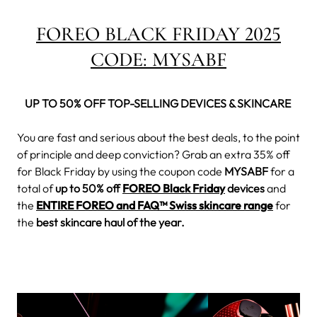
FOREO BLACK FRIDAY 2025
CODE:
MYSABF
UP TO 50% OFF TOP-SELLING DEVICES & SKINCARE
You are fast and serious about the best deals, to the point
of principle and deep conviction? Grab an extra 35% off
for Black Friday by using the coupon code
MYSABF
for a
total of
up to 50% off
FOREO Black Friday
devices
and
the
ENTIRE FOREO and FAQ™ Swiss skincare range
for
the
best skincare haul of the year.