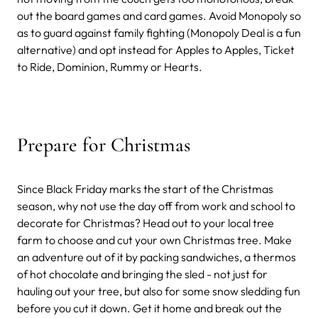
out the board games and card games. Avoid Monopoly so
as to guard against family fighting (Monopoly Deal is a fun
alternative) and opt instead for Apples to Apples, Ticket
to Ride, Dominion, Rummy or Hearts.
Prepare for Christmas
Since Black Friday marks the start of the Christmas
season, why not use the day off from work and school to
decorate for Christmas? Head out to your local tree
farm to choose and cut your own Christmas tree. Make
an adventure out of it by packing sandwiches, a thermos
of hot chocolate and bringing the sled - not just for
hauling out your tree, but also for some snow sledding fun
before you cut it down. Get it home and break out the