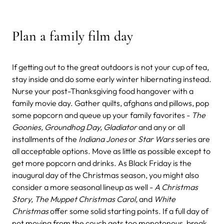
Plan a family film day
If getting out to the great outdoors is not your cup of tea,
stay inside and do some early winter hibernating instead.
Nurse your post-Thanksgiving food hangover with a
family movie day. Gather quilts, afghans and pillows, pop
some popcorn and queue up your family favorites -
The
Goonies, Groundhog Day, Gladiator
and any or all
installments of the
Indiana Jones
or
Star Wars
series are
all acceptable options. Move as little as possible except to
get more popcorn and drinks. As Black Friday is the
inaugural day of the Christmas season, you might also
consider a more seasonal lineup as well -
A Christmas
Story, The Muppet Christmas Carol,
and
White
Christmas
offer some solid starting points. If a full day of
not moving from the couch gets too monotonous, break