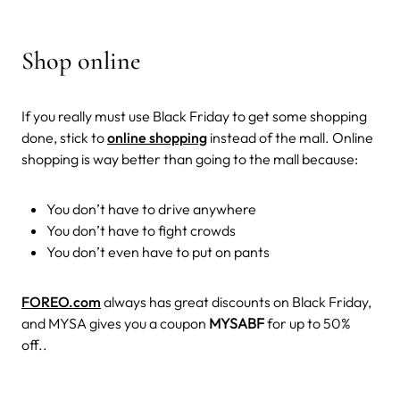
Shop online
If you really must use Black Friday to get some shopping
done, stick to
online shopping
instead of the mall. Online
shopping is way better than going to the mall because:
You don’t have to drive anywhere
You don’t have to fight crowds
You don’t even have to put on pants
FOREO.com
always has great discounts on Black Friday,
and MYSA gives you a coupon
MYSABF
for up to 50%
off..