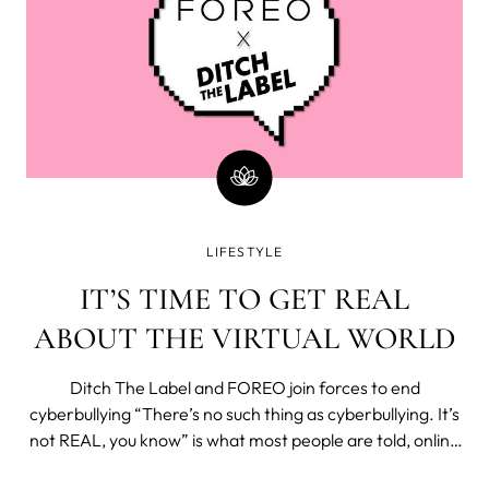
LIFESTYLE
IT’S TIME TO GET REAL
ABOUT THE VIRTUAL WORLD
Ditch The Label and FOREO join forces to end
cyberbullying “There’s no such thing as cyberbullying. It’s
not REAL, you know” is what most people are told, online
and offline when they’re being bullied. “You can always