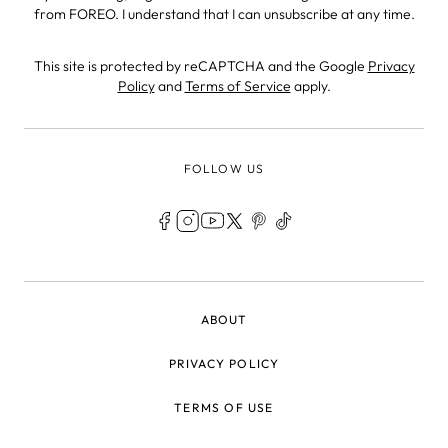
from FOREO. I understand that I can unsubscribe at any time.
This site is protected by reCAPTCHA and the Google
Privacy
Policy
and
Terms of Service
apply.
FOLLOW US
LEGAL
ABOUT
PRIVACY POLICY
TERMS OF USE