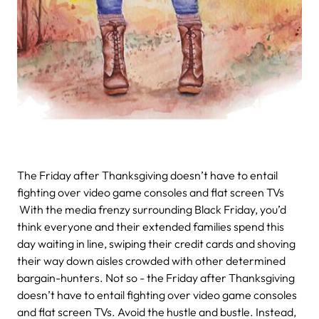
The Friday after Thanksgiving doesn’t have to entail
fighting over video game consoles and flat screen TVs
With the media frenzy surrounding Black Friday, you’d
think everyone and their extended families spend this
day waiting in line, swiping their credit cards and shoving
their way down aisles crowded with other determined
bargain-hunters. Not so - the Friday after Thanksgiving
doesn’t have to entail fighting over video game consoles
and flat screen TVs. Avoid the hustle and bustle. Instead,