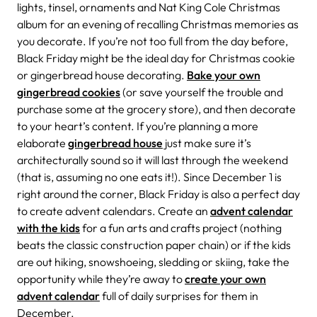
lights, tinsel, ornaments and Nat King Cole Christmas
album for an evening of recalling Christmas memories as
you decorate. If you’re not too full from the day before,
Black Friday might be the ideal day for Christmas cookie
or gingerbread house decorating.
Bake your own
gingerbread cookies
(or save yourself the trouble and
purchase some at the grocery store), and then decorate
to your heart’s content. If you’re planning a more
elaborate
gingerbread house
just make sure it’s
architecturally sound so it will last through the weekend
(that is, assuming no one eats it!). Since December 1 is
right around the corner, Black Friday is also a perfect day
to create advent calendars. Create an
advent calendar
with the kids
for a fun arts and crafts project (nothing
beats the classic construction paper chain) or if the kids
are out hiking, snowshoeing, sledding or skiing, take the
opportunity while they’re away to
create your own
advent calendar
full of daily surprises for them in
December.