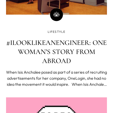
LIFESTYLE
#ILOOKLIKEANENGINEER: ONE
WOMAN’S STORY FROM
ABROAD
When Isis Anchalee posed as part of a series of recruiting
advertisements for her company, OneLogin, she had no
idea the movement it would inspire. When Isis Anchalee
posed as part of a series of recruiting advertisements for
her company, OneLogin, she had no idea the movement
it would inspi