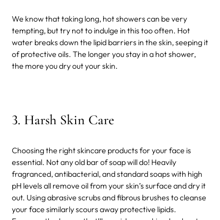
We know that taking long, hot showers can be very
tempting, but try not to indulge in this too often. Hot
water breaks down the lipid barriers in the skin, seeping it
of protective oils. The longer you stay in a hot shower,
the more you dry out your skin.
3.
Harsh Skin Care
Choosing the right skincare products for your face is
essential. Not any old bar of soap will do! Heavily
fragranced, antibacterial, and standard soaps with high
pH levels all remove oil from your skin’s surface and dry it
out. Using abrasive scrubs and fibrous brushes to cleanse
your face similarly scours away protective lipids.