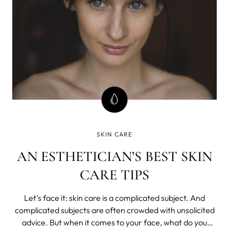
SKIN CARE
AN ESTHETICIAN’S BEST SKIN
CARE TIPS
Let’s face it: skin care is a complicated subject. And
complicated subjects are often crowded with unsolicited
advice. But when it comes to your face, what do you