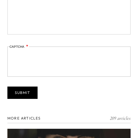
CAPTCHA
209 articles
MORE ARTICLES