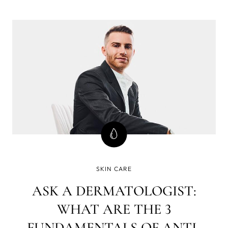
really need to know to get healthy, beautiful skin at every
age? We interviewed esthetician Eileen Harcourt to get
the skin care scoop.
SKIN CARE
ASK A DERMATOLOGIST:
WHAT ARE THE 3
FUNDAMENTALS OF ANTI-