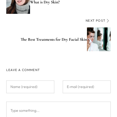
What is Dry Skin?
NEXT POST
The Best Treatments for Dry Facial Skin
LEAVE A COMMENT