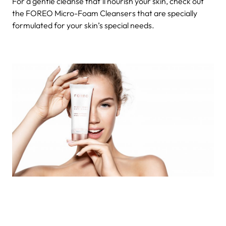
For a gentle cleanse that’ll nourish your skin, check out
the FOREO Micro-Foam Cleansers that are specially
formulated for your skin’s special needs.