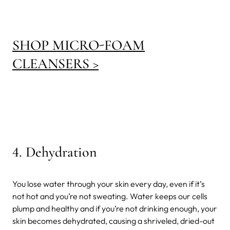
SHOP MICRO-FOAM
CLEANSERS >
4.
Dehydration
You lose water through your skin every day, even if it’s
not hot and you’re not sweating. Water keeps our cells
plump and healthy and if you’re not drinking enough, your
skin becomes dehydrated, causing a shriveled, dried-out