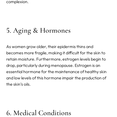
complexion.
5.
Aging & Hormones
As women grow older, their epidermis thins and
becomes more fragile, making it difficult for the skin to
retain moisture. Furthermore, estrogen levels begin to
drop, particularly during menopause. Estrogen is an
essential hormone for the maintenance of healthy skin
and low levels of this hormone impair the production of
the skin’s oils.
6.
Medical Conditions