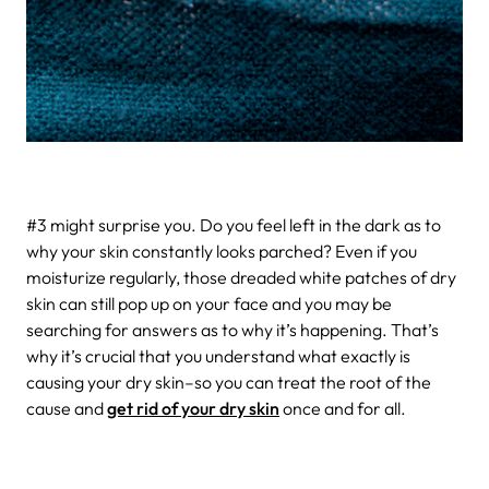
#3 might surprise you.
Do you feel left in the dark as to
why your skin constantly looks parched? Even if you
moisturize regularly, those dreaded white patches of dry
skin can still pop up on your face and you may be
searching for answers as to why it’s happening. That’s
why it’s crucial that you understand what exactly is
causing your dry skin–so you can treat the root of the
cause and
get rid of your dry skin
once and for all.