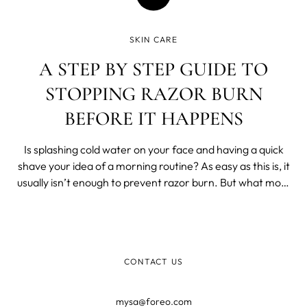
SKIN CARE
A STEP BY STEP GUIDE TO
STOPPING RAZOR BURN
BEFORE IT HAPPENS
Is splashing cold water on your face and having a quick
shave your idea of a morning routine? As easy as this is, it
usually isn’t enough to prevent razor burn. But what most
of us don’t realize is that you don’t even have to spend an
excessive amount of time trying to avoid this nuisance - a
CONTACT US
mysa@foreo.com