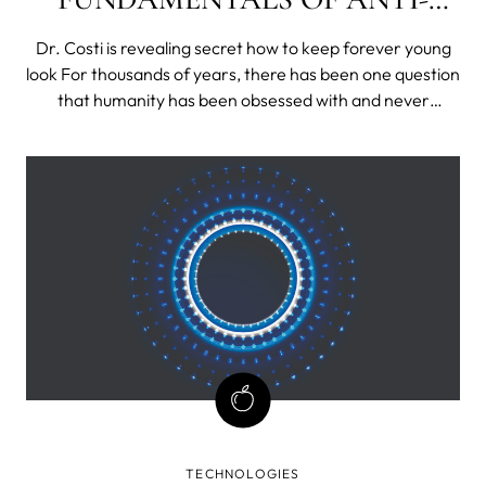
AGING?
Dr. Costi is revealing secret how to keep forever young
look For thousands of years, there has been one question
that humanity has been obsessed with and never
stopped working for: how do we get youthful, smooth
and glowing skin that lasts a lifetime? With the
development of new technologies and the
TECHNOLOGIES