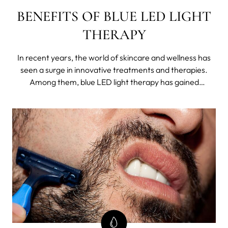
BENEFITS OF BLUE LED LIGHT
THERAPY
In recent years, the world of skincare and wellness has
seen a surge in innovative treatments and therapies.
Among them, blue LED light therapy has gained
significant attention for its remarkable benefits.