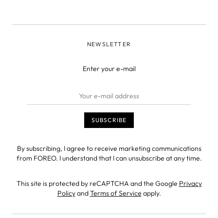
NEWSLETTER
Enter your e-mail
By subscribing, I agree to receive marketing communications
from FOREO. I understand that I can unsubscribe at any time.
This site is protected by reCAPTCHA and the Google
Privacy
Policy
and
Terms of Service
apply.