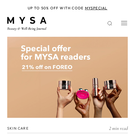
Skip
to
UP TO 50% OFF WITH CODE
MYSPECIAL
main
content
2 min read
SKIN CARE