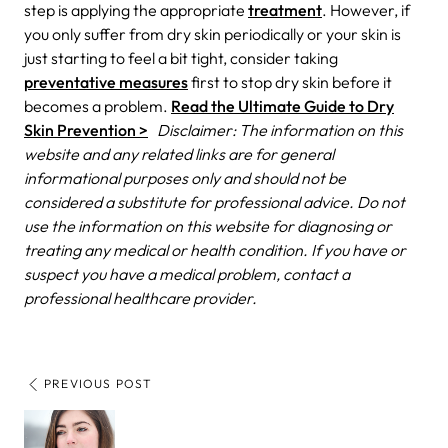
step is applying the appropriate
treatment
. However, if
you only suffer from dry skin periodically or your skin is
just starting to feel a bit tight, consider taking
preventative measures
first to stop dry skin before it
becomes a problem.
Read the Ultimate Guide to Dry
Skin Prevention >
Disclaimer: The information on this
website and any related links are for general
informational purposes only and should not be
considered a substitute for professional advice. Do not
use the information on this website for diagnosing or
treating any medical or health condition. If you have or
suspect you have a medical problem, contact a
professional healthcare provider.
PREVIOUS POST