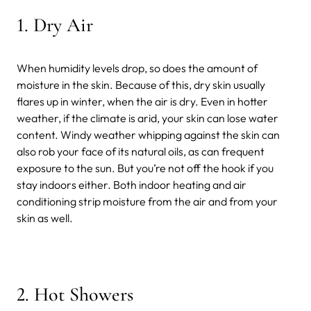
1.
Dry Air
When humidity levels drop, so does the amount of
moisture in the skin. Because of this, dry skin usually
flares up in winter, when the air is dry. Even in hotter
weather, if the climate is arid, your skin can lose water
content. Windy weather whipping against the skin can
also rob your face of its natural oils, as can frequent
exposure to the sun. But you’re not off the hook if you
stay indoors either. Both indoor heating and air
conditioning strip moisture from the air and from your
skin as well.
2.
Hot Showers