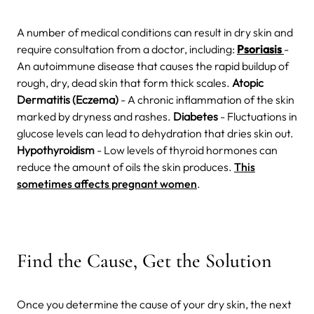
A number of medical conditions can result in dry skin and
require consultation from a doctor, including:
Psoriasis
-
An autoimmune disease that causes the rapid buildup of
rough, dry, dead skin that form thick scales.
Atopic
Dermatitis (Eczema)
- A chronic inflammation of the skin
marked by dryness and rashes.
Diabetes
- Fluctuations in
glucose levels can lead to dehydration that dries skin out.
Hypothyroidism
- Low levels of thyroid hormones can
reduce the amount of oils the skin produces.
This
sometimes affects pregnant women
.
Find the Cause, Get the Solution
Once you determine the cause of your dry skin, the next