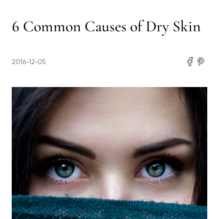
6 Common Causes of Dry Skin
2016-12-05