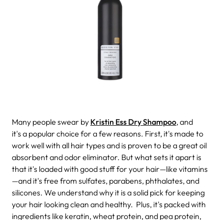
Many people swear by
Kristin Ess Dry Shampoo
, and
it's a popular choice for a few reasons. First, it's made to
work well with all hair types and is proven to be a great oil
absorbent and odor eliminator. But what sets it apart is
that it's loaded with good stuff for your hair—like vitamins
—and it's free from sulfates, parabens, phthalates, and
silicones. We understand why it is a solid pick for keeping
your hair looking clean and healthy.
Plus, it's packed with
ingredients like keratin, wheat protein, and pea protein,