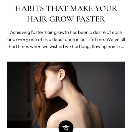
HABITS THAT MAKE YOUR
HAIR GROW FASTER
Achieving faster hair growth has been a desire of each
and every one of us at least once in our lifetime. We've all
had times when we wished we had long, flowing hair like
the beautiful women in movies whose hair we've always
adored.