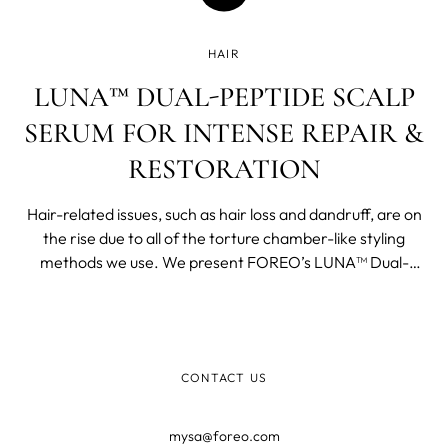
HAIR
LUNA™ DUAL-PEPTIDE SCALP
SERUM FOR INTENSE REPAIR &
RESTORATION
Hair-related issues, such as hair loss and dandruff, are on
the rise due to all of the torture chamber-like styling
methods we use. We present FOREO’s LUNA™ Dual-
Peptide Scalp Serum that reminds us that we can treat
the strand alone with as many fancy conditioners and
concoctions as you’d like, and will still get limited results, if
we ignore scalp health.
CONTACT US
mysa@foreo.com