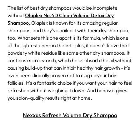
The list of best dry shampoos would be incomplete
without
Olaplex No.4D Clean Volume Detox Dry
Shampoo
. Olaplex is known for its amazing regular
shampoos, and they've nailed it with their dry shampoo,
too. What sets this one apart is its formula, which is one
of the lightest ones on the list - plus, it doesn't leave that
powdery white residue like some other dry shampoos. It
contains micro-starch, which helps absorb the oil without
causing build-up that can inhibit healthy hair growth - it's
even been clinically proven not to clog up your hair
follicles.
It's a fantastic choice if you want your hair to feel
refreshed without weighing it down. And bonus: it gives
you salon-quality results right at home.
Nexxus Refresh Volume Dry Shampoo