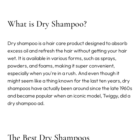
What is Dry Shampoo?
Dry shampoo is a hair care product designed to absorb
excess oil and refresh the hair without getting your hair
wet. It is available in various forms, such as sprays,
powders, and foams, making it super convenient,
especially when you're in a rush. And even though it
might seem like a thing known for the last ten years, dry
shampoos have actually been around since the late 1960s
and became popular when an iconic model, Twiggy, did a
dry shampoo ad.
The Best Dry Shampoos