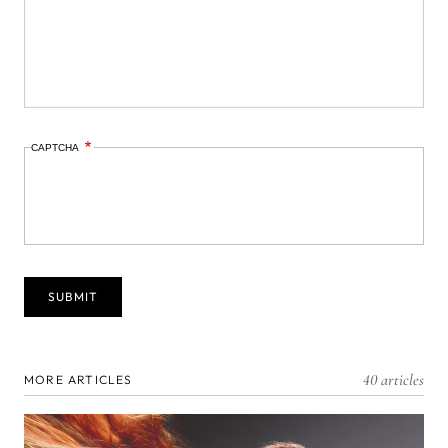
CAPTCHA
40 articles
MORE ARTICLES