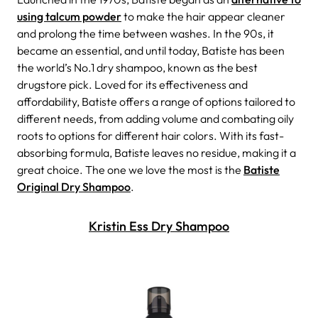
using talcum powder
to make the hair appear cleaner
and prolong the time between washes. In the 90s, it
became an essential, and until today, Batiste has been
the world’s No.1 dry shampoo, known as the best
drugstore pick. Loved for its effectiveness and
affordability, Batiste offers a range of options tailored to
different needs, from adding volume and combating oily
roots to options for different hair colors. With its fast-
absorbing formula, Batiste leaves no residue, making it a
great choice.
The one we love the most is the
Batiste
Original Dry Shampoo
.
Kristin Ess Dry Shampoo