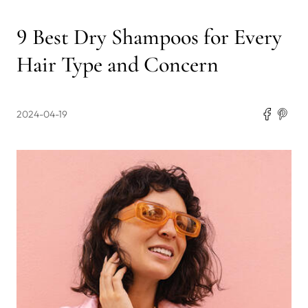
9 Best Dry Shampoos for Every
Hair Type and Concern
2024-04-19