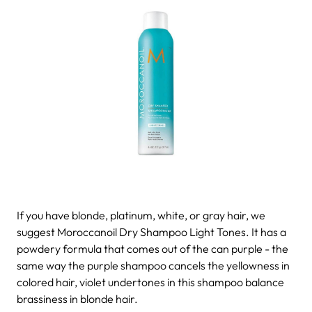
If you have blonde, platinum, white, or gray hair, we
suggest Moroccanoil Dry Shampoo Light Tones. It has a
powdery formula that comes out of the can purple - the
same way the purple shampoo cancels the yellowness in
colored hair, violet undertones in this shampoo balance
brassiness in blonde hair.