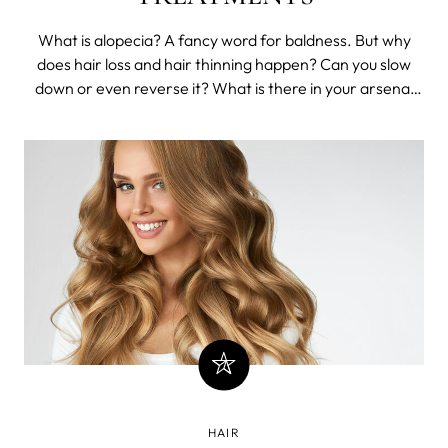
What is alopecia? A fancy word for baldness. But why
does hair loss and hair thinning happen? Can you slow
down or even reverse it? What is there in your arsenal
against the cruel, cruel Q-ball boogieman lurking at the
darkest corners of pre-middle age?
HAIR