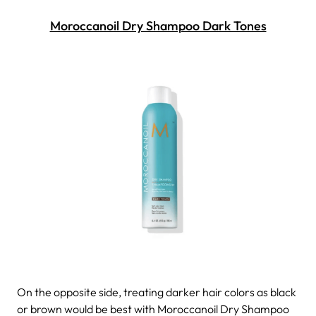
Moroccanoil Dry Shampoo Dark Tones
On the opposite side, treating darker hair colors as black
or brown would be best with Moroccanoil Dry Shampoo