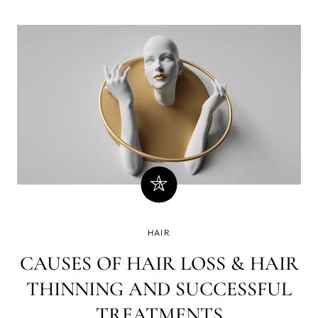
HAIR
CAUSES OF HAIR LOSS & HAIR
THINNING AND SUCCESSFUL
TREATMENTS