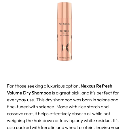
For those seeking a luxurious option,
Nexxus Refresh
Volume Dry Shampoo
is a great pick, and it's perfect for
everyday use. This dry shampoo was born in salons and
fine-tuned with science. Made with rice starch and
cassava root, it helps effectively absorb oil while not
weighing the hair down or leaving any white residue. It's
also packed with keratin and wheat protein, leaving your