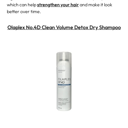
which can help
strengthen your hair
and make it look
better over time.
Olaplex No.4D Clean Volume Detox Dry Shampoo