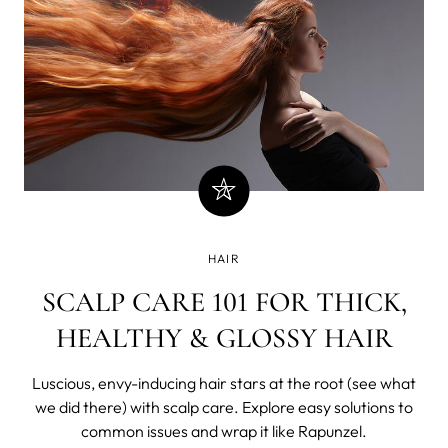
HAIR
SCALP CARE 101 FOR THICK,
HEALTHY & GLOSSY HAIR
Luscious, envy-inducing hair stars at the root (see what
we did there) with scalp care. Explore easy solutions to
common issues and wrap it like Rapunzel.