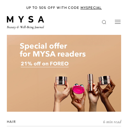
Skip
to
UP TO 50% OFF WITH CODE
MYSPECIAL
main
content
6 min read
HAIR