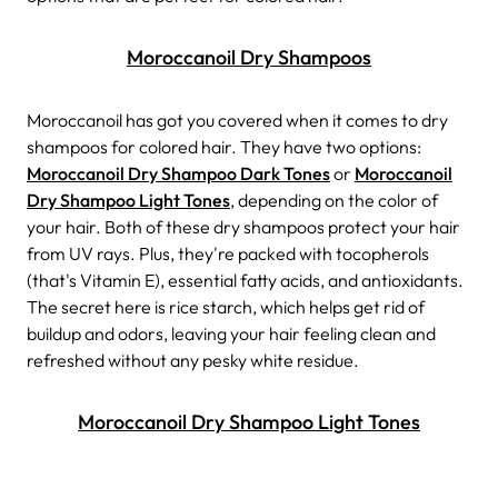
Moroccanoil Dry Shampoos
Moroccanoil has got you covered when it comes to dry
shampoos for colored hair. They have two options:
Moroccanoil Dry Shampoo Dark Tones
or
Moroccanoil
Dry Shampoo Light Tones
, depending on the color of
your hair.
Both of these dry shampoos protect your hair
from UV rays. Plus, they're packed with tocopherols
(that's Vitamin E), essential fatty acids, and antioxidants.
The secret here is rice starch, which helps get rid of
buildup and odors, leaving your hair feeling clean and
refreshed without any pesky white residue.
Moroccanoil Dry Shampoo Light Tones