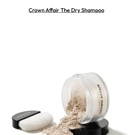
Crown Affair The Dry Shampoo