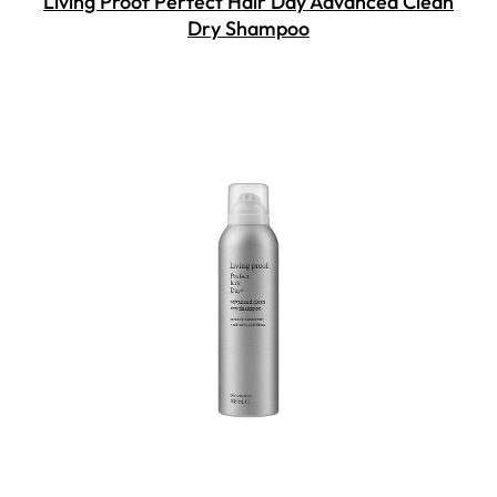
Living Proof Perfect Hair Day Advanced Clean
Dry Shampoo