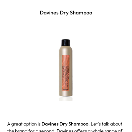
Davines Dry Shampoo
A great option is
Davines Dry Shampoo
. Let's talk about
the brand for a second. Davines offers a whole range of