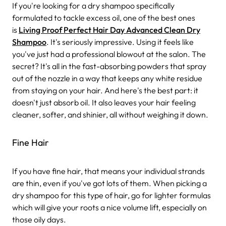
If you're looking for a dry shampoo specifically
formulated to tackle excess oil, one of the best ones
is
Living Proof Perfect Hair Day Advanced Clean Dry
Shampoo
. It's seriously impressive. Using it feels like
you've just had a professional blowout at the salon. The
secret? It's all in the fast-absorbing powders that spray
out of the nozzle in a way that keeps any white residue
from staying on your hair.
And here's the best part: it
doesn't just absorb oil. It also leaves your hair feeling
cleaner, softer, and shinier, all without weighing it down.
Fine Hair
If you have fine hair, that means your individual strands
are thin, even if you've got lots of them. When picking a
dry shampoo for this type of hair, go for lighter formulas
which will give your roots a nice volume lift, especially on
those oily days.