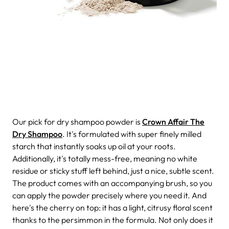
Our pick for dry shampoo powder is
Crown Affair The
Dry Shampoo
. It's formulated with super finely milled
starch that instantly soaks up oil at your roots.
Additionally, it's totally mess-free, meaning no white
residue or sticky stuff left behind, just a nice, subtle scent.
The product comes with an accompanying brush, so you
can apply the powder precisely where you need it.
And
here's the cherry on top: it has a light, citrusy floral scent
thanks to the persimmon in the formula. Not only does it