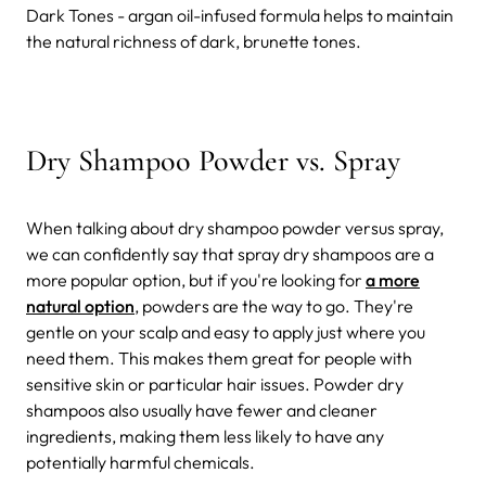
Dark Tones - argan oil-infused formula helps to maintain
the natural richness of dark, brunette tones.
Dry Shampoo Powder vs. Spray
When talking about dry shampoo powder versus spray,
we can confidently say that spray dry shampoos are a
more popular option, but if you're looking for
a more
natural option
, powders are the way to go. They're
gentle on your scalp and easy to apply just where you
need them. This makes them great for people with
sensitive skin or particular hair issues.
Powder dry
shampoos also usually have fewer and cleaner
ingredients, making them less likely to have any
potentially harmful chemicals.