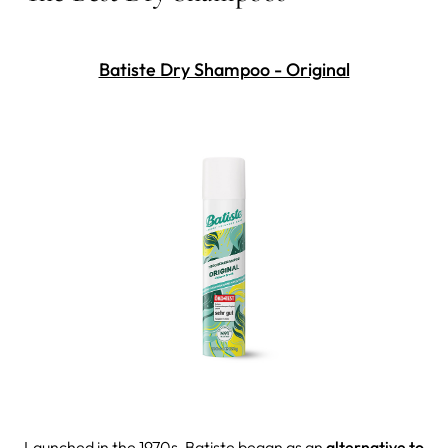
Batiste Dry Shampoo - Original
Launched in the 1970s, Batiste began as an
alternative to