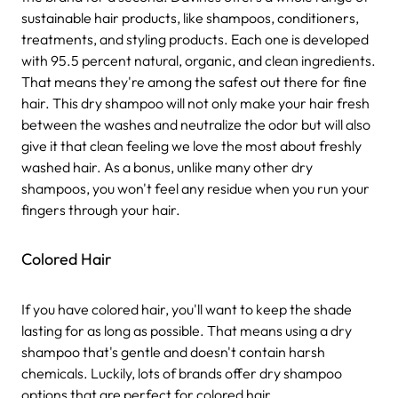
sustainable hair products, like shampoos, conditioners,
treatments, and styling products. Each one is developed
with 95.5 percent natural, organic, and clean ingredients.
That means they're among the safest out there for fine
hair.
This dry shampoo will not only make your hair fresh
between the washes and neutralize the odor but will also
give it that clean feeling we love the most about freshly
washed hair. As a bonus, unlike many other dry
shampoos, you won't feel any residue when you run your
fingers through your hair.
Colored Hair
If you have colored hair, you'll want to keep the shade
lasting for as long as possible. That means using a dry
shampoo that's gentle and doesn't contain harsh
chemicals. Luckily, lots of brands offer dry shampoo
options that are perfect for colored hair.