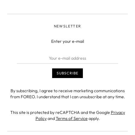
NEWSLETTER
Enter your e-mail
By subscribing, I agree to receive marketing communications
from FOREO. I understand that I can unsubscribe at any time.
This site is protected by reCAPTCHA and the Google
Privacy
Policy
and
Terms of Service
apply.