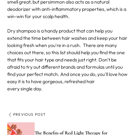
smell great, but persimmon also acts as a natural
deodorizer with anti-inflammatory properties, which is a
win-win for your scalp health.
Dry shampoo is a handy product that can help you
extend the time between hair washes and keep your hair
looking fresh when you're in a rush.
There are many
choices out there, so this list should help you find the one
that fits your hair type and needs just right. Don't be
afraid to try out different brands and formulas until you
find your perfect match. And once you do, you'll love how
easy it is to have gorgeous, refreshed hair
every single day.
PREVIOUS POST
The Benefits of Red Light Therapy for