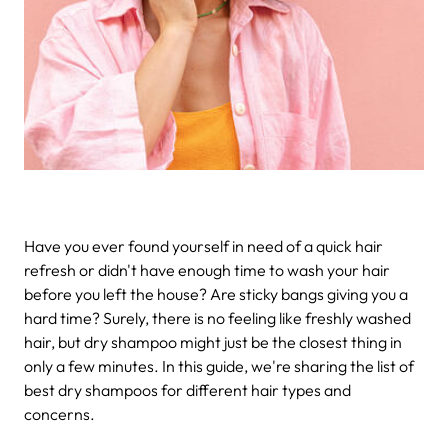
Have you ever found yourself in need of a quick hair
refresh or didn't have enough time to wash your hair
before you left the house? Are sticky bangs giving you a
hard time? Surely, there is no feeling like freshly washed
hair, but dry shampoo might just be the closest thing in
only a few minutes. In this guide, we're sharing the list of
best dry shampoos for different hair types and
concerns.