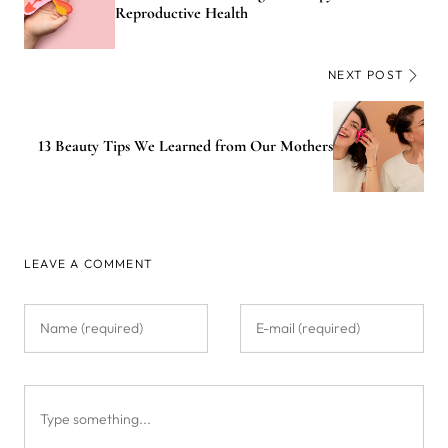
Reproductive Health
NEXT POST
13 Beauty Tips We Learned from Our Mothers
LEAVE A COMMENT