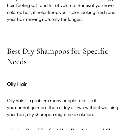
hair feeling soft and full of volume. Bonus: if you have
colored hair, it helps keep your color looking fresh and
your hair moving naturally for longer.
Best Dry Shampoos for Specific
Needs
Oily Hair
Oily hair is a problem many people face, so if
you cannot go more than a day or two without washing
your hair, dry shampoo might be a solution.