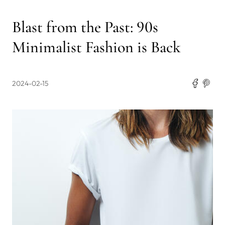
Blast from the Past: 90s
Minimalist Fashion is Back
2024-02-15