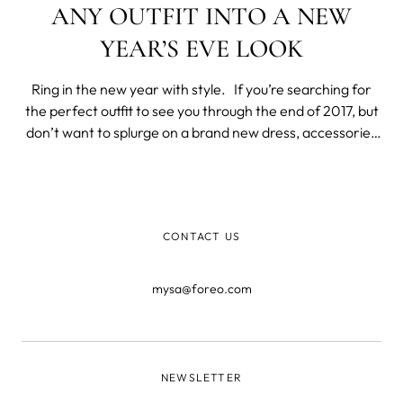
ANY OUTFIT INTO A NEW
YEAR’S EVE LOOK
Ring in the new year with style. If you’re searching for
the perfect outfit to see you through the end of 2017, but
don’t want to splurge on a brand new dress, accessories
are the best way to make anything look special. Grab
your favorite little black dress and give your accessories
the
CONTACT US
mysa@foreo.com
NEWSLETTER