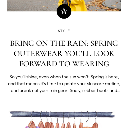
STYLE
BRING ON THE RAIN: SPRING
OUTERWEAR YOU’LL LOOK
FORWARD TO WEARING
So you’ll shine, even when the sun won’t. Spring is here,
and that means it’s time to update your skincare routine,
and break out your rain gear. Sadly, rubber boots and
umbrellas aren’t usually the most stylish pieces in your
wardrobe. But why shouldn’t they be? Spring outerwear
doesn’t