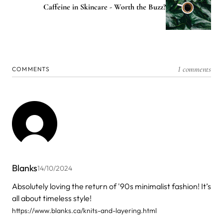
Caffeine in Skincare - Worth the Buzz?
1 comments
COMMENTS
Blanks
14/10/2024
Absolutely loving the return of '90s minimalist fashion! It’s
all about timeless style!
https://www.blanks.ca/knits-and-layering.html