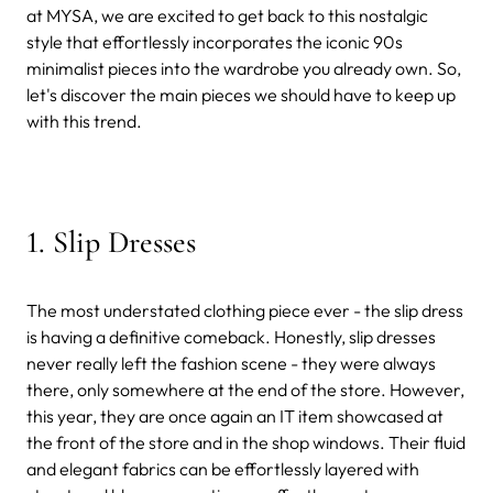
at MYSA, we are excited to get back to this nostalgic
style that effortlessly incorporates the iconic 90s
minimalist pieces into the wardrobe you already own. So,
let's discover the main pieces we should have to keep up
with this trend.
1. Slip Dresses
The most understated clothing piece ever - the slip dress
is having a definitive comeback. Honestly, slip dresses
never really left the fashion scene - they were always
there, only somewhere at the end of the store. However,
this year, they are once again an IT item showcased at
the front of the store and in the shop windows. Their fluid
and elegant fabrics can be effortlessly layered with