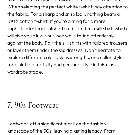
When selecting the perfect white t-shirt, pay attention to
the fabric. For a sharp and crisp look, nothing beats a
100% cotton t-shirt. If you're aiming for a more
sophisticated and polished outfit, opt for a silk shirt, which
will give you a luxurious look while falling effortlessly
against the body. Pair the silk shirts with tailored trousers
or layer them under the slip dresses. Don't hesitate to
explore different colors, sleeve lengths, and collar styles
for a hint of creativity and personal style in this classic
wardrobe staple.
7. 90s Footwear
Footwear left a significant mark on the fashion
landscape of the 90s, leaving a lasting legacy. From