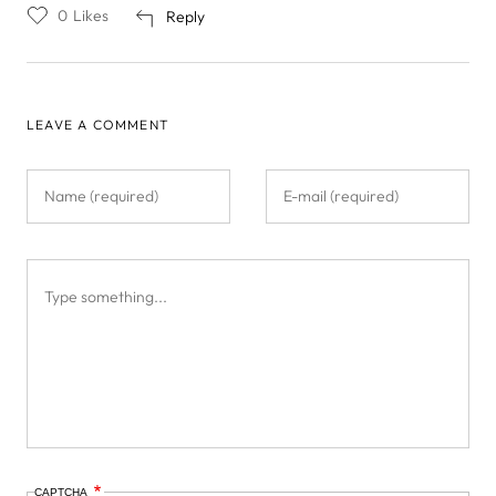
0
Likes
Reply
LEAVE A COMMENT
CAPTCHA