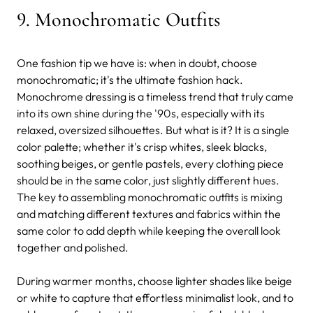
9. Monochromatic Outfits
One fashion tip we have is: when in doubt, choose
monochromatic; it's the ultimate fashion hack.
Monochrome dressing is a timeless trend that truly came
into its own shine during the '90s, especially with its
relaxed, oversized silhouettes. But what is it? It is a single
color palette; whether it's crisp whites, sleek blacks,
soothing beiges, or gentle pastels, every clothing piece
should be in the same color, just slightly different hues.
The key to assembling monochromatic outfits is mixing
and matching different textures and fabrics within the
same color to add depth while keeping the overall look
together and polished.
During warmer months, choose lighter shades like beige
or white to capture that effortless minimalist look, and to