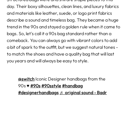
day. Their boxy silhouettes, clean lines, and luxury fabrics
and materials like leather, suede, or logo print fabrics
describe a sound and timeless bag. They became a huge
trend in the 90s and stayed a golden rule when it came to
bags. So, let's call it a 90s bag standard rather than a
comeback. You can always go with vibrant colors to add
a bit of spark to the outfit, but we suggest natural tones -
to match the shoes and have a quality bag that will last
you years and will always be easy to style.
@switch
Iconic Designer handbags from the
90s ♥️
#90s
#90sstyle
#handbag
#designerhandbags
♬ original sound - Badr