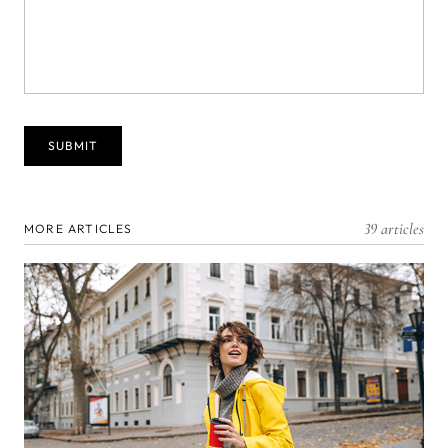
39 articles
MORE ARTICLES