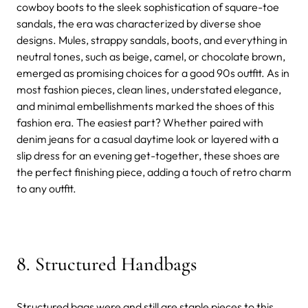
cowboy boots to the sleek sophistication of square-toe
sandals, the era was characterized by diverse shoe
designs. Mules, strappy sandals, boots, and everything in
neutral tones, such as beige, camel, or chocolate brown,
emerged as promising choices for a good 90s outfit. As in
most fashion pieces, clean lines, understated elegance,
and minimal embellishments marked the shoes of this
fashion era. The easiest part? Whether paired with
denim jeans for a casual daytime look or layered with a
slip dress for an evening get-together, these shoes are
the perfect finishing piece, adding a touch of retro charm
to any outfit.
8. Structured Handbags
Structured bags were and still are staple pieces to this