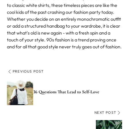
to classic white shirts, these timeless pieces are like the
cool kids of the past crashing our fashion party today.
Whether you decide on an entirely monochromatic outfit
or add a structured handbag to your wardrobe, it is clear
that what's old is new again - with a fresh spin and a
touch of your style. 90s fashion is a trend proving once
and for all that good style never truly goes out of fashion.
PREVIOUS POST
36 Questions That Lead to Self-Love
NEXT POST