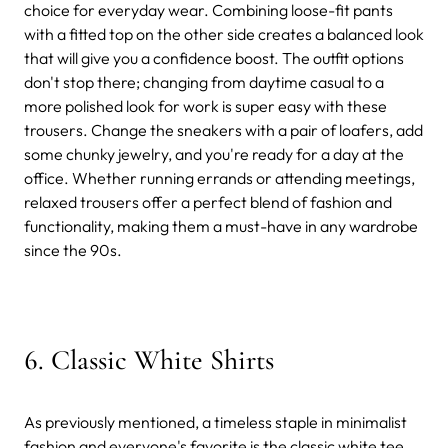
choice for everyday wear. Combining loose-fit pants
with a fitted top on the other side creates a balanced look
that will give you a confidence boost. The outfit options
don't stop there; changing from daytime casual to a
more polished look for work is super easy with these
trousers. Change the sneakers with a pair of loafers, add
some chunky jewelry, and you're ready for a day at the
office. Whether running errands or attending meetings,
relaxed trousers offer a perfect blend of fashion and
functionality, making them a must-have in any wardrobe
since the 90s.
6. Classic White Shirts
As previously mentioned, a timeless staple in minimalist
fashion and everyone's favorite is the classic white tee.