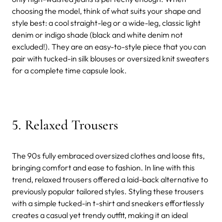
choosing the model, think of what suits your shape and
style best: a cool straight-leg or a wide-leg, classic light
denim or indigo shade (black and white denim not
excluded!). They are an easy-to-style piece that you can
pair with tucked-in silk blouses or oversized knit sweaters
for a complete time capsule look.
5. Relaxed Trousers
The 90s fully embraced oversized clothes and loose fits,
bringing comfort and ease to fashion. In line with this
trend, relaxed trousers offered a laid-back alternative to
previously popular tailored styles. Styling these trousers
with a simple tucked-in t-shirt and sneakers effortlessly
creates a casual yet trendy outfit, making it an ideal