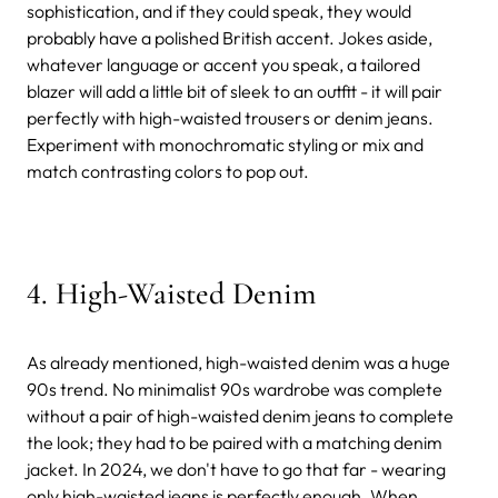
sophistication, and if they could speak, they would
probably have a polished British accent. Jokes aside,
whatever language or accent you speak, a tailored
blazer will add a little bit of sleek to an outfit - it will pair
perfectly with high-waisted trousers or denim jeans.
Experiment with monochromatic styling or mix and
match contrasting colors to pop out.
4. High-Waisted Denim
As already mentioned, high-waisted denim was a huge
90s trend. No minimalist 90s wardrobe was complete
without a pair of high-waisted denim jeans to complete
the look; they had to be paired with a matching denim
jacket. In 2024, we don't have to go that far - wearing
only high-waisted jeans is perfectly enough. When