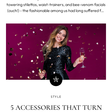
POTENTIALLY FATAL
towering stilettos, waist-trainers, and bee-venom facials
(ouch!) - the fashionable among us had long suffered for
beauty. From a Renaissance penchant for poisoned eye-
drops, through to the sheer grossness of slapping bird
poo on our faces,
STYLE
5 ACCESSORIES THAT TURN