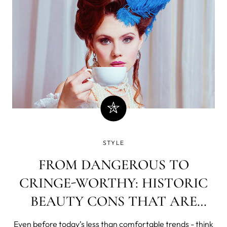
STYLE
FROM DANGEROUS TO
CRINGE-WORTHY: HISTORIC
BEAUTY CONS THAT ARE
FUNNY, FADDISH… AND
Even before today’s less than comfortable trends - think