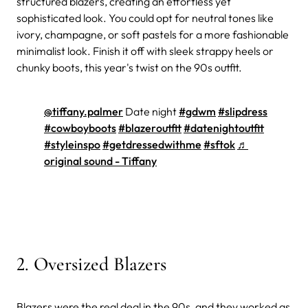
structured blazers, creating an effortless yet
sophisticated look. You could opt for neutral tones like
ivory, champagne, or soft pastels for a more fashionable
minimalist look. Finish it off with sleek strappy heels or
chunky boots, this year's twist on the 90s outfit.
@tiffany.palmer
Date night
#gdwm
#slipdress
#cowboyboots
#blazeroutfit
#datenightoutfit
#styleinspo
#getdressedwithme
#sftok
♬
original sound - Tiffany
2. Oversized Blazers
Blazers were the real deal in the 90s, and they worked as