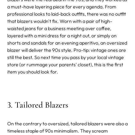
a must-have layering piece for every agenda. From
professional looks to laid-back outfits, there was no outfit
that blazers wouldn't fix. Worn with a pair of high-
waisted jeans for a business meeting over coffee,
layered with a mini dress for a night out, or simply on
shorts and sandals for an evening aperitivo, an oversized
blazer will deliver the 90s style. Pro-tip: vintage ones are
still the best. So next time you pass by your local vintage
store (or rummage your parents' closet), this is the first
item you should look for.
3. Tailored Blazers
On the contrary to oversized, tailored blazers were also a
timeless staple of 90s minimalism. They scream