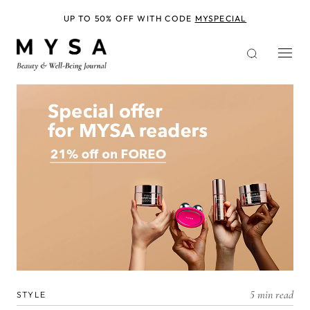
Skip
to
UP TO 50% OFF WITH CODE
MYSPECIAL
main
content
5 min read
STYLE