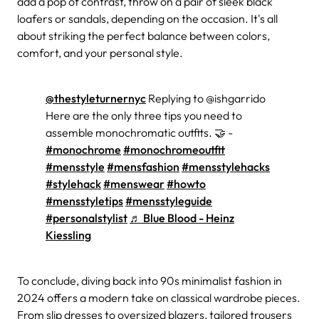
add a pop of contrast, throw on a pair of sleek black
loafers or sandals, depending on the occasion. It's all
about striking the perfect balance between colors,
comfort, and your personal style.
@thestyleturnernyc
Replying to @ishgarrido
Here are the only three tips you need to
assemble monochromatic outfits. 🤝 -
#monochrome
#monochromeoutfit
#mensstyle
#mensfashion
#mensstylehacks
#stylehack
#menswear
#howto
#mensstyletips
#mensstyleguide
#personalstylist
♬ Blue Blood - Heinz
Kiessling
To conclude, diving back into 90s minimalist fashion in
2024 offers a modern take on classical wardrobe pieces.
From slip dresses to oversized blazers, tailored trousers