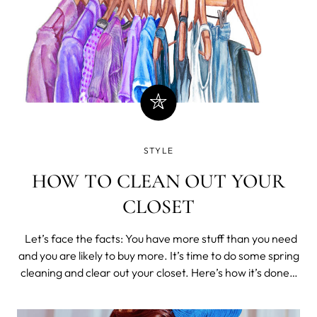
STYLE
HOW TO CLEAN OUT YOUR
CLOSET
Let’s face the facts: You have more stuff than you need
and you are likely to buy more. It’s time to do some spring
cleaning and clear out your closet. Here’s how it’s done.
“When was the last time I wore this?” Make the initial
round of cuts easily. Go th