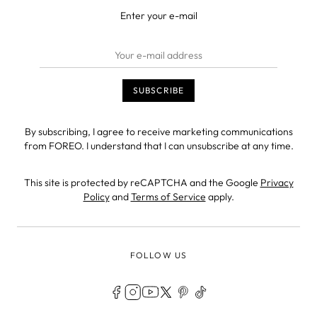
Enter your e-mail
By subscribing, I agree to receive marketing communications
from FOREO. I understand that I can unsubscribe at any time.
This site is protected by reCAPTCHA and the Google
Privacy
Policy
and
Terms of Service
apply.
FOLLOW US