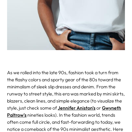
As we rolled into the late 90s, fashion took a turn from
the flashy colors and sporty gear of the 80s toward the
minimalism of sleek slip dresses and denim. From the
runway to street style, this era was marked by mini skirts,
blazers, clean lines, and simple elegance (to visualize the
style, just check some of
Jennifer Aniston's
or
Gwyneth
Paltrow's
nineties looks). In the fashion world, trends
often come full circle, and fast-forwarding to today, we
notice a comeback of the 90s minimalist aesthetic.
Here