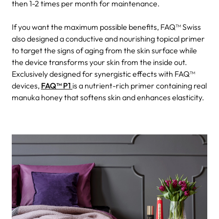
then 1-2 times per month for maintenance.
If you want the maximum possible benefits, FAQ™ Swiss
also designed a conductive and nourishing topical primer
to target the signs of aging from the skin surface while
the device transforms your skin from the inside out.
Exclusively designed for synergistic effects with FAQ™
devices,
FAQ™ P1
is a nutrient-rich primer containing real
manuka honey that softens skin and enhances elasticity.