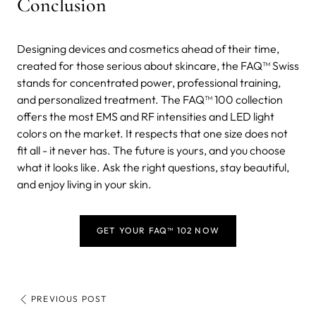
Conclusion
Designing devices and cosmetics ahead of their time,
created for those serious about skincare, the FAQ™ Swiss
stands for concentrated power, professional training,
and personalized treatment. The FAQ™ 100 collection
offers the most EMS and RF intensities and LED light
colors on the market. It respects that one size does not
fit all - it never has. The future is yours, and you choose
what it looks like. Ask the right questions, stay beautiful,
and enjoy living in your skin.
GET YOUR FAQ™ 102 NOW
PREVIOUS POST