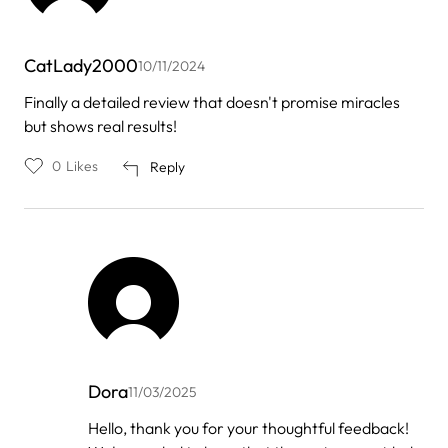
CatLady2000
10/11/2024
Finally a detailed review that doesn't promise miracles
but shows real results!
0
Likes
Reply
Dora
11/03/2025
In
Hello, thank you for your thoughtful feedback!
reply