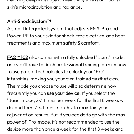
skin's microcirculation and radiance.
Anti-Shock System™
A smart integrated system that adjusts EMS-Pro and
Power-RF to your skin for shock-free electrical and heat
treatments and maximum safety & comfort.
FAQ™ 102
also comes with a fully unlocked "Basic" mode,
and you'll have to finish professional training to learn how
to use potent technologies to unlock your "Pro"
intensities, making you your own trained aesthetician.
The mode you choose to use will also determine how
frequently you can
use your device
. If you select the
'Basic' mode, 2-3 times per week for the first 8 weeks will
do, and then 2-4 times monthly to maintain your
rejuvenation results. But, if you decide to go with the max
power of 'Pro' mode, it's not recommended to use the
device more than once a week for the first 8 weeks and