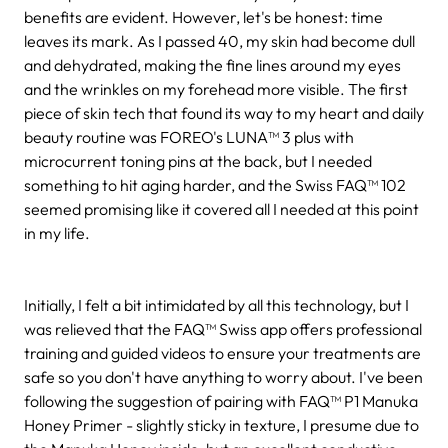
benefits are evident. However, let's be honest: time
leaves its mark. As I passed 40, my skin had become dull
and dehydrated, making the fine lines around my eyes
and the wrinkles on my forehead more visible. The first
piece of skin tech that found its way to my heart and daily
beauty routine was FOREO's LUNA™ 3 plus with
microcurrent toning pins at the back, but I needed
something to hit aging harder, and the Swiss FAQ™ 102
seemed promising like it covered all I needed at this point
in my life.
Initially, I felt a bit intimidated by all this technology, but I
was relieved that the FAQ™ Swiss app offers professional
training and guided videos to ensure your treatments are
safe so you don't have anything to worry about. I've been
following the suggestion of pairing with FAQ™ P1 Manuka
Honey Primer - slightly sticky in texture, I presume due to