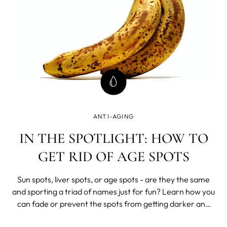
ANTI-AGING
IN THE SPOTLIGHT: HOW TO
GET RID OF AGE SPOTS
Sun spots, liver spots, or age spots - are they the same
and sporting a triad of names just for fun? Learn how you
can fade or prevent the spots from getting darker and
stop the formation of new hyper-pigmented areas.