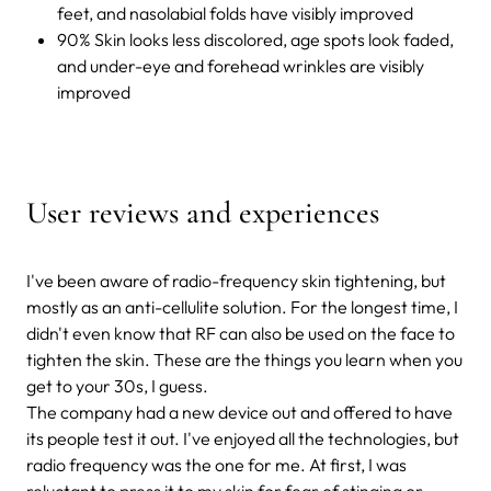
feet, and nasolabial folds have visibly improved
90% Skin looks less discolored, age spots look faded,
and under-eye and forehead wrinkles are visibly
improved
User reviews and experiences
I've been aware of radio-frequency skin tightening, but
mostly as an anti-cellulite solution. For the longest time, I
didn't even know that RF can also be used on the face to
tighten the skin. These are the things you learn when you
get to your 30s, I guess.
The company had a new device out and offered to have
its people test it out. I've enjoyed all the technologies, but
radio frequency was the one for me. At first, I was
reluctant to press it to my skin for fear of stinging or