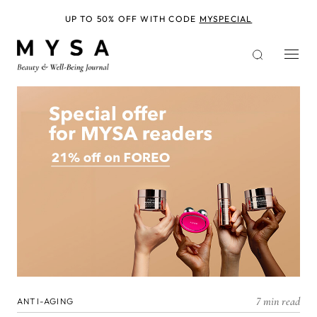
Skip
to
UP TO 50% OFF WITH CODE
MYSPECIAL
main
content
7 min read
ANTI-AGING