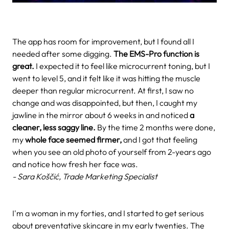
The app has room for improvement, but I found all I
needed after some digging.
The EMS-Pro function is
great.
I expected it to feel like microcurrent toning, but I
went to level 5, and it felt like it was hitting the muscle
deeper than regular microcurrent. At first, I saw no
change and was disappointed, but then, I caught my
jawline in the mirror about 6 weeks in and noticed
a
cleaner, less saggy line.
By the time 2 months were done,
my
whole face seemed firmer,
and I got that feeling
when you see an old photo of yourself from 2-years ago
and notice how fresh her face was.
- Sara Koščić, Trade Marketing Specialist
I'm a woman in my forties, and I started to get serious
about preventative skincare in my early twenties. The