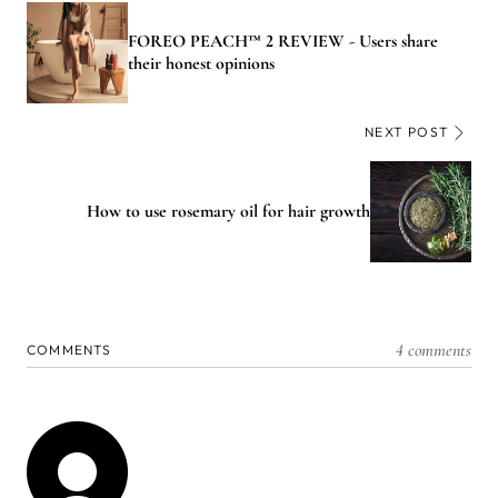
FOREO PEACH™ 2 REVIEW - Users share
their honest opinions
NEXT POST
How to use rosemary oil for hair growth
4 comments
COMMENTS