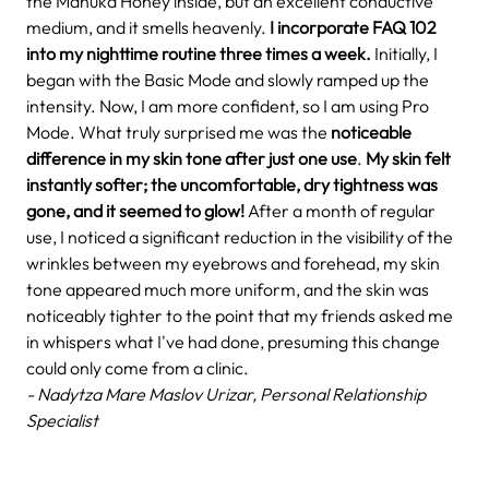
the Manuka Honey inside, but an excellent conductive
medium, and it smells heavenly.
I incorporate FAQ 102
into my nighttime routine three times a week.
Initially, I
began with the Basic Mode and slowly ramped up the
intensity. Now, I am more confident, so I am using Pro
Mode. What truly surprised me was the
noticeable
difference in my skin tone after just one use
.
My skin felt
instantly softer; the uncomfortable, dry tightness was
gone, and it seemed to glow!
After a month of regular
use, I noticed a significant reduction in the visibility of the
wrinkles between my eyebrows and forehead, my skin
tone appeared much more uniform, and the skin was
noticeably tighter to the point that my friends asked me
in whispers what I've had done, presuming this change
could only come from a clinic.
- Nadytza Mare Maslov Urizar, Personal Relationship
Specialist