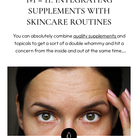
SUPPLEMENTS WITH
SKINCARE ROUTINES
You can absolutely combine
quality supplements
and
topicals to get a sort of a double whammy and hit a
concern from the inside and out at the same time,
making the whole a lot greater than the sum of its parts.