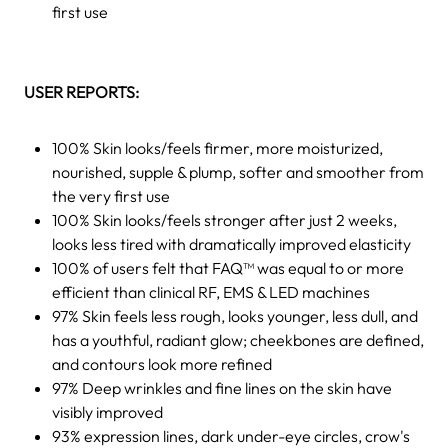
first use
USER REPORTS:
100% Skin looks/feels firmer, more moisturized,
nourished, supple & plump, softer and smoother from
the very first use
100% Skin looks/feels stronger after just 2 weeks,
looks less tired with dramatically improved elasticity
100% of users felt that FAQ™ was equal to or more
efficient than clinical RF, EMS & LED machines
97% Skin feels less rough, looks younger, less dull, and
has a youthful, radiant glow; cheekbones are defined,
and contours look more refined
97% Deep wrinkles and fine lines on the skin have
visibly improved
93% expression lines, dark under-eye circles, crow's