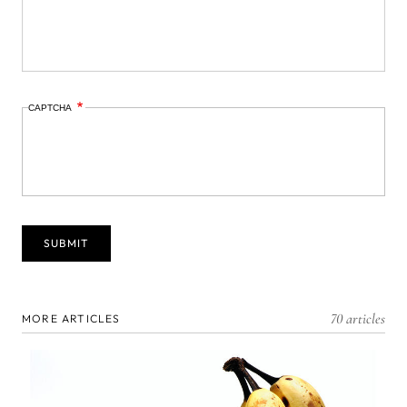
CAPTCHA
70 articles
MORE ARTICLES