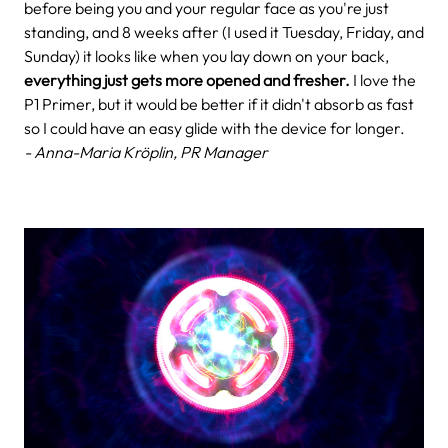
before being you and your regular face as you're just
standing, and 8 weeks after (I used it Tuesday, Friday, and
Sunday) it looks like when you lay down on your back,
everything just gets more opened and fresher.
I love the
P1 Primer, but it would be better if it didn't absorb as fast
so I could have an easy glide with the device for longer.
- Anna-Maria Kröplin, PR Manager