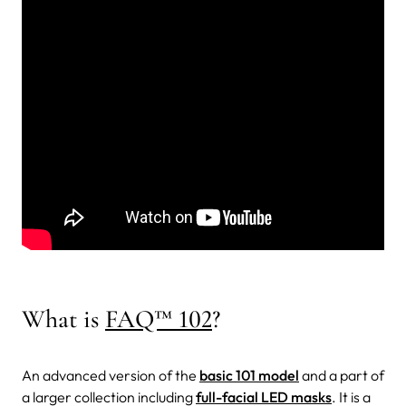
What is
FAQ™ 102
?
An advanced version of the
basic 101 model
and a part of
a larger collection including
full-facial LED masks
. It is a