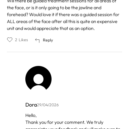
Will there be guided treatment sessions for all areas of
the face, or is it only going to be the jawline and
forehead? Would love it if there was a guided session for
ALL areas of the face after all this is quite an expensive
unit and would appreciate that as an option.
2
Likes
Reply
Dora
29/04/2026
In
Hello,
reply
Thank you for your comment. We truly
to
by
appreciate your feedback and will make sure to