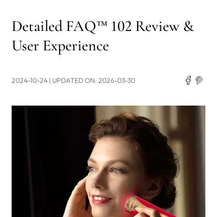
Detailed FAQ™ 102 Review &
User Experience
2024-10-24
| UPDATED ON: 2026-03-30