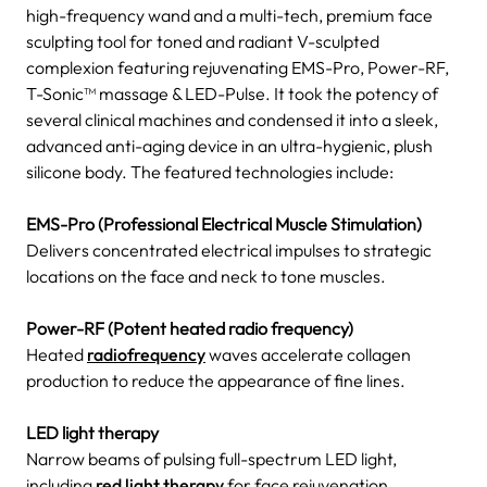
high-frequency wand and a multi-tech, premium face
sculpting tool for toned and radiant V-sculpted
complexion featuring rejuvenating EMS-Pro, Power-RF,
T-Sonic™ massage & LED-Pulse. It took the potency of
several clinical machines and condensed it into a sleek,
advanced anti-aging device in an ultra-hygienic, plush
silicone body. The featured technologies include:
EMS-Pro (Professional Electrical Muscle Stimulation)
Delivers concentrated electrical impulses to strategic
locations on the face and neck to tone muscles.
Power-RF (Potent heated radio frequency)
Heated
radiofrequency
waves accelerate collagen
production to reduce the appearance of fine lines.
LED light therapy
Narrow beams of pulsing full-spectrum LED light,
including
red light therapy
for face rejuvenation,