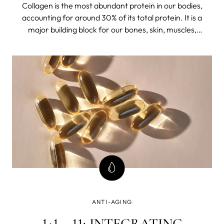
Collagen is the most abundant protein in our bodies,
accounting for around 30% of its total protein. It is a
major building block for our bones, skin, muscles,
tendons, and ligaments. "It's like the glue holding
everything together," says Aesthetic nurse and skin
expert Lizette Ludwig.
ANTI-AGING
1+1 = 11: INTEGRATING