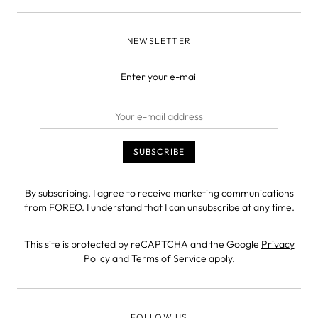
NEWSLETTER
Enter your e-mail
By subscribing, I agree to receive marketing communications
from FOREO. I understand that I can unsubscribe at any time.
This site is protected by reCAPTCHA and the Google
Privacy
Policy
and
Terms of Service
apply.
FOLLOW US