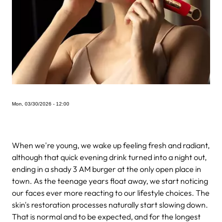
Mon, 03/30/2026 - 12:00
When we're young, we wake up feeling fresh and radiant,
although that quick evening drink turned into a night out,
ending in a shady 3 AM burger at the only open place in
town. As the teenage years float away, we start noticing
our faces ever more reacting to our lifestyle choices. The
skin's restoration processes naturally start slowing down.
That is normal and to be expected, and for the longest