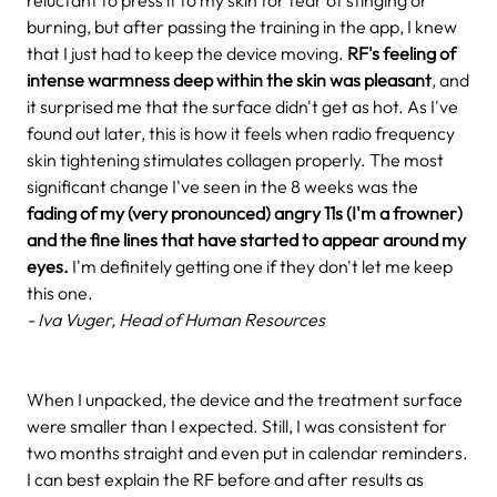
burning, but after passing the training in the app, I knew
that I just had to keep the device moving.
RF's feeling of
intense warmness deep within the skin was pleasant
, and
it surprised me that the surface didn't get as hot. As I've
found out later, this is how it feels when radio frequency
skin tightening stimulates collagen properly. The most
significant change I've seen in the 8 weeks was the
fading of my (very pronounced) angry 11s (I'm a frowner)
and the fine lines that have started to appear around my
eyes.
I'm definitely getting one if they don't let me keep
this one.
- Iva Vuger, Head of Human Resources
When I unpacked, the device and the treatment surface
were smaller than I expected. Still, I was consistent for
two months straight and even put in calendar reminders.
I can best explain the RF before and after results as