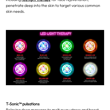
penetrate deep into the skin to target various common
skin needs.
T-Sonic™ pulsations
Relaxing deep massage to melt away stress and boost