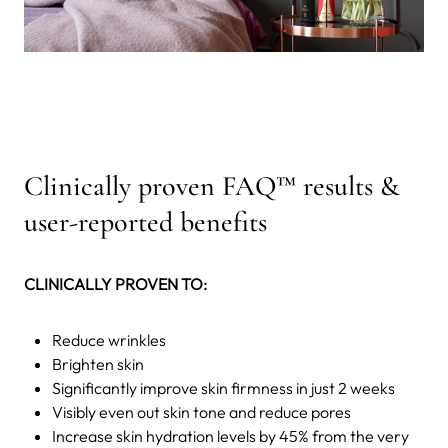
Clinically proven FAQ™ results &
user-reported benefits
CLINICALLY PROVEN TO:
Reduce wrinkles
Brighten skin
Significantly improve skin firmness in just 2 weeks
Visibly even out skin tone and reduce pores
Increase skin hydration levels by 45% from the very