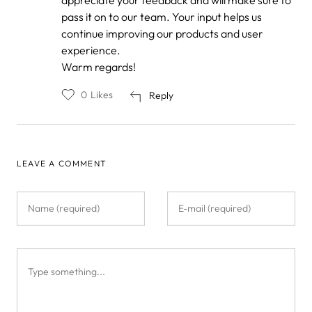
Anonymous
pass it on to our team. Your input helps us
continue improving our products and user
experience.
Warm regards!
0
Likes
Reply
LEAVE A COMMENT