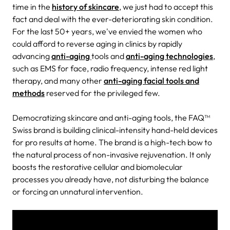
time in the
history of skincare
, we just had to accept this
fact and deal with the ever-deteriorating skin condition.
For the last 50+ years, we've envied the women who
could afford to reverse aging in clinics by rapidly
advancing
anti-aging
tools and
anti-aging technologies
,
such as EMS for face, radio frequency, intense red light
therapy, and many other
anti-aging facial tools and
methods
reserved for the privileged few.
Democratizing skincare and anti-aging tools, the FAQ™
Swiss brand is building clinical-intensity hand-held devices
for pro results at home. The brand is a high-tech bow to
the natural process of non-invasive rejuvenation. It only
boosts the restorative cellular and biomolecular
processes you already have, not disturbing the balance
or forcing an unnatural intervention.