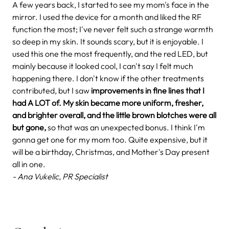
A few years back, I started to see my mom's face in the
mirror. I used the device for a month and liked the RF
function the most; I've never felt such a strange warmth
so deep in my skin. It sounds scary, but it is enjoyable. I
used this one the most frequently, and the red LED, but
mainly because it looked cool, I can't say I felt much
happening there. I don't know if the other treatments
contributed, but I saw
improvements in fine lines that I
had A LOT of. My skin became more uniform, fresher,
and brighter overall, and the little brown blotches were all
but gone,
so that was an unexpected bonus. I think I'm
gonna get one for my mom too. Quite expensive, but it
will be a birthday, Christmas, and Mother's Day present
all in one.
- Ana Vukelic, PR Specialist