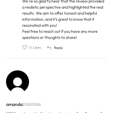
We're so glad to hear that the review provided
to
by
a realistic perspective and highlighted the real
Anonymous
results. We aim to offer honest and helpful
information, and it’s great to know that it
resonated with you!
Feel free to reach out if you have any more
questions or thoughts to share!
0
Likes
Reply
amanda
21/02/2026