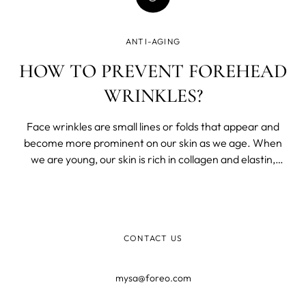
ANTI-AGING
HOW TO PREVENT FOREHEAD
WRINKLES?
Face wrinkles are small lines or folds that appear and
become more prominent on our skin as we age. When
we are young, our skin is rich in collagen and elastin,
which provides for that plump, youthful look we crave
once we step well into adulthood.
CONTACT US
mysa@foreo.com