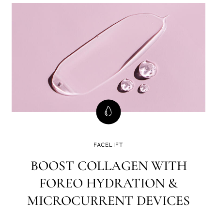
FACELIFT
BOOST COLLAGEN WITH
FOREO HYDRATION &
MICROCURRENT DEVICES