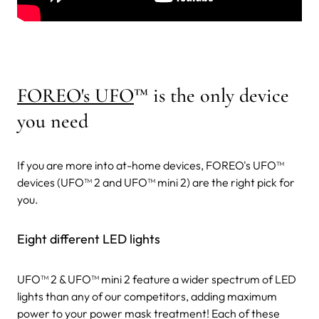
FOREO's UFO
™
is the only device
you need
If you are more into at-home devices, FOREO's UFO™
devices (UFO™ 2 and UFO™ mini 2) are the right pick for
you.
Eight different LED lights
UFO™ 2 & UFO™ mini 2 feature a wider spectrum of LED
lights than any of our competitors, adding maximum
power to your power mask treatment! Each of these