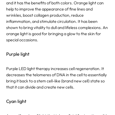
and it has the benefits of both colors. Orange light can
help to improve the appearance of fine lines and
wrinkles, boost collagen production, reduce
inflammation, and stimulate circulation. It has been
shown to bring vitality to dull and lifeless complexions. An
orange light is good for bringing a glow to the skin for
special occasions.
Purple light
Purple LED light therapy increases cell regeneration. It
decreases the telomeres of DNA in the cell to essentially
bring it back to a stem cell-like (brand new cell) state so
that it can divide and create new cells.
Cyan light