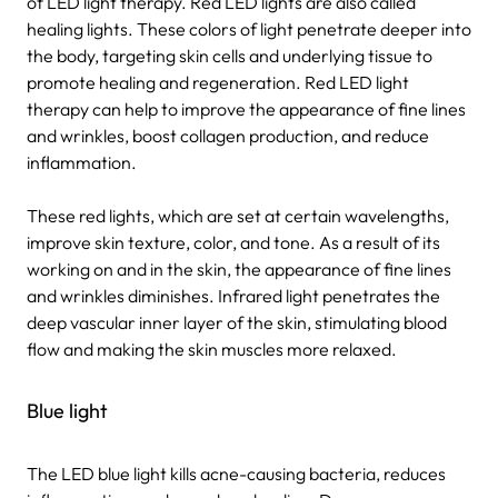
of LED light therapy. Red LED lights are also called
healing lights. These colors of light penetrate deeper into
the body, targeting skin cells and underlying tissue to
promote healing and regeneration. Red LED light
therapy can help to improve the appearance of fine lines
and wrinkles, boost collagen production, and reduce
inflammation.
These red lights, which are set at certain wavelengths,
improve skin texture, color, and tone. As a result of its
working on and in the skin, the appearance of fine lines
and wrinkles diminishes. Infrared light penetrates the
deep vascular inner layer of the skin, stimulating blood
flow and making the skin muscles more relaxed.
Blue light
The LED blue light kills acne-causing bacteria, reduces