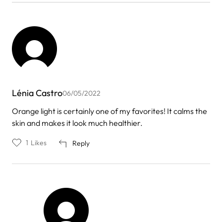
Lénia Castro
06/05/2022
Orange light is certainly one of my favorites! It calms the
skin and makes it look much healthier.
1
Likes
Reply