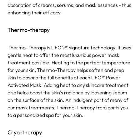
absorption of creams, serums, and mask essences - thus
enhancing their efficacy.
Thermo-therapy
Thermo-Therapy is UFO’s™ signature technology. It uses
gentle heat to offer the most luxurious power mask
treatment possible. Heating to the perfect temperature
for your skin, Thermo-Therapy helps soften and prep
skin to absorb the full benefits of each UFO™ Power
Activated Mask. Adding heat to any skincare treatment
also helps boost the skin’s radiance by loosening sebum
on the surface of the skin. An indulgent part of many of
our mask treatments, Thermo-Therapy transports you
to a personalized spa for your skin.
Cryo-therapy