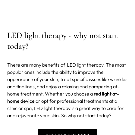
LED light therapy - why not start
today?
There are many benefits of LED light therapy. The most
popular ones include the ability to improve the
appearance of your skin, treat specific issues like wrinkles
and fine lines, and enjoy a relaxing and pampering at-
home treatment. Whether you choose a
red light at-
home device
or opt for professional treatments at a
clinic or spa, LED light therapy is a great way to care for
and rejuvenate your skin. So why not start today?