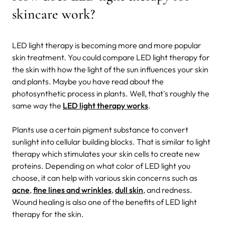
skincare work?
LED light therapy is becoming more and more popular
skin treatment. You could compare LED light therapy for
the skin with how the light of the sun influences your skin
and plants. Maybe you have read about the
photosynthetic process in plants. Well, that's roughly the
same way the
LED light therapy works
.
Plants use a certain pigment substance to convert
sunlight into cellular building blocks. That is similar to light
therapy which stimulates your skin cells to create new
proteins. Depending on what color of LED light you
choose, it can help with various skin concerns such as
acne
,
fine lines and wrinkles
,
dull skin
, and redness.
Wound healing is also one of the benefits of LED light
therapy for the skin.