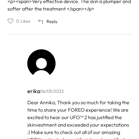
<p><span>Very effective device. The skin is plumper and
softer after the treatment </span></p>
0
Likes
Reply
erika
06/05/2022
In
Dear Annika, Thank you so much for taking the
reply
time to share your FOREO experience! We are
to
by
excited to hear our UFO™ 2 has justified the
Annika
skinvestment and exceeded your expectations
:) Make sure to check out all of our amazing