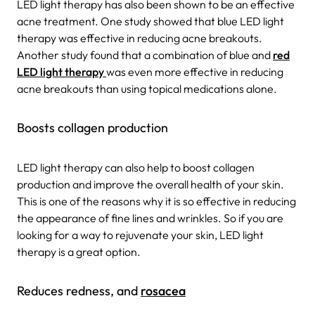
LED light therapy has also been shown to be an effective
acne treatment. One study showed that blue LED light
therapy was effective in reducing acne breakouts.
Another study found that a combination of blue and
red
LED light therapy
was even more effective in reducing
acne breakouts than using topical medications alone.
Boosts collagen production
LED light therapy can also help to boost collagen
production and improve the overall health of your skin.
This is one of the reasons why it is so effective in reducing
the appearance of fine lines and wrinkles. So if you are
looking for a way to rejuvenate your skin, LED light
therapy is a great option.
Reduces redness, and
rosacea