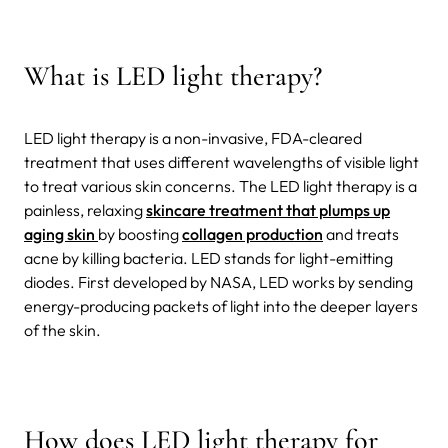
What is LED light therapy?
LED light therapy is a non-invasive, FDA-cleared
treatment that uses different wavelengths of visible light
to treat various skin concerns. The LED light therapy is a
painless, relaxing
skincare treatment that plumps up
aging skin
by boosting
collagen production
and treats
acne by killing bacteria. LED stands for light-emitting
diodes. First developed by NASA, LED works by sending
energy-producing packets of light into the deeper layers
of the skin.
How does LED light therapy for