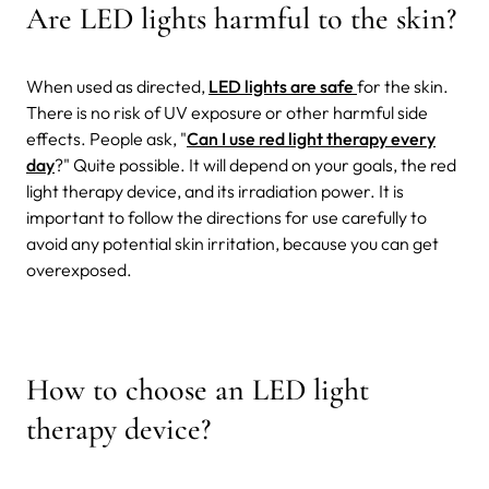
Are LED lights harmful to the skin?
When used as directed,
LED lights are safe
for the skin.
There is no risk of UV exposure or other harmful side
effects. People ask, "
Can I use red light therapy every
day
?" Quite possible. It will depend on your goals, the red
light therapy device, and its irradiation power. It is
important to follow the directions for use carefully to
avoid any potential skin irritation, because you can get
overexposed.
How to choose an LED light
therapy device?