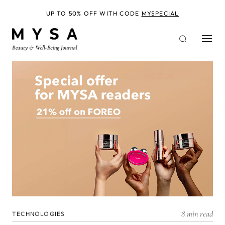
Skip
to
UP TO 50% OFF WITH CODE
MYSPECIAL
main
content
8 min read
TECHNOLOGIES