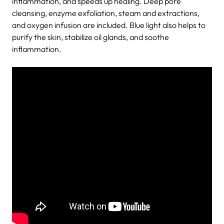
inflammation, and speeds up healing. Deep pore
cleansing, enzyme exfoliation, steam and extractions,
and oxygen infusion are included. Blue light also helps to
purify the skin, stabilize oil glands, and soothe
inflammation.