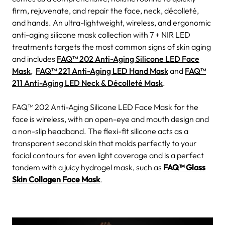
firm, rejuvenate, and repair the face, neck, décolleté,
and hands. An ultra-lightweight, wireless, and ergonomic
anti-aging silicone mask collection with 7 + NIR LED
treatments targets the most common signs of skin aging
and includes
FAQ™ 202 Anti-Aging Silicone LED Face
Mask
,
FAQ™ 221 Anti-Aging LED Hand Mask
and
FAQ™
211 Anti-Aging LED Neck & Décolleté Mask
.
FAQ™ 202 Anti-Aging Silicone LED Face Mask for the
face is wireless, with an open-eye and mouth design and
a non-slip headband. The flexi-fit silicone acts as a
transparent second skin that molds perfectly to your
facial contours for even light coverage and is a perfect
tandem with a juicy hydrogel mask, such as
FAQ™ Glass
Skin Collagen Face Mask
.