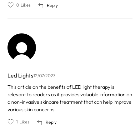
0
Likes
Reply
Led Lights
12/07/2023
This article on the benefits of LED light therapy is
relevant to readers as it provides valuable information on
a non-invasive skincare treatment that can help improve
various skin concerns.
1
Likes
Reply