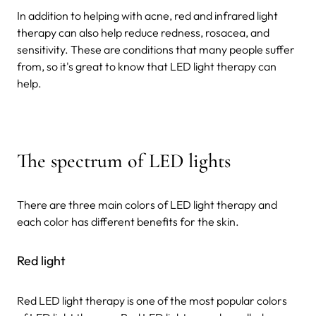
In addition to helping with acne, red and infrared light
therapy can also help reduce redness, rosacea, and
sensitivity. These are conditions that many people suffer
from, so it's great to know that LED light therapy can
help.
The spectrum of LED lights
There are three main colors of LED light therapy and
each color has different benefits for the skin.
Red light
Red LED light therapy is one of the most popular colors