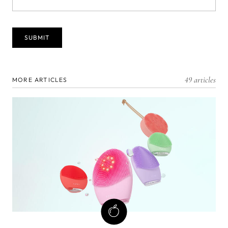
49 articles
MORE ARTICLES