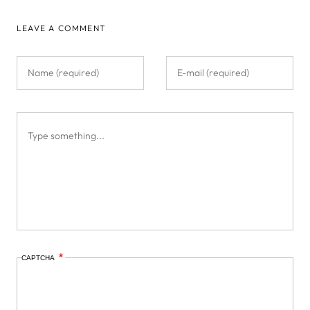
LEAVE A COMMENT
CAPTCHA