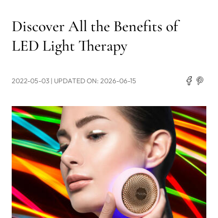
Discover All the Benefits of
LED Light Therapy
2022-05-03
| UPDATED ON: 2026-06-15