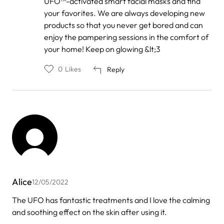
UFO™-activated smart facial masks and find
your favorites. We are always developing new
products so that you never get bored and can
enjoy the pampering sessions in the comfort of
your home! Keep on glowing &lt;3
0
Likes
Reply
Alice
12/05/2022
The UFO has fantastic treatments and I love the calming
and soothing effect on the skin after using it.