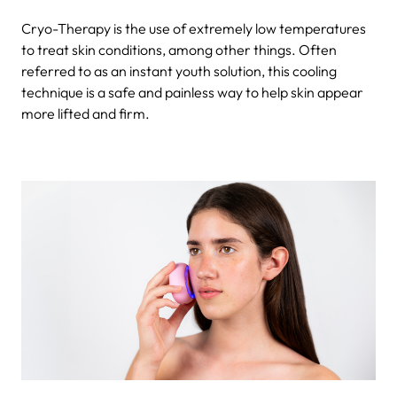
Cryo-Therapy is the use of extremely low temperatures
to treat skin conditions, among other things. Often
referred to as an
instant youth solution, this cooling
technique is a safe and painless way to help skin appear
more lifted and firm.