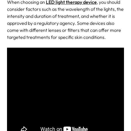
When choosing an
LED light therapy device
, you should
consider factors such as the wavelength of the lights, the
intensity and duration of treatment, and whether it is
approved by a regulatory agency. Some devices also
come with different lenses or filters that can offer more
targeted treatments for specific skin conditions.