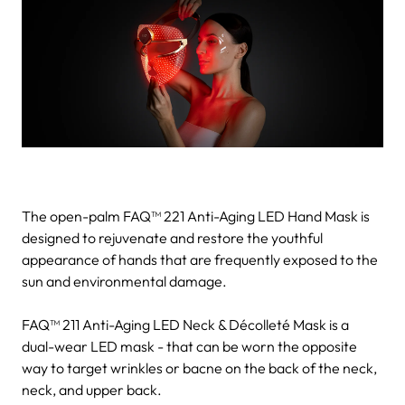
The open-palm FAQ™ 221 Anti-Aging LED Hand Mask is
designed to rejuvenate and restore the youthful
appearance of hands that are frequently exposed to the
sun and environmental damage.
FAQ™ 211 Anti-Aging LED Neck & Décolleté Mask is a
dual-wear LED mask - that can be worn the opposite
way to target wrinkles or bacne on the back of the neck,
neck, and upper back.