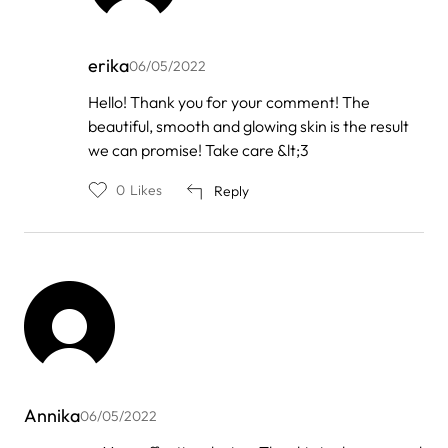
erika
06/05/2022
In
Hello! Thank you for your comment! The
reply
beautiful, smooth and glowing skin is the result
to
by
we can promise! Take care &lt;3
Lénia
Castro
0
Likes
Reply
Annika
06/05/2022