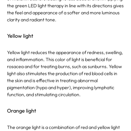
the green LED light therapy in line with its directions gives
the feel and appearance of a softer and more luminous
clarity and radiant tone.
Yellow light
Yellow light reduces the appearance of redness, swelling,
and inflammation. This color of light is beneficial for
rosacea and for treating burns, such as sunburns. Yellow
light also stimulates the production of red blood cells in
the skin and is effective in treating abnormal
pigmentation (hypo and hyper), improving lymphatic
function, and stimulating circulation.
Orange light
The orange light is a combination of red and yellow light