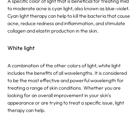
A specific color of light that is beneficial for treating mild
to moderate acne is cyan light, also known as blue-violet.
Cyan light therapy can help to kill the bacteria that cause
acne, reduce redness and inflammation, and stimulate
collagen and elastin production in the skin.
White light
A combination of the other colors of light, white light
includes the benefits of all wavelengths. It is considered
to be the most effective and powerful wavelength for
treating a range of skin conditions. Whether you are
looking for an overall improvement in your skin's
appearance or are trying to treat a specific issue, light
therapy can help.