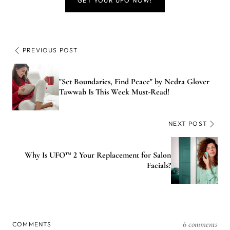
GET YOUR UFO NOW!
PREVIOUS POST
"Set Boundaries, Find Peace" by Nedra Glover
Tawwab Is This Week Must-Read!
NEXT POST
Why Is UFO™ 2 Your Replacement for Salon
Facials?
6 comments
COMMENTS