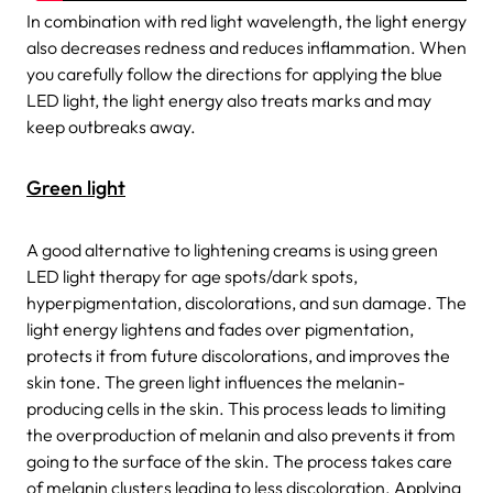
In combination with red light wavelength, the light energy
also decreases redness and reduces inflammation. When
you carefully follow the directions for applying the blue
LED light, the light energy also treats marks and may
keep outbreaks away.
Green light
A good alternative to lightening creams is using green
LED light therapy for age spots/dark spots,
hyperpigmentation, discolorations, and sun damage. The
light energy lightens and fades over pigmentation,
protects it from future discolorations, and improves the
skin tone. The green light influences the melanin-
producing cells in the skin. This process leads to limiting
the overproduction of melanin and also prevents it from
going to the surface of the skin. The process takes care
of melanin clusters leading to less discoloration. Applying