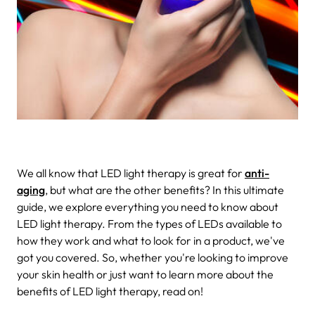
We all know that LED light therapy is great for
anti-
aging
, but what are the other benefits? In this ultimate
guide, we explore everything you need to know about
LED light therapy. From the types of LEDs available to
how they work and what to look for in a product, we've
got you covered. So, whether you're looking to improve
your skin health or just want to learn more about the
benefits of LED light therapy, read on!