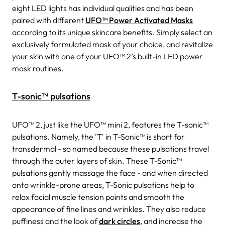
eight LED lights has individual qualities and has been
paired with different
UFO™ Power Activated Masks
according to its unique skincare benefits. Simply select an
exclusively formulated mask of your choice, and revitalize
your skin with one of your UFO™ 2’s built-in LED power
mask routines.
T-sonic™ pulsations
UFO™ 2, just like the UFO™ mini 2, features the T-sonic™
pulsations. Namely, the 'T' in T-Sonic™ is short for
transdermal - so named because these pulsations travel
through the outer layers of skin. These T-Sonic™
pulsations gently massage the face - and when directed
onto wrinkle-prone areas, T-Sonic pulsations help to
relax facial muscle tension points and smooth the
appearance of fine lines and wrinkles. They also reduce
puffiness and the look of
dark circles
, and increase the