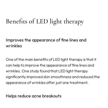
Benefits of LED light therapy
Improves the appearance of fine lines and
wrinkles
One of the main benefits of LED light therapy is that it
can help to improve the appearance of fine lines and
wrinkles. One study found that LED light therapy
significantly improved skin smoothness and reduced the
appearance of wrinkles after just one treatment.
Helps reduce acne breakouts