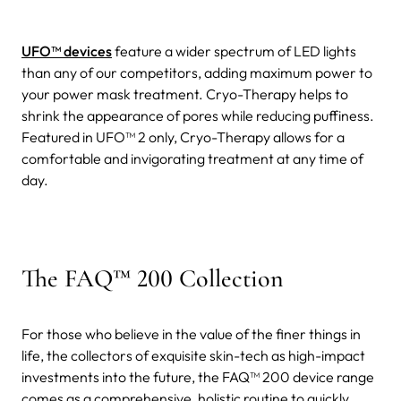
UFO™ devices
feature a wider spectrum of LED lights
than any of our competitors, adding maximum power to
your power mask treatment. Cryo-Therapy helps to
shrink the appearance of pores while reducing puffiness.
Featured in UFO™ 2 only, Cryo-Therapy allows for a
comfortable and invigorating treatment at any time of
day.
The FAQ™ 200 Collection
For those who believe in the value of the finer things in
life, the collectors of exquisite skin-tech as high-impact
investments into the future, the FAQ™ 200 device range
comes as a comprehensive, holistic routine to quickly