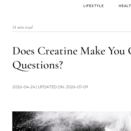
Main
LIFESTYLE
HEALT
menu
14 min read
Does Creatine Make You 
Questions?
2026-04-24
| UPDATED ON: 2026-07-09