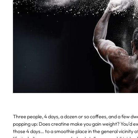
Three people, 4 days, a dozen or so coffees, and a few dwell
popping up: Does creatine make you gain weight? You’d expe
those 4 days… to a smoothie place in the general vicinity o