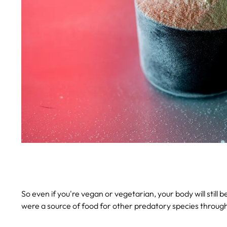
So even if you're vegan or vegetarian, your body will still 
were a source of food for other predatory species through