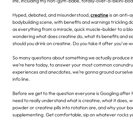
life, including my non-gym-babe, totally-over-a-bikini-b
Hyped, debated, and misunderstood,
creatine
is an anti-
bodybuilding scene, with benefits and warnings trickling do
as everything from a miracle, quick muscle-builder to a bloa
wondering what does creatine do, what its benefits and si
should you drink on creatine. Do you take it after you’ve
So many questions about something we actually produce i
we’re here today, to answer your most common conundrum
experiences and anecdotes, we’re gonna ground ourselves
info line.
Before we get to the question everyone is Googling after 
need to really understand what is creatine, what it does, w
powder or creatine pills into rotation are, and why your bo
supplementing. Get comfortable, sip on whatever rocks you