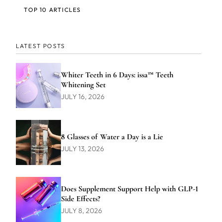
TOP 10 ARTICLES
LATEST POSTS
Whiter Teeth in 6 Days: issa™ Teeth
Whitening Set
JULY 16, 2026
8 Glasses of Water a Day is a Lie
JULY 13, 2026
Does Supplement Support Help with GLP-1
Side Effects?
JULY 8, 2026