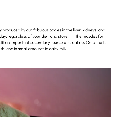
y produced by our fabulous bodies in the liver, kidneys, and
, regardless of your diet, and store it in the muscles for
till an important secondary source of creatine. Creatine is
ish, and in small amounts in dairy milk.