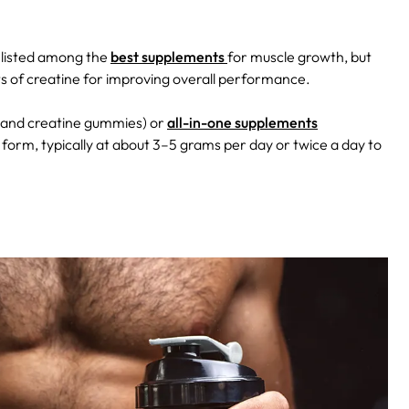
 listed among the
best supplements
for muscle growth, but
its of creatine for improving overall performance.
s, and creatine gummies) or
all-in-one supplements
orm, typically at about 3–5 grams per day or twice a day to