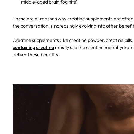
middle-aged brain fog hits)
These are all reasons why creatine supplements are often
the conversation is increasingly evolving into other benef
Creatine supplements (like creatine powder, creatine pill
containing creatine
mostly use the creatine monohydrate f
deliver these benefits.