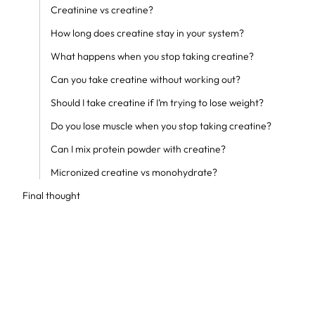
Creatinine vs creatine?
How long does creatine stay in your system?
What happens when you stop taking creatine?
Can you take creatine without working out?
Should I take creatine if I’m trying to lose weight?
Do you lose muscle when you stop taking creatine?
Can I mix protein powder with creatine?
Micronized creatine vs monohydrate?
Final thought