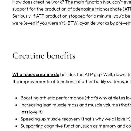
How does creatine work? The main function (you can’t even ca
support for the production of adenosine triphosphate (ATP) 
Seriously, if ATP production stopped for a minute, you'd b
were (even if you weren't). BTW, cyanide works by preven
Creatine benefits
What does creatine do
besides the ATP gig? Well, downstre
the improvements of functions of other bodily systems, incl
Boosting athletic performance (that’s why athletes lov
Increasing lean muscle mass and muscle volume (that’
loss
love it)
Speeding up muscle recovery (that’s why we all love it)
Supporting cognitive function, such as memory and co