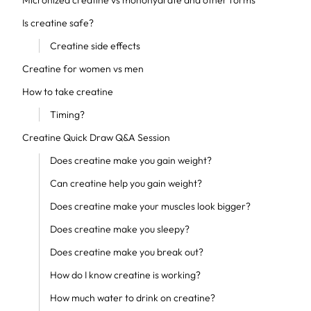
Micronized creatine vs monohydrate and other forms
Is creatine safe?
Creatine side effects
Creatine for women vs men
How to take creatine
Timing?
Creatine Quick Draw Q&A Session
Does creatine make you gain weight?
Can creatine help you gain weight?
Does creatine make your muscles look bigger?
Does creatine make you sleepy?
Does creatine make you break out?
How do I know creatine is working?
How much water to drink on creatine?