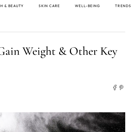
H & BEAUTY
SKIN CARE
WELL-BEING
TRENDS
Gain Weight & Other Key