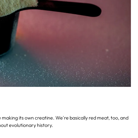
be making its own creatine. We're basically red meat, too, and
out evolutionary history.