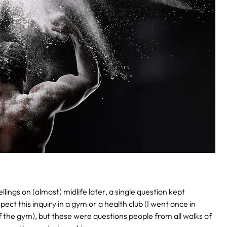
ings on (almost) midlife later, a single question kept
ct this inquiry in a gym or a health club (I went once in
f the gym), but these were questions people from all walks of