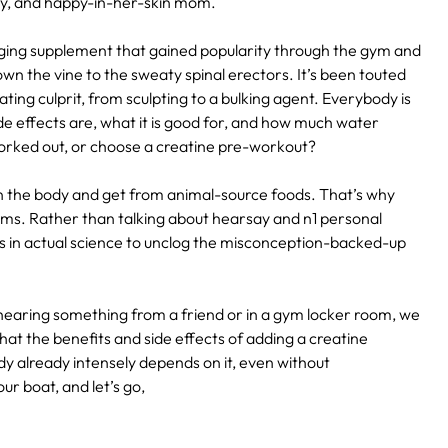
ody, and happy-in-her-skin mom.
aging supplement that gained popularity through the gym and
wn the vine to the sweaty spinal erectors. It’s been touted
ting culprit, from sculpting to a bulking agent. Everybody is
de effects are, what it is good for, and how much water
 worked out, or choose a creatine pre-workout?
n the body and get from animal-source foods. That’s why
s. Rather than talking about hearsay and n1 personal
 in actual science to unclog the misconception-backed-up
hearing something from a friend or in a gym locker room, we
hat the benefits and side effects of adding a creatine
dy already intensely depends on it, even without
r boat, and let’s go,