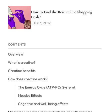
How to Find the Best Online Shopping
Deals?
JULY 3, 2026
CONTENTS
Overview
What is creatine?
Creatine benefits
How does creatine work?
The Energy Cycle (ATP-PCr System)
Muscles Effects
Cognitive and well-being effects