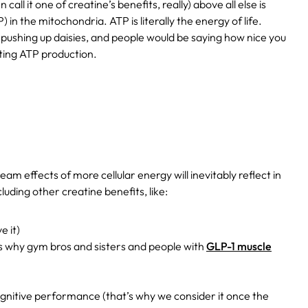
ll it one of creatine’s benefits, really) above all else is
in the mitochondria. ATP is literally the energy of life.
e pushing up daisies, and people would be saying how nice you
ting ATP production.
am effects of more cellular energy will inevitably reflect in
uding other creatine benefits, like:
e it)
s why gym bros and sisters and people with
GLP-1 muscle
gnitive performance (that’s why we consider it once the