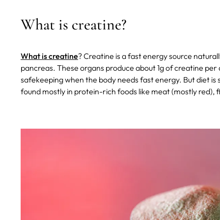
What is creatine?
What is creatine
? Creatine is a fast energy source naturall
pancreas. These organs produce about 1g of creatine per day
safekeeping when the body needs fast energy. But diet is s
found mostly in protein-rich foods like meat (mostly red), f