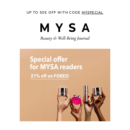
UP TO 50% OFF WITH CODE
MYSPECIAL