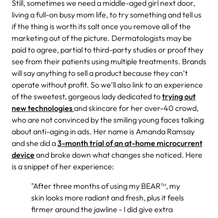
Still, sometimes we need a middle-aged girl next door,
living a full-on busy mom life, to try something and tell us
if the thing is worth its salt once you remove all of the
marketing out of the picture. Dermatologists may be
paid to agree, partial to third-party studies or proof they
see from their patients using multiple treatments. Brands
will say anything to sell a product because they can’t
operate without profit. So we’ll also link to an experience
of the sweetest, gorgeous lady dedicated to
trying out
new technologies
and skincare for her over-40 crowd,
who are not convinced by the smiling young faces talking
about anti-aging in ads. Her name is Amanda Ramsay
and she did a
3-month trial of an at-home microcurrent
device
and broke down what changes she noticed. Here
is a snippet of her experience:
"After three months of using my BEAR™, my
skin looks more radiant and fresh, plus it feels
firmer around the jawline - I did give extra