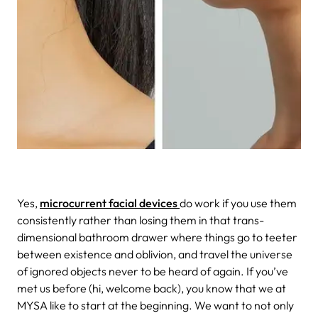
Yes,
microcurrent facial devices
do work if you use them
consistently rather than losing them in that trans-
dimensional bathroom drawer where things go to teeter
between existence and oblivion, and travel the universe
of ignored objects never to be heard of again. If you’ve
met us before (hi, welcome back), you know that we at
MYSA like to start at the beginning. We want to not only