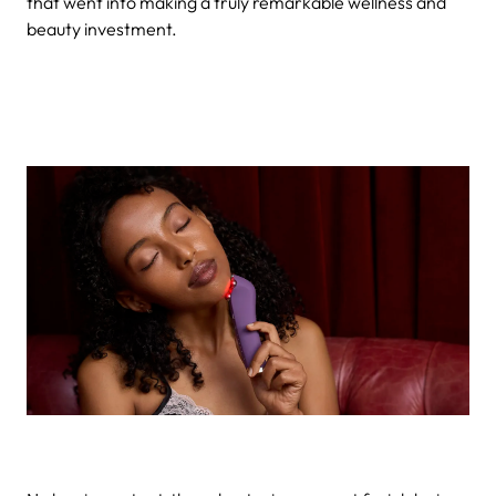
that went into making a truly remarkable wellness and
beauty investment.