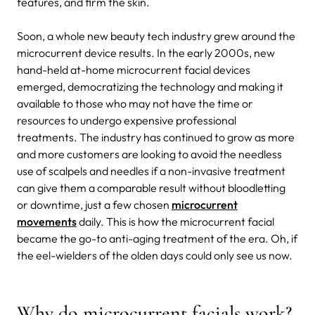
features, and firm the skin.
Soon, a whole new beauty tech industry grew around the
microcurrent device results. In the early 2000s, new
hand-held at-home microcurrent facial devices
emerged, democratizing the technology and making it
available to those who may not have the time or
resources to undergo expensive professional
treatments. The industry has continued to grow as more
and more customers are looking to avoid the needless
use of scalpels and needles if a non-invasive treatment
can give them a comparable result without bloodletting
or downtime, just a few chosen
microcurrent
movements
daily. This is how the microcurrent facial
became the go-to anti-aging treatment of the era. Oh, if
the eel-wielders of the olden days could only see us now.
Why do microcurrent facials work?