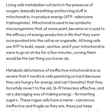
Living cells metabolize nutrients in the presence of
oxygen, basically breathing and burning stuff in
mitochondria, to produce energy (ATP -adenosine
triphosphate). Mitochondria used to be symbiotic
microorganisms that, at some point, became so crucial to
the efficacy of energy production in life that they were
incorporated into the cell as an organelle. All living cells
use ATP to build, repair, and live, and if your mitochondria
were to go on strike for a few minutes, cursing them
would be the last thing you'd ever do.
Metabolic disturbance of ineffective mitochondria is so
severe that it results in cells panicking so hard (because
they are hungry for energy and can't breathe) that they
forcefully revert to the old, 16-19 times less effective, and
very damaging way of making energy - fermenting
sugars. These rogue cells have a name - cancerous.
Ineffective and fragile as they are, these just keep