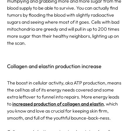
multiplying and grabbing more and more sugar from the
blood supply to be able to survive. You can actually find
tumors by flooding the blood with slightly radioactive
sugars and seeing where most of it goes. Cells with bad
mitochondria are greedy and will pull in up to 200 times
more sugar than their healthy neighbors, lighting up on
the scan.
Collagen and elastin production increase
The boost in cellular activity, aka ATP production, means
the cell has all of its energy needs covered and some
extra leftover to funnel into repairs. More energy leads
to
increased production of collagen and elastin
, which
you know and love as crucial for keeping skin firm,
smooth, and full of the youthful bounce-back-ness.