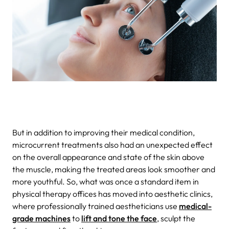
But in addition to improving their medical condition,
microcurrent treatments also had an unexpected effect
on the overall appearance and state of the skin above
the muscle, making the treated areas look smoother and
more youthful. So, what was once a standard item in
physical therapy offices has moved into aesthetic clinics,
where professionally trained aestheticians use
medical-
grade machines
to
lift and tone the face
, sculpt the