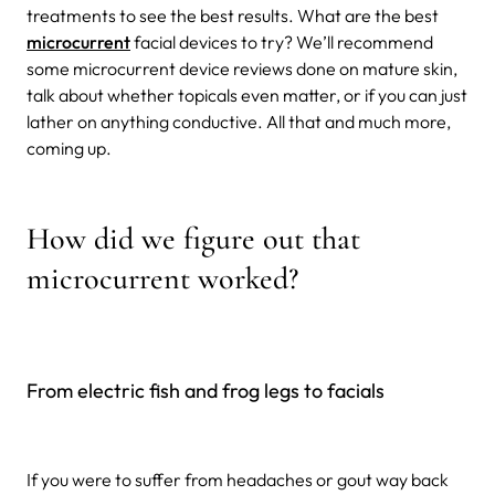
treatments to see the best results. What are the best
microcurrent
facial devices to try? We’ll recommend
some microcurrent device reviews done on mature skin,
talk about whether topicals even matter, or if you can just
lather on anything conductive. All that and much more,
coming up.
How did we figure out that
microcurrent worked?
From electric fish and frog legs to facials
If you were to suffer from headaches or gout way back