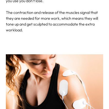
you use you don't lose.
The contraction and release of the muscles signal that
they are needed for more work, which means they will
tone up and get sculpted to accommodate the extra
workload.