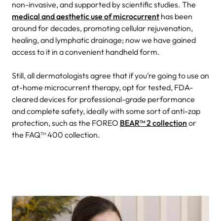
non-invasive, and supported by scientific studies. The
medical and aesthetic use of microcurrent
has been
around for decades, promoting cellular rejuvenation,
healing, and lymphatic drainage; now we have gained
access to it in a convenient handheld form.
Still, all dermatologists agree that if you’re going to use an
at-home microcurrent therapy, opt for tested, FDA-
cleared devices for professional-grade performance
and complete safety, ideally with some sort of anti-zap
protection, such as the FOREO
BEAR™ 2 collection
or
the FAQ™ 400 collection.