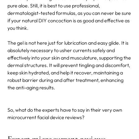
pure aloe. Still, it is best to use professional,
dermatologist-tested formulas, as you can never be sure
if your natural DIY concoction is as good and effective as
you think.
The gel is not here just for lubrication and easy glide. It is
absolutely necessary to usher currents safely and
effectively into your skin and musculature, supporting the
dermal structures. It will prevent tingling and discomfort,
keep skin hydrated, and help it recover, maintaining a
robust barrier during and after treatment, enhancing
the anti-aging results.
So, what do the experts have to say in their very own
microcurrent facial device reviews?
Expert microcurrent reviews