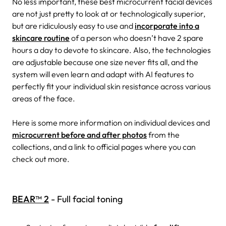
No less important, these best microcurrent facial devices
are not just pretty to look at or technologically superior,
but are ridiculously easy to use and
incorporate into a
skincare routine
of a person who doesn’t have 2 spare
hours a day to devote to skincare. Also, the technologies
are adjustable because one size never fits all, and the
system will even learn and adapt with AI features to
perfectly fit your individual skin resistance across various
areas of the face.
Here is some more information on individual devices and
microcurrent before and after photos
from the
collections, and a link to official pages where you can
check out more.
BEAR™ 2
- Full facial toning