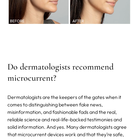
Do dermatologists recommend
microcurrent?
Dermatologists are the keepers of the gates when it
comes to distinguishing between fake news,
misinformation, and fashionable fads and the real,
reliable science and real-life-backed testimonies and
solid information. And yes. Many dermatologists agree
that microcurrent devices work and that they’re safe,