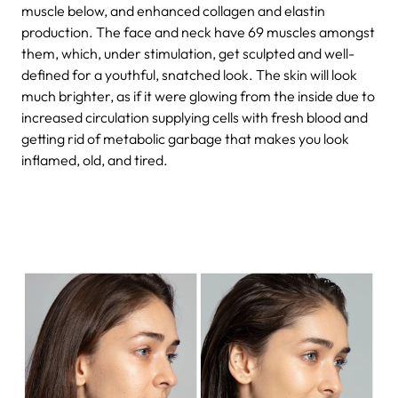
muscle below, and enhanced collagen and elastin
production. The face and neck have 69 muscles amongst
them, which, under stimulation, get sculpted and well-
defined for a youthful, snatched look. The skin will look
much brighter, as if it were glowing from the inside due to
increased circulation supplying cells with fresh blood and
getting rid of metabolic garbage that makes you look
inflamed, old, and tired.