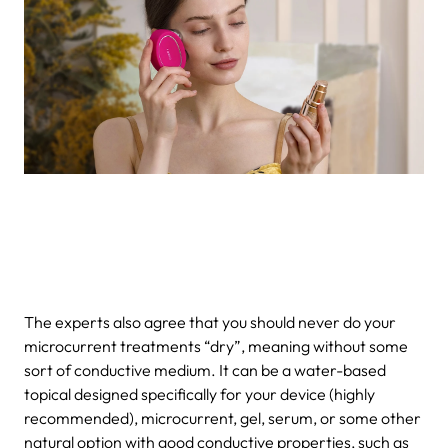
The experts also agree that you should never do your
microcurrent treatments “dry”, meaning without some
sort of conductive medium. It can be a water-based
topical designed specifically for your device (highly
recommended), microcurrent, gel, serum, or some other
natural option with good conductive properties, such as