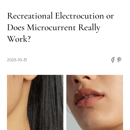
Recreational Electrocution or
Does Microcurrent Really
Work?
2025-10-31