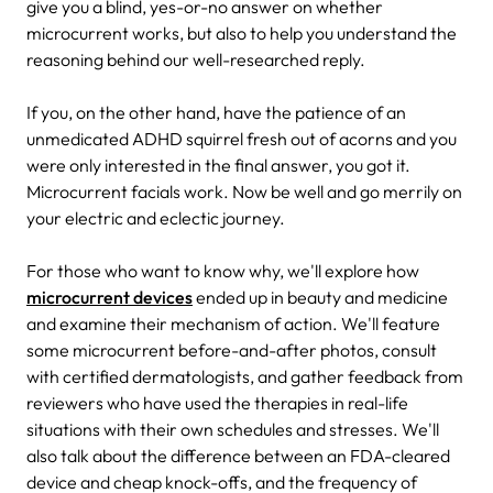
give you a blind, yes-or-no answer on whether
microcurrent works, but also to help you understand the
reasoning behind our well-researched reply.
If you, on the other hand, have the patience of an
unmedicated ADHD squirrel fresh out of acorns and you
were only interested in the final answer, you got it.
Microcurrent facials work. Now be well and go merrily on
your electric and eclectic journey.
For those who want to know why, we'll explore how
microcurrent devices
ended up in beauty and medicine
and examine their mechanism of action. We'll feature
some microcurrent before-and-after photos, consult
with certified dermatologists, and gather feedback from
reviewers who have used the therapies in real-life
situations with their own schedules and stresses. We'll
also talk about the difference between an FDA-cleared
device and cheap knock-offs, and the frequency of