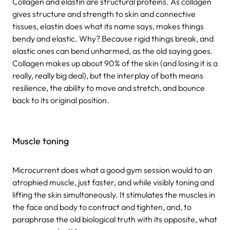
Collagen and elastin are structural proteins. As collagen
gives structure and strength to skin and connective
tissues, elastin does what its name says, makes things
bendy and elastic. Why? Because rigid things break, and
elastic ones can bend unharmed, as the old saying goes.
Collagen makes up about 90% of the skin (and losing it is a
really, really big deal), but the interplay of both means
resilience, the ability to move and stretch, and bounce
back to its original position.
Muscle toning
Microcurrent does what a good gym session would to an
atrophied muscle, just faster, and while visibly toning and
lifting the skin simultaneously. It stimulates the muscles in
the face and body to contract and tighten, and, to
paraphrase the old biological truth with its opposite, what