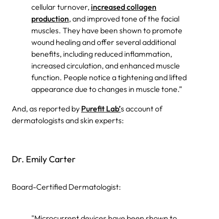
cellular turnover,
increased collagen
production
, and improved tone of the facial
muscles. They have been shown to promote
wound healing and offer several additional
benefits, including reduced inflammation,
increased circulation, and enhanced muscle
function. People notice a tightening and lifted
appearance due to changes in muscle tone.”
And, as reported by
Purefit Lab’
s account of
dermatologists and skin experts:
Dr. Emily Carter
Board-Certified Dermatologist:
"Microcurrent devices have been shown to