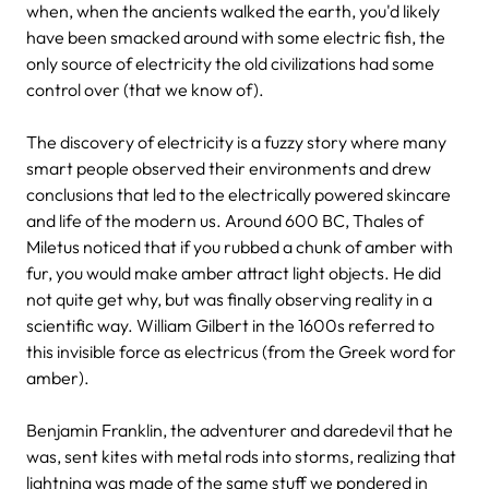
when, when the ancients walked the earth, you'd likely
have been smacked around with some electric fish, the
only source of electricity the old civilizations had some
control over (that we know of).
The discovery of electricity is a fuzzy story where many
smart people observed their environments and drew
conclusions that led to the electrically powered skincare
and life of the modern us. Around 600 BC, Thales of
Miletus noticed that if you rubbed a chunk of amber with
fur, you would make amber attract light objects. He did
not quite get why, but was finally observing reality in a
scientific way. William Gilbert in the 1600s referred to
this invisible force as electricus (from the Greek word for
amber).
Benjamin Franklin, the adventurer and daredevil that he
was, sent kites with metal rods into storms, realizing that
lightning was made of the same stuff we pondered in