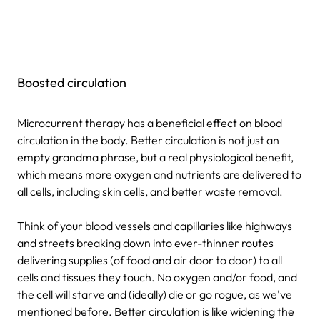
Boosted circulation
Microcurrent therapy has a beneficial effect on blood
circulation in the body. Better circulation is not just an
empty grandma phrase, but a real physiological benefit,
which means more oxygen and nutrients are delivered to
all cells, including skin cells, and better waste removal.
Think of your blood vessels and capillaries like highways
and streets breaking down into ever-thinner routes
delivering supplies (of food and air door to door) to all
cells and tissues they touch. No oxygen and/or food, and
the cell will starve and (ideally) die or go rogue, as we've
mentioned before. Better circulation is like widening the