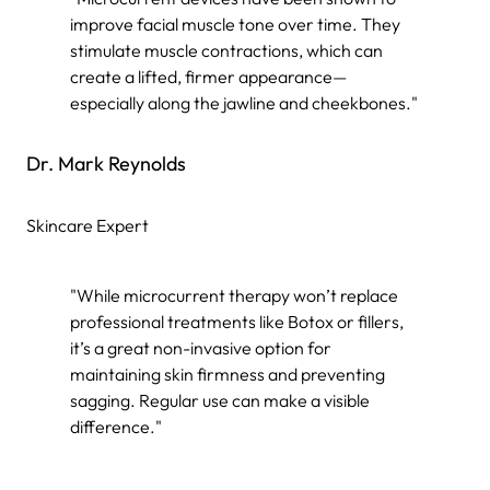
improve facial muscle tone over time. They
stimulate muscle contractions, which can
create a lifted, firmer appearance—
especially along the jawline and cheekbones."
Dr. Mark Reynolds
Skincare Expert
"While microcurrent therapy won’t replace
professional treatments like Botox or fillers,
it’s a great non-invasive option for
maintaining skin firmness and preventing
sagging. Regular use can make a visible
difference."