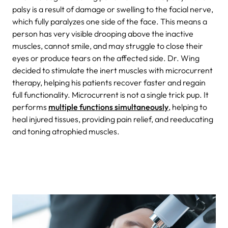
palsy is a result of damage or swelling to the facial nerve,
which fully paralyzes one side of the face. This means a
person has very visible drooping above the inactive
muscles, cannot smile, and may struggle to close their
eyes or produce tears on the affected side. Dr. Wing
decided to stimulate the inert muscles with microcurrent
therapy, helping his patients recover faster and regain
full functionality. Microcurrent is not a single trick pup. It
performs
multiple functions simultaneously
, helping to
heal injured tissues, providing pain relief, and reeducating
and toning atrophied muscles.