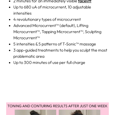
2 minutes for an immediately visible
facelift
Up to 680 uA of microcurrent, 10 adjustable
intensities
4 revolutionary types of microcurrent
Advanced Microcurrent™ (default), Lifting
Microcurrent™, Tapping Microcurrent™, Sculpting
Microcurrent™
5 intensities & 5 patterns of T-Sonic™ massage
3 app-guided treatments to help you sculpt the most
problematic area
Up to 300 minutes of use per full charge