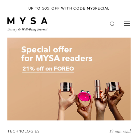
Skip
to
UP TO 50% OFF WITH CODE
MYSPECIAL
main
content
19 min read
TECHNOLOGIES