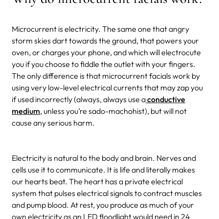
Microcurrent is electricity. The same one that angry
storm skies dart towards the ground, that powers your
oven, or charges your phone, and which will electrocute
you if you choose to fiddle the outlet with your fingers.
The only difference is that microcurrent facials work by
using very low-level electrical currents that may zap you
if used incorrectly (always, always use a
conductive
medium
, unless you’re sado-machohist), but will not
cause any serious harm.
Electricity is natural to the body and brain. Nerves and
cells use it to communicate. It is life and literally makes
our hearts beat. The heart has a private electrical
system that pulses electrical signals to contract muscles
and pump blood. At rest, you produce as much of your
own electricity as an LED floodlight would need in 24