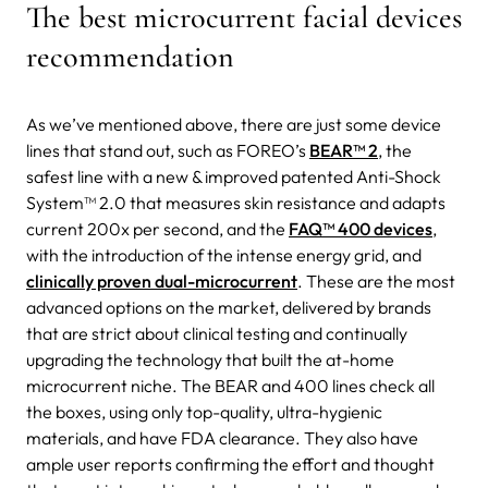
The best microcurrent facial devices
recommendation
As we’ve mentioned above, there are just some device
lines that stand out, such as FOREO’s
BEAR™ 2
, the
safest line with a new & improved patented Anti-Shock
System™ 2.0 that measures skin resistance and adapts
current 200x per second, and the
FAQ™ 400 devices
,
with the introduction of the intense energy grid, and
clinically proven dual-microcurrent
. These are the most
advanced options on the market, delivered by brands
that are strict about clinical testing and continually
upgrading the technology that built the at-home
microcurrent niche. The BEAR and 400 lines check all
the boxes, using only top-quality, ultra-hygienic
materials, and have FDA clearance. They also have
ample user reports confirming the effort and thought