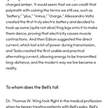
charged amber. It would seem that we can credit that
polymath with coining the terms we still use, such as
"battery," "plus," "minus," "charge," Allessandro Volta
created the first truly electric battery and decided to
hook up some (quite not alive) frog legs onto it to make
them dance, proving that electricity causes muscle
contractions. And then Edison suggested the direct
current, which lost a lot of power during transmission,
and Tesla created the first usable and practical
alternating current, allowing energy to be transmitted
long-distance, and the modern way we live became a
reality.
To whom does the Bell's toll
Dr. Thomas W. Wing took flight in the medical profession
when he began treating patients with Bell's palsy. Bell's