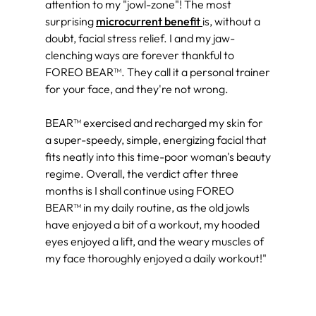
attention to my "jowl-zone"! The most
surprising
microcurrent benefit
is, without a
doubt, facial stress relief. I and my jaw-
clenching ways are forever thankful to
FOREO BEAR™. They call it a personal trainer
for your face, and they're not wrong.
BEAR™ exercised and recharged my skin for
a super-speedy, simple, energizing facial that
fits neatly into this time-poor woman's beauty
regime. Overall, the verdict after three
months is I shall continue using FOREO
BEAR™ in my daily routine, as the old jowls
have enjoyed a bit of a workout, my hooded
eyes enjoyed a lift, and the weary muscles of
my face thoroughly enjoyed a daily workout!"