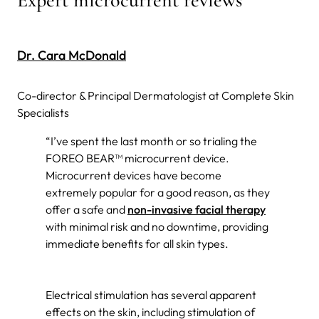
Dr. Cara McDonald
Co-director & Principal Dermatologist at Complete Skin
Specialists
“I’ve spent the last month or so trialing the
FOREO BEAR™ microcurrent device.
Microcurrent devices have become
extremely popular for a good reason, as they
offer a safe and
non-invasive facial therapy
with minimal risk and no downtime, providing
immediate benefits for all skin types.
Electrical stimulation has several apparent
effects on the skin, including stimulation of