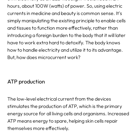
hours, about 100W (watts) of power. So, using electric
currents in medicine and beauty is common sense. It's
simply manipulating the existing principle to enable cells
and tissues to function more effectively, rather than
introducing a foreign burden to the body that it will later
have to work extra hard to detoxify. The body knows
how to handle electricity and utilize it to its advantage.
But, how does microcurrent work?
ATP production
The low-level electrical current from the devices
stimulates the production of ATP, which is the primary
energy source for all living cells and organisms. Increased
ATP means energy to spare, helping skin cells repair
themselves more effectively.