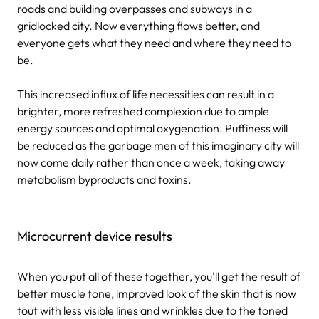
roads and building overpasses and subways in a
gridlocked city. Now everything flows better, and
everyone gets what they need and where they need to
be.
This increased influx of life necessities can result in a
brighter, more refreshed complexion due to ample
energy sources and optimal oxygenation. Puffiness will
be reduced as the garbage men of this imaginary city will
now come daily rather than once a week, taking away
metabolism byproducts and toxins.
Microcurrent device results
When you put all of these together, you'll get the result of
better muscle tone, improved look of the skin that is now
tout with less visible lines and wrinkles due to the toned