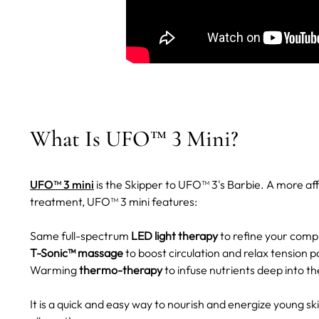
What Is UFO™ 3 Mini?
UFO™ 3 mini
is the Skipper to UFO™ 3's Barbie. A more a
treatment, UFO™ 3 mini features:
Same full-spectrum
LED light therapy
to refine your comp
T-Sonic™ massage
to boost circulation and relax tension p
Warming
thermo-therapy
to infuse nutrients deep into th
It is a quick and easy way to nourish and energize young s