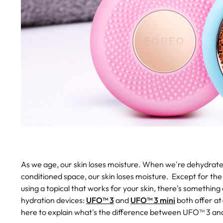
As we age, our skin loses moisture. When we're dehydrated
conditioned space, our skin loses moisture. Except for the 
using a topical that works for your skin, there's something
hydration devices:
UFO™ 3
and
UFO™ 3 mini
both offer at
here to explain what's the difference between UFO™ 3 and 