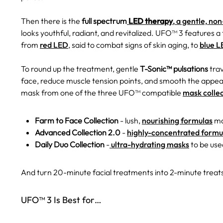
Then there is the
full spectrum
LED therapy
, a gentle, no
looks youthful, radiant, and revitalized. UFO™ 3 features a
from
red LED
, said to combat signs of skin aging, to
blue 
To round up the treatment, gentle
T-Sonic™ pulsations
trav
face, reduce muscle tension points, and smooth the appear
mask from one of the three UFO™ compatible
mask colle
Farm to Face Collection
- lush,
nourishing formulas
ma
Advanced Collection 2.0
-
highly-concentrated formu
Daily Duo Collection
-
ultra-hydrating masks
to be used
And turn 20-minute facial treatments into 2-minute treats
UFO™ 3 Is Best for…