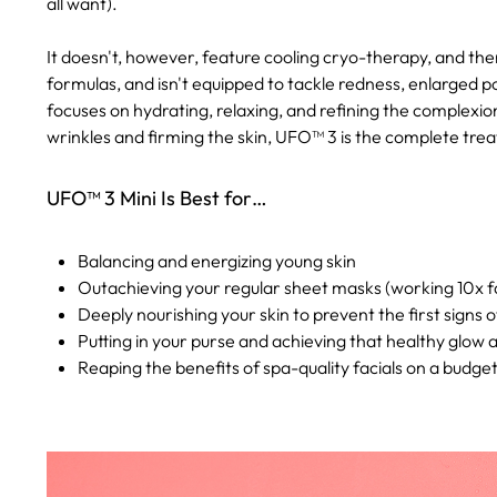
all want).
It doesn't, however, feature cooling cryo-therapy, and th
formulas, and isn't equipped to tackle redness, enlarged p
focuses on hydrating, relaxing, and refining the complexion
wrinkles and firming the skin, UFO™ 3 is the complete trea
UFO™ 3 Mini Is Best for…
Balancing and energizing young skin
Outachieving your regular sheet masks (working 10x fa
Deeply nourishing your skin to prevent the first signs o
Putting in your purse and achieving that healthy glow
Reaping the benefits of spa-quality facials on a budge