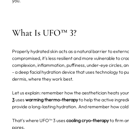
you.
What Is UFO™ 3?
Properly hydrated skin acts as a natural barrier to externa
compromised, it's less resilient and more vulnerable to crac
complexion, inflammation, puffiness, under-eye circles, and
- a deep facial hydration device that uses technology to p
dermis, where they work best.
Let us explain: remember how the aesthetician heats you
3
uses
warming thermo-therapy
to help the active ingred
provide a long-lasting hydration. And remember how cold
That's where UFO™ 3 uses
cooling cryo-therapy
to firm an
pores.