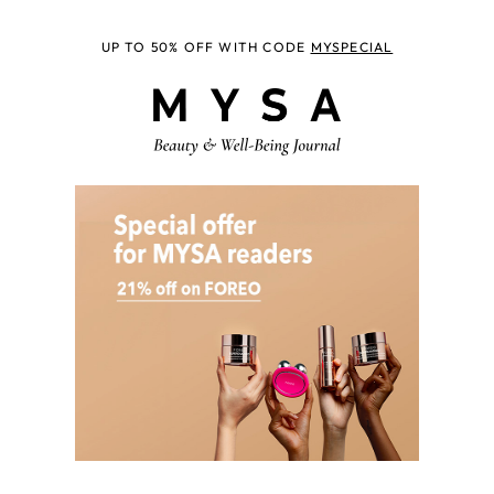
UP TO 50% OFF WITH CODE
MYSPECIAL