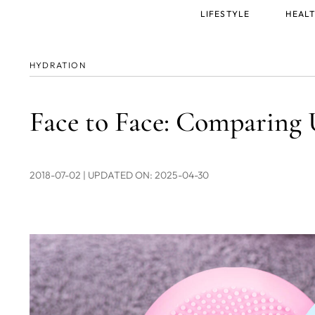
Main
LIFESTYLE
HEALT
menu
HYDRATION
Face to Face: Comparin
2018-07-02
| UPDATED ON: 2025-04-30