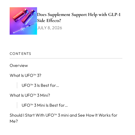
Does Supplement Support Help with GLP-1
Side Effects?
JULY 8, 2026
CONTENTS
Overview
What Is UFO™ 3?
UFO™ 3 Is Best for…
What Is UFO™ 3 Mini?
UFO™ 3 Mini Is Best for…
Should I Start With UFO™ 3 mini and See How It Works for
Me?