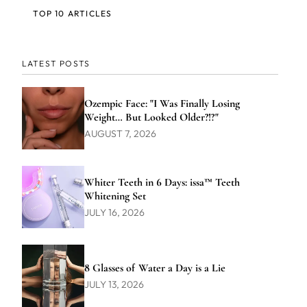
TOP 10 ARTICLES
LATEST POSTS
Ozempic Face: "I Was Finally Losing
Weight… But Looked Older?!?"
AUGUST 7, 2026
Whiter Teeth in 6 Days: issa™ Teeth
Whitening Set
JULY 16, 2026
8 Glasses of Water a Day is a Lie
JULY 13, 2026