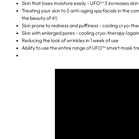
Skin that loses moisture easily - UFO™ 3 increases ski
Treating your skin to 5 anti-aging spa facials in the 
the beauty of it!)
Skin prone to redness and puffiness - cooling cryo-the
Skin with enlarged pores - cooling cryo-therapy (agai
Reducing the look of wrinkles in 1 week of use
Ability to use the entire range of UFO™ smart mask t