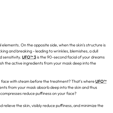
l elements. On the opposite side, when the skin's structure is
king and breaking - leading to wrinkles, blemishes, a dull
 sensitivity.
UFO™ 3
is the 90-second facial of your dreams
ush the active ingredients from your mask deep into the
r face with steam before the treatment? That's where
UFO™
ients from your mask absorb deep into the skin and thus
 compresses reduce puffiness on your face?
d relieve the skin, visibly reduce puffiness, and minimize the