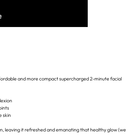
ffordable and more compact supercharged 2-minute facial
lexion
oints
e skin
kin, leaving it refreshed and emanating that healthy glow (we