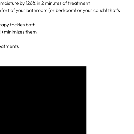
n moisture by 126% in 2 minutes of treatment
comfort of your bathroom (or bedroom! or your couch! that's
rapy tackles both
n!) minimizes them
reatments