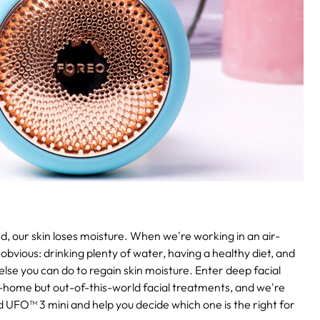
, our skin loses moisture. When we're working in an air-
obvious: drinking plenty of water, having a healthy diet, and
 else you can do to regain skin moisture. Enter deep facial
-home but out-of-this-world facial treatments, and we're
UFO™ 3 mini and help you decide which one is the right for