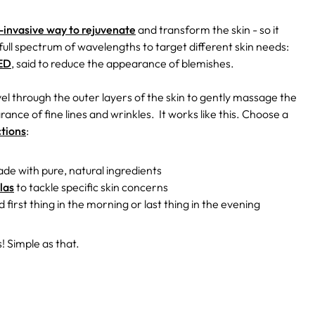
n-invasive way to rejuvenate
and transform the skin - so it
 full spectrum of wavelengths to target different skin needs:
LED
, said to reduce the appearance of blemishes.
el through the outer layers of the skin to gently massage the
ance of fine lines and wrinkles.
It works like this. Choose a
ctions
:
de with pure, natural ingredients
las
to tackle specific skin concerns
 first thing in the morning or last thing in the evening
! Simple as that.