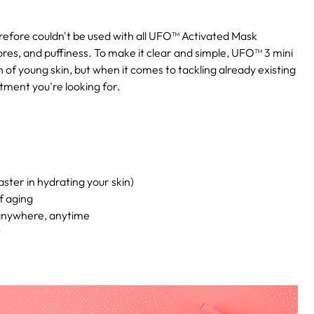
erefore couldn't be used with all UFO™ Activated Mask
ores, and puffiness. To make it clear and simple, UFO™ 3 mini
 of young skin, but when it comes to tackling already existing
tment you're looking for.
ster in hydrating your skin)
f aging
 anywhere, anytime
t