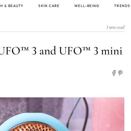
H & BEAUTY
SKIN CARE
WELL-BEING
TRENDS
3 min read
g UFO™ 3 and UFO™ 3 mini