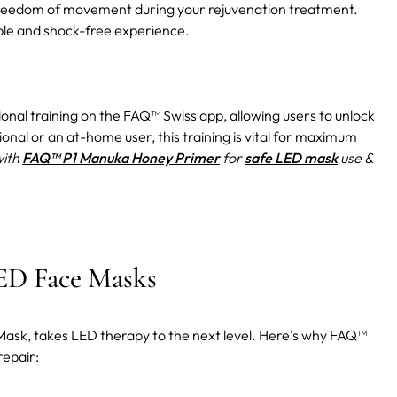
ng freedom of movement during your rejuvenation treatment.
ble and shock-free experience.
ional training on the FAQ™ Swiss app, allowing users to unlock
ional or an at-home user, this training is vital for maximum
with
FAQ™ P1 Manuka Honey Primer
for
safe LED mask
use &
ED Face Masks
 Mask, takes LED therapy to the next level. Here's why FAQ™
repair: