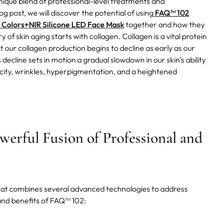
nique blend of professional-level treatments and
og post, we will discover the potential of using
FAQ™ 102
 Colors+NIR Silicone LED Face Mask
together and how they
y of skin aging starts with collagen. Collagen is a vital protein
t our collagen production begins to decline as early as our
 decline sets in motion a gradual slowdown in our skin's ability
ticity, wrinkles, hyperpigmentation, and a heightened
erful Fusion of Professional and
hat combines several advanced technologies to address
 and benefits of FAQ™ 102: