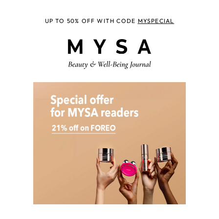
UP TO 50% OFF WITH CODE
MYSPECIAL