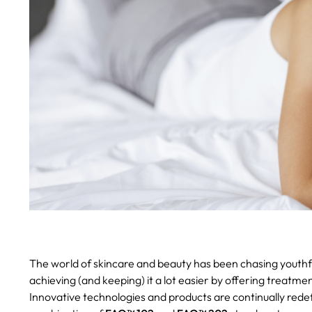
The world of skincare and beauty has been chasing youthf
achieving (and keeping) it a lot easier by offering treatm
Innovative technologies and products are continually rede