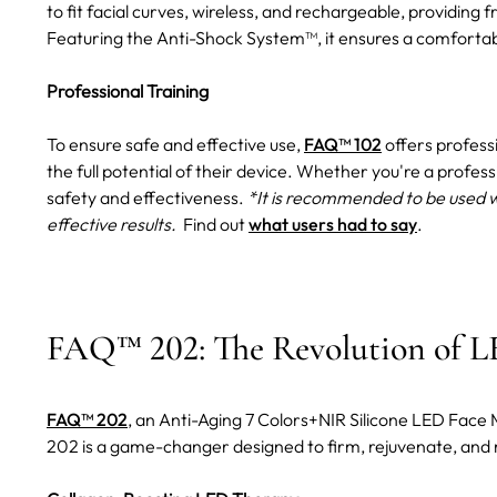
to fit facial curves, wireless, and rechargeable, providi
Featuring the Anti-Shock System™, it ensures a comforta
Professional Training
To ensure safe and effective use,
FAQ™ 102
offers profess
the full potential of their device. Whether you're a profess
safety and effectiveness.
*It is recommended to be used 
effective results.
Find out
what users had to say
.
FAQ™ 202: The Revolution of L
FAQ™ 202
, an Anti-Aging 7 Colors+NIR Silicone LED Face
202 is a game-changer designed to firm, rejuvenate, and 