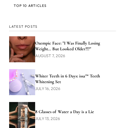
TOP 10 ARTICLES
LATEST POSTS
Ozempic Face: "I Was Finally Losing
Weight… But Looked Older?!?"
AUGUST 7, 2026
Whiter Teeth in 6 Days: issa™ Teeth
Whitening Set
JULY 16, 2026
8 Glasses of Water a Day is a Lie
JULY 13, 2026