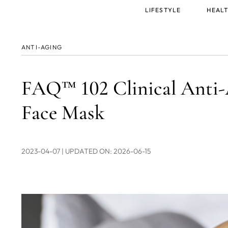
Main
LIFESTYLE
HEALT
menu
ANTI-AGING
FAQ™ 102 Clinical Ant
Face Mask
2023-04-07
| UPDATED ON: 2026-06-15