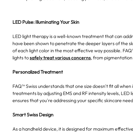
LED Pulse: Illuminating Your Skin
LED light therapy is a well-known treatment that can addres
have been shown to penetrate the deeper layers of the skin
of each light color in the most effective way possible. FA
lights to
safely treat various concerns
, from pigmentation 
Personalized Treatment
FAQ™ Swiss understands that one size doesn't fit all when 
treatments by adjusting EMS and RF intensity levels, LED li
ensures that you're addressing your specific skincare need
Smart Swiss Design
As a handheld device, it is designed for maximum effecti