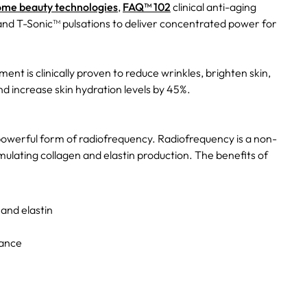
ome beauty technologies
,
FAQ™ 102
clinical anti-aging
d T-Sonic™ pulsations to deliver concentrated power for
ment is clinically proven to reduce wrinkles, brighten skin,
d increase skin hydration levels by 45%.
powerful form of radiofrequency. Radiofrequency is a non-
mulating collagen and elastin production. The benefits of
 and elastin
rance