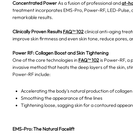
Concentrated Power
As a fusion of professional and
at-h
treatment incorporates EMS-Pro, Power-RF, LED-Pulse, an
remarkable results.
Clinically Proven Results
FAQ™ 102
clinical anti-aging treat
improve skin firmness and even skin tone, reduce pores, an
Power RF: Collagen Boost and Skin Tightening
One of the core technologies in
FAQ™ 102
is Power-RF, a 
invasive method that heats the deep layers of the skin, sti
Power-RF include:
Accelerating the body's natural production of collagen
Smoothing the appearance of fine lines
Tightening loose, sagging skin for a contoured appea
EMS-Pro: The Natural Facelift