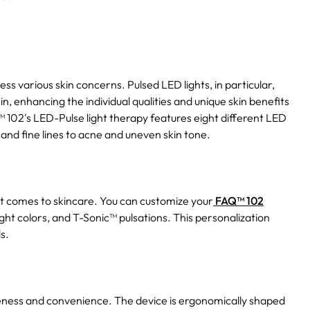
s various skin concerns. Pulsed LED lights, in particular,
, enhancing the individual qualities and unique skin benefits
Q™ 102's LED-Pulse light therapy features eight different LED
and fine lines to acne and uneven skin tone.
it comes to skincare. You can customize your
FAQ™ 102
ght colors, and T-Sonic™ pulsations. This personalization
s.
veness and convenience. The device is ergonomically shaped