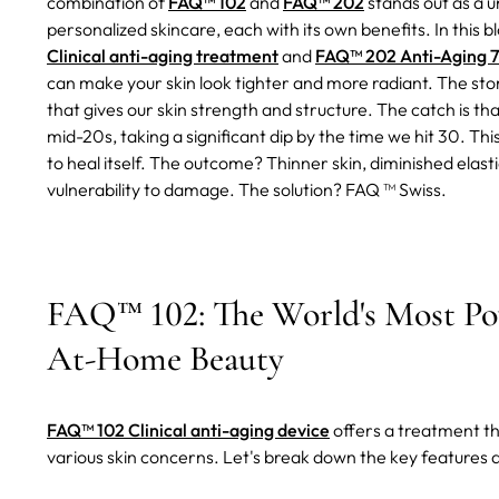
combination of
FAQ™ 102
and
FAQ™ 202
stands out as a u
personalized skincare, each with its own benefits. In this bl
Clinical anti-aging treatment
and
FAQ™ 202 Anti-Aging 7
can make your skin look tighter and more radiant.
The stor
that gives our skin strength and structure. The catch is tha
mid-20s, taking a significant dip by the time we hit 30. This
to heal itself. The outcome? Thinner skin, diminished elas
vulnerability to damage. The solution? FAQ ™ Swiss.
FAQ™ 102: The World's Most Pow
At-Home Beauty
FAQ™ 102 Clinical anti-aging device
offers a treatment t
various skin concerns. Let's break down the key features