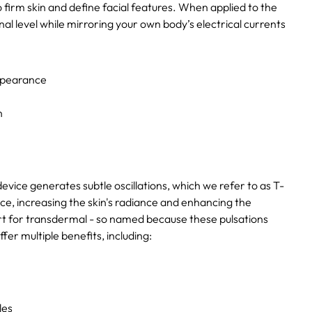
o firm skin and define facial features. When applied to the
nal level while mirroring your own body’s electrical currents
appearance
n
ice generates subtle oscillations, which we refer to as T-
ce, increasing the skin's radiance and enhancing the
ort for transdermal - so named because these pulsations
fer multiple benefits, including:
les