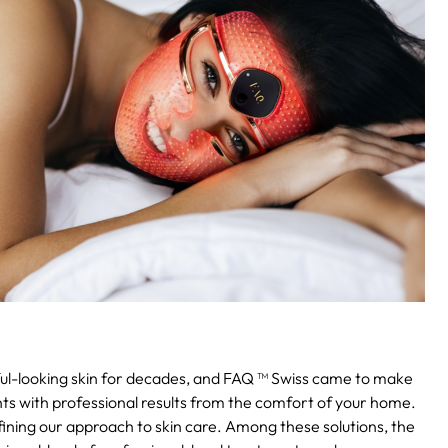
ul-looking skin for decades, and FAQ ™ Swiss came to make
ents with professional results from the comfort of your home.
fining our approach to skin care. Among these solutions, the