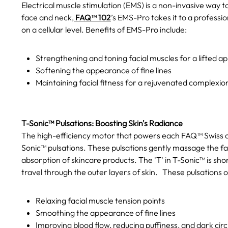
Electrical muscle stimulation (EMS) is a non-invasive way t
face and neck,
FAQ™ 102
’s EMS-Pro takes it to a professio
on a cellular level. Benefits of EMS-Pro include:
Strengthening and toning facial muscles for a lifted 
Softening the appearance of fine lines
Maintaining facial fitness for a rejuvenated complexio
T-Sonic™ Pulsations: Boosting Skin's Radiance
The high-efficiency motor that powers each FAQ™ Swiss dev
Sonic™ pulsations. These pulsations gently massage the fa
absorption of skincare products. The 'T' in T-Sonic™ is sh
travel through the outer layers of skin.
These pulsations of
Relaxing facial muscle tension points
Smoothing the appearance of fine lines
Improving blood flow, reducing puffiness, and dark circ