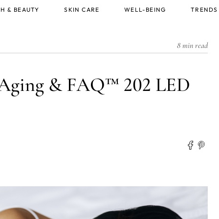
H & BEAUTY
SKIN CARE
WELL-BEING
TRENDS
8 min read
i-Aging & FAQ™ 202 LED