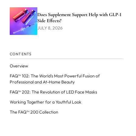
Does Supplement Support Help with GLP-1
Side Effects?
JULY 8, 2026
CONTENTS
Overview
FAQ™ 102: The World's Most Powerful Fusion of
Professional and At-Home Beauty
FAQ™ 202: The Revolution of LED Face Masks
Working Together for a Youthful Look
The FAQ™ 200 Collection