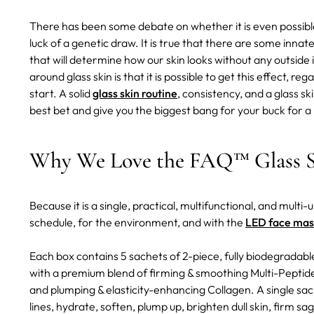
There has been some debate on whether it is even possible f
luck of a genetic draw. It is true that there are some innat
that will determine how our skin looks without any outsid
around glass skin is that it is possible to get this effect, 
start. A solid
glass skin routine
, consistency, and a glass s
best bet and give you the biggest bang for your buck for a l
Why We Love the FAQ™ Glass S
Because it is a single, practical, multifunctional, and multi
schedule, for the environment, and with the
LED face mas
Each box contains 5 sachets of 2-piece, fully biodegradabl
with a premium blend of firming & smoothing Multi-Peptide
and plumping & elasticity-enhancing Collagen. A single sach
lines, hydrate, soften, plump up, brighten dull skin, firm s