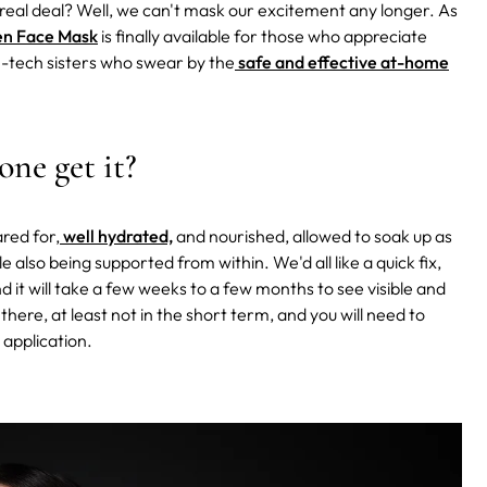
 real deal? Well, we can't mask our excitement any longer. As
en Face Mask
is finally available for those who appreciate
gh-tech sisters who swear by the
safe and effective at-home
one get it?
ared for,
well hydrated,
and nourished, allowed to soak up as
 also being supported from within. We'd all like a quick fix,
 it will take a few weeks to a few months to see visible and
 there, at least not in the short term, and you will need to
 application.