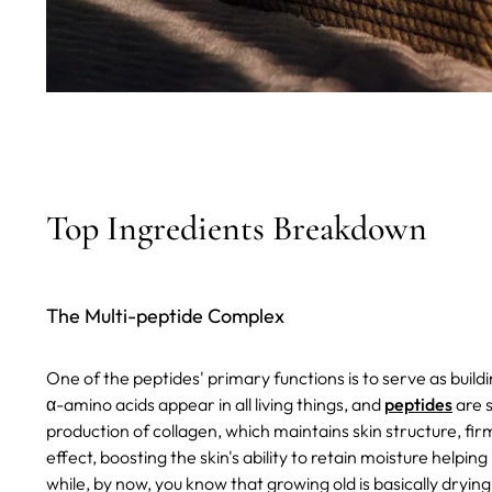
Top Ingredients Breakdown
The Multi-peptide Complex
One of the peptides' primary functions is to serve as build
α-amino acids appear in all living things, and
peptides
are s
production of collagen, which maintains skin structure, firm
effect, boosting the skin's ability to retain moisture helpin
while, by now, you know that growing old is basically drying