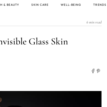
H & BEAUTY
SKIN CARE
WELL-BEING
TRENDS
6 min read
isible Glass Skin