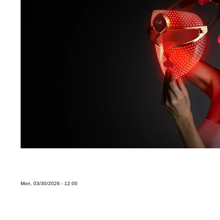
Mon, 03/30/2026 - 12:00