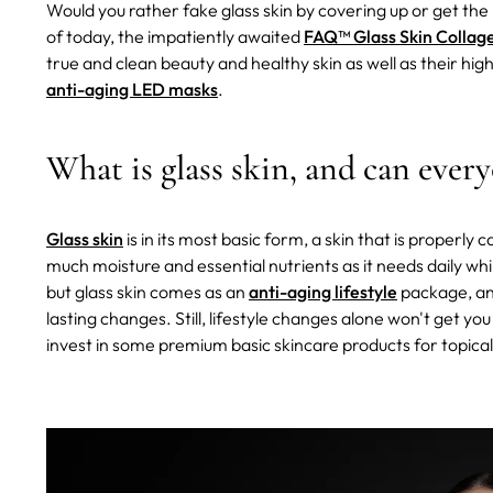
Would you rather fake glass skin by covering up or get the
of today, the impatiently awaited
FAQ™ Glass Skin Collag
true and clean beauty and healthy skin as well as their hi
anti-aging LED masks
.
What is glass skin, and can every
Glass skin
is in its most basic form, a skin that is properly c
much moisture and essential nutrients as it needs daily while
but glass skin comes as an
anti-aging lifestyle
package, and
lasting changes. Still, lifestyle changes alone won't get you
invest in some premium basic skincare products for topical