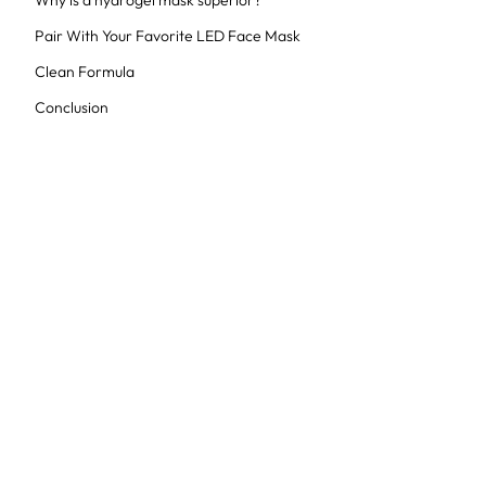
Why is a hydrogel mask superior?
Pair With Your Favorite LED Face Mask
Clean Formula
Conclusion