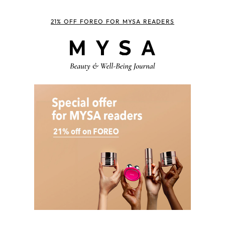
21% OFF FOREO FOR MYSA READERS