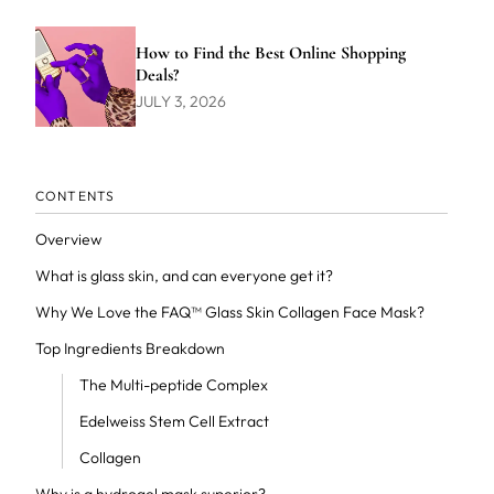
How to Find the Best Online Shopping
Deals?
JULY 3, 2026
CONTENTS
Overview
What is glass skin, and can everyone get it?
Why We Love the FAQ™ Glass Skin Collagen Face Mask?
Top Ingredients Breakdown
The Multi-peptide Complex
Edelweiss Stem Cell Extract
Collagen