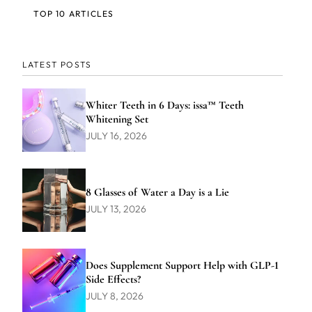
TOP 10 ARTICLES
LATEST POSTS
Whiter Teeth in 6 Days: issa™ Teeth
Whitening Set
JULY 16, 2026
8 Glasses of Water a Day is a Lie
JULY 13, 2026
Does Supplement Support Help with GLP-1
Side Effects?
JULY 8, 2026