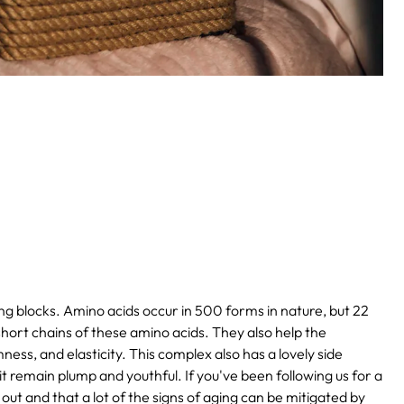
ing blocks. Amino acids occur in 500 forms in nature, but 22
hort chains of these amino acids. They also help the
ness, and elasticity. This complex also has a lovely side
g it remain plump and youthful. If you've been following us for a
 out and that a lot of the signs of aging can be mitigated by