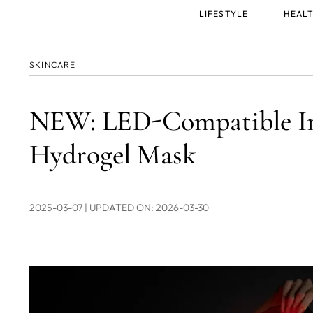
Main
LIFESTYLE
HEALT
menu
SKINCARE
NEW: LED-Compatible Inv
Hydrogel Mask
2025-03-07
| UPDATED ON: 2026-03-30