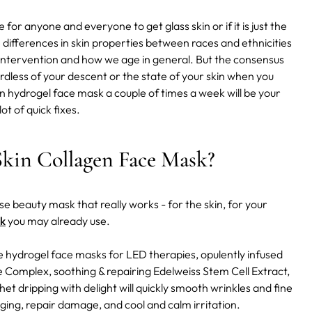
or anyone and everyone to get glass skin or if it is just the
e differences in skin properties between races and ethnicities
e intervention and how we age in general. But the consensus
regardless of your descent or the state of your skin when you
kin hydrogel face mask a couple of times a week will be your
ot of quick fixes.
kin Collagen Face Mask?
-use beauty mask that really works - for the skin, for your
k
you may already use.
e hydrogel face masks for LED therapies, opulently infused
 Complex, soothing & repairing Edelweiss Stem Cell Extract,
et dripping with delight will quickly smooth wrinkles and fine
agging, repair damage, and cool and calm irritation.