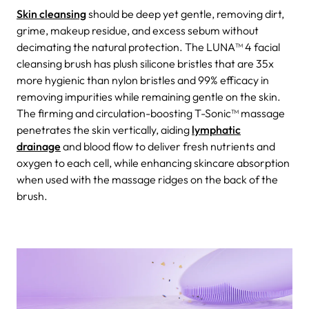
Skin cleansing
should be deep yet gentle, removing dirt,
grime, makeup residue, and excess sebum without
decimating the natural protection. The LUNA™ 4 facial
cleansing brush has plush silicone bristles that are 35x
more hygienic than nylon bristles and 99% efficacy in
removing impurities while remaining gentle on the skin.
The firming and circulation-boosting T-Sonic™ massage
penetrates the skin vertically, aiding
lymphatic
drainage
and blood flow to deliver fresh nutrients and
oxygen to each cell, while enhancing skincare absorption
when used with the massage ridges on the back of the
brush.