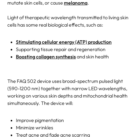
mutate skin cells, or cause
melanoma
.
Light of therapeutic wavelength transmitted to living skin
cells has some real biological effects, such as:
Stimulating cellular energy (ATP) production
Supporting tissue repair and regeneration
Boosting collagen synthesis
and skin health
The FAQ 502 device uses broad-spectrum pulsed light
(590-1200 nm) together with narrow LED wavelengths,
working on various skin depths and mitochondrial health
simultaneously. The device will:
Improve pigmentation
Minimize wrinkles
Treat acne and fade acne scarring