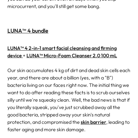
microcurrent, and you'll still get some bang.
LUNA™ 4 bundle
LUNA™ 4 2-in-1 smart facial cleansing and firming
device
+
LUNA™ Micro-Foam Cleanser 2.0 100 mL
Our skin accumulates 4 kg of dirt and dead skin cells each
year, and there are about a billion (yes, with a "B")
bacteria living on our faces right now. The initial thing we
want to do after reading these facts is to scrub ourselves
silly until we're squeaky clean. Well, the bad news is that if
you literally squeak, you've just scrubbed away all the
good bacteria, stripped away your skin's natural
protection, and compromised the
skin barrier
, leading to
faster aging and more skin damage.