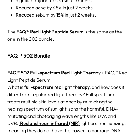
Significantly increased skin firmness.
Reduced acne by 48% in just 2 weeks.
Reduced sebum by 18% in just 2 weeks.
The
FAQ™ Red Light Peptide Serum
is the same as the
one in the 202 bundle.
FAQ™ 502 Bundle
FAQ™ 502 Full-spectrum Red Light Therapy
+ FAQ™ Red
Light Peptide Serum
What is
full-spectrum red light therapy,
and how does it
differ from regular red light therapy?
Full spectrum
treats multiple skin levels at once by mimicking the
healing spectrum of sunlight, sans the harmful, DNA-
mutating and photoaging wavelengths like UVA and
UVB.
Red and near-infrared (NIR)
light are non-ionizing,
meaning they do not have the power to damage DNA,