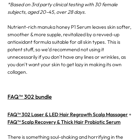
*Based on 3rd party clinical testing with 30 female
subjects, aged 20-45, over 28 days.
Nutrient-rich manuka honey P1 Serum leaves skin softer,
smoother & more supple, revitalized by a revved-up
antioxidant formula suitable for all skin types. This is
potent stuff, so we’d recommend not using it
unnecessarily if you don't have any lines or wrinkles, as
you don't want your skin to get lazy in making its own
collagen.
FAQ™ 302 bundle
FAQ™ 302 Laser & LED Hair Regrowth Scalp Massager
+
FAQ™ Scalp Recovery & Thick Hair Probiotic Serum
There is something soul-shaking and horrifying in the