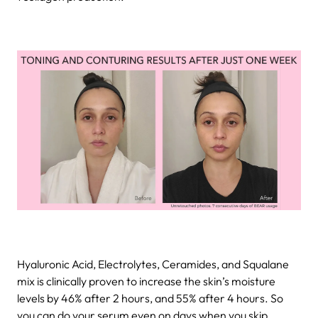
Hyaluronic Acid, Electrolytes, Ceramides, and Squalane
mix is clinically proven to increase the skin’s moisture
levels by 46% after 2 hours, and 55% after 4 hours. So
you can do your serum even on days when you skip