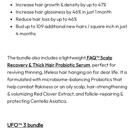
Increase hair growth & density by up to 47%
Increase hair glossiness by 46% in just 1 month
Reduce hair loss by up to 46%
Bud up to 109 additional new hairs / square inch in just
4 months
The bundle also includes a lightweight
FAQ™ Scalp
Recovery & Thick Hair Probiotic Serum
, perfect for
reviving thinning, lifeless hair hanging on for dear life. It is
formulated with microbiome-balancing Probiotics that
help combat flakiness or an oily scalp, hair-strengthening
& volumizing Red Clover Extract, and follicle-repairing &
protecting Centella Asiatica.
UFO™ 3 bundle