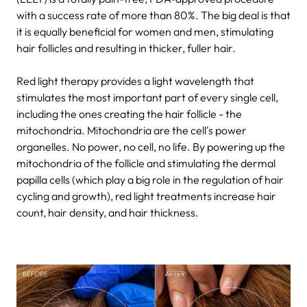
with a success rate of more than 80%. The big deal is that
it is equally beneficial for women and men, stimulating
hair follicles and resulting in thicker, fuller hair.
Red light therapy provides a light wavelength that
stimulates the most important part of every single cell,
including the ones creating the hair follicle - the
mitochondria. Mitochondria are the cell's power
organelles. No power, no cell, no life. By powering up the
mitochondria of the follicle and stimulating the dermal
papilla cells (which play a big role in the regulation of hair
cycling and growth), red light treatments increase hair
count, hair density, and hair thickness.