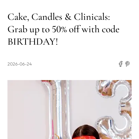
Cake, Candles & Clinicals:
Grab up to 50% off with code
BIRTHDAY!
2026-06-24