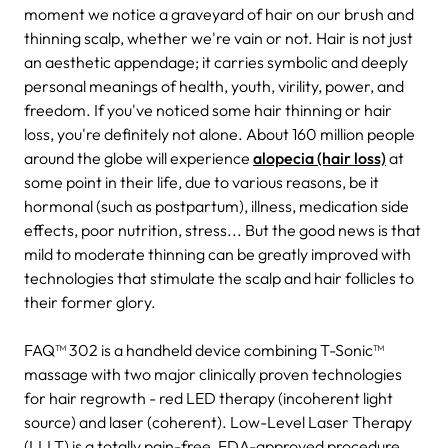
moment we notice a graveyard of hair on our brush and
thinning scalp, whether we're vain or not. Hair is not just
an aesthetic appendage; it carries symbolic and deeply
personal meanings of health, youth, virility, power, and
freedom. If you've noticed some hair thinning or hair
loss, you're definitely not alone. About 160 million people
around the globe will experience
alopecia (hair loss)
at
some point in their life, due to various reasons, be it
hormonal (such as postpartum), illness, medication side
effects, poor nutrition, stress... But the good news is that
mild to moderate thinning can be greatly improved with
technologies that stimulate the scalp and hair follicles to
their former glory.
FAQ™ 302 is a handheld device combining T-Sonic™
massage with two major clinically proven technologies
for hair regrowth - red LED therapy (incoherent light
source) and laser (coherent). Low-Level Laser Therapy
(LLLT) is a totally pain-free, FDA-approved procedure