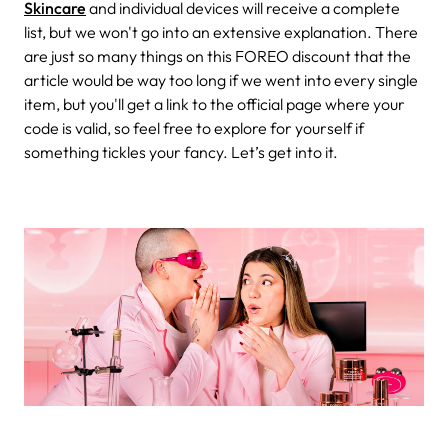
Skincare
and individual devices will receive a complete
list, but we won't go into an extensive explanation. There
are just so many things on this FOREO discount that the
article would be way too long if we went into every single
item, but you'll get a link to the official page where your
code is valid, so feel free to explore for yourself if
something tickles your fancy. Let’s get into it.