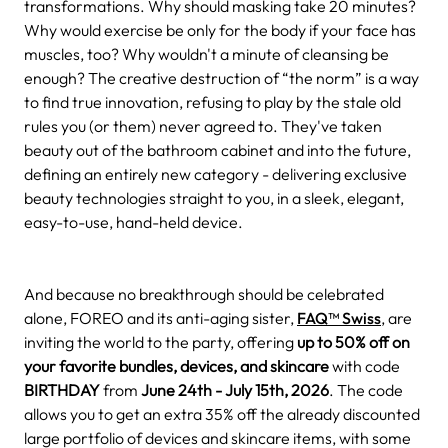
transformations. Why should masking take 20 minutes?
Why would exercise be only for the body if your face has
muscles, too? Why wouldn't a minute of cleansing be
enough? The creative destruction of “the norm” is a way
to find true innovation, refusing to play by the stale old
rules you (or them) never agreed to. They've taken
beauty out of the bathroom cabinet and into the future,
defining an entirely new category - delivering exclusive
beauty technologies straight to you, in a sleek, elegant,
easy-to-use, hand-held device.
And because no breakthrough should be celebrated
alone, FOREO and its anti-aging sister,
FAQ™ Swiss
, are
inviting the world to the party, offering
up to 50% off on
your favorite bundles, devices, and skincare
with code
BIRTHDAY
from
June 24th - July 15th, 2026
. The code
allows you to get an extra 35% off
the already discounted
large portfolio of devices and skincare items, with some