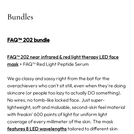
Bundles
FAQ™ 202 bundle
FAQ™ 202 near infrared & red light therapy LED face
mask
+ FAQ™ Red Light Peptide Serum
We go classy and sassy right from the bat for the
overachievers who can't sit still, even when they're doing
skincare (or people too lazy to actually DO something).
No wires, no tomb-like locked face. Just super-
lightweight, soft and maluable, second-skin feel material
with freakin' 600 points of light for uniform light
coverage of every millimeter of the skin. The mask
features 8 LED wavelengths
tailored to different skin