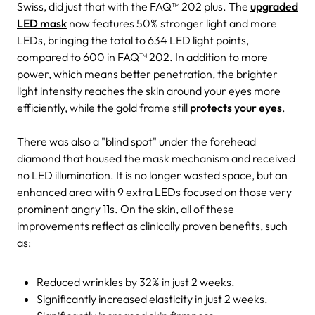
Swiss, did just that with the FAQ™ 202 plus. The
upgraded
LED mask
now features 50% stronger light and more
LEDs, bringing the total to 634 LED light points,
compared to 600 in FAQ™ 202. In addition to more
power, which means better penetration, the brighter
light intensity reaches the skin around your eyes more
efficiently, while the gold frame still
protects your eyes
.
There was also a "blind spot" under the forehead
diamond that housed the mask mechanism and received
no LED illumination. It is no longer wasted space, but an
enhanced area with 9 extra LEDs focused on those very
prominent angry 11s. On the skin, all of these
improvements reflect as clinically proven benefits, such
as:
Reduced wrinkles by 32% in just 2 weeks.
Significantly increased elasticity in just 2 weeks.