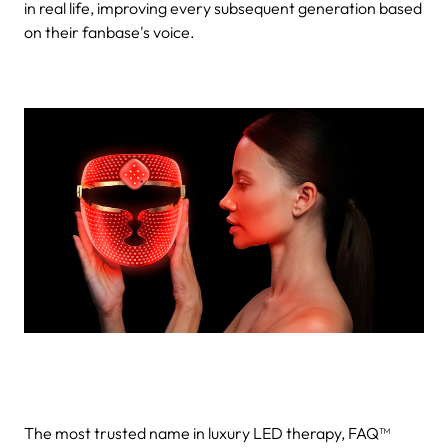
in real life, improving every subsequent generation based
on their fanbase's voice.
The most trusted name in luxury LED therapy, FAQ™