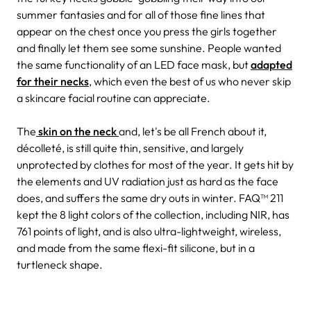
summer fantasies and for all of those fine lines that
appear on the chest once you press the girls together
and finally let them see some sunshine. People wanted
the same functionality of an LED face mask, but
adapted
for their
necks
, which even the best of us who never skip
a skincare facial routine can appreciate
.
The
skin on the neck
and, let's be all French about it,
décolleté, is still quite thin, sensitive, and largely
unprotected by clothes for most of the year. It gets hit by
the elements and UV radiation just as hard as the face
does, and suffers the same dry outs in winter. FAQ™ 211
kept the 8 light colors of the collection, including NIR, has
761 points of light, and is also ultra-lightweight, wireless,
and made from the same flexi-fit silicone, but in a
turtleneck shape.