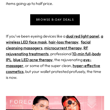
items going up to half price
.
BROWSE B-DAY DEALS
If you’ve been eyeing devices like a
dual red light panel
,
a
wireless LED face mask
,
hair-loss therapy
,
facial
cleansing massagers
,
microcurrent therapy
,
RF
rejuvenating treatments
, professional
10-min full-body
IPL
,
blue LED acne therapy
, the rejuvenating
eye-
massager
, or some of the super clean,
hyper-effective
cosmetics
, but your wallet protested profusely, the time
is now.