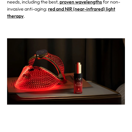
needs, including the best,
proven wavelengths
for non-
invasive anti-aging:
red and NIR (near-infrared) light
therapy
.