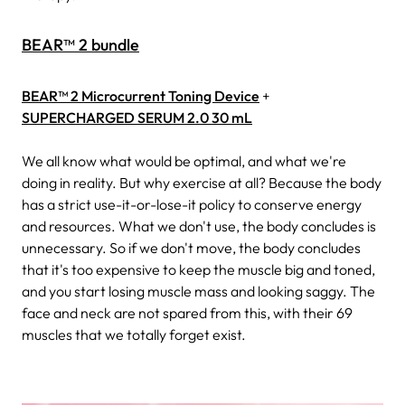
BEAR™ 2 bundle
BEAR™ 2 Microcurrent Toning Device
+
SUPERCHARGED SERUM 2.0 30 mL
We all know what would be optimal, and what we're
doing in reality. But why exercise at all? Because the body
has a strict use-it-or-lose-it policy to conserve energy
and resources. What we don't use, the body concludes is
unnecessary. So if we don't move, the body concludes
that it's too expensive to keep the muscle big and toned,
and you start losing muscle mass and looking saggy. The
face and neck are not spared from this, with their 69
muscles that we totally forget exist.