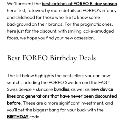
We’ll present the
best catches of FOREO B-day season
here first, followed by more details on FOREO’s infancy
and childhood for those who like to know some
background on their brands. For the pragmatic ones,
here just for the discount, with smiling, cake-smudged
faces, we hope you find your new obsession.
Best FOREO Birthday Deals
The list below highlights the bestsellers you can now
snatch, including the FOREO Sweden and the FAQ™
Swiss device + skincare
bundles
, as well as
new device
lines and generations that have never been discounted
before
. These are a more significant investment, and
you’ll get the biggest bang for your buck with the
BIRTHDAY
code.