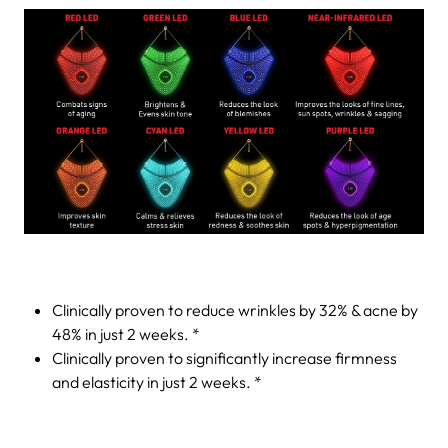
Clinically proven to reduce wrinkles by 32% & acne by
48% in just 2 weeks. *
Clinically proven to significantly increase firmness
and elasticity in just 2 weeks. *