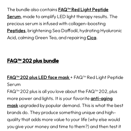
The bundle also contains
FAQ™ Red Light Peptide
Serum
, made to amplify LED light therapy results. The
precious serum is infused with collagen-boosting
Peptides
, brightening Sea Daffodil, hydrating Hyaluronic
Acid, calming Green Tea, and repairing
Cica
.
FAQ™ 202 plus bundle
FAQ™ 202 plus LED face mask
+ FAQ™ Red Light Peptide
Serum
FAQ™ 202 plus is all you love about the FAQ™ 202, plus
more power and lights. It is your favorite
anti-aging
mask
upgraded by popular demand. This is what the best
brands do. They produce something unique and high-
quality that adds more value to your life (why else would
you give your money and time to them?) and then test it