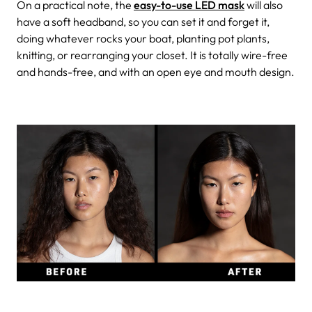
On a practical note, the
easy-to-use LED mask
will also
have a soft headband, so you can set it and forget it,
doing whatever rocks your boat, planting pot plants,
knitting, or rearranging your closet. It is totally wire-free
and hands-free, and with an open eye and mouth design.