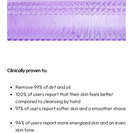
Clinically proven to:
Remove 99% of dirt and oil
100% of users report that their skin feels better
compared to cleansing by hand
97% of users report softer skin and a smoother shave
94% of users report more energized skin and an even
skin tone