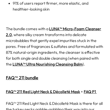
91% of users report firmer, more elastic, and
healthier-looking skin
The bundle comes with a
LUNA™ Micro-Foam Cleanser
2.0
, where silky cream transforms into delicate
microbubbles that gently expel impurities stuck in the
pores. Free of fragrances & sulfates and formulated with
87% natural-origin ingredients, the cleanser is effective
for both single and double cleansing (when paired with
the
LUNA™ Ultra Nourishing Cleansing Balm
).
FAQ™ 211 bundle
FAQ™ 211 Red Light Neck & Décolleté Mask
+
FAQ P1
FAQ™ 211 Red Light Neck & Décolleté Mask is there for all
the turkey necks gobble-gobbling their way into our