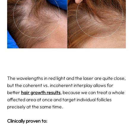
The wavelengths in red light and the laser are quite close,
but the coherent vs. incoherent interplay allows for
better
hair growth results
, because we can treat a whole
affected area at once and target individual follicles
precisely at the same time.
Clinically proven to: