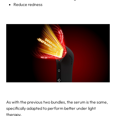
Reduce redness
As with the previous two bundles, the serum is the same,
specifically adapted to perform better under light
therapy.