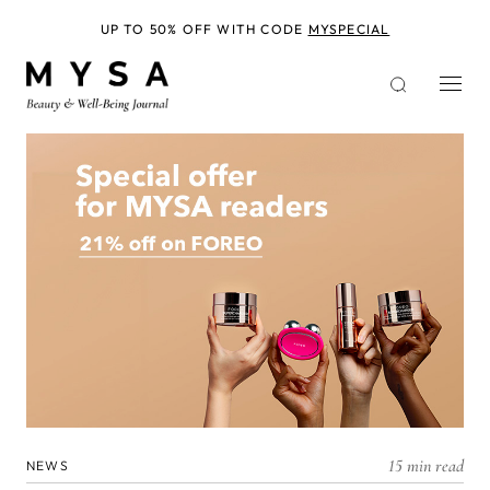
Skip
to
UP TO 50% OFF WITH CODE
MYSPECIAL
main
content
15 min read
NEWS