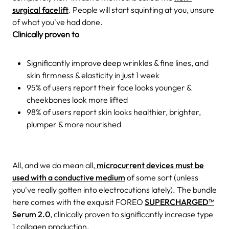
surgical facelift
. People will start squinting at you, unsure
of what you've had done.
Clinically proven to
Significantly improve deep wrinkles & fine lines, and
skin firmness & elasticity in just 1 week
95% of users report their face looks younger &
cheekbones look more lifted
98% of users report skin looks healthier, brighter,
plumper & more nourished
All, and we do mean all,
microcurrent devices must be
used with a conductive medium
of some sort (unless
you've really gotten into electrocutions lately). The bundle
here comes with the exquisit FOREO
SUPERCHARGED™
Serum 2.0
, clinically proven to significantly increase type
1 collagen production.