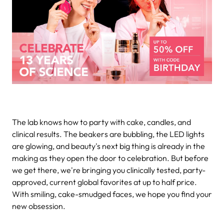
The lab knows how to party with cake, candles, and
clinical results. The beakers are bubbling, the LED lights
are glowing, and beauty's next big thing is already in the
making as they open the door to celebration. But before
we get there, we're bringing you clinically tested, party-
approved, current global favorites at up to half price.
With smiling, cake-smudged faces, we hope you find your
new obsession.