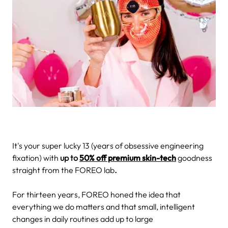
It's your super lucky 13 (years of obsessive engineering
fixation) with
up to
50% off premium skin-tech
goodness
straight from the FOREO lab
.
For thirteen years, FOREO honed the idea that
everything we do matters and that small, intelligent
changes in daily routines add up to large