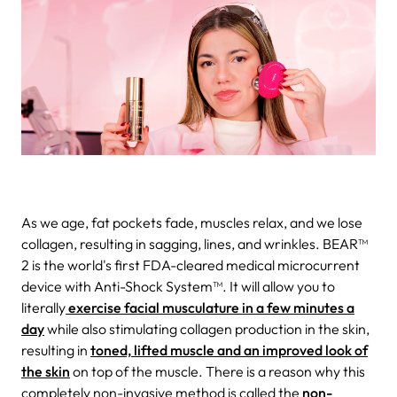
As we age, fat pockets fade, muscles relax, and we lose
collagen, resulting in sagging, lines, and wrinkles. BEAR™
2 is the world's first FDA-cleared medical microcurrent
device with Anti-Shock System™. It will allow you to
literally
exercise facial musculature in a few minutes a
day
while also stimulating collagen production in the skin,
resulting in
toned, lifted muscle and an improved look of
the skin
on top of the muscle. There is a reason why this
completely non-invasive method is called the
non-