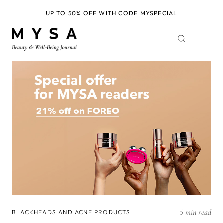
Skip
to
UP TO 50% OFF WITH CODE
MYSPECIAL
main
content
5 min read
BLACKHEADS AND ACNE PRODUCTS