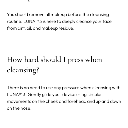
You should remove all makeup before the cleansing
routine. LUNA
™ 3 is here to deeply cleanse your face
from dirt, oil, and makeup residue.
How hard should I press when
cleansing?
There is no need to use any pressure when cleansing with
LUNA™ 3. Gently glide your device using circular
movements on the cheek and forehead and up and down
on the nose.