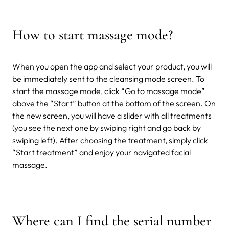
How to start massage mode?
When you open the app and select your product, you will
be immediately sent to the cleansing mode screen. To
start the massage mode, click “Go to massage mode”
above the “Start” button at the bottom of the screen. On
the new screen, you will have a slider with all treatments
(you see the next one by swiping right and go back by
swiping left). After choosing the treatment, simply click
“Start treatment” and enjoy your navigated facial
massage.
Where can I find the serial number