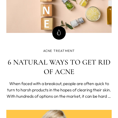
ACNE TREATMENT
6 NATURAL WAYS TO GET RID
OF ACNE
When faced with a breakout, people are often quick to
turn to harsh products in the hopes of clearing their skin.
With hundreds of options on the market, it can be hard to
figure out just which acne-fighting products and
treatments are right for you.