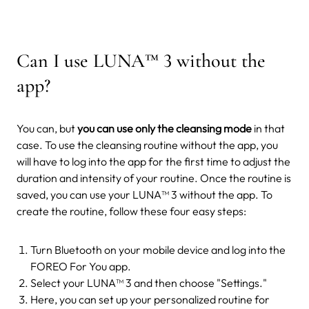
Can I use LUNA
™
3 without the
app?
You can, but
you can use only the cleansing mode
in that
case. To use the cleansing routine without the app, you
will have to log into the app for the first time to adjust the
duration and intensity of your routine. Once the routine is
saved, you can use your LUNA™ 3 without the app.
To
create the routine, follow these four easy steps:
Turn Bluetooth on your mobile device and log into the
FOREO For You app.
Select your LUNA™ 3 and then choose "Settings."
Here, you can set up your personalized routine for