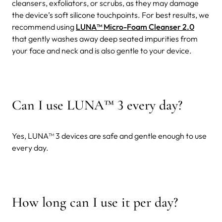
cleansers, exfoliators, or scrubs, as they may damage
the device’s soft silicone touchpoints. For best results, we
recommend using
LUNA™ Micro-Foam Cleanser 2.0
that gently washes away deep seated impurities from
your face and neck and is also gentle to your device.
Can I use LUNA
™
3 every day?
Yes, LUNA™ 3 devices are safe and gentle enough to use
every day.
How long can I use it per day?