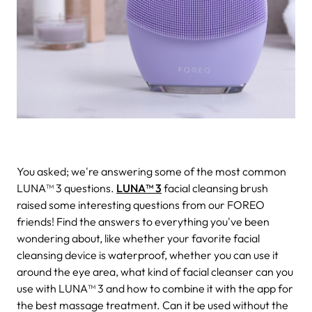
You asked; we're answering some of the most common
LUNA™ 3 questions.
LUNA™ 3
facial cleansing brush
raised some interesting questions from our FOREO
friends! Find the answers to everything you've been
wondering about, like whether your favorite facial
cleansing device is waterproof, whether you can use it
around the eye area, what kind of facial cleanser can you
use with LUNA™ 3 and how to combine it with the app for
the best massage treatment. Can it be used without the