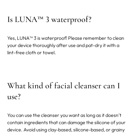
Is LUNA™ 3 waterproof?
Yes, LUNA™ 3 is waterproof! Please remember to clean
your device thoroughly after use and pat-dry it with a
lint-free cloth or towel.
What kind of facial cleanser can I
use?
You can use the cleanser you want as long as it doesn’t
contain ingredients that can damage the silicone of your
device. Avoid using clay-based, silicone-based, or grainy