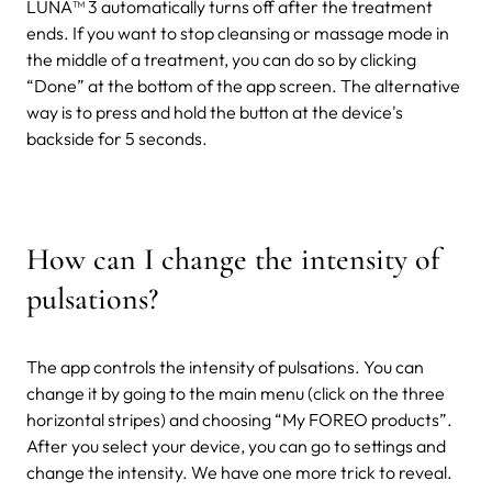
LUNA™ 3 automatically turns off after the treatment
ends. If you want to stop cleansing or massage mode in
the middle of a treatment, you can do so by clicking
“Done” at the bottom of the app screen. The alternative
way is to press and hold the button at the device's
backside for 5 seconds.
How can I change the intensity of
pulsations?
The app controls the intensity of pulsations. You can
change it by going to the main menu (click on the three
horizontal stripes) and choosing “My FOREO products”.
After you select your device, you can go to settings and
change the intensity.
We have one more trick to reveal.