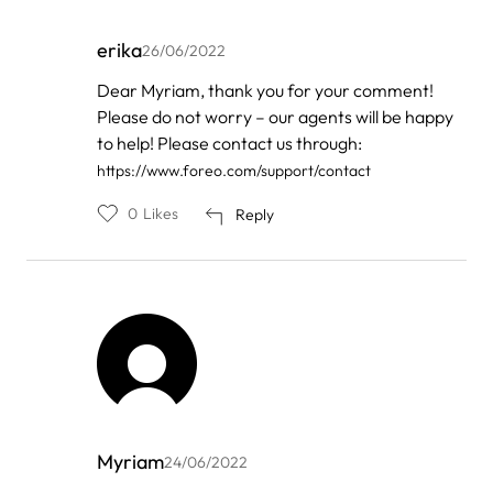
erika
26/06/2022
In
Dear Myriam, thank you for your comment!
reply
Please do not worry – our agents will be happy
to
by
to help! Please contact us through:
myriam
https://www.foreo.com/support/contact
0
Likes
Reply
Myriam
24/06/2022