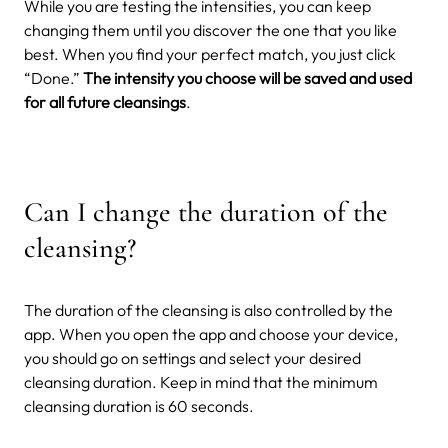
While you are testing the intensities, you can keep
changing them until you discover the one that you like
best. When you find your perfect match, you just click
“Done.”
The intensity you choose will be saved and used
for all future cleansings
.
Can I change the duration of the
cleansing?
The duration of the cleansing is also controlled by the
app. When you open the app and choose your device,
you should go on settings and select your desired
cleansing duration. Keep in mind that the minimum
cleansing duration is 60 seconds.