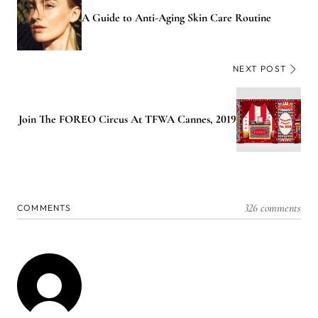
A Guide to Anti-Aging Skin Care Routine
NEXT POST
Join The FOREO Circus At TFWA Cannes, 2019
326 comments
COMMENTS