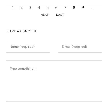
CURRENT
PAGE
PAGE
PAGE
PAGE
PAGE
PAGE
PAGE
PAGE
NEXT
Pagination
1
2
3
4
5
6
7
8
9
…
PAGE
PAGE
LAST
NEXT
LAST
PAGE
LEAVE A COMMENT