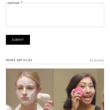
CAPTCHA
42 articles
MORE ARTICLES