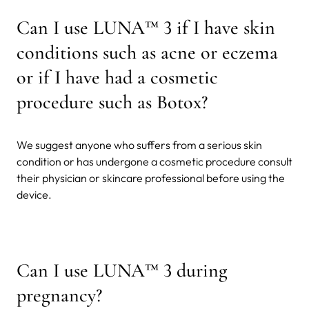
Can I use LUNA™ 3 if I have skin
conditions such as acne or eczema
or if I have had a cosmetic
procedure such as Botox?
We suggest anyone who suffers from a serious skin
condition or has undergone a cosmetic procedure consult
their physician or skincare professional before using the
device.
Can I use LUNA™ 3 during
pregnancy?