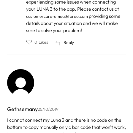
experiencing some issues when connecting
to
by
your LUNA 3 to the app. Please contact us at
Shaw
providing some
customercare-emea@foreo.com
details about your situation and we will make
sure to solve your problem!
0
Likes
Reply
Gethsemany
25/10/2019
I cannot connect my Luna 3 and there is no code on the
bottom to copy manually only a bar code that won't work,