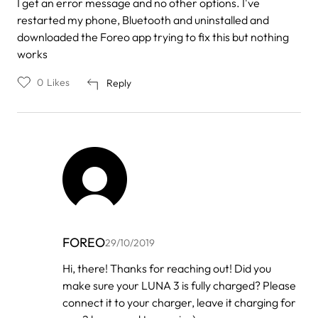
I get an error message and no other options. I've
restarted my phone, Bluetooth and uninstalled and
downloaded the Foreo app trying to fix this but nothing
works
0
Likes
Reply
FOREO
29/10/2019
In
Hi, there! Thanks for reaching out! Did you
reply
make sure your LUNA 3 is fully charged? Please
to
by
connect it to your charger, leave it charging for
Gethsemany