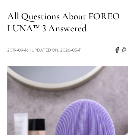
All Questions About FOREO
LUNA™ 3 Answered
2019-09-16
| UPDATED ON: 2026-05-11