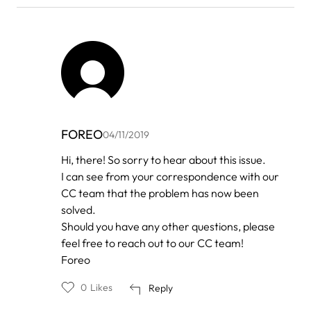
FOREO
04/11/2019
In
Hi, there! So sorry to hear about this issue.
reply
I can see from your correspondence with our
to
by
CC team that the problem has now been
New
solved.
luna
Should you have any other questions, please
feel free to reach out to our CC team!
Foreo
0
Likes
Reply