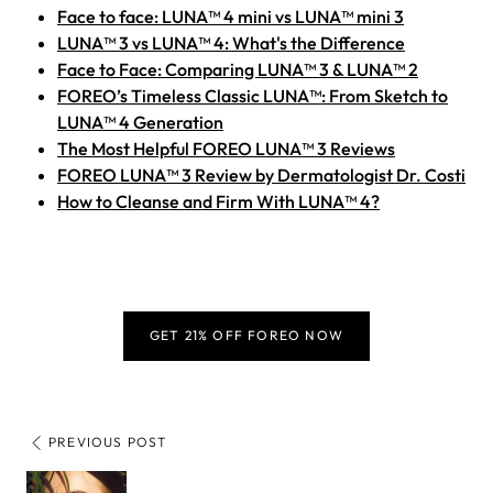
Face to face: LUNA™ 4 mini vs LUNA™ mini 3
LUNA™ 3 vs LUNA™ 4: What's the Difference
Face to Face: Comparing LUNA™ 3 & LUNA™ 2
FOREO’s Timeless Classic LUNA™: From Sketch to
LUNA™ 4 Generation
The Most Helpful FOREO LUNA™ 3 Reviews
FOREO LUNA™ 3 Review by Dermatologist Dr. Costi
How to Cleanse and Firm With LUNA™ 4?
GET 21% OFF FOREO NOW
PREVIOUS POST