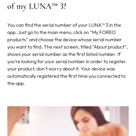
of my LUNA
™
3?
You can find the serial number of your LUNA™ 3 in the
app. Just go to the main menu, click on “My FOREO
products” and choose the device whose serial number
you want to find. The next screen, titled “About product”,
shows your serial number as the first listed number. If
you’re looking for your serial number in order to register
your product, don’t worry about it. Your device was
automatically registered the first time you connected to
the app.