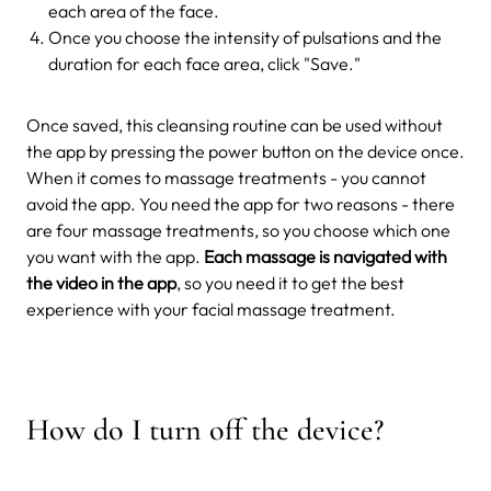
each area of the face.
Once you choose the intensity of pulsations and the
duration for each face area, click "Save."
Once saved, this cleansing routine can be used without
the app by pressing the power button on the device once.
When it comes to massage treatments - you cannot
avoid the app. You need the app for two reasons - there
are four massage treatments, so you choose which one
you want with the app.
Each massage is navigated with
the video in the app
, so you need it to get the best
experience with your facial massage treatment.
How do I turn off the device?