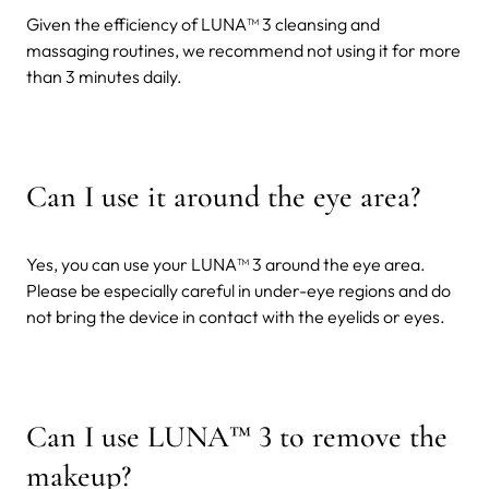
Given the efficiency of LUNA™ 3 cleansing and
massaging routines, we recommend not using it for more
than 3 minutes daily.
Can I use it around the eye area?
Yes, you can use your LUNA™ 3 around the eye area.
Please be especially careful in under-eye regions and do
not bring the device in contact with the eyelids or eyes.
Can I use LUNA
™
3 to remove the
makeup?