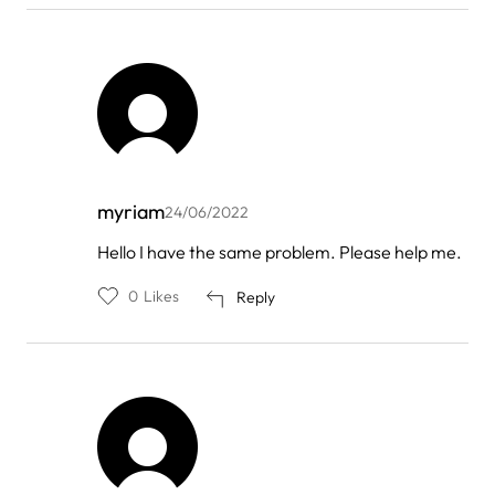
myriam
24/06/2022
In
Hello I have the same problem. Please help me.
reply
to
0
Likes
Reply
by
FOREO