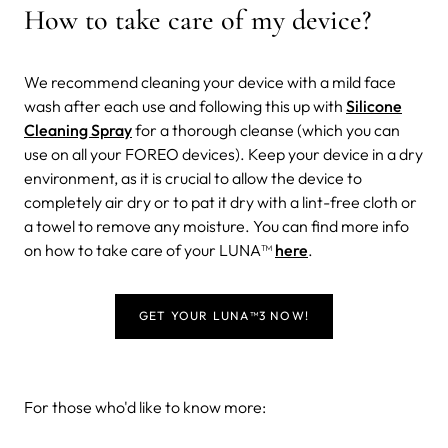
How to take care of my device?
We recommend cleaning your device with a mild face
wash after each use and following this up with
Silicone
Cleaning Spray
for a thorough cleanse (which you can
use on all your FOREO devices). Keep your device in a dry
environment, as it is crucial to allow the device to
completely air dry or to pat it dry with a lint-free cloth or
a towel to remove any moisture. You can find more info
on how to take care of your LUNA™
here
.
GET YOUR LUNA
™
3 NOW!
For those who'd like to know more: