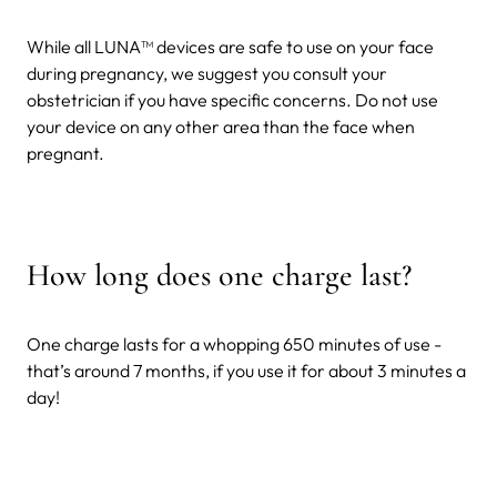
While all LUNA™ devices are safe to use on your face
during pregnancy, we suggest you consult your
obstetrician if you have specific concerns. Do not use
your device on any other area than the face when
pregnant.
How long does one charge last?
One charge lasts for a whopping 650 minutes of use -
that’s around 7 months, if you use it for about 3 minutes a
day!