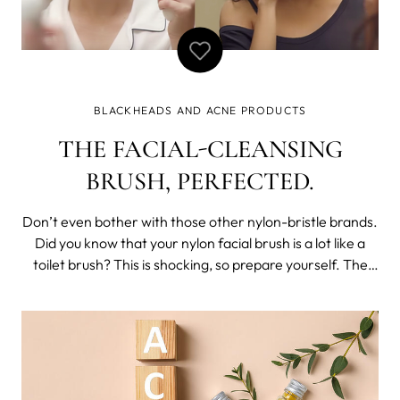
BLACKHEADS AND ACNE PRODUCTS
THE FACIAL-CLEANSING
BRUSH, PERFECTED.
Don’t even bother with those other nylon-bristle brands.
Did you know that your nylon facial brush is a lot like a
toilet brush? This is shocking, so prepare yourself. The
very thing you use to clean your face actually harbors
nasty bacteria. Cleaning your skin with something that’s
already dir