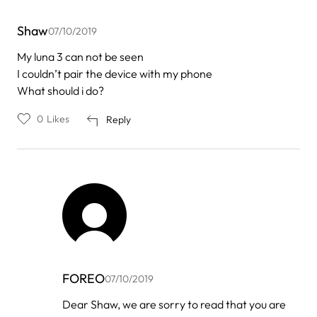
Shaw
07/10/2019
My luna 3 can not be seen
I couldn’t pair the device with my phone
What should i do?
0
Likes
Reply
FOREO
07/10/2019
In
Dear Shaw, we are sorry to read that you are
reply