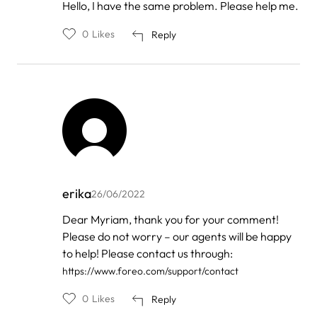
In
Hello, I have the same problem. Please help me.
reply
to
0
Likes
Reply
by
FOREO
erika
26/06/2022
In
Dear Myriam, thank you for your comment!
reply
Please do not worry – our agents will be happy
to
by
to help! Please contact us through:
Myriam
https://www.foreo.com/support/contact
0
Likes
Reply