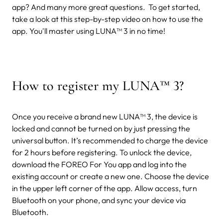
app? And many more great questions.
To get started,
take a look at this step-by-step video on how to use the
app. You'll master using LUNA™ 3 in no time!
How to register my LUNA
™
3?
Once you receive a brand new LUNA™ 3, the device is
locked and cannot be turned on by just pressing the
universal button. It’s recommended to charge the device
for 2 hours before registering. To unlock the device,
download the FOREO For You app and log into the
existing account or create a new one. Choose the device
in the upper left corner of the app. Allow access, turn
Bluetooth on your phone, and sync your device via
Bluetooth.