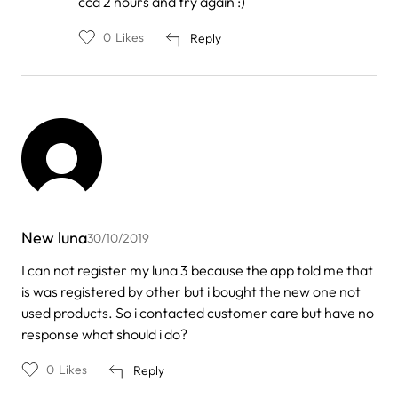
cca 2 hours and try again :)
0
Likes
Reply
New luna
30/10/2019
I can not register my luna 3 because the app told me that
is was registered by other but i bought the new one not
used products. So i contacted customer care but have no
response what should i do?
0
Likes
Reply