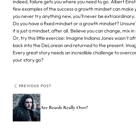
indeed, failure gets you where you need to go. Albert Eins
few examples of the success a growth mindset can make you
you never try anything new, you’ll never be extraordinary.
Do you have a fixed mindset or a growth mindset? Unsur
it is just a mindset, after all. Believe you can change, mix in
Or, try this little exercise: Imagine Indiana Jones wasn’t 
back into the DeLorean and returned to the present. Im
Every great story needs an incredible challenge to overcom
your story go?
PREVIOUS POST
Are Beards Really Over?