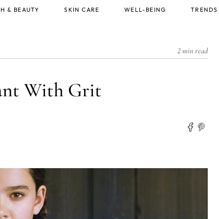
H & BEAUTY
SKIN CARE
WELL-BEING
TRENDS
2 min read
nt With Grit