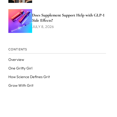
Does Supplement Support Help with GLP-1
Side Effects?
JULY 8, 2026
CONTENTS
Overview
One Gritty Girl
How Science Defines Grit
Grow With Grit