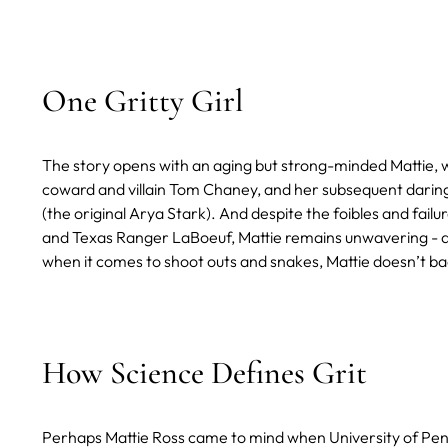
One Gritty Girl
The story opens with an aging but strong-minded Mattie, w
coward and villain Tom Chaney, and her subsequent daring 
(the original Arya Stark). And despite the foibles and fai
and Texas Ranger LaBoeuf, Mattie remains unwavering - at (s
when it comes to shoot outs and snakes, Mattie doesn’t b
How Science Defines Grit
Perhaps Mattie Ross came to mind when University of Pen