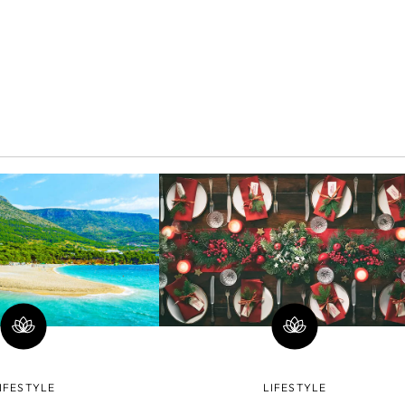
IFESTYLE
LIFESTYLE