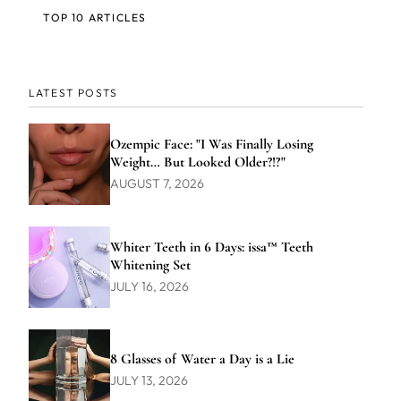
TOP 10 ARTICLES
LATEST POSTS
Ozempic Face: "I Was Finally Losing
Weight… But Looked Older?!?"
AUGUST 7, 2026
Whiter Teeth in 6 Days: issa™ Teeth
Whitening Set
JULY 16, 2026
8 Glasses of Water a Day is a Lie
JULY 13, 2026