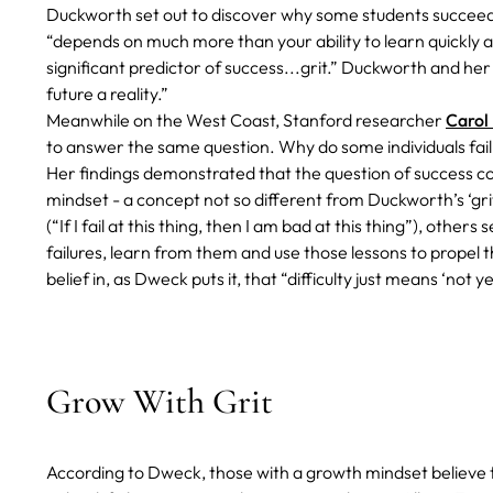
Duckworth set out to discover why some students succeed 
“depends on much more than your ability to learn quickly a
significant predictor of success...grit.” Duckworth and her
future a reality.”
Meanwhile on the West Coast, Stanford researcher
Carol
to answer the same question. Why do some individuals fai
Her findings demonstrated that the question of success 
mindset - a concept not so different from Duckworth’s ‘gri
(“If I fail at this thing, then I am bad at this thing”), oth
failures, learn from them and use those lessons to propel the
belief in, as Dweck puts it, that “difficulty just means ‘not ye
Grow With Grit
According to Dweck, those with a growth mindset believe th