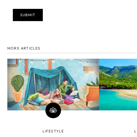
MORE ARTICLES
LIFESTYLE
L