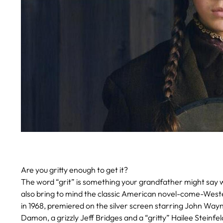
Are you gritty enough to get it?
The word “grit” is something your grandfather might say 
also bring to mind the classic American novel-come-Wes
in 1968, premiered on the silver screen starring John Wa
Damon, a grizzly Jeff Bridges and a “gritty” Hailee Steinfel