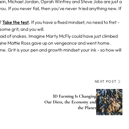
tein, Michael Jordan, Oprah Winfrey and Steve Jobs are just a
. If you never fail, then you’ve never tried anything new. If
e?
Take the test
. If you have a fixed mindset, no need to fret -
 some grit, and you will.
afraid of snakes. Imagine Marty McFly could have just climbed
agine Mattie Ross gave up on vengeance and went home.
e. Grit is your pen and growth mindset your ink - so how will
NEXT POST
3D Farming Is Changing
Our Diets, the Economy and
the Planet