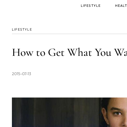
Main
LIFESTYLE
HEALT
menu
LIFESTYLE
How to Get What You Wa
2015-07-13