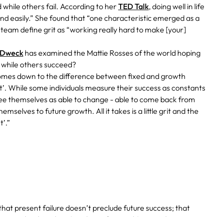
while others fail. According to her
TED Talk
, doing well in life
nd easily.” She found that “one characteristic emerged as a
 team define grit as “working really hard to make [your]
 Dweck
has examined the Mattie Rosses of the world hoping
l while others succeed?
comes down to the difference between fixed and growth
t’. While some individuals measure their success as constants
ers see themselves as able to change - able to come back from
mselves to future growth. All it takes is a little grit and the
t’.”
at present failure doesn’t preclude future success; that