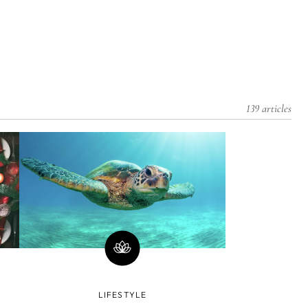
139 articles
LIFESTYLE