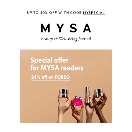
UP TO 50% OFF WITH CODE
MYSPECIAL