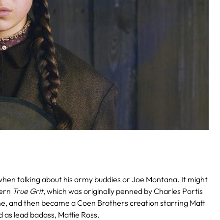
when talking about his army buddies or Joe Montana. It might
tern
True Grit
, which was originally penned by Charles Portis
yne, and then became a Coen Brothers creation starring Matt
d as lead badass, Mattie Ross.