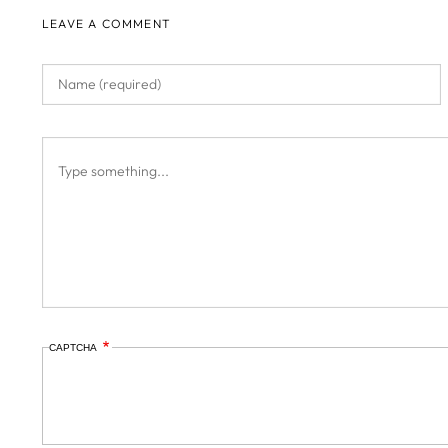
LEAVE A COMMENT
CAPTCHA