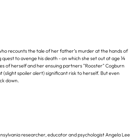
ho recounts the tale of her father’s murder at the hands of
quest to avenge his death - on which she set out at age 14
lures of herself and her ensuing partners "Rooster" Cogburn
light spoiler alert) significant risk to herself. But even
ack down.
nsylvania researcher, educator and psychologist Angela Lee