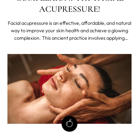
ACUPRESSURE!
Facial acupressure is an effective, affordable, and natural
way to improve your skin health and achieve a glowing
complexion. This ancient practice involves applying
pressure to key points on your face in order to stimulate
circulation and promote lymphatic drainage.