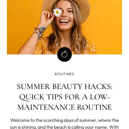
ROUTINES
SUMMER BEAUTY HACKS:
QUICK TIPS FOR A LOW-
MAINTENANCE ROUTINE
Welcome to the scorching days of summer, where the
sun is shining, and the beach is calling your name. With