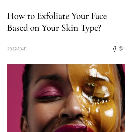
How to Exfoliate Your Face
Based on Your Skin Type?
2022-10-11