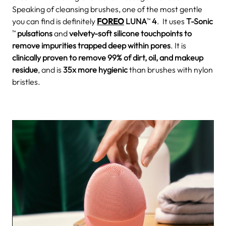
Speaking of cleansing brushes, one of the most gentle
you can find is definitely
FOREO
LUNA
4
. It uses
T-Sonic
TM
pulsations
and
velvety-soft silicone touchpoints to
TM
remove impurities trapped deep within pores
. It is
clinically proven to remove 99% of dirt, oil, and makeup
residue
, and is
35x more hygienic
than brushes with nylon
bristles.