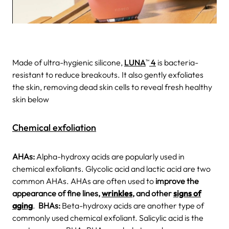
Made of ultra-hygienic silicone,
LUNA
4
is bacteria-
TM
resistant to reduce breakouts. It also gently exfoliates
the skin, removing dead skin cells to reveal fresh healthy
skin below
Chemical exfoliation
AHAs:
Alpha-hydroxy acids are popularly used in
chemical exfoliants. Glycolic acid and lactic acid are two
common AHAs. AHAs are often used to
improve the
appearance of fine lines,
wrinkles
, and other
signs of
aging
.
BHAs:
Beta-hydroxy acids are another type of
commonly used chemical exfoliant. Salicylic acid is the