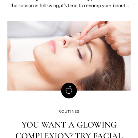
the season in full swing, it's time to revamp your beauty
routine for a low-maintenance approach that keeps you
feeling fresh, radiant, and ready to embrace the summer
vibes. In this blog post
ROUTINES
YOU WANT A GLOWING
COMPLEXION? TRY FACIAL