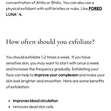
concentration of AHAs or BHAs. You can also use a
physical exfoliant with soft bristles or nubs. Like
FOREO
LUNA
4.
TM
How often should you exfoliate?
You should exfoliate 1-2 times a week. If you have
sensitive skin, you may want to start with once a week
and increase the frequency gradually. Exfoliating your
face can help to
improve your complexion
and make your
skin look brighter and smoother. Here are some benefits
of exfoliation:
improves blood circulation
removes dead skin cells