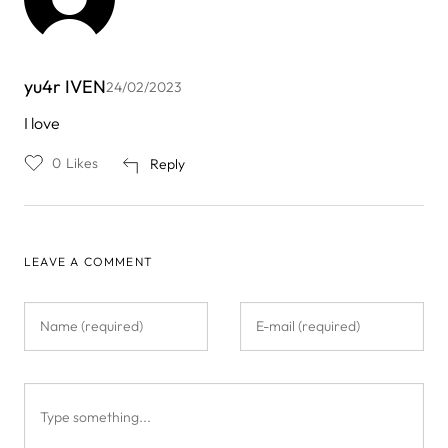
yu4r IVEN
24/02/2023
I love
0
Likes
Reply
LEAVE A COMMENT