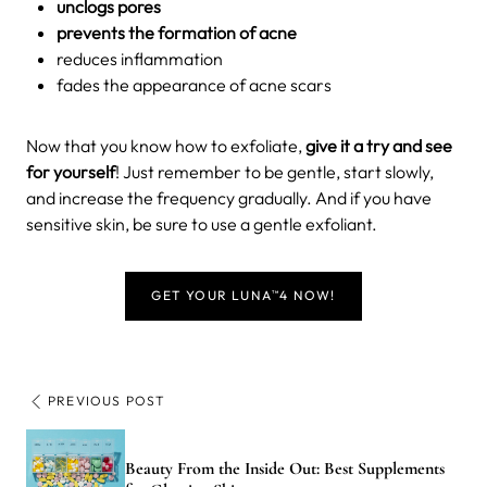
unclogs pores
prevents the formation of acne
reduces inflammation
fades the appearance of acne scars
Now that you know how to exfoliate,
give it a try and see
for yourself
! Just remember to be gentle, start slowly,
and increase the frequency gradually. And if you have
sensitive skin, be sure to use a gentle exfoliant.
GET YOUR LUNA
4 NOW!
TM
PREVIOUS POST
Beauty From the Inside Out: Best Supplements