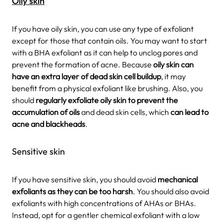
Oily skin
If you have oily skin, you can use any type of exfoliant
except for those that contain oils. You may want to start
with a BHA exfoliant as it can help to unclog pores and
prevent the formation of acne. Because
oily skin can
have an extra layer of dead skin cell buildup
, it may
benefit from a physical exfoliant like brushing. Also, you
should
regularly exfoliate oily skin to prevent the
accumulation of oils
and dead skin cells, which
can lead to
acne and blackheads
.
Sensitive skin
If you have sensitive skin, you should avoid
mechanical
exfoliants as they can be too harsh
. You should also avoid
exfoliants with high concentrations of AHAs or BHAs.
Instead, opt for a gentler chemical exfoliant with a low