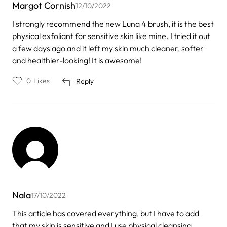
Margot Cornish
12/10/2022
I strongly recommend the new Luna 4 brush, it is the best
physical exfoliant for sensitive skin like mine. I tried it out
a few days ago and it left my skin much cleaner, softer
and healthier-looking! It is awesome!
0
Likes
Reply
Nala
17/10/2022
This article has covered everything, but I have to add
that my skin is sensitive and I use physical cleansing