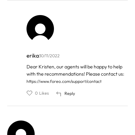
erika
30/11/2022
In
Dear Kristen, our agents will be happy to help
reply
with the recommendations! Please contact us:
to
by
https://www.foreo.com/support/contact
Kristen
0
Likes
Reply