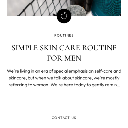
ROUTINES
SIMPLE SKIN CARE ROUTINE
FOR MEN
We're living in an era of special emphasis on self-care and
skincare, but when we talk about skincare, we're mostly
referring to woman. We're here today to gently remind
you that skincare is as important for men as it is for
women.
CONTACT US