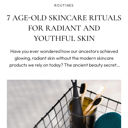
ROUTINES
7 AGE-OLD SKINCARE RITUALS
FOR RADIANT AND
YOUTHFUL SKIN
Have you ever wondered how our ancestors achieved
glowing, radiant skin without the modern skincare
products we rely on today? The ancient beauty secrets
from around the world are rituals that express ancient
wisdom and reflect regions and its peoples.