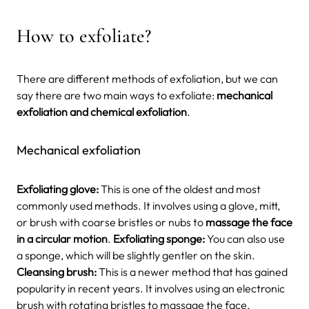
How to exfoliate?
There are different methods of exfoliation, but we can
say there are two main ways to exfoliate:
mechanical
exfoliation and chemical exfoliation
.
Mechanical exfoliation
Exfoliating glove:
This is one of the oldest and most
commonly used methods. It involves using a glove, mitt,
or brush with coarse bristles or nubs to
massage the face
in a circular motion
.
Exfoliating sponge:
You can also use
a sponge, which will be slightly gentler on the skin.
Cleansing brush:
This is a newer method that has gained
popularity in recent years. It involves using an electronic
brush with rotating bristles to massage the face.