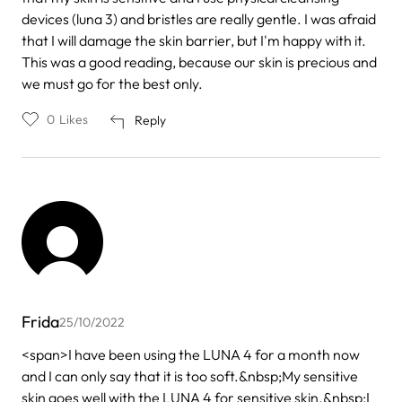
devices (luna 3) and bristles are really gentle. I was afraid
that I will damage the skin barrier, but I'm happy with it.
This was a good reading, because our skin is precious and
we must go for the best only.
0
Likes
Reply
Frida
25/10/2022
<span>I have been using the LUNA 4 for a month now
and I can only say that it is too soft.&nbsp;My sensitive
skin goes well with the LUNA 4 for sensitive skin.&nbsp;I