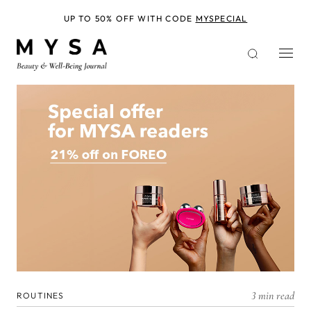
Skip
to
UP TO 50% OFF WITH CODE
MYSPECIAL
main
content
3 min read
ROUTINES