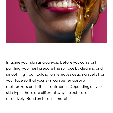
Imagine your skin as a canvas. Before you can start
painting, you must prepare the surface by cleaning and
smoothing it out. Exfoliation removes dead skin cells from
your face so that your skin can better absorb
moisturizers and other treatments. Depending on your
skin type, there are different ways to exfoliate
effectively. Read on to learn more!