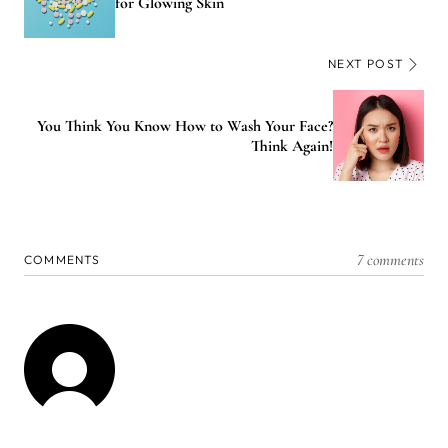
for Glowing Skin
NEXT POST
You Think You Know How to Wash Your Face?
Think Again!
7 comments
COMMENTS