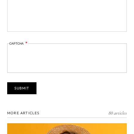
CAPTCHA
80 articles
MORE ARTICLES