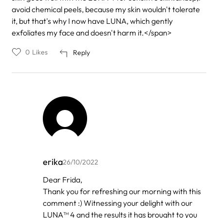
avoid chemical peels, because my skin wouldn't tolerate
it, but that's why I now have LUNA, which gently
exfoliates my face and doesn't harm it.</span>
0
Likes
Reply
erika
26/10/2022
In
Dear Frida,
reply
Thank you for refreshing our morning with this
to
by
comment :) Witnessing your delight with our
Frida
LUNA™ 4 and the results it has brought to you