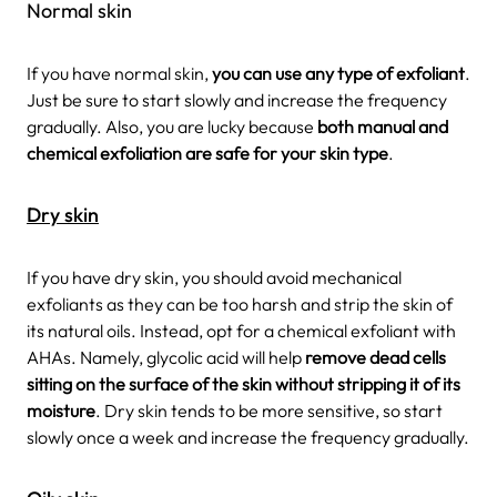
Normal skin
If you have normal skin,
you can use any type of exfoliant
.
Just be sure to start slowly and increase the frequency
gradually. Also, you are lucky because
both manual and
chemical exfoliation are safe for your skin type
.
Dry skin
If you have dry skin, you should avoid mechanical
exfoliants as they can be too harsh and strip the skin of
its natural oils. Instead, opt for a chemical exfoliant with
AHAs. Namely, glycolic acid will help
remove dead cells
sitting on the surface of the skin without stripping it of its
moisture
. Dry skin tends to be more sensitive, so start
slowly once a week and increase the frequency gradually.