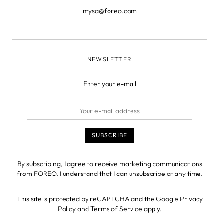
mysa@foreo.com
NEWSLETTER
Enter your e-mail
By subscribing, I agree to receive marketing communications
from FOREO. I understand that I can unsubscribe at any time.
This site is protected by reCAPTCHA and the Google
Privacy
Policy
and
Terms of Service
apply.