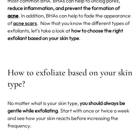
most common BHA. BHAs can help to unclog pores,
reduce inflammation, and prevent the formation of
acne
. In addition, BHAs can help to fade the appearance
of
acne scars
. Now that you know the different types of
exfoliants, let’s take a look at
how to choose the right
exfoliant based on your skin type
.
How to exfoliate based on your skin
type?
No matter what is your skin type,
you should always be
gentle while exfoliating
. Start with once or twice a week
and see how your skin reacts before increasing the
frequency.