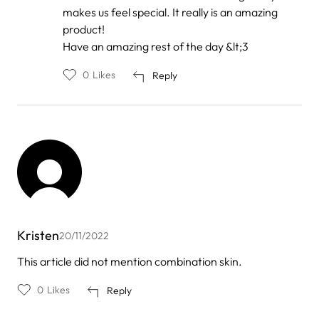
makes us feel special. It really is an amazing
product!
Have an amazing rest of the day &lt;3
0
Likes
Reply
Kristen
20/11/2022
This article did not mention combination skin.
0
Likes
Reply