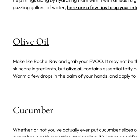
help things along by hydrating from within with at least 8 g
guzzling gallons of water,
here are a few tips to up your in
Olive Oil
Make like Rachel Ray and grab your EVOO. It may not be th
skincare ingredients, but
olive oil
contains essential fatty a
Warm a few drops in the palm of your hands, and apply to 
Cucumber
Whether or not you’ve actually ever put cucumber slices ove