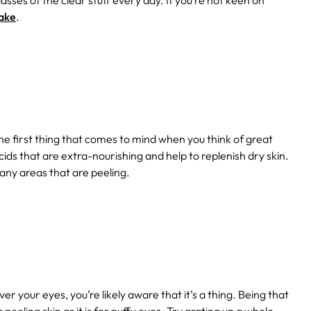
lasses of the clear stuff every day. If you’re not keen on
take
.
e first thing that comes to mind when you think of great
cids that are extra-nourishing and help to replenish dry skin.
any areas that are peeling.
r your eyes, you’re likely aware that it’s a thing. Being that