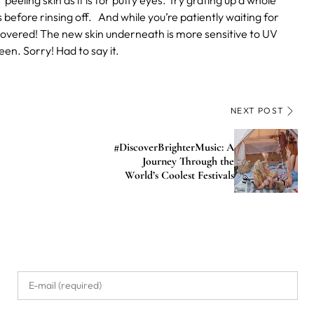
 peeling skin as it is for puffy eyes. Try grating up a whole
before rinsing off.
And while you’re patiently waiting for
 covered! The new skin underneath is more sensitive to UV
en. Sorry! Had to say it.
NEXT POST
#DiscoverBrighterMusic: A
Journey Through the
World’s Coolest Festivals