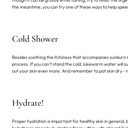
though it can be grossly entertaining, try to resist the urge 
the meantime, you can try one of these ways to help speed
Cold Shower
Besides soothing the itchiness that accompanies sunburn 
process. If you can’t stand the cold, lukewarm water will suf
out your skin even more. And remember to pat skin dry - 
Hydrate!
Proper hydration is important for healthy skin in general, 