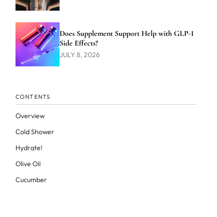
Does Supplement Support Help with GLP-1
Side Effects?
JULY 8, 2026
CONTENTS
Overview
Cold Shower
Hydrate!
Olive Oil
Cucumber