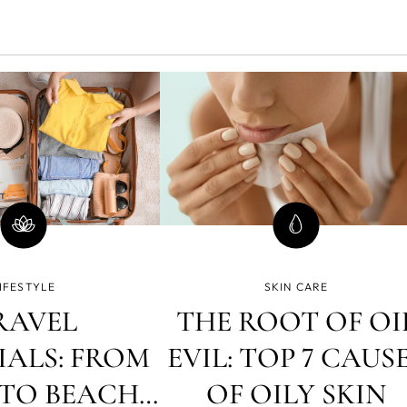
IFESTYLE
SKIN CARE
RAVEL
THE ROOT OF OI
IALS: FROM
EVIL: TOP 7 CAUS
TO BEACH,
OF OILY SKIN