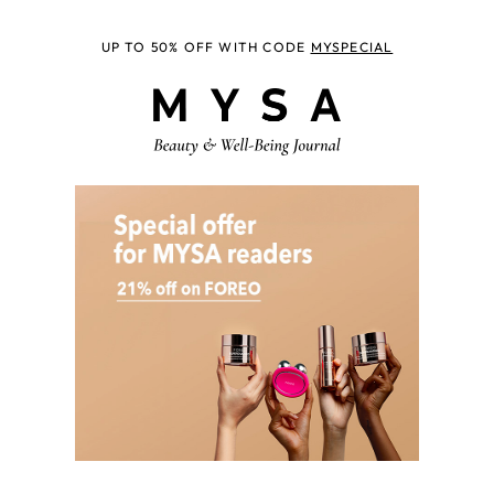
UP TO 50% OFF WITH CODE
MYSPECIAL