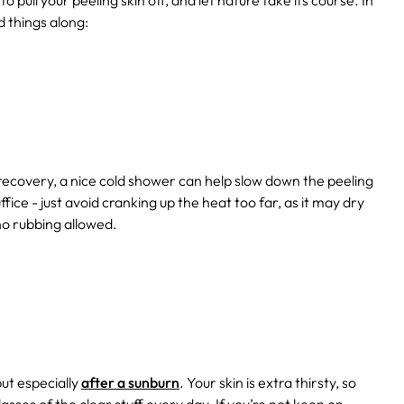
to pull your peeling skin off, and let nature take its course. In
 things along:
recovery, a nice cold shower can help slow down the peeling
fice - just avoid cranking up the heat too far, as it may dry
no rubbing allowed.
but especially
after a sunburn
. Your skin is extra thirsty, so