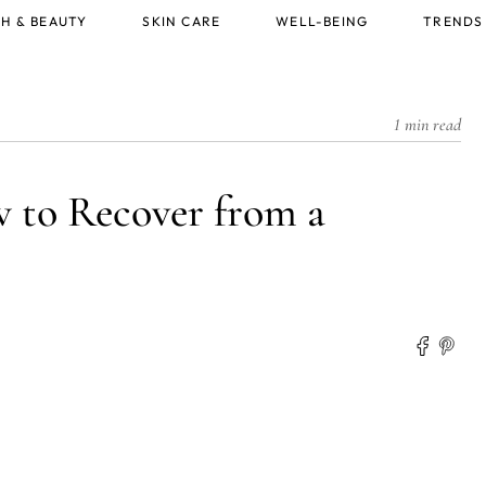
H & BEAUTY
SKIN CARE
WELL-BEING
TRENDS
1 min read
w to Recover from a