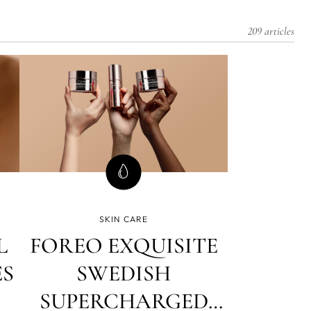
209 articles
SKIN CARE
L
FOREO EXQUISITE
ES
SWEDISH
SUPERCHARGED