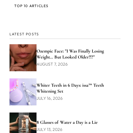
TOP 10 ARTICLES
LATEST POSTS
Ozempic Face: "I Was Finally Losing
Weight… But Looked Older?!?"
AUGUST 7, 2026
Whiter Teeth in 6 Days: issa™ Teeth
Whitening Set
JULY 16, 2026
8 Glasses of Water a Day is a Lie
JULY 13, 2026