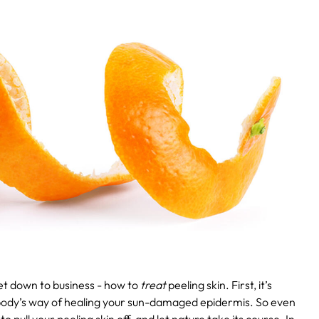
get down to business - how to
treat
peeling skin. First, it’s
 body’s way of healing your sun-damaged epidermis. So even