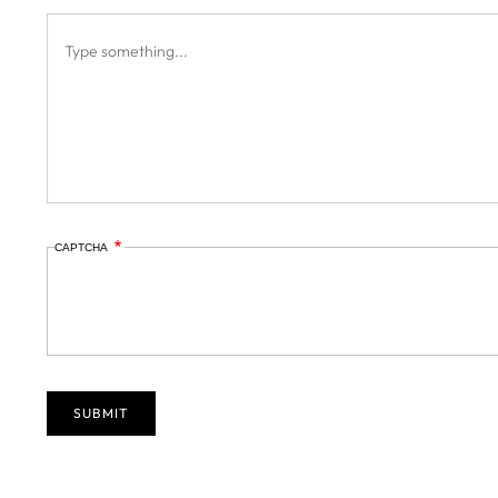
CAPTCHA