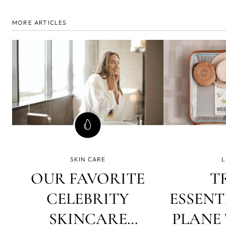
MORE ARTICLES
SKIN CARE
L
OUR FAVORITE
T
CELEBRITY
ESSENT
SKINCARE
PLANE 