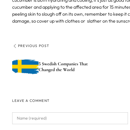
cucumber is both hydrating and cooling, it’s just as good for
cucumber and applying to the affected area for 15 minutes 
peeling skin to slough off on its own, remember to keep it
damage, so cover up with clothes or slather on the sunscre
PREVIOUS POST
5 Swedish Companies That
Changed the World
LEAVE A COMMENT