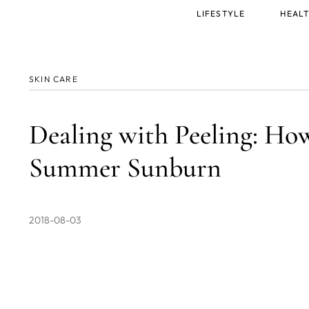
Main
LIFESTYLE
HEALT
menu
SKIN CARE
Dealing with Peeling: Ho
Summer Sunburn
2018-08-03