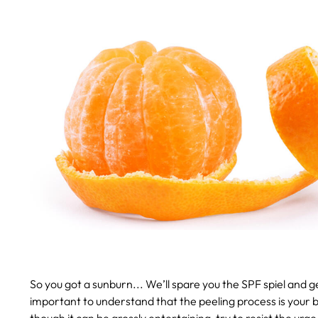
So you got a sunburn...
We’ll spare you the SPF spiel and 
important to understand that the peeling process is your